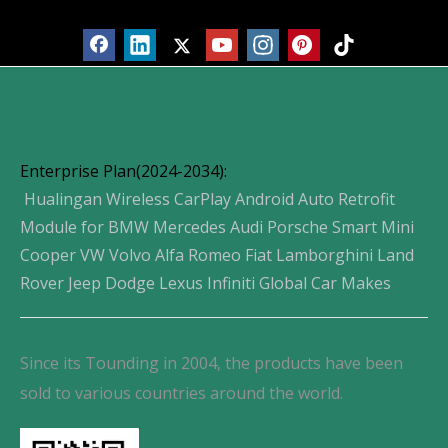
Enterprise Plan(2024-2034):
Hualingan Wireless CarPlay Android Auto Retrofit
Module for BMW Mercedes Audi Porsche Smart Mini
Cooper VW Volvo Alfa Romeo Fiat Lamborghini Land
Rover Jeep Dodge Lexus Infiniti Global Car Makes
Since its Tounding in 2004, the products have been
sold to various countries around the world.