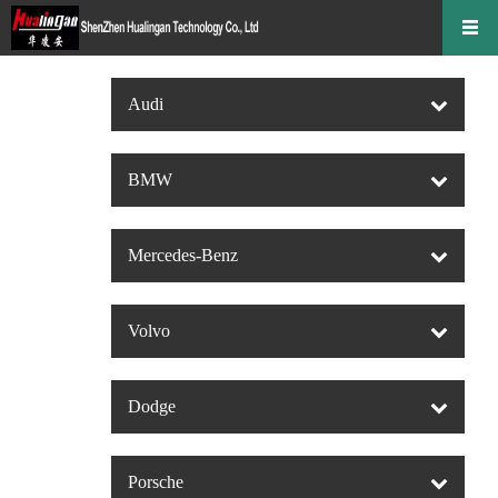
Audi
BMW
Mercedes-Benz
Volvo
Dodge
Porsche