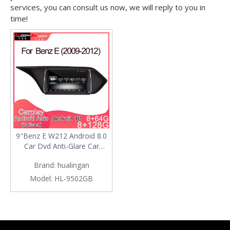
services, you can consult us now, we will reply to you in
time!
9"Benz E W212 Android 8.0
Car Dvd Anti-Glare Car
Stereo
Brand:
hualingan
Model:
HL-9502GB
Products