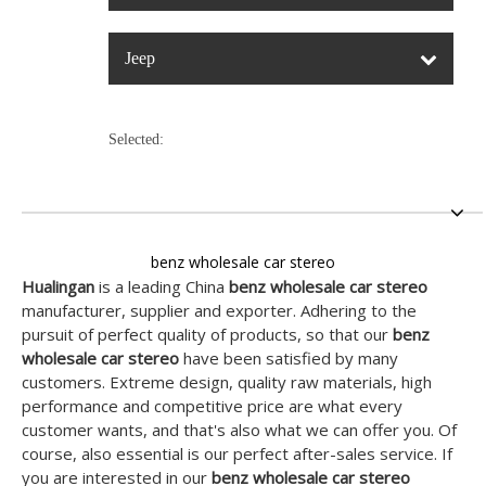
Jeep
Selected:
benz wholesale car stereo
Hualingan
is a leading China
benz wholesale car stereo
manufacturer, supplier and exporter. Adhering to the
pursuit of perfect quality of products, so that our
benz
wholesale car stereo
have been satisfied by many
customers. Extreme design, quality raw materials, high
performance and competitive price are what every
customer wants, and that's also what we can offer you. Of
course, also essential is our perfect after-sales service. If
you are interested in our
benz wholesale car stereo