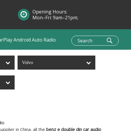
Opening Hours:
Mon–Fri: 9am–21pm;
Sun: 10am–1pm
arPlay Android Auto Radio
Volvo
dio
pplier in China, all the
benz e double din car audio