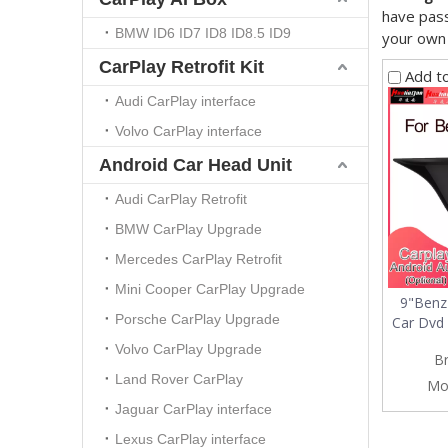
have pass
BMW ID6 ID7 ID8 ID8.5 ID9
your own
CarPlay Retrofit Kit
Add t
Audi CarPlay interface
Volvo CarPlay interface
Android Car Head Unit
Audi CarPlay Retrofit
BMW CarPlay Upgrade
Mercedes CarPlay Retrofit
Mini Cooper CarPlay Upgrade
9"Benz
Porsche CarPlay Upgrade
Car Dvd 
Volvo CarPlay Upgrade
B
Land Rover CarPlay
Mo
Jaguar CarPlay interface
Lexus CarPlay interface