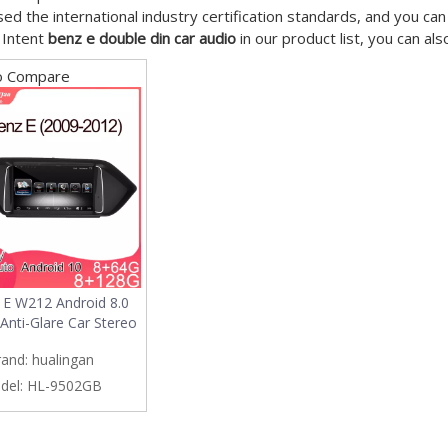
ed the international industry certification standards, and you can
 Intent
benz e double din car audio
in our product list, you can al
o Compare
 E W212 Android 8.0
Anti-Glare Car Stereo
rand:
hualingan
del:
HL-9502GB