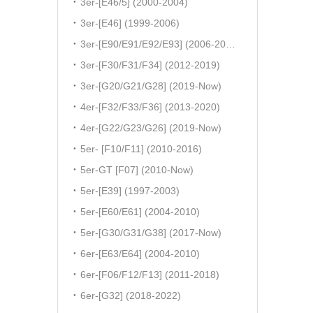
3er-[E46/5] (2000-2004)
3er-[E46] (1999-2006)
3er-[E90/E91/E92/E93] (2006-2011)
3er-[F30/F31/F34] (2012-2019)
3er-[G20/G21/G28] (2019-Now)
4er-[F32/F33/F36] (2013-2020)
4er-[G22/G23/G26] (2019-Now)
5er- [F10/F11] (2010-2016)
5er-GT [F07] (2010-Now)
5er-[E39] (1997-2003)
5er-[E60/E61] (2004-2010)
5er-[G30/G31/G38] (2017-Now)
6er-[E63/E64] (2004-2010)
6er-[F06/F12/F13] (2011-2018)
6er-[G32] (2018-2022)