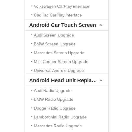
Volkswagen CarPlay interface
Cadillac CarPlay interface
Android Car Touch Screen
Audi Screen Upgrade
BMW Screen Upgrade
Mercedes Screen Upgrade
Mini Cooper Screen Upgrade
Universal Android Upgrade
Android Head Unit Replacement
Audi Radio Upgrade
BMW Radio Upgrade
Dodge Radio Upgrade
Lamborghini Radio Upgrade
Mercedes Radio Upgrade