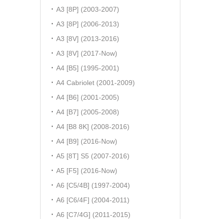
A3 [8P] (2003-2007)
A3 [8P] (2006-2013)
A3 [8V] (2013-2016)
A3 [8V] (2017-Now)
A4 [B5] (1995-2001)
A4 Cabriolet (2001-2009)
A4 [B6] (2001-2005)
A4 [B7] (2005-2008)
A4 [B8 8K] (2008-2016)
A4 [B9] (2016-Now)
A5 [8T] S5 (2007-2016)
A5 [F5] (2016-Now)
A6 [C5/4B] (1997-2004)
A6 [C6/4F] (2004-2011)
A6 [C7/4G] (2011-2015)