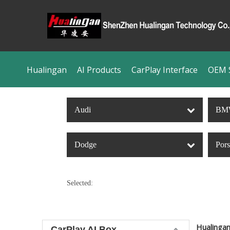
Hualingan
AI Products
CarPlay Interface
OEM S
Audi
BM
Dodge
Por
Selected:
Hualinga
CarPlay AI Box