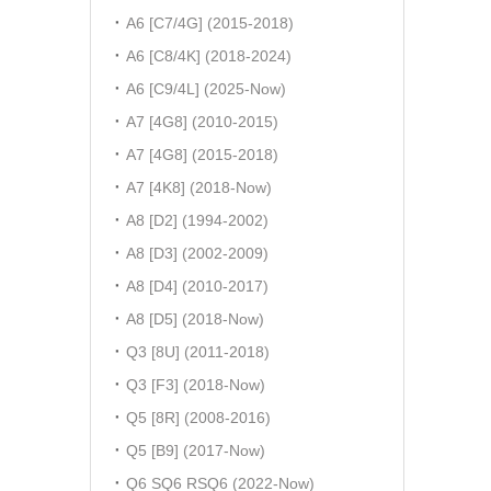
A6 [C7/4G] (2015-2018)
A6 [C8/4K] (2018-2024)
A6 [C9/4L] (2025-Now)
A7 [4G8] (2010-2015)
A7 [4G8] (2015-2018)
A7 [4K8] (2018-Now)
A8 [D2] (1994-2002)
A8 [D3] (2002-2009)
A8 [D4] (2010-2017)
A8 [D5] (2018-Now)
Q3 [8U] (2011-2018)
Q3 [F3] (2018-Now)
Q5 [8R] (2008-2016)
Q5 [B9] (2017-Now)
Q6 SQ6 RSQ6 (2022-Now)