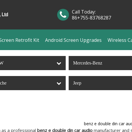
Call Today:
86+755-83768287
creen Retrofit Kit
Android Screen Upgrades
Wireless C
W
Mercedes-Benz
sche
Jeep
benz e double din car au
n
as a professional
benz e double din car audio
manufacturer and su