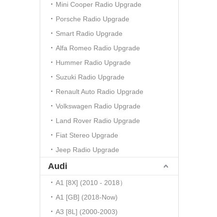
Mini Cooper Radio Upgrade
Porsche Radio Upgrade
Smart Radio Upgrade
Alfa Romeo Radio Upgrade
Hummer Radio Upgrade
Suzuki Radio Upgrade
Renault Auto Radio Upgrade
Volkswagen Radio Upgrade
Land Rover Radio Upgrade
Fiat Stereo Upgrade
Jeep Radio Upgrade
Audi
A1 [8X] (2010 - 2018）
A1 [GB] (2018-Now)
A3 [8L] (2000-2003)