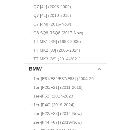
Q7 [4L] (2005-2009)
Q7 [4L] (2010-2015)
Q7 [4M] (2016-Now)
Q8 SQ8 RSQ8 (2017-Now)
TT MK1 [8N] (1998-2006)
TT MK2 [8J] (2006-2014)
TT MK3 [8S] (2014-2021)
BMW
1er-[E81/E82/E87/E88] (2004-2010)
1er-[F20/F21] (2011-2019)
1er-[F52] (2017-2023)
1er-[F40] (2019-2024)
2er-[F22/F23] (2014-Now)
2er-[F44 F87] (2019-Now)