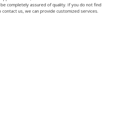
 be completely assured of quality. If you do not find
so contact us, we can provide customized services.