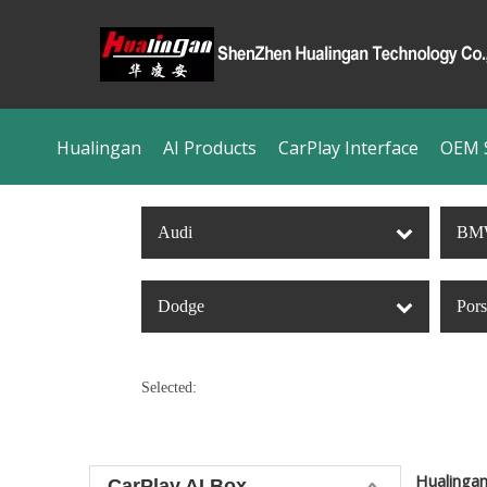
Hualingan
AI Products
CarPlay Interface
OEM S
Audi
BM
Dodge
Por
Selected:
Hualinga
CarPlay AI Box