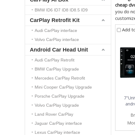
cheap dv
BMW ID6 ID7 ID8 ID8.5 ID9
you do no
customize
CarPlay Retrofit Kit
Add t
Audi CarPlay interface
Volvo CarPlay interface
Android Car Head Unit
Audi CarPlay Retrofit
BMW CarPlay Upgrade
Mercedes CarPlay Retrofit
Mini Cooper CarPlay Upgrade
Porsche CarPlay Upgrade
7"Uni
andro
Volvo CarPlay Upgrade
connecti
Land Rover CarPlay
Br
Mod
Jaguar CarPlay interface
Lexus CarPlay interface