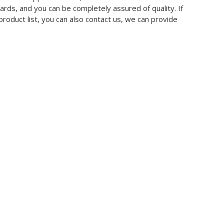
ards, and you can be completely assured of quality. If
product list, you can also contact us, we can provide