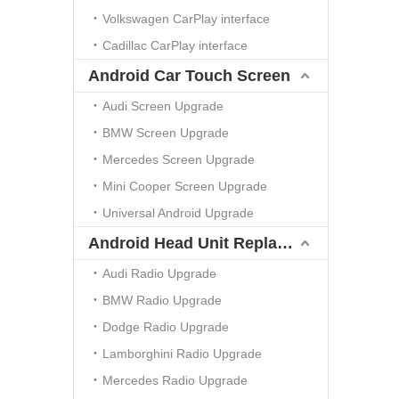
Volkswagen CarPlay interface
Cadillac CarPlay interface
Android Car Touch Screen
Audi Screen Upgrade
BMW Screen Upgrade
Mercedes Screen Upgrade
Mini Cooper Screen Upgrade
Universal Android Upgrade
Android Head Unit Replacement
Audi Radio Upgrade
BMW Radio Upgrade
Dodge Radio Upgrade
Lamborghini Radio Upgrade
Mercedes Radio Upgrade