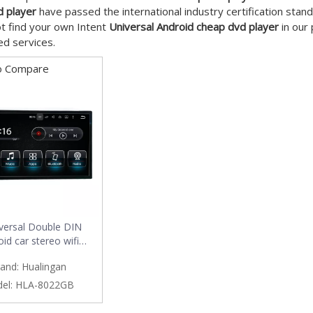
d player
have passed the international industry certification stand
t find your own Intent
Universal Android cheap dvd player
in our 
d services.
o Compare
versal Double DIN
id car stereo wifi
on,3g internet,car dvd
and:
Hualingan
player
el:
HLA-8022GB