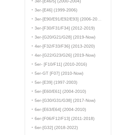
3er-[E46/5] (2000-2004)
3er-[E46] (1999-2006)
3er-[E90/E91/E92/E93] (2006-2011)
3er-[F30/F31/F34] (2012-2019)
3er-[G20/G21/G28] (2019-Now)
4er-[F32/F33/F36] (2013-2020)
4er-[G22/G23/G26] (2019-Now)
5er- [F10/F11] (2010-2016)
5er-GT [F07] (2010-Now)
5er-[E39] (1997-2003)
5er-[E60/E61] (2004-2010)
5er-[G30/G31/G38] (2017-Now)
6er-[E63/E64] (2004-2010)
6er-[F06/F12/F13] (2011-2018)
6er-[G32] (2018-2022)