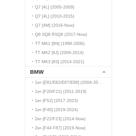
Q7 [4L] (2005-2009)
Q7 [4L] (2010-2015)
Q7 [4M] (2016-Now)
Q8 SQ8 RSQ8 (2017-Now)
TT MK1 [8N] (1998-2006)
TT MK2 [8J] (2006-2014)
TT MK3 [8S] (2014-2021)
BMW
1er-[E81/E82/E87/E88] (2004-2010)
1er-[F20/F21] (2011-2019)
1er-[F52] (2017-2023)
1er-[F40] (2019-2024)
2er-[F22/F23] (2014-Now)
2er-[F44 F87] (2019-Now)