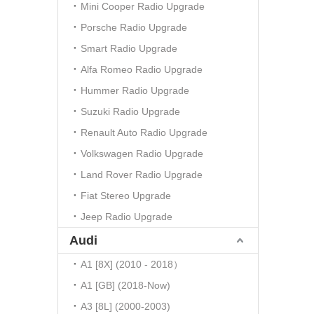
Mini Cooper Radio Upgrade
Porsche Radio Upgrade
Smart Radio Upgrade
Alfa Romeo Radio Upgrade
Hummer Radio Upgrade
Suzuki Radio Upgrade
Renault Auto Radio Upgrade
Volkswagen Radio Upgrade
Land Rover Radio Upgrade
Fiat Stereo Upgrade
Jeep Radio Upgrade
Audi
A1 [8X] (2010 - 2018）
A1 [GB] (2018-Now)
A3 [8L] (2000-2003)