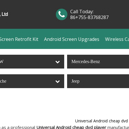
Call Today:
86+755-83768287
creen Retrofit Kit
Android Screen Upgrades
Wireless C
W
Mercedes-Benz
sche
Jeep
Universal Android cheap dvd 
n
as a professional
Universal Android cheap dvd player
manufacture