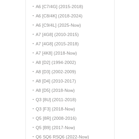
A6 [C7/4G] (2015-2018)
A6 [C8/4K] (2018-2024)
A6 [C9/4L] (2025-Now)
A7 [4G8] (2010-2015)
A7 [4G8] (2015-2018)
A7 [4K8] (2018-Now)
A8 [D2] (1994-2002)
A8 [D3] (2002-2009)
A8 [D4] (2010-2017)
A8 [D5] (2018-Now)
Q3 [8U] (2011-2018)
Q3 [F3] (2018-Now)
Q5 [8R] (2008-2016)
Q5 [B9] (2017-Now)
Q6 SQ6 RSQ6 (2022-Now)