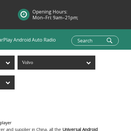
Opening Hours:
Mon–Fri: 9am–21pm;
Sun: 10am–1pm
arPlay Android Auto Radio
Volvo
player
r and supplier in China, all the
Universal Android