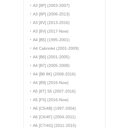
A3 [8P] (2003-2007)
A3 [8P] (2006-2013)
A3 [8V] (2013-2016)
A3 [8V] (2017-Now)
A4 [B5] (1995-2001)
A4 Cabriolet (2001-2009)
A4 [B6] (2001-2005)
A4 [B7] (2005-2008)
A4 [B8 8K] (2008-2016)
A4 [B9] (2016-Now)
A5 [8T] S5 (2007-2016)
A5 [F5] (2016-Now)
A6 [C5/4B] (1997-2004)
A6 [C6/4F] (2004-2011)
A6 [C7/4G] (2011-2015)