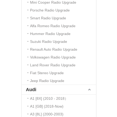
Mini Cooper Radio Upgrade
Porsche Radio Upgrade
Smart Radio Upgrade
Alfa Romeo Radio Upgrade
Hummer Radio Upgrade
Suzuki Radio Upgrade
Renault Auto Radio Upgrade
Volkswagen Radio Upgrade
Land Rover Radio Upgrade
Fiat Stereo Upgrade
Jeep Radio Upgrade
Audi
A1 [8X] (2010 - 2018）
A1 [GB] (2018-Now)
A3 [8L] (2000-2003)