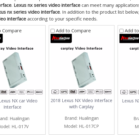
erface
.
Lexus nx series video interface
can meet many applications,
us nx series video interface
. In addition to the product list bel
deo interface
according to your specific needs.
o Compare
Add to Compare
Add t
2018 Lexus NX Video Interface
Lexus NX car Video
Lexus NX
with Carplay
Interface
Brand:
Hualingan
and:
Hualingan
Br
Model:
HL-017CP
odel:
HL-017V
M