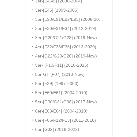
3er-[E46/5] (2000-2004)
3er-[E46] (1999-2006)
3er-[E90/E91/E92/E93] (2006-2011)
3er-[F30/F31/F34] (2012-2019)
3er-[G20/G21/G28] (2019-Now)
4er-[F32/F33/F36] (2013-2020)
4er-[G22/G23/G26] (2019-Now)
5er- [F10/F11] (2010-2016)
5er-GT [F07] (2010-Now)
5er-[E39] (1997-2003)
5er-[E60/E61] (2004-2010)
5er-[G30/G31/G38] (2017-Now)
6er-[E63/E64] (2004-2010)
6er-[F06/F12/F13] (2011-2018)
6er-[G32] (2018-2022)