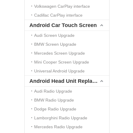
Volkswagen CarPlay interface
Cadillac CarPlay interface
Android Car Touch Screen
Audi Screen Upgrade
BMW Screen Upgrade
Mercedes Screen Upgrade
Mini Cooper Screen Upgrade
Universal Android Upgrade
Android Head Unit Replacement
Audi Radio Upgrade
BMW Radio Upgrade
Dodge Radio Upgrade
Lamborghini Radio Upgrade
Mercedes Radio Upgrade