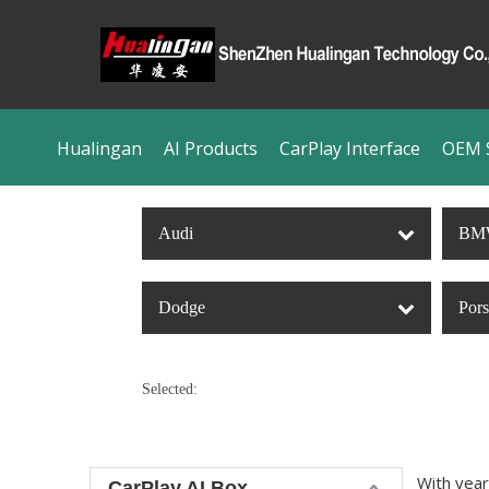
Hualingan
AI Products
CarPlay Interface
OEM S
Audi
BM
Dodge
Por
Selected:
With year
CarPlay AI Box