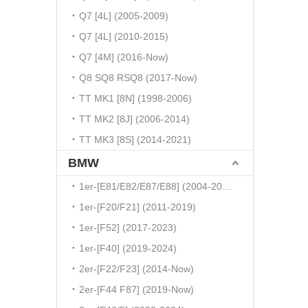
Q7 [4L] (2005-2009)
Q7 [4L] (2010-2015)
Q7 [4M] (2016-Now)
Q8 SQ8 RSQ8 (2017-Now)
TT MK1 [8N] (1998-2006)
TT MK2 [8J] (2006-2014)
TT MK3 [8S] (2014-2021)
BMW
1er-[E81/E82/E87/E88] (2004-2010)
1er-[F20/F21] (2011-2019)
1er-[F52] (2017-2023)
1er-[F40] (2019-2024)
2er-[F22/F23] (2014-Now)
2er-[F44 F87] (2019-Now)