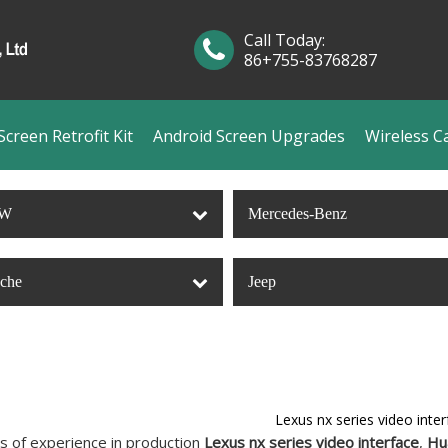
Call Today:
86+755-83768287
creen Retrofit Kit
Android Screen Upgrades
Wireless C
W
Mercedes-Benz
sche
Jeep
Lexus nx series video inter
s of experience in production
Lexus nx series video interface
,
Hu