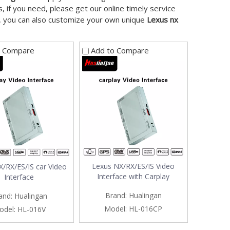
 if you need, please get our online timely service
ow, you can also customize your own unique
Lexus nx
o Compare
Add to Compare
Lexus NX/RX/ES/IS Video
/RX/ES/IS car Video
Interface with Carplay
Interface
Brand:
Hualingan
and:
Hualingan
Model:
HL-016CP
odel:
HL-016V