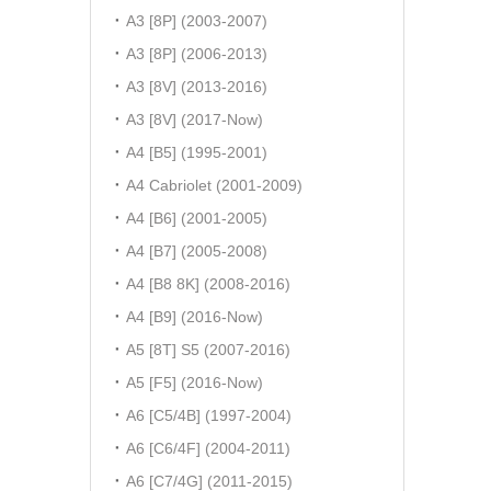
A3 [8P] (2003-2007)
A3 [8P] (2006-2013)
A3 [8V] (2013-2016)
A3 [8V] (2017-Now)
A4 [B5] (1995-2001)
A4 Cabriolet (2001-2009)
A4 [B6] (2001-2005)
A4 [B7] (2005-2008)
A4 [B8 8K] (2008-2016)
A4 [B9] (2016-Now)
A5 [8T] S5 (2007-2016)
A5 [F5] (2016-Now)
A6 [C5/4B] (1997-2004)
A6 [C6/4F] (2004-2011)
A6 [C7/4G] (2011-2015)