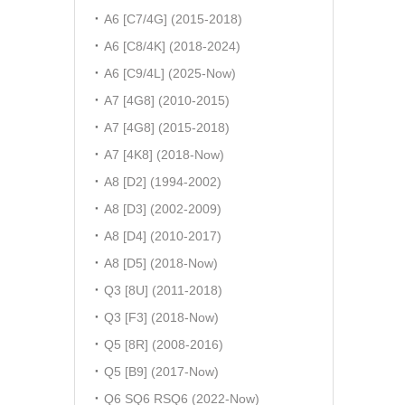
A6 [C7/4G] (2015-2018)
A6 [C8/4K] (2018-2024)
A6 [C9/4L] (2025-Now)
A7 [4G8] (2010-2015)
A7 [4G8] (2015-2018)
A7 [4K8] (2018-Now)
A8 [D2] (1994-2002)
A8 [D3] (2002-2009)
A8 [D4] (2010-2017)
A8 [D5] (2018-Now)
Q3 [8U] (2011-2018)
Q3 [F3] (2018-Now)
Q5 [8R] (2008-2016)
Q5 [B9] (2017-Now)
Q6 SQ6 RSQ6 (2022-Now)