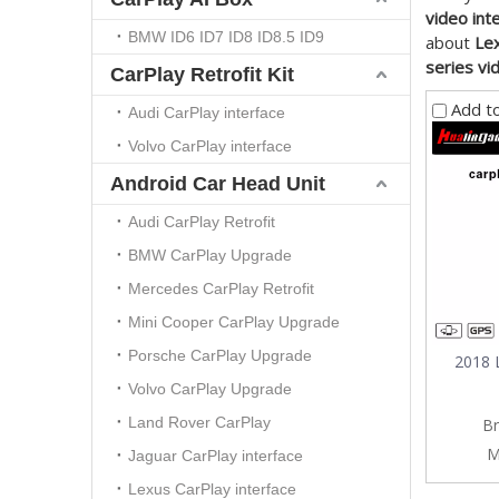
video int
BMW ID6 ID7 ID8 ID8.5 ID9
about
Lex
series vi
CarPlay Retrofit Kit
Add t
Audi CarPlay interface
Volvo CarPlay interface
Android Car Head Unit
Audi CarPlay Retrofit
BMW CarPlay Upgrade
Mercedes CarPlay Retrofit
Mini Cooper CarPlay Upgrade
Porsche CarPlay Upgrade
2018 
Volvo CarPlay Upgrade
Land Rover CarPlay
Br
M
Jaguar CarPlay interface
Lexus CarPlay interface