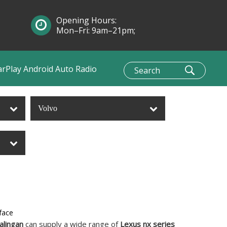
Opening Hours:
Mon–Fri: 9am–21pm;
Sun: 10am–1pm
arPlay Android Auto Radio
Volvo
face
alingan
can supply a wide range of
Lexus nx series