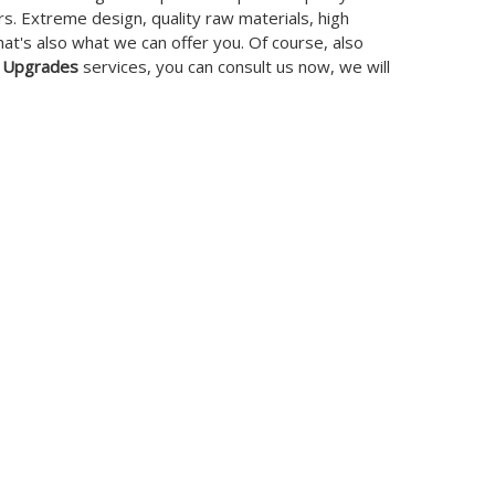
. Extreme design, quality raw materials, high
t's also what we can offer you. Of course, also
 Upgrades
services, you can consult us now, we will