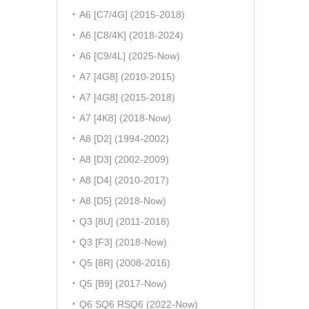
A6 [C7/4G] (2015-2018)
A6 [C8/4K] (2018-2024)
A6 [C9/4L] (2025-Now)
A7 [4G8] (2010-2015)
A7 [4G8] (2015-2018)
A7 [4K8] (2018-Now)
A8 [D2] (1994-2002)
A8 [D3] (2002-2009)
A8 [D4] (2010-2017)
A8 [D5] (2018-Now)
Q3 [8U] (2011-2018)
Q3 [F3] (2018-Now)
Q5 [8R] (2008-2016)
Q5 [B9] (2017-Now)
Q6 SQ6 RSQ6 (2022-Now)