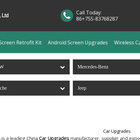
Call Today:
86+755-83768287
creen Retrofit Kit
Android Screen Upgrades
Wireless C
W
Mercedes-Benz
sche
Jeep
Car Upgrades
n
is a leading China
Car Upgrades
manufacturer, supplier and export