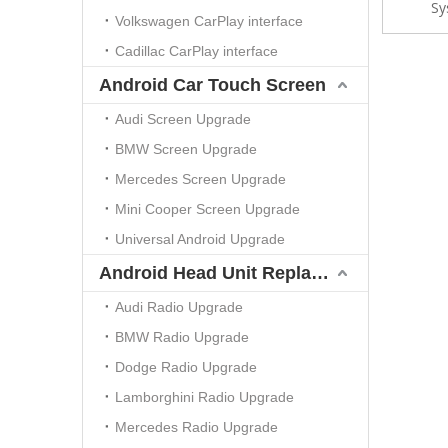
Sy
FullScr
Volkswagen CarPlay interface
Dela
Cadillac CarPlay interface
Android Car Touch Screen
Audi Screen Upgrade
BMW Screen Upgrade
Mercedes Screen Upgrade
Mini Cooper Screen Upgrade
Universal Android Upgrade
Android Head Unit Replacement
Audi Radio Upgrade
BMW Radio Upgrade
Dodge Radio Upgrade
Lamborghini Radio Upgrade
Mercedes Radio Upgrade