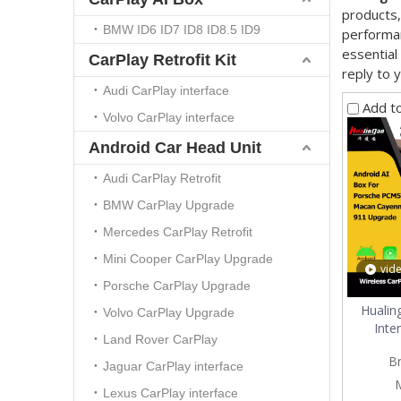
products,
BMW ID6 ID7 ID8 ID8.5 ID9
performan
essential
CarPlay Retrofit Kit
reply to y
Audi CarPlay interface
Add t
Volvo CarPlay interface
Android Car Head Unit
Audi CarPlay Retrofit
BMW CarPlay Upgrade
Mercedes CarPlay Retrofit
Mini Cooper CarPlay Upgrade
vid
Porsche CarPlay Upgrade
Hualin
Volvo CarPlay Upgrade
Inte
Land Rover CarPlay
Cayenne
B
Andr
Jaguar CarPlay interface
Navigat
Lexus CarPlay interface
AI Bo