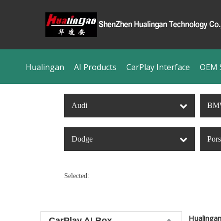
Hualingan
AI Products
CarPlay Interface
OEM S
Audi
BM
Dodge
Por
Selected:
Hualinga
CarPlay AI Box