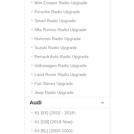
Mini Cooper Radio Upgrade
Porsche Radio Upgrade
Smart Radio Upgrade
Alfa Romeo Radio Upgrade
Hummer Radio Upgrade
Suzuki Radio Upgrade
Renault Auto Radio Upgrade
Volkswagen Radio Upgrade
Land Rover Radio Upgrade
Fiat Stereo Upgrade
Jeep Radio Upgrade
Audi
A1 [8X] (2010 - 2018）
A1 [GB] (2018-Now)
A3 [8L] (2000-2003)