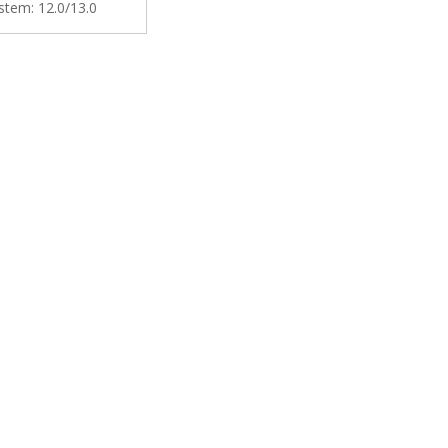
stem:
12.0/13.0
een Does Not Stall or
y Music Maps Wifi