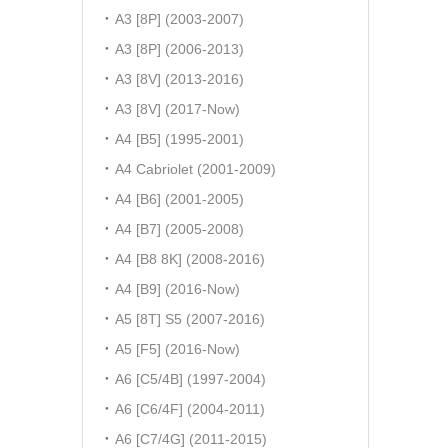
A3 [8P] (2003-2007)
A3 [8P] (2006-2013)
A3 [8V] (2013-2016)
A3 [8V] (2017-Now)
A4 [B5] (1995-2001)
A4 Cabriolet (2001-2009)
A4 [B6] (2001-2005)
A4 [B7] (2005-2008)
A4 [B8 8K] (2008-2016)
A4 [B9] (2016-Now)
A5 [8T] S5 (2007-2016)
A5 [F5] (2016-Now)
A6 [C5/4B] (1997-2004)
A6 [C6/4F] (2004-2011)
A6 [C7/4G] (2011-2015)