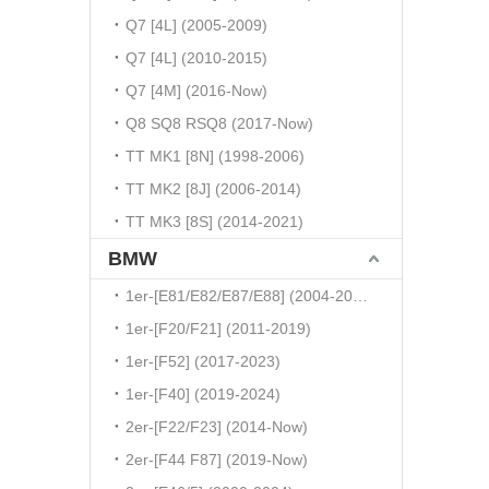
Q7 [4L] (2005-2009)
Q7 [4L] (2010-2015)
Q7 [4M] (2016-Now)
Q8 SQ8 RSQ8 (2017-Now)
TT MK1 [8N] (1998-2006)
TT MK2 [8J] (2006-2014)
TT MK3 [8S] (2014-2021)
BMW
1er-[E81/E82/E87/E88] (2004-2010)
1er-[F20/F21] (2011-2019)
1er-[F52] (2017-2023)
1er-[F40] (2019-2024)
2er-[F22/F23] (2014-Now)
2er-[F44 F87] (2019-Now)