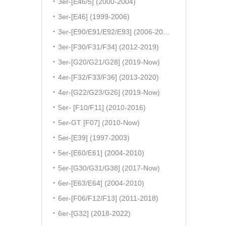
3er-[E46/5] (2000-2004)
3er-[E46] (1999-2006)
3er-[E90/E91/E92/E93] (2006-2011)
3er-[F30/F31/F34] (2012-2019)
3er-[G20/G21/G28] (2019-Now)
4er-[F32/F33/F36] (2013-2020)
4er-[G22/G23/G26] (2019-Now)
5er- [F10/F11] (2010-2016)
5er-GT [F07] (2010-Now)
5er-[E39] (1997-2003)
5er-[E60/E61] (2004-2010)
5er-[G30/G31/G38] (2017-Now)
6er-[E63/E64] (2004-2010)
6er-[F06/F12/F13] (2011-2018)
6er-[G32] (2018-2022)