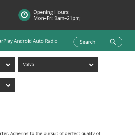
Opening Hours:
Mon–Fri: 9am–21pm;
Sun: 10am–1pm
arPlay Android Auto Radio
Volvo
er. Adhering to the pursuit of perfect quality of