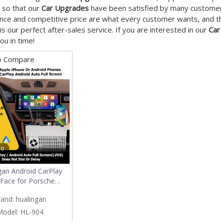
 so that our
Car Upgrades
have been satisfied by many customers
ce and competitive price are what every customer wants, and tha
 is our perfect after-sales service. If you are interested in our
Car
ou in time!
o Compare
eo
gan Android CarPlay
rFace for Porsche
 Macan 911 Wireless
rand:
hualingan
oid Auto Android
ion Multimedia Video
Model:
HL-904
x Audio MirrorLink