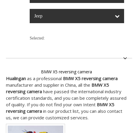
Jeep
Selected:
BMW X5 reversing camera
Hualingan
as a professional
BMW X5 reversing camera
manufacturer and supplier in China, all the
BMW X5
reversing camera
have passed the international industry
certification standards, and you can be completely assured
of quality. If you do not find your own Intent
BMW X5
reversing camera
in our product list, you can also contact
us, we can provide customized services.