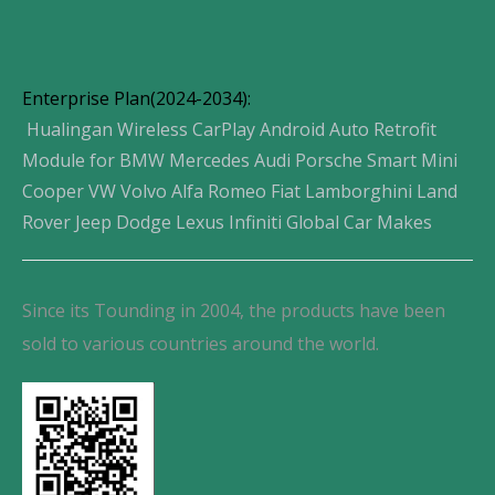
Enterprise Plan(2024-2034):
Hualingan Wireless CarPlay Android Auto Retrofit
Module for BMW Mercedes Audi Porsche Smart Mini
Cooper VW Volvo Alfa Romeo Fiat Lamborghini Land
Rover Jeep Dodge Lexus Infiniti Global Car Makes
Since its Tounding in 2004, the products have been
sold to various countries around the world.