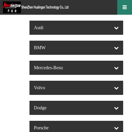
Audi
BMW
Mercedes-Benz
Volvo
Dodge
Porsche