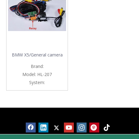
BMW X5/General camera
Brand:
Model:
HL-207
System:
Products