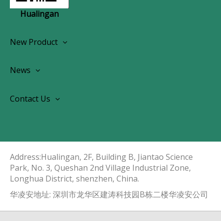
Hualingan
New Product
Wireless CarPlay Android Autoradio
News
OEM Screen Retrofit Kit
News
Contact Us
Contact Us
About Us
Address:Hualingan, 2F, Building B, Jiantao Science
Park, No. 3, Queshan 2nd Village Industrial Zone,
Longhua District, shenzhen, China.​​​​​​​
华凌安地址: 深圳市龙华区建涛科技园B栋二楼华凌安公司