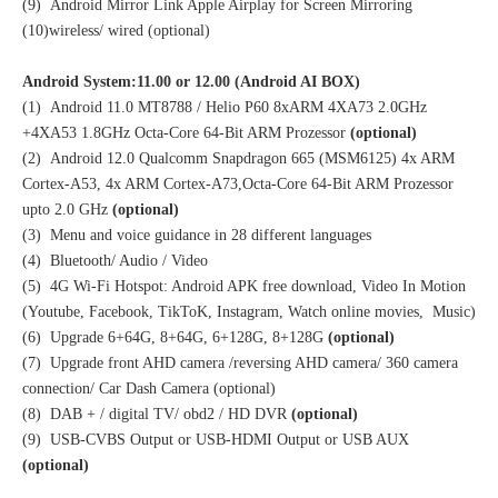
(9) Android Mirror Link Apple Airplay for Screen Mirroring
(10)wireless/ wired (optional)
Android System:11.00 or 12.00 (Android AI BOX)
(1) Android 11.0 MT8788 / Helio P60 8xARM 4XA73 2.0GHz
+4XA53 1.8GHz Octa-Core 64-Bit ARM Prozessor
(optional)
(2) Android 12.0 Qualcomm Snapdragon 665 (MSM6125) 4x ARM
Cortex-A53, 4x ARM Cortex-A73,Octa-Core 64-Bit ARM Prozessor
upto 2.0 GHz
(optional)
(3) Menu and voice guidance in 28 different languages
(4) Bluetooth/ Audio / Video
(5) 4G Wi-Fi Hotspot: Android APK free download, Video In Motion
(Youtube, Facebook, TikToK, Instagram, Watch online movies, Music)
(6) Upgrade 6+64G, 8+64G, 6+128G, 8+128G
(optional)
(7) Upgrade front AHD camera /reversing AHD camera/ 360 camera
connection/ Car Dash Camera (optional)
(8) DAB + / digital TV/ obd2 / HD DVR
(optional)
(9) USB-CVBS Output or USB-HDMI Output or USB AUX
(optional)