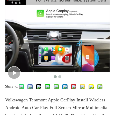
Share to:
Volkswagen Teramont Apple CarPlay Install Wireless
Android Auto Car Play Full Screen Mirror Multimedia