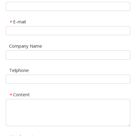
E-mail
*
Company Name
Telphone
Content
*