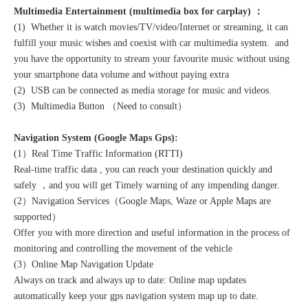
Multimedia Entertainment (multimedia box for carplay) ：
(1) Whether it is watch movies/TV/video/Internet or streaming, it can
fulfill your music wishes and coexist with car multimedia system. and
you have the opportunity to stream your favourite music without using
your smartphone data volume and without paying extra
(2) USB can be connected as media storage for music and videos.
(3) Multimedia Button （Need to consult）
Navigation System (Google Maps Gps):
(1）Real Time Traffic Information (RTTI)
Real-time traffic data , you can reach your destination quickly and
safely ，and you will get Timely warning of any impending danger.
(2）Navigation Services（Google Maps, Waze or Apple Maps are
supported）
Offer you with more direction and useful information in the process of
monitoring and controlling the movement of the vehicle
(3）Online Map Navigation Update
Always on track and always up to date: Online map updates
automatically keep your gps navigation system map up to date.