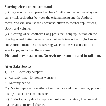
Steering wheel control commands
(1) Key control: long press the "back" button in the command system
can switch each other between the original menu and the Android
menu. You can also use the Command button to control applications,
Back , and volume.
(2) Steering wheel controls: Long press the "hang up" button on the
steering wheel button to switch each other between the original menu
and Android menu. Use the steering wheel to answer and end calls,
select apps, and adjust the volume.
Plug and play installation, No rewiring or complicated installation.
After-Sales Service:
1, 100: 1 Accessory Support
2, Warranty time: 15 months warranty
3, Warranty period
(1) Due to improper operation of our factory and other reasons, product
quality, manual free maintenance
(2) Product quality due to improper customer operation, free manual
maintenance, material charges