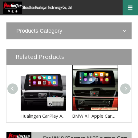
Products Category
Related Products
Hualingan CarPlay Adapter for BMW X1 F48 F49 NBT EVO iD6 Wireless CarPlay Android Auto Phone Screen Mirror 8.8/10.25 iDrive Screen Android Apps Navigation Waze Netflix Spotify Disney+ Pluto TV Tubi Ti
BMW X1 Apple CarPlay Adapter Retrofit NBT EVO ID6 BMW F48 Mirrorink Connect You IPhone To 8.8 Inch TouchSreen,wireless Android Auto Netflix Movies TV Shows Android Os Apps Citymapper,TextNow,Overdrop