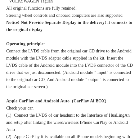
· VOLKSWAGEN Tiguan
All original functions are fully retained!
Steering wheel controls and onboard computers are also supported
Notice! Not Provide Separate Display in the delivery! it connects to
the original display
Operating principle:
Connect the LVDS cable from the original car CD drive to the Android
module with the LVDS adapter cable supplied in the kit. Insert the
LVDS cable of the Android module into the LVDS connector of the CD
drive that we just disconnected. (Android module " input" is connected
to the original car CD, And Android module " output" is connected to
the original car screen.)
Apple CarPlay and Android Auto (CarPlay Ai BOX)
Check your car.
(1) Connect the LVDS of car headunit to the Interface of HuaLingAn
and setup after linking the wired/wireless IPhone CarPlay or Android
Auto
(2) Apple CarPlay it is available on all iPhone models beginning with