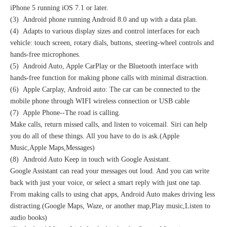
iPhone 5 running iOS 7.1 or later.
(3) Android phone running Android 8.0 and up with a data plan.
(4) Adapts to various display sizes and control interfaces for each
vehicle: touch screen, rotary dials, buttons, steering-wheel controls and
hands-free microphones.
(5) Android Auto, Apple CarPlay or the Bluetooth interface with
hands-free function for making phone calls with minimal distraction.
(6) Apple Carplay, Android auto: The car can be connected to the
mobile phone through WIFI wireless connection or USB cable
(7) Apple Phone--The road is calling.
Make calls, return missed calls, and listen to voicemail. Siri can help
you do all of these things. All you have to do is ask.(Apple
Music,Apple Maps,Messages)
(8) Android Auto Keep in touch with Google Assistant.
Google Assistant can read your messages out loud. And you can write
back with just your voice, or select a smart reply with just one tap.
From making calls to using chat apps, Android Auto makes driving less
distracting.(Google Maps, Waze, or another map,Play music,Listen to
audio books)