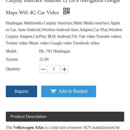
Carplay Interface Android 12 GPS Navigation Google
Maps Wifi 4G Car Video
Hualingan Multimedia Carplay Interface,Multi Media interface,Apple
in Car, Auto Android,Wireless Android Auto Adapter,Car Play,Wireless
Carplay Adapter,CarPlay BOX Android,Tik Tok video Youtube videos
Twitter video Music video Google video Facebook video
Model:
HL-701 Hualingan
System:
12.00
Quantity:
Inquiry
Add to Basket
Product Description
The
Volkswagen Atlas
is a mid-size crossover SUV
.
manufactured by