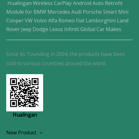
Hualingan Wireless CarPlay Android Auto Retrofit
Module for BMW Mercedes Audi Porsche Smart Mini
Cooper VW Volvo Alfa Romeo Fiat Lamborghini Land
Rover Jeep Dodge Lexus Infiniti Global Car Makes
Since its Tounding in 2004, the products have been
sold to various countries around the world.
Hualingan
New Product