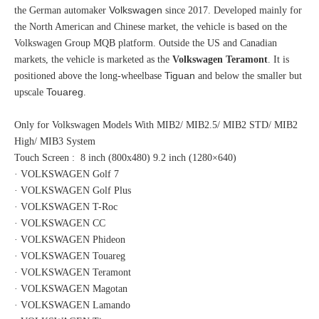
Volkswagen
the German automaker
since 2017. Developed mainly for
the North American and Chinese market, the vehicle is based on the
Volkswagen Group MQB platform. Outside the US and Canadian
markets, the vehicle is marketed as the
Volkswagen Teramont
. It is
Tiguan
positioned above the long-wheelbase
and below the smaller but
Touareg
upscale
.
Only for Volkswagen Models With MIB2/ MIB2.5/ MIB2 STD/ MIB2
High/ MIB3 System
Touch Screen : 8 inch (800x480) 9.2 inch (1280×640)
· VOLKSWAGEN Golf 7
· VOLKSWAGEN Golf Plus
· VOLKSWAGEN T-Roc
· VOLKSWAGEN CC
· VOLKSWAGEN Phideon
· VOLKSWAGEN Touareg
· VOLKSWAGEN Teramont
· VOLKSWAGEN Magotan
· VOLKSWAGEN Lamando