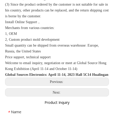
(3) Since the product ordered by the customer is not suitable for sale in
his country, other products can be replaced, and the return shipping cost
is borne by the customer.
Install Online Support，
Merchants from various countries:
1, OEM
2, Custom product mold development
Small quantity can be shipped from overseas warehouse: Europe,
Russia, the United States
Price support, technical support
Welcome to email inquiry, negotiation or meet at Global Source Hong
Kong Exhibition (April 11-14 and October 11-14)
Global Sources Electronics: April 11-14, 2023 Hall 5C14 Hualingan
Previous:
Next:
Product Inquiry
Name
*