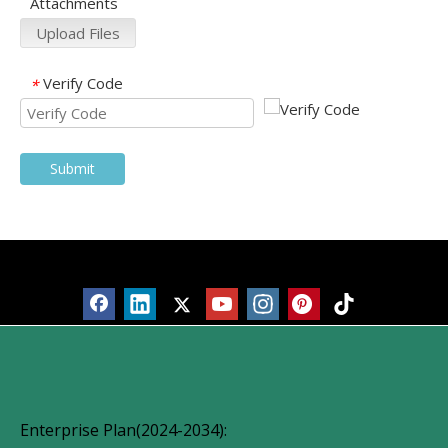
Attachments
Upload Files
Verify Code
*
Submit
Products
Enterprise Plan(2024-2034):