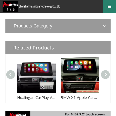
Products Category
Related Products
Hualingan CarPlay Adapter for BMW X1 F48 F49 NBT EVO iD6 Wireless CarPlay Android Auto Phone Screen Mirror 8.8/10.25 iDrive Screen Android Apps Navigation Waze Netflix Spotify Disney+ Pluto TV Tubi Ti
BMW X1 Apple CarPlay Adapter Retrofit NBT EVO ID6 BMW F48 Mirrorink Connect You IPhone To 8.8 Inch TouchSreen,wireless Android Auto Netflix Movies TV Shows Android Os Apps Citymapper,TextNow,Overdrop