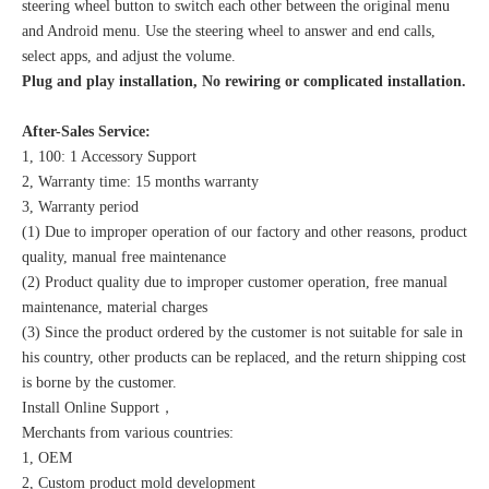
steering wheel button to switch each other between the original menu
and Android menu. Use the steering wheel to answer and end calls,
select apps, and adjust the volume.
Plug and play installation, No rewiring or complicated installation.
After-Sales Service:
1, 100: 1 Accessory Support
2, Warranty time: 15 months warranty
3, Warranty period
(1) Due to improper operation of our factory and other reasons, product
quality, manual free maintenance
(2) Product quality due to improper customer operation, free manual
maintenance, material charges
(3) Since the product ordered by the customer is not suitable for sale in
his country, other products can be replaced, and the return shipping cost
is borne by the customer.
Install Online Support，
Merchants from various countries:
1, OEM
2, Custom product mold development