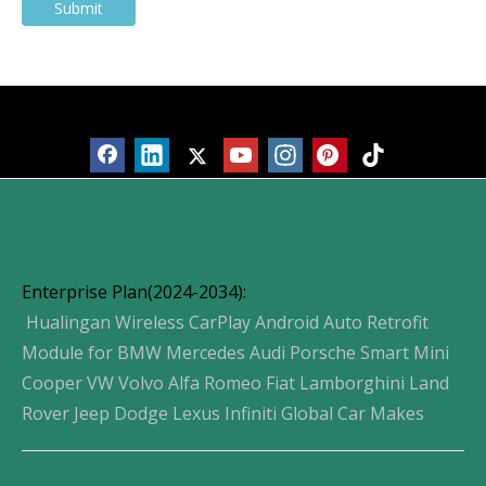
Submit
Products
Enterprise Plan(2024-2034):
Hualingan Wireless CarPlay Android Auto Retrofit
Module for BMW Mercedes Audi Porsche Smart Mini
Cooper VW Volvo Alfa Romeo Fiat Lamborghini Land
Rover Jeep Dodge Lexus Infiniti Global Car Makes