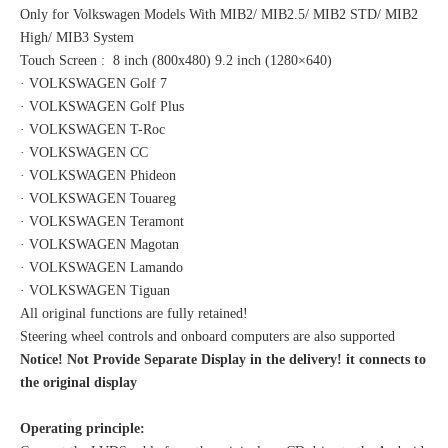
Only for Volkswagen Models With MIB2/ MIB2.5/ MIB2 STD/ MIB2
High/ MIB3 System
Touch Screen : 8 inch (800x480) 9.2 inch (1280×640)
· VOLKSWAGEN Golf 7
· VOLKSWAGEN Golf Plus
· VOLKSWAGEN T-Roc
· VOLKSWAGEN CC
· VOLKSWAGEN Phideon
· VOLKSWAGEN Touareg
· VOLKSWAGEN Teramont
· VOLKSWAGEN Magotan
· VOLKSWAGEN Lamando
· VOLKSWAGEN Tiguan
All original functions are fully retained!
Steering wheel controls and onboard computers are also supported
Notice! Not Provide Separate Display in the delivery! it connects to
the original display
Operating principle: