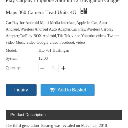
Play Carplay in Iphone Android 12 Navigation Google
Maps 360 Camera Head Units 4G
CarPlay for Android,Multi Media interface,Apple in Car, Auto
Android,Wireless Android Auto Adapter,Car Play,Wireless Carplay
Adapter,CarPlay BOX Android,Tik Tok video Youtube videos Twitter
video Music video Google video Facebook video
Model:
HL-701 Hualingan
System:
12.00
Quantity:
Inquiry
Add to Basket
Product Description
The third generation Touareg was revealed on March 23, 2018.