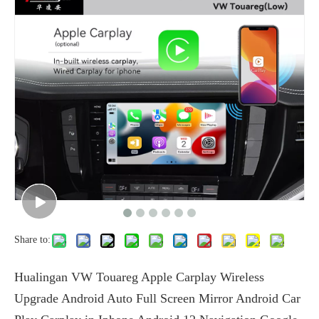
Share to:
Hualingan VW Touareg Apple Carplay Wireless
Upgrade Android Auto Full Screen Mirror Android Car