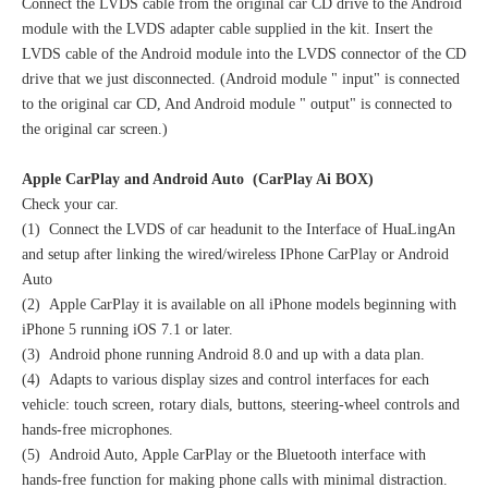
Connect the LVDS cable from the original car CD drive to the Android
module with the LVDS adapter cable supplied in the kit. Insert the
LVDS cable of the Android module into the LVDS connector of the CD
drive that we just disconnected. (Android module " input" is connected
to the original car CD, And Android module " output" is connected to
the original car screen.)
Apple CarPlay and Android Auto (CarPlay Ai BOX)
Check your car.
(1) Connect the LVDS of car headunit to the Interface of HuaLingAn
and setup after linking the wired/wireless IPhone CarPlay or Android
Auto
(2) Apple CarPlay it is available on all iPhone models beginning with
iPhone 5 running iOS 7.1 or later.
(3) Android phone running Android 8.0 and up with a data plan.
(4) Adapts to various display sizes and control interfaces for each
vehicle: touch screen, rotary dials, buttons, steering-wheel controls and
hands-free microphones.
(5) Android Auto, Apple CarPlay or the Bluetooth interface with
hands-free function for making phone calls with minimal distraction.