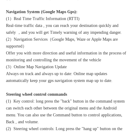
Navigation System (Google Maps Gps):
(1）Real Time Traffic Information (RTTI)
Real-time traffic data , you can reach your destination quickly and
safely ，and you will get Timely warning of any impending danger.
(2）Navigation Services（Google Maps, Waze or Apple Maps are
supported）
Offer you with more direction and useful information in the process of
monitoring and controlling the movement of the vehicle
(3）Online Map Navigation Update
Always on track and always up to date: Online map updates
automatically keep your gps navigation system map up to date.
Steering wheel control commands
(1) Key control: long press the "back" button in the command system
can switch each other between the original menu and the Android
menu. You can also use the Command button to control applications,
Back , and volume.
(2) Steering wheel controls: Long press the "hang up" button on the