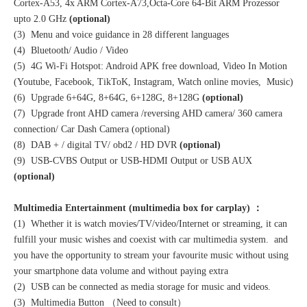
Cortex-A53, 4x ARM Cortex-A73,Octa-Core 64-Bit ARM Prozessor
upto 2.0 GHz
(optional)
(3) Menu and voice guidance in 28 different languages
(4) Bluetooth/ Audio / Video
(5) 4G Wi-Fi Hotspot: Android APK free download, Video In Motion
(Youtube, Facebook, TikToK, Instagram, Watch online movies, Music)
(6) Upgrade 6+64G, 8+64G, 6+128G, 8+128G
(optional)
(7) Upgrade front AHD camera /reversing AHD camera/ 360 camera
connection/ Car Dash Camera (optional)
(8) DAB + / digital TV/ obd2 / HD DVR
(optional)
(9) USB-CVBS Output or USB-HDMI Output or USB AUX
(optional)
Multimedia Entertainment (multimedia box for carplay) ：
(1) Whether it is watch movies/TV/video/Internet or streaming, it can
fulfill your music wishes and coexist with car multimedia system. and
you have the opportunity to stream your favourite music without using
your smartphone data volume and without paying extra
(2) USB can be connected as media storage for music and videos.
(3) Multimedia Button （Need to consult）