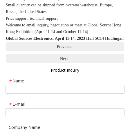
Small quantity can be shipped from overseas warehouse: Europe,
Russia, the United States
Price support, technical support
Welcome to email inquiry, negotiation or meet at Global Source Hong
Kong Exhibition (April 11-14 and October 11-14)
Global Sources Electronics: April 11-14, 2023 Hall 5C14 Hualingan
Previous:
Next:
Product Inquiry
Name
*
E-mail
*
Company Name