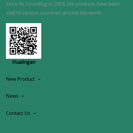
Since its Tounding in 2004, the products have been
sold to various countries around the world.
Hualingan
New Product
Wireless CarPlay Android Autoradio
News
OEM Screen Retrofit Kit
News
Contact Us
Contact Us
About Us