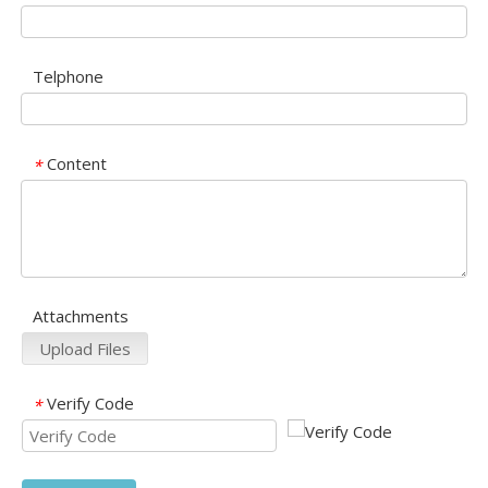
Telphone
Content
*
Attachments
Upload Files
Verify Code
*