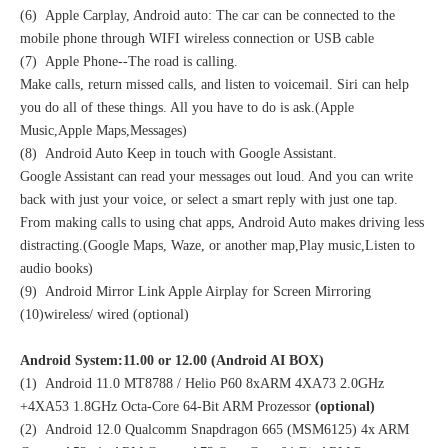
(6) Apple Carplay, Android auto: The car can be connected to the
mobile phone through WIFI wireless connection or USB cable
(7) Apple Phone--The road is calling.
Make calls, return missed calls, and listen to voicemail. Siri can help
you do all of these things. All you have to do is ask.(Apple
Music,Apple Maps,Messages)
(8) Android Auto Keep in touch with Google Assistant.
Google Assistant can read your messages out loud. And you can write
back with just your voice, or select a smart reply with just one tap.
From making calls to using chat apps, Android Auto makes driving less
distracting.(Google Maps, Waze, or another map,Play music,Listen to
audio books)
(9) Android Mirror Link Apple Airplay for Screen Mirroring
(10)wireless/ wired (optional)
Android System:11.00 or 12.00 (Android AI BOX)
(1) Android 11.0 MT8788 / Helio P60 8xARM 4XA73 2.0GHz
+4XA53 1.8GHz Octa-Core 64-Bit ARM Prozessor
(optional)
(2) Android 12.0 Qualcomm Snapdragon 665 (MSM6125) 4x ARM