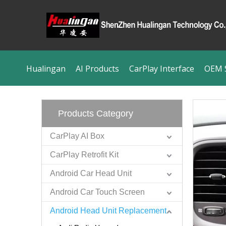
Hualingan
AI Products
CarPlay Interface
OEM S
Products Category
CarPlay AI Box
CarPlay Retrofit Kit
Android Car Head Unit
Android Car Touch Screen
Android Head Unit Replacement