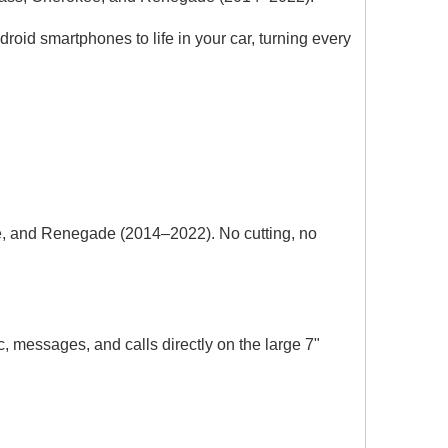
oid smartphones to life in your car, turning every
e, and Renegade (2014–2022). No cutting, no
Wireless CarPlay & Android Auto for Porsche Cayenne,Macan,911,PCM 5.0 Upgrade Add YouTube, Netflix,Spotify,Google Maps Full Screen Mirroring on 10.9 Screen,Support Backup Camera install
BMW Apple CarPlay for NBT F30 F31 F34 F35 F32 F33 F36 Upgrade 10.25 Android Screen Add Wireless Android Auto,Split Screen Mirroring,Wi-Fi,Music,Bluetooth Calls,Navigation,Vehicle Cameras,Ne
messages, and calls directly on the large 7"