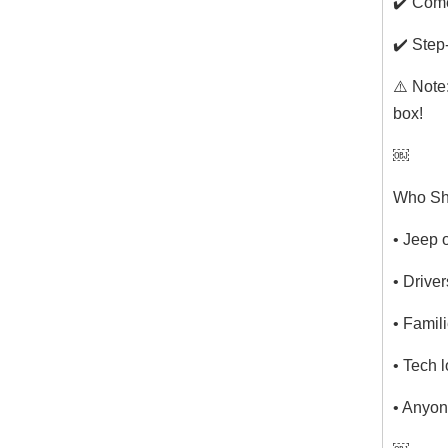
✔️ Come
✔️ Step
⚠️ Note
box!
￼
Who Sh
• Jeep 
• Drive
• Famil
• Tech 
• Anyon