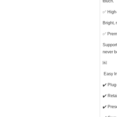
touch.
✅ High-
Bright, 
✅ Prem
Support
never b
￼
️ Easy 
✔️ Plug
✔️ Reta
✔️ Pres