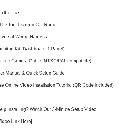
in the Box:
" HD Touchscreen Car Radio
niversal Wiring Harness
ounting Kit (Dashboard & Panel)
Backup Camera Cable (NTSC/PAL compatible)
ser Manual & Quick Setup Guide
ree Online Video Installation Tutorial (QR Code included)
lp Installing? Watch Our 3-Minute Setup Video:
 Video Link Here]