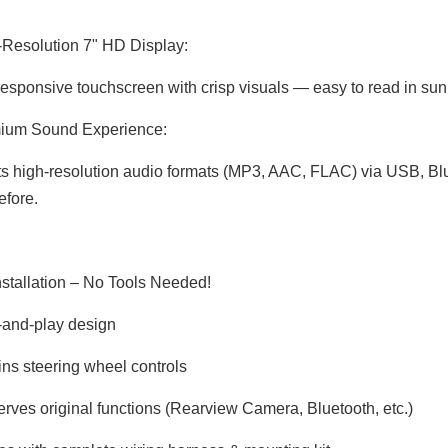
Resolution 7" HD Display:
responsive touchscreen with crisp visuals — easy to read in sunli
ium Sound Experience:
s high-resolution audio formats (MP3, AAC, FLAC) via USB, Blu
efore.
Installation – No Tools Needed!
-and-play design
ins steering wheel controls
erves original functions (Rearview Camera, Bluetooth, etc.)