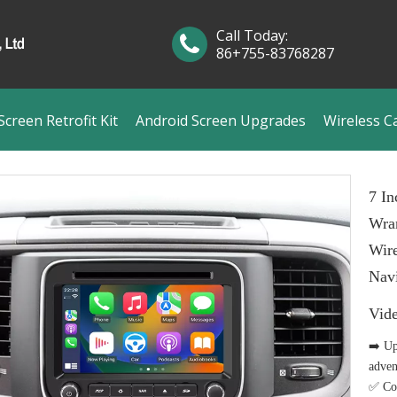
Call Today:
86+755-83768287
creen Retrofit Kit
Android Screen Upgrades
Wireless C
7 In
Wra
Wire
Navi
Vid
➡️ Up
adven
✅ Com