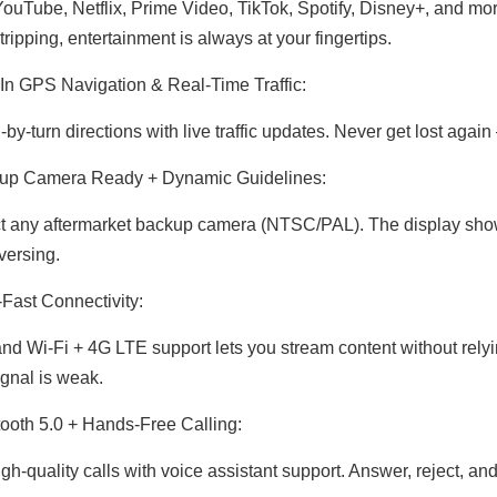
ouTube, Netflix, Prime Video, TikTok, Spotify, Disney+, and mor
tripping, entertainment is always at your fingertips.
-In GPS Navigation & Real-Time Traffic:
-by-turn directions with live traffic updates. Never get lost agai
up Camera Ready + Dynamic Guidelines:
 any aftermarket backup camera (NTSC/PAL). The display shows
versing.
-Fast Connectivity:
nd Wi-Fi + 4G LTE support lets you stream content without rely
gnal is weak.
ooth 5.0 + Hands-Free Calling:
gh-quality calls with voice assistant support. Answer, reject, a