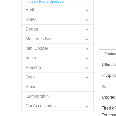
Jeep Radio Upgrade
Audi
BMW
Dodge
Mercedes-Benz
Mini Cooper
Produc
Volvo
Ultimat
Porsche
✅ Apple
Jeep
￼
Smart
Lamborghini
Upgrade
Car Accessories
Tired o
Touchsc