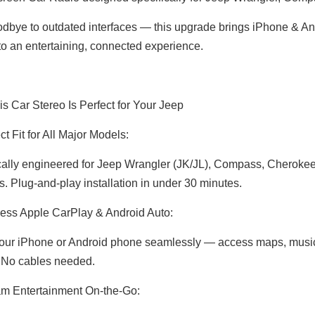
dbye to outdated interfaces — this upgrade brings iPhone & Andr
nto an entertaining, connected experience.
s Car Stereo Is Perfect for Your Jeep
t Fit for All Major Models:
cally engineered for Jeep Wrangler (JK/JL), Compass, Cheroke
s. Plug-and-play installation in under 30 minutes.
Jeep Renegade Radio Replacement 7inch Touch Screen Autoradio 2din Head Unit Android 13 Wired Wireless Apple CarPlay Android Auto Mirror Link Reverse Camera Wifi RDS DVD Bluetooth Music Multimedia
Wireless CarPlay Android Auto Adapter for Porsche Panamera 971 PCM 4.1 (2017-2021) | Stream YouTube,Netflix,Spotify on 12.3 Car Screen | Plug & Play iPhone Android Mirroring Upgrade,Google Maps
ess Apple CarPlay & Android Auto:
your iPhone or Android phone seamlessly — access maps, music, 
 No cables needed.
m Entertainment On-the-Go: