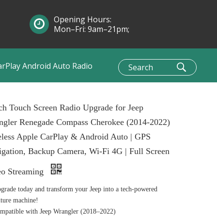
Opening Hours:
Mon–Fri: 9am–21pm;
Sun: 10am–1pm
arPlay Android Auto Radio
ch Touch Screen Radio Upgrade for Jeep
ngler Renegade Compass Cherokee (2014-2022)
less Apple CarPlay & Android Auto | GPS
gation, Backup Camera, Wi-Fi 4G | Full Screen
eo Streaming
grade today and transform your Jeep into a tech-powered
ture machine!
patible with Jeep Wrangler (2018–2022)