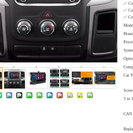
✅ Co
✅ Com
✅ Com
Mode
Brand
Price
Syst
Optio
Comp
Car Y
Scree
3 in 
CAN 
Repla