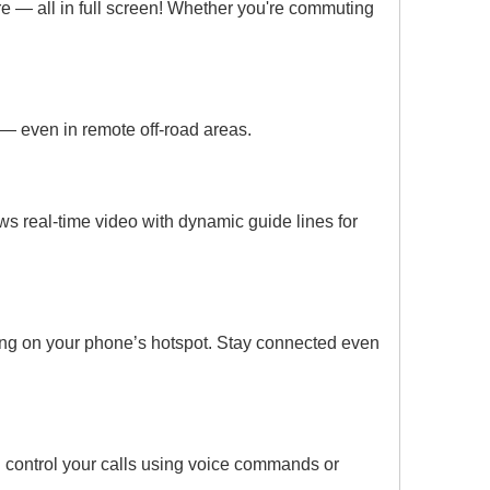
e — all in full screen! Whether you're commuting
n — even in remote off-road areas.
 real-time video with dynamic guide lines for
ing on your phone’s hotspot. Stay connected even
nd control your calls using voice commands or