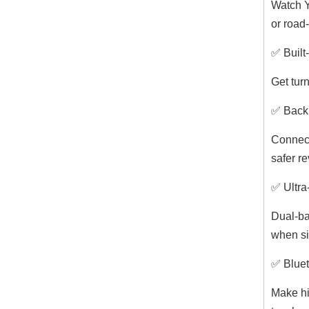
Watch Y
or road-
✅ Built
Get turn
✅ Back
Connect
safer re
✅ Ultra
Dual-ba
when si
✅ Bluet
Make hi