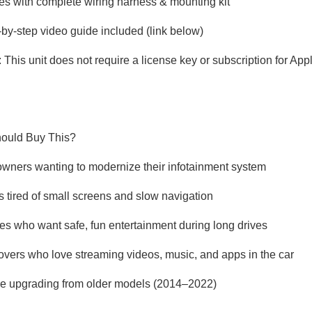
s with complete wiring harness & mounting kit
-by-step video guide included (link below)
: This unit does not require a license key or subscription for App
ould Buy This?
owners wanting to modernize their infotainment system
rs tired of small screens and slow navigation
ies who want safe, fun entertainment during long drives
lovers who love streaming videos, music, and apps in the car
e upgrading from older models (2014–2022)