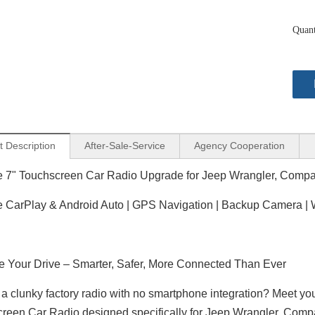
Quant
t Description
After-Sale-Service
Agency Cooperation
e 7" Touchscreen Car Radio Upgrade for Jeep Wrangler, Com
 CarPlay & Android Auto | GPS Navigation | Backup Camera | Wi
 Your Drive – Smarter, Safer, More Connected Than Ever
f a clunky factory radio with no smartphone integration? Meet yo
reen Car Radio designed specifically for Jeep Wrangler, Co