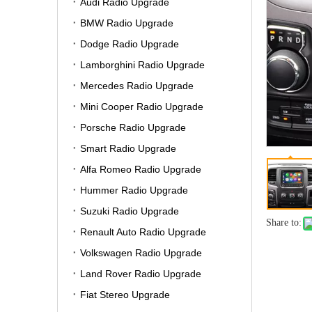
Audi Radio Upgrade
BMW Radio Upgrade
Dodge Radio Upgrade
Lamborghini Radio Upgrade
Mercedes Radio Upgrade
Mini Cooper Radio Upgrade
Porsche Radio Upgrade
Smart Radio Upgrade
Alfa Romeo Radio Upgrade
Hummer Radio Upgrade
Suzuki Radio Upgrade
Share to:
Renault Auto Radio Upgrade
Volkswagen Radio Upgrade
Land Rover Radio Upgrade
Fiat Stereo Upgrade