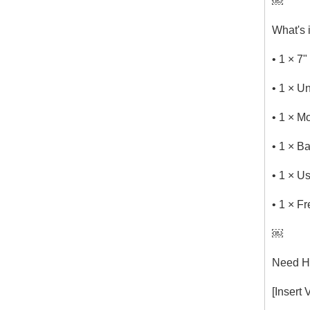
￼
What's 
• 1 × 7
• 1 × U
• 1 × M
• 1 × 
• 1 × U
• 1 × F
￼
Need He
[Insert