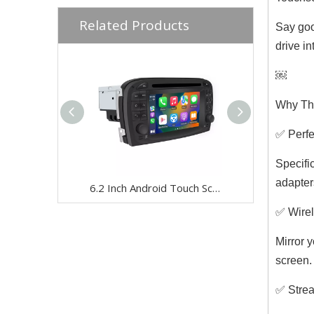
Related Products
Say goo
drive i
￼
Why Thi
✅ Perfec
Specifi
adapter
6.2 Inch Android Touch Screen for Mercedes SL R230 2001-2005 Car Stereo | Wireless CarPlay & Android Auto | Split Screen,WiFi,Navigation,YouTube,Spotify,Backup Camera,DVD,Screen Mirroring Full Screen
✅ Wirel
Mirror 
screen.
✅ Strea