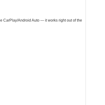
le CarPlay/Android Auto — it works right out of the