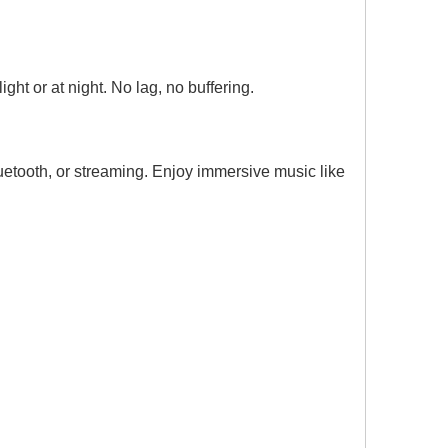
ght or at night. No lag, no buffering.
etooth, or streaming. Enjoy immersive music like