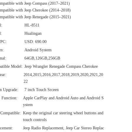
mpatible with Jeep Compass (2017–2021)
patible with Jeep Cherokee (2014–2018)
patible with Jeep Renegade (2015–2021)
l:
HL-8511
:
Hualingan
/PC:
USD: 690.00
em:
Android System
nal:
64GB,126GB,256GB
atible Model:
Jeep Wrangler Renegade Compass Cherokee
ear:
2014,2015,2016,2017,2018,2019,2020,2921,20
22
n Upgrade:
7 inch Touch Srceen
1 Function:
Apple CarPlay and Android Auto and Android S
ystem
Compatible:
Keep the original car steering wheel buttons and
touch controls
cement:
Jeep Radio Replacement, Jeep Car Stereo Replac