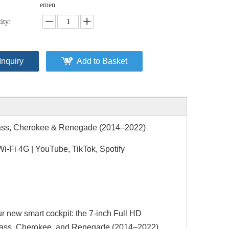
emen
ity:
Inquiry
Add to Basket
pass, Cherokee & Renegade (2014–2022)
-Fi 4G | YouTube, TikTok, Spotify
ur new smart cockpit: the 7-inch Full HD
mpass, Cherokee, and Renegade (2014–2022).