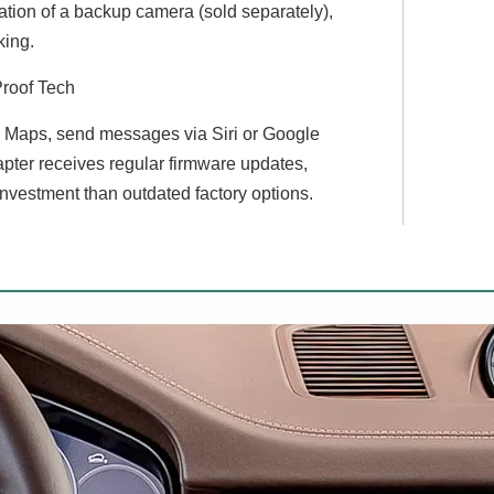
egration of a backup camera (sold separately),
king.
Proof Tech
le Maps, send messages via Siri or Google
pter receives regular firmware updates,
investment than outdated factory options.