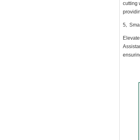
cutting 
providi
5, Smar
Elevate
Assista
ensurin