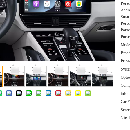
Porsc
Andro
Smart
Porsc
Porsc
Porsc
Mode
Brand
Price
Syst
Optio
Comp
infot
Car Y
Scree
3 in 