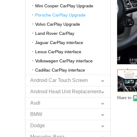
Mini Cooper CarPlay Upgrade
Porsche CarPlay Upgrade
Volvo CarPlay Upgrade
Land Rover CarPlay
Jaguar CarPlay interface
Lexus CarPlay interface
Volkswagen CarPlay interface
Cadillac CarPlay interface
Android Car Touch Screen
Android Head Unit Replacement
Share to:
Audi
BMW
Dodge
Mercedes-Benz