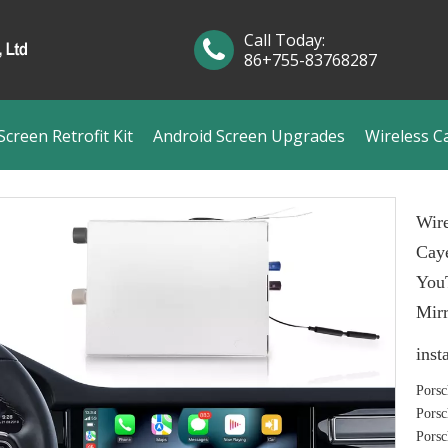
Call Today:
86+755-83768287
creen Retrofit Kit
Android Screen Upgrades
Wireless C
Wire
Cay
YouT
Mirr
inst
Porsc
Porsc
Porsc