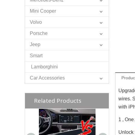
Mini Cooper
Volvo
Porsche
Jeep
Smart
Lamborghini
Car Accessories
Produc
Upgrade
wires. 
Related Products
with iP
1 , One
Unlock 