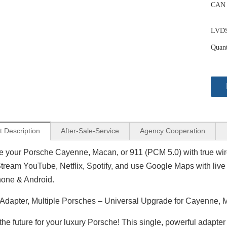
CAN 
LVDS 
Quant
t Description
After-Sale-Service
Agency Cooperation
 your Porsche Cayenne, Macan, or 911 (PCM 5.0) with true wire
Stream YouTube, Netflix, Spotify, and use Google Maps with live 
hone & Android.
 Adapter, Multiple Porsches – Universal Upgrade for Cayenne,
the future for your luxury Porsche! This single, powerful adapte