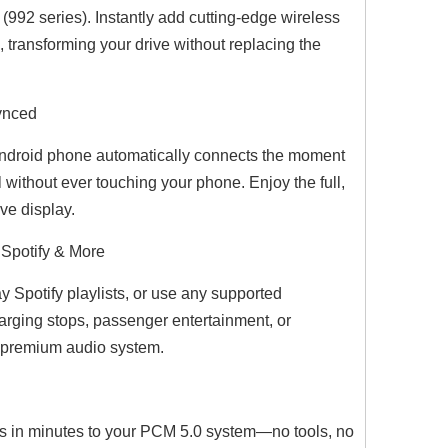
992 series). Instantly add cutting-edge wireless
, transforming your drive without replacing the
Synced
BMW 3 Series Apple CarPlay Upgrade 12.3 Android Screen,for E90 E91 E92 E93 Radio,Add Wireless Android Auto,Screen Mirroring,Split Screen,Wi-Fi,4G,Music,TV, Navigation,Vehicle Cameras,Netflix Spotify
BMW 2 Series Apple CarPlay Upgrade 10.25 Android Screen, for NBT F22 F23, Add Wireless Android Auto,Split Screen Mirroring,Wi-Fi,4G,Music,TV,Navigation,Vehicle Cameras,Netflix Spotify
Hualingan BMW 1 Series F20 F21 BMW 2 Series F22 F23 NBT Android 1
Android phone automatically connects the moment
 without ever touching your phone. Enjoy the full,
ve display.
 Spotify & More
 Spotify playlists, or use any supported
harging stops, passenger entertainment, or
r premium audio system.
ts in minutes to your PCM 5.0 system—no tools, no