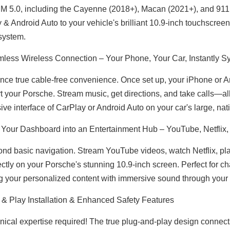
M 5.0, including the Cayenne (2018+), Macan (2021+), and 911 (
 & Android Auto to your vehicle's brilliant 10.9-inch touchscreen
 system.
less Wireless Connection – Your Phone, Your Car, Instantly 
BMW Apple CarPlay for NBT F30 F31 F34 F35 F32 F33 F36 Upgrade 10.25 Android Screen Add Wireless Android Auto,Split Screen Mirroring,Wi-Fi,Music,Bluetooth Calls,Navigation,Vehicle Cameras,Ne
BMW 4 Series Apple CarPlay for NBT F32 F33 F36 Upgrade 10.25 Android Screen Add Wireless Android Auto,Split Screen Mirroring,Wi-Fi,Music,Bluetooth Calls,Navigation,Vehicle Cameras,Ne
nce true cable-free convenience. Once set up, your iPhone or 
rt your Porsche. Stream music, get directions, and take calls—all
ive interface of CarPlay or Android Auto on your car's large, nati
 Your Dashboard into an Entertainment Hub – YouTube, Netflix,
nd basic navigation. Stream YouTube videos, watch Netflix, play
ectly on your Porsche's stunning 10.9-inch screen. Perfect for c
g your personalized content with immersive sound through you
 & Play Installation & Enhanced Safety Features
nical expertise required! The true plug-and-play design connec