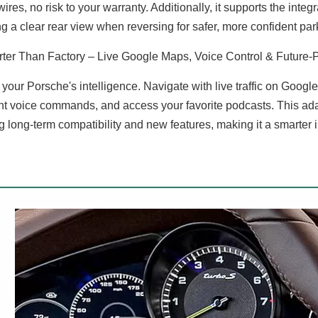
wires, no risk to your warranty. Additionally, it supports the int
ng a clear rear view when reversing for safer, more confident par
ter Than Factory – Live Google Maps, Voice Control & Future-
 your Porsche's intelligence. Navigate with live traffic on Goog
nt voice commands, and access your favorite podcasts. This ada
g long-term compatibility and new features, making it a smarter 