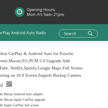
Opening Hours:
Mon–Fri: 9am–21pm;
Sun: 10am–1pm
arPlay Android Auto Radio
less CarPlay & Android Auto for Porsche
enne,Macan,911,PCM 5.0 Upgrade Add
ube, Netflix,Spotify,Google Maps Full Screen
oring on 10.9 Screen,Support Backup Camera
all
he Macan Android Auto adapter
he Macan Apple CarPlay upgrade
he Apple CarPlay full screen