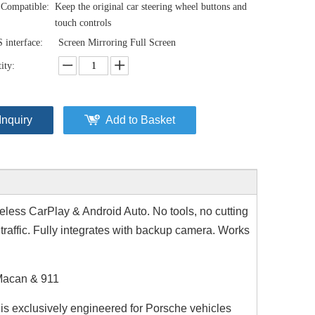
Compatible:
Keep the original car steering wheel buttons and
touch controls
interface:
Screen Mirroring Full Screen
ity:
Inquiry
Add to Basket
less CarPlay & Android Auto. No tools, no cutting
traffic. Fully integrates with backup camera. Works
 Macan & 911
r is exclusively engineered for Porsche vehicles