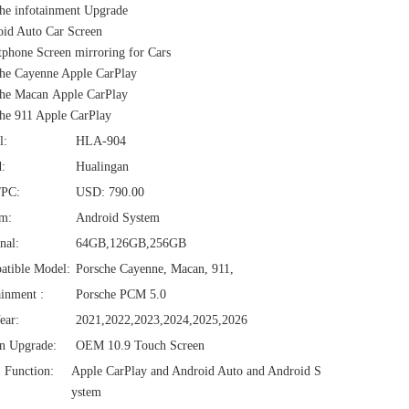
he infotainment Upgrade
id Auto Car Screen
phone Screen mirroring for Cars
he Cayenne Apple CarPlay
he Macan Apple CarPlay
he 911 Apple CarPlay
l:
HLA-904
:
Hualingan
/PC:
USD: 790.00
em:
Android System
nal:
64GB,126GB,256GB
atible Model:
Porsche Cayenne, Macan, 911,
ainment :
Porsche PCM 5.0
ear:
2021,2022,2023,2024,2025,2026
n Upgrade:
OEM 10.9 Touch Screen
1 Function:
Apple CarPlay and Android Auto and Android S
ystem