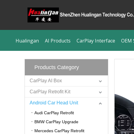
Hualingan
AI Products
CarPlay Interface
OEM S
Products Category
CarPlay AI Box
CarPlay Retrofit Kit
Android Car Head Unit
Audi CarPlay Retrofit
BMW CarPlay Upgrade
Mercedes CarPlay Retrofit