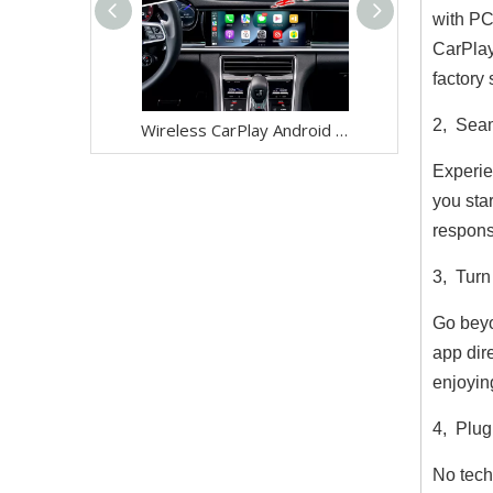
with PC
CarPlay
factory
2, Seam
Wireless CarPlay Android Auto Adapter for Porsche Panamera 971 PCM 4.1 (2017-2021) | Stream YouTube,Netflix,Spotify on 12.3 Car Screen | Plug & Play iPhone Android Mirroring Upgrade,Google Maps
Experie
you sta
respons
3, Turn
Go beyo
app dir
enjoyin
4, Plug
No tech