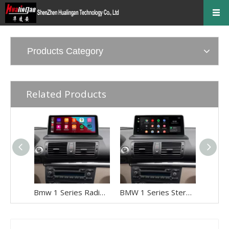
Products Category
Related Products
Bmw 1 Series Radio Replacement 10.25 Android Screen, for E81 E82 E87 E88 CCC, Add Apple CarPlay Wireless Android Auto,Split Screen Mirroring,Wi-Fi,4G,Music, Navigation,Vehicle Cameras,Netflix Spotify
BMW 1 Series Stereo Upgrade 10.25 Android Screen, for E81 E82 E87 E88 CIC, Add Apple CarPlay Wireless Android Auto,Split Screen Mirroring,Wi-Fi,4G,Music, Navigation,Vehicle Cameras,Netflix Spotify