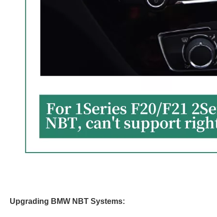
Upgrading BMW NBT Systems: