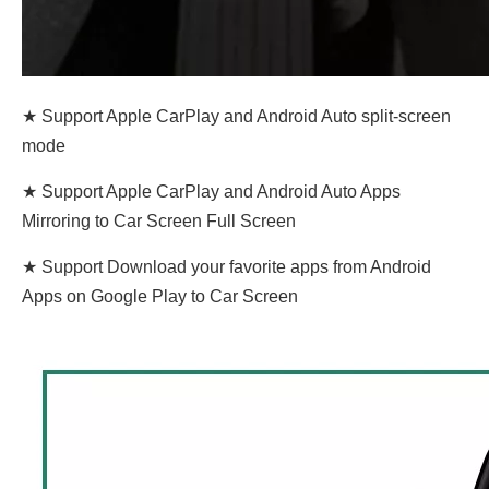
★ Support Apple CarPlay and Android Auto split-screen
mode
★ Support Apple CarPlay and Android Auto Apps
Mirroring to Car Screen Full Screen
★ Support Download your favorite apps from Android
Apps on Google Play to Car Screen