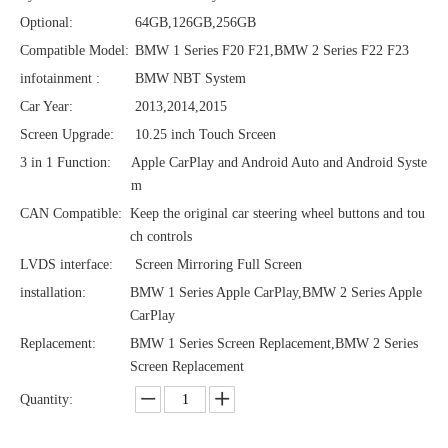
Optional:
64GB,126GB,256GB
Compatible Model:
BMW 1 Series F20 F21,BMW 2 Series F22 F23
infotainment :
BMW NBT System
Car Year:
2013,2014,2015
Screen Upgrade:
10.25 inch Touch Srceen
3 in 1 Function:
Apple CarPlay and Android Auto and Android Syste
m
CAN Compatible:
Keep the original car steering wheel buttons and tou
ch controls
LVDS interface:
Screen Mirroring Full Screen
installation:
BMW 1 Series Apple CarPlay,BMW 2 Series Apple
CarPlay
Replacement:
BMW 1 Series Screen Replacement,BMW 2 Series
Screen Replacement
Quantity: