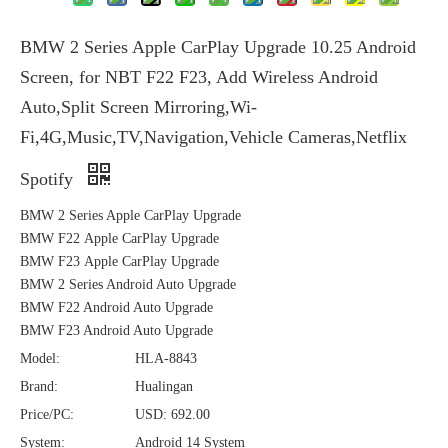
BMW 2 Series Apple CarPlay Upgrade 10.25 Android
Screen, for NBT F22 F23, Add Wireless Android
Auto,Split Screen Mirroring,Wi-
Fi,4G,Music,TV,Navigation,Vehicle Cameras,Netflix
Spotify
BMW 2 Series Apple CarPlay Upgrade
BMW F22 Apple CarPlay Upgrade
BMW F23 Apple CarPlay Upgrade
BMW 2 Series Android Auto Upgrade
BMW F22 Android Auto Upgrade
BMW F23 Android Auto Upgrade
Model:
HLA-8843
Brand:
Hualingan
Price/PC:
USD: 692.00
System:
Android 14 System