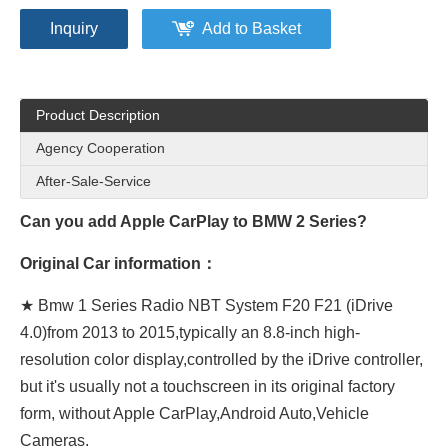
Inquiry
Add to Basket
Product Description
Agency Cooperation
After-Sale-Service
Can you add Apple CarPlay to BMW 2 Series?
Original Car information：
★ Bmw 1 Series Radio NBT System F20 F21 (iDrive
4.0)from 2013 to 2015,typically an 8.8-inch high-
resolution color display,controlled by the iDrive controller,
but it's usually not a touchscreen in its original factory
form, without Apple CarPlay,Android Auto,Vehicle
Cameras.