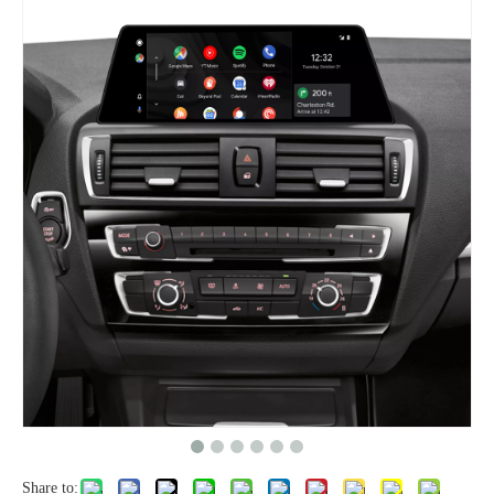
Share to: