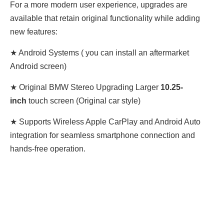
For a more modern user experience, upgrades are
available that retain original functionality while adding
new features:
★ Android Systems ( you can install an aftermarket
Android screen)
★ Original BMW Stereo Upgrading Larger
10.25-
inch
touch screen (Original car style)
★ Supports Wireless Apple CarPlay and Android Auto
integration for seamless smartphone connection and
hands-free operation.