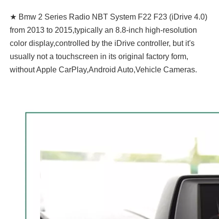
★ Bmw 2 Series Radio NBT System F22 F23 (iDrive 4.0)
from 2013 to 2015,typically an 8.8-inch high-resolution
color display,controlled by the iDrive controller, but it's
usually not a touchscreen in its original factory form,
without Apple CarPlay,Android Auto,Vehicle Cameras.