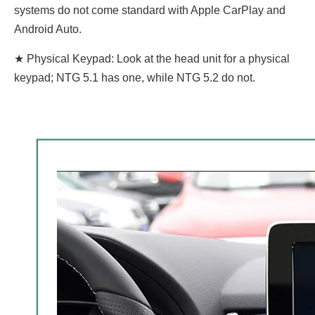
systems do not come standard with Apple CarPlay and
Android Auto.
★ Physical Keypad: Look at the head unit for a physical
keypad; NTG 5.1 has one, while NTG 5.2 do not.