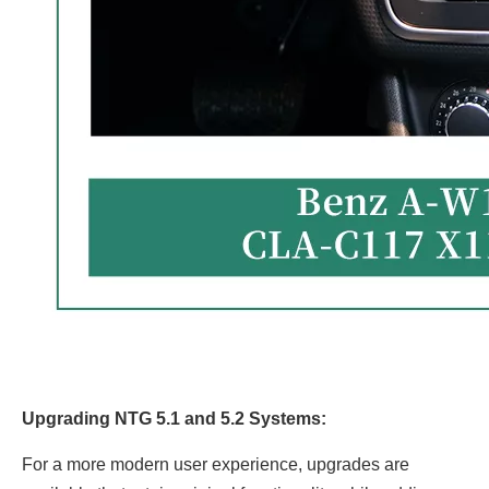
Upgrading NTG 5.1 and 5.2 Systems:
For a more modern user experience, upgrades are