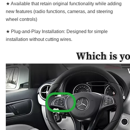
★ Available that retain original functionality while adding
new features (radio functions, cameras, and steering
wheel controls)
★ Plug-and-Play Installation: Designed for simple
installation without cutting wires.