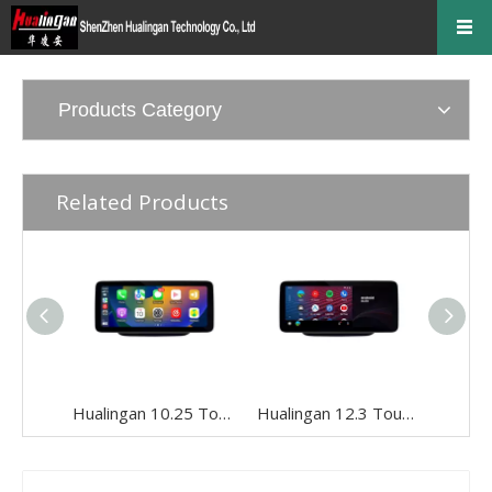
Products Category
Related Products
Hualingan 10.25 Touch Screen Upgrade for 5.8/7-inch Mercedes GLA X156 NTG 4.5/4.7 Wireless Apple CarPlay Android Auto Split Screen Mirroring iPhone Apps Google Maps Netflix Pinterest Backup Cameras
Hualingan 12.3 Touch Screen Install for 5.8/7-inch Mercedes GLA X156 NTG 4.5/4.7 Android Auto Wireless Apple CarPlay Split Screen Mirror Smartphones Apps Navigation Waze TikTok Spotify Backup Cameras