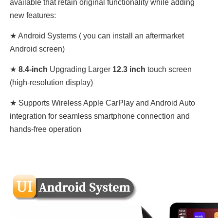
available that retain original functionality while adding
new features:
★ Android Systems (
you can install an aftermarket
Android screen)
★
8.4
-inch
Upgrading Larger
12.3 inch
touch screen
(high-resolution display)
★ Supports Wireless Apple CarPlay and Android Auto
integration for seamless smartphone connection and
hands-free operation