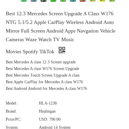
Best 12.3 Mercedes Screen Upgrade A Class W176
NTG 5.1/5.2 Apple CarPlay Wireless Android Auto
Mirror Full Screen Android Apps Navgation Vehicle
Cameras Waze Watch TV Music
Movies Spotify TikTok
Best Mercedes A class 12.3 Screen upgrade
Best Mercedes A class W176 Screen Upgrade
Best Mercedes Touch Screen Upgrade A class
Best Apple CarPlay for Mercedes A class W176
Best Android Android for Mercedes A class W176
Model:
HLA-1238
Brand:
Hualingan
Price/PC:
USD: 790.00
System:
Android 14 System