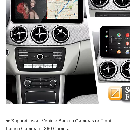
★ Support Install Vehicle Backup Cameras or Front
Facing Camera or 360 Camera.