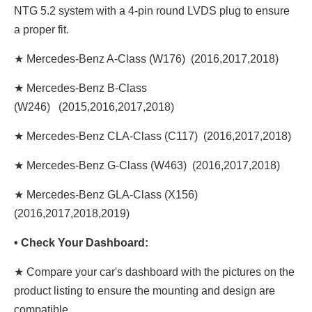
NTG 5.2 system with a 4-pin round LVDS plug to ensure
a proper fit.
★ Mercedes-Benz A-Class (W176) (2016,2017,2018)
★ Mercedes-Benz B-Class
(W246) (2015,2016,2017,2018)
★ Mercedes-Benz CLA-Class (C117) (2016,2017,2018)
★ Mercedes-Benz G-Class (W463) (2016,2017,2018)
★ Mercedes-Benz GLA-Class (X156)
(2016,2017,2018,2019)
• Check Your Dashboard:
★ Compare your car's dashboard with the pictures on the
product listing to ensure the mounting and design are
compatible.