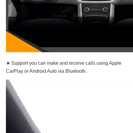
★ Support you can make and receive calls using Apple
CarPlay or Android Auto via Bluetooth.