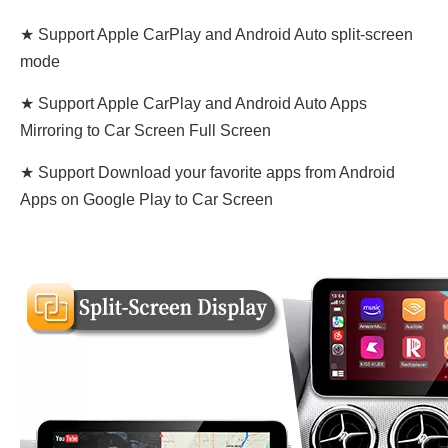
★ Support Apple CarPlay and Android Auto split-screen
mode
★ Support Apple CarPlay and Android Auto Apps
Mirroring to Car Screen Full Screen
★ Support Download your favorite apps from Android
Apps on Google Play to Car Screen