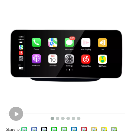
Share to: