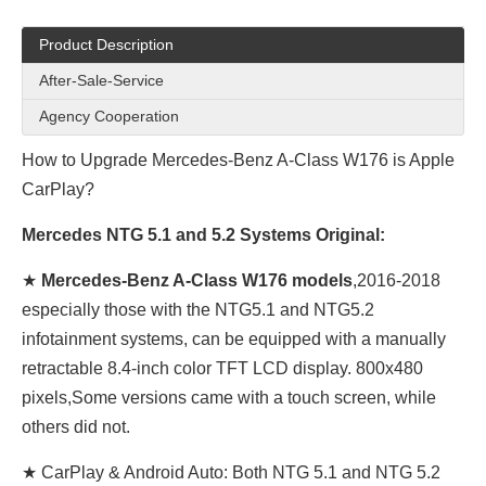
Product Description
After-Sale-Service
Agency Cooperation
How to Upgrade Mercedes-Benz A-Class W176 is Apple
CarPlay?
Mercedes NTG 5.1 and 5.2 Systems Original:
★
Mercedes-Benz A-Class W176 models
,2016-2018
especially those with the NTG5.1 and NTG5.2
infotainment systems, can be equipped with a manually
retractable 8.4-inch color TFT LCD display. 800x480
pixels,Some versions came with a touch screen, while
others did not.
★ CarPlay & Android Auto: Both NTG 5.1 and NTG 5.2