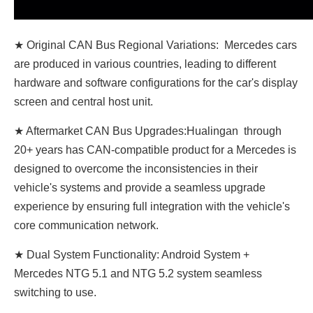
★ Original CAN Bus Regional Variations: Mercedes cars
are produced in various countries, leading to different
hardware and software configurations for the car's display
screen and central host unit.
★ Aftermarket CAN Bus Upgrades:Hualingan through
20+ years has CAN-compatible product for a Mercedes is
designed to overcome the inconsistencies in their
vehicle's systems and provide a seamless upgrade
experience by ensuring full integration with the vehicle's
core communication network.
★ Dual System Functionality: Android System +
Mercedes NTG 5.1 and NTG 5.2 system seamless
switching to use.