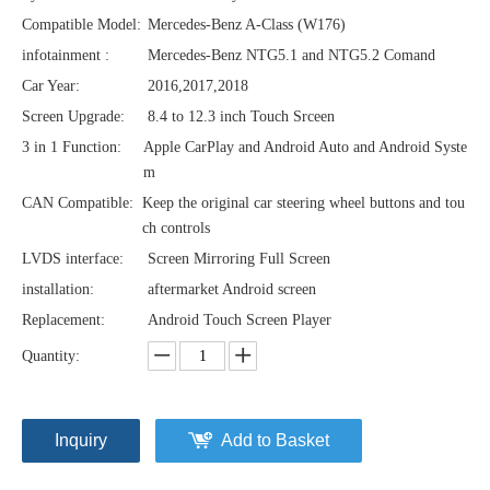
Compatible Model:
Mercedes-Benz A-Class (W176)
infotainment :
Mercedes-Benz NTG5.1 and NTG5.2 Comand
Car Year:
2016,2017,2018
Screen Upgrade:
8.4 to 12.3 inch Touch Srceen
3 in 1 Function:
Apple CarPlay and Android Auto and Android Syste
m
CAN Compatible:
Keep the original car steering wheel buttons and tou
ch controls
LVDS interface:
Screen Mirroring Full Screen
installation:
aftermarket Android screen
Replacement:
Android Touch Screen Player
Quantity:
Inquiry
Add to Basket