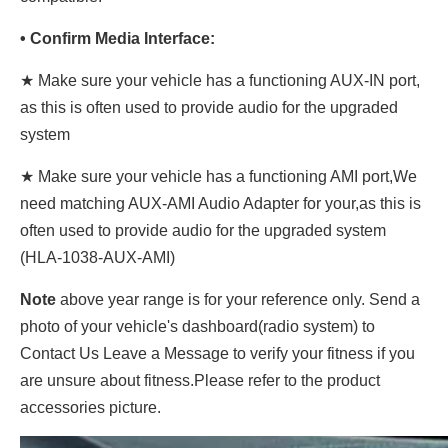
• Confirm Media Interface:
★ Make sure your vehicle has a functioning AUX-IN port,
as this is often used to provide audio for the upgraded
system
★ Make sure your vehicle has a functioning AMI port,We
need matching AUX-AMI Audio Adapter for your,as this is
often used to provide audio for the upgraded system
(HLA-1038-AUX-AMI)
Note
above year range is for your reference only. Send a
photo of your vehicle's dashboard(radio system) to
Contact Us Leave a Message to verify your fitness if you
are unsure about fitness.Please refer to the product
accessories picture.