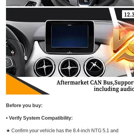
Before you buy:
• Verify System Compatibility:
★ Confirm your vehicle has the 8.4-inch NTG 5.1 and