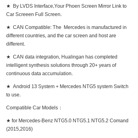
★ By LVDS Interface,Your Phoen Screen Mirror Link to
Car Screeen Full Screen.
★ CAN Compatible: The Mercedes is manufactured in
different countries, and the car screen and host are
different.
★ CAN data integration, Hualingan has completed
intelligent synthesis solutions through 20+ years of
continuous data accumulation.
★ Android 13 System + Mercedes NTG5 system Switch
to use.
Compatible Car Models：
★ for Mercedes-Benz NTG5.0 NTG5.1 NTG5.2 Comand
(2015,2016)