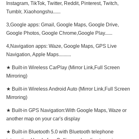
Instagram, TikTok, Twitter, Reddit, Pinterest, Twitch,
Tumblr, Xiaohongshu......
3,Google apps: Gmail, Google Maps, Google Drive,
Google Photos, Google Chrome,Google Play......
4,Navigation apps: Waze, Google Maps, GPS Live
Navigation, Apple Maps..........
★ Built-in Wireless CarPlay (Mirror Link,Full Screen
Mirroring)
★ Built-in Wireless Android Auto (Mirror Link,Full Screen
Mirroring)
★ Built-in GPS Navigation:With Google Maps, Waze or
another map on your car's display
★ Built-in Bluetooth 5.0 with Bluetooth telephone