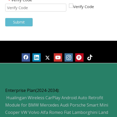
*
Submit
Products
Enterprise Plan(2024-2034):
Hualingan Wireless CarPlay Android Auto Retrofit
Module for BMW Mercedes Audi Porsche Smart Mini
Cooper VW Volvo Alfa Romeo Fiat Lamborghini Land