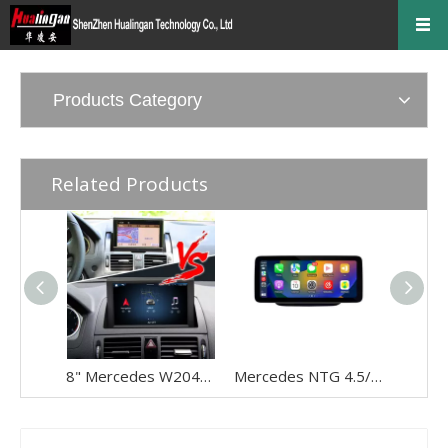
Products Category
Related Products
8" Mercedes W204 NTG 4.0 CarPlay Upgrade - Wireless Android Auto Touch Screen Retrofit
Mercedes NTG 4.5/4.7 Wireless CarPlay Android Auto Upgrade For A‑W176, B‑W246, G‑W463, CLA‑C117, GLA‑X156