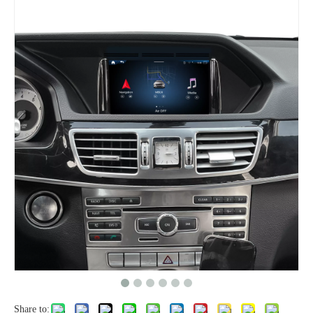
Share to: