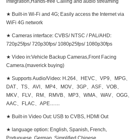
integration,Hands-free Calling and audio streaming
★ Built-in Wi-Fi and 4G; Easily access the Internet via
WiFi 4G network
★ Cameras interface: CVBS/ NTSC / PAL/AHD:
720p25fps/ 720p30fps/ 1080p25fps/ 1080p30fps
★ Video in:Vehicle Backup Cameras,Front Facing
Camera.(maverick buying)
★ Supports Audio/Video: H.264、HEVC、VP9、MPG、
DAT、TS、AVI、MP4、MOV、3GP、ASF、VOB、
MKV、FLV、RM、RMVB、MP3、WMA、WAV、OGG、
AAC、FLAC、APE……
★ Built-in Video Out: USB to CVBS, HDMI Out
★ language option: English, Spanish, French,
Portuguese, German, Simplified Chinese