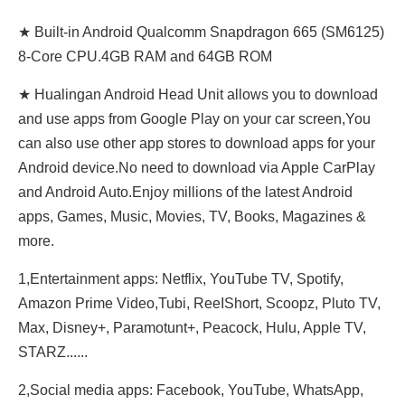
★ Built-in Android Qualcomm Snapdragon 665 (SM6125)
8-Core CPU.4GB RAM and 64GB ROM
★ Hualingan Android Head Unit allows you to download
and use apps from Google Play on your car screen,You
can also use other app stores to download apps for your
Android device.No need to download via Apple CarPlay
and Android Auto.Enjoy millions of the latest Android
apps, Games, Music, Movies, TV, Books, Magazines &
more.
1,Entertainment apps: Netflix, YouTube TV, Spotify,
Amazon Prime Video,Tubi, ReeIShort, Scoopz, Pluto TV,
Max, Disney+, Paramotunt+, Peacock, Hulu, Apple TV,
STARZ......
2,Social media apps: Facebook, YouTube, WhatsApp,