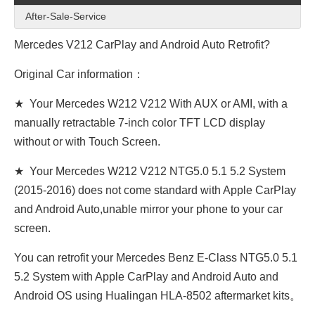
After-Sale-Service
Mercedes V212 CarPlay and Android Auto Retrofit?
Original Car information：
★ Your Mercedes W212 V212 With AUX or AMI, with a
manually retractable 7-inch color TFT LCD display
without or with Touch Screen.
★ Your Mercedes W212 V212 NTG5.0 5.1 5.2 System
(2015-2016) does not come standard with Apple CarPlay
and Android Auto,unable mirror your phone to your car
screen.
You can retrofit your Mercedes Benz E-Class NTG5.0 5.1
5.2 System with Apple CarPlay and Android Auto and
Android OS using Hualingan HLA-8502 aftermarket kits。