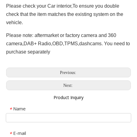
Please check your Car interior,To ensure you double
check that the item matches the existing system on the
vehicle.
Please note: aftermarket or factory camera and 360
camera,DAB+ Radio,OBD,TPMS,dashcams. You need to
purchase separately
Previous:
Next:
Product Inquiry
Name
*
E-mail
*