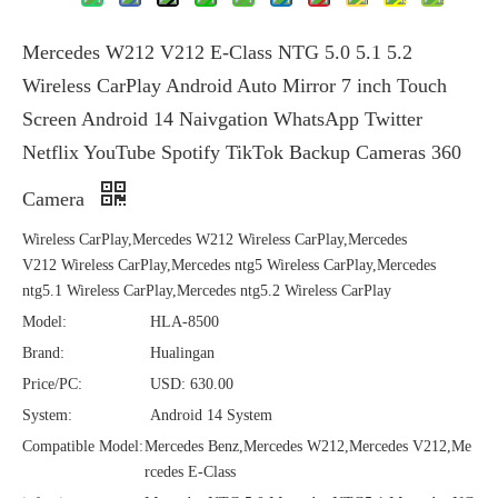
Mercedes W212 V212 E-Class NTG 5.0 5.1 5.2
Wireless CarPlay Android Auto Mirror 7 inch Touch
Screen Android 14 Naivgation WhatsApp Twitter
Netflix YouTube Spotify TikTok Backup Cameras 360
Camera
Wireless CarPlay,Mercedes W212 Wireless CarPlay,Mercedes
V212 Wireless CarPlay,Mercedes ntg5 Wireless CarPlay,Mercedes
ntg5.1 Wireless CarPlay,Mercedes ntg5.2 Wireless CarPlay
Model:
HLA-8500
Brand:
Hualingan
Price/PC:
USD: 630.00
System:
Android 14 System
Compatible Model:
Mercedes Benz,Mercedes W212,Mercedes V212,Me
rcedes E-Class