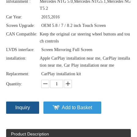
infotainment :
Mercedes NTG 5.0,Mercedes NTG5.1,Mercedes NG
T5.2
Car Year:
2015,2016
Screen Upgrade:
OEM 5.8 / 7 / 8.2 inch Touch Screen
CAN Compatible:
Keep the original car steering wheel buttons and tou
ch controls
LVDS interface:
Screen Mirroring Full Screen
installation:
Apple CarPlay installation near me, CarPlay installa
tion near me, Car Play installation near me
Replacement:
CarPlay installation kit
Quantity:
Inquiry
Add to Basket
Product Description