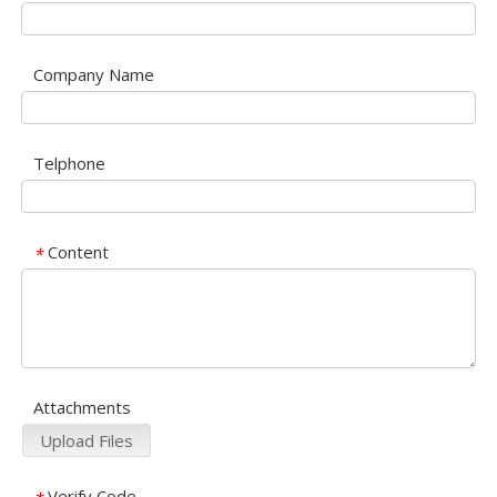
Company Name
Telphone
Content
*
Attachments
Upload Files
Verify Code