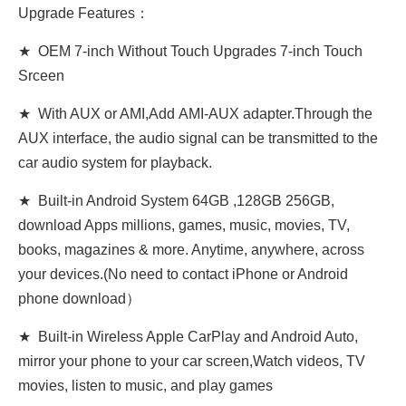
Upgrade Features：
★ OEM 7-inch Without Touch Upgrades 7-inch Touch
Srceen
★ With AUX or AMI,Add AMI-AUX adapter.Through the
AUX interface, the audio signal can be transmitted to the
car audio system for playback.
★ Built-in Android System 64GB ,128GB 256GB,
download Apps millions, games, music, movies, TV,
books, magazines & more. Anytime, anywhere, across
your devices.(No need to contact iPhone or Android
phone download）
★ Built-in Wireless Apple CarPlay and Android Auto,
mirror your phone to your car screen,Watch videos, TV
movies, listen to music, and play games