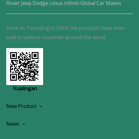
Rover Jeep Dodge Lexus Infiniti Global Car Makes
Since its Tounding in 2004, the products have been
sold to various countries around the world.
Hualingan
New Product
Wireless CarPlay Android Autoradio
News
OEM Screen Retrofit Kit
News