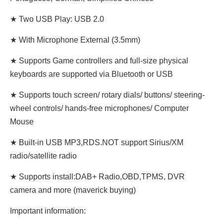
★ Two USB Play: USB 2.0
★ With Microphone External (3.5mm)
★ Supports Game controllers and full-size physical
keyboards are supported via Bluetooth or USB
★ Supports touch screen/ rotary dials/ buttons/ steering-
wheel controls/ hands-free microphones/ Computer
Mouse
★ Built-in USB MP3,RDS.NOT support Sirius/XM
radio/satellite radio
★ Supports install:DAB+ Radio,OBD,TPMS, DVR
camera and more (maverick buying)
Important information: