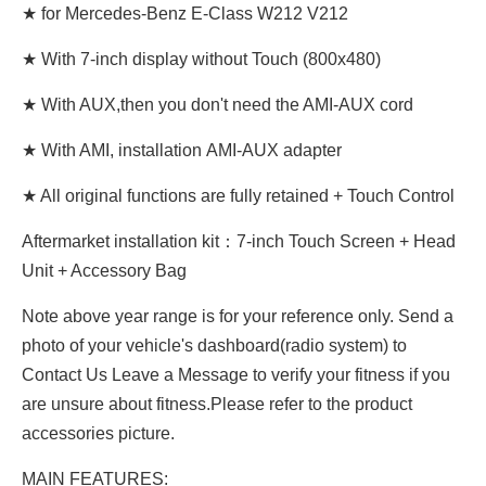
★ for Mercedes-Benz E-Class W212 V212
★ With 7-inch display without Touch (800x480)
★ With AUX,then you don't need the AMI-AUX cord
★ With AMI, installation AMI-AUX adapter
★ All original functions are fully retained + Touch Control
Aftermarket installation kit：7-inch Touch Screen + Head
Unit + Accessory Bag
Note above year range is for your reference only. Send a
photo of your vehicle's dashboard(radio system) to
Contact Us Leave a Message to verify your fitness if you
are unsure about fitness.Please refer to the product
accessories picture.
MAIN FEATURES: