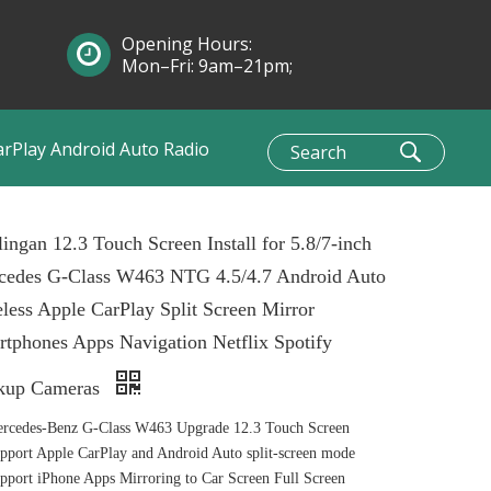
Opening Hours:
Mon–Fri: 9am–21pm;
Sun: 10am–1pm
arPlay Android Auto Radio
ingan 12.3 Touch Screen Install for 5.8/7-inch
cedes G-Class W463 NTG 4.5/4.7 Android Auto
less Apple CarPlay Split Screen Mirror
tphones Apps Navigation Netflix Spotify
kup Cameras
rcedes-Benz G-Class W463 Upgrade 12.3 Touch Screen
port Apple CarPlay and Android Auto split-screen mode
port iPhone Apps Mirroring to Car Screen Full Screen