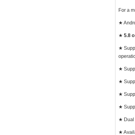
For a m
★ Andr
★
5.8 
★ Suppo
operati
★ Suppo
★ Suppo
★ Suppo
★ Suppo
★ Dual 
★ Avail