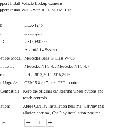
port Install Vehicle Backup Cameras
pport Install W463 With AUX or AMI Car
l:
HLA-1248
:
Hualingan
/PC:
USD: 690.00
em:
Android 14 System
atible Model:
Mercedes Benz G Class W463
ainment :
Mercedes NTG 4.5,Mercedes NTG 4.7
ear:
2012,2013,2014,2015,2016
n Upgrade:
OEM 5.8 or 7-inch TFT monitor
Compatible:
Keep the original car steering wheel buttons and
touch controls
lation:
Apple CarPlay installation near me, CarPlay inst
allation near me, Car Play installation near me
ity: