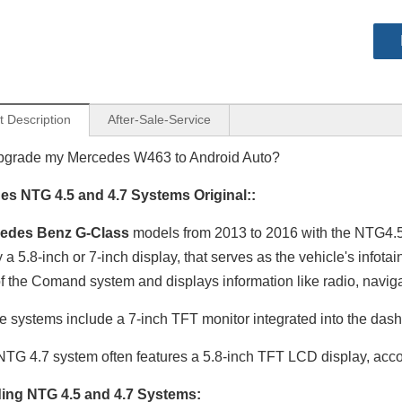
t Description
After-Sale-Service
pgrade my Mercedes W463 to Android Auto?
es NTG 4.5 and 4.7 Systems Original::
edes Benz G-Class
models from 2013 to 2016 with the NTG4.5/4
y a 5.8-inch or 7-inch display, that serves as the vehicle's info
 of the Comand system and displays information like radio, naviga
 systems include a 7-inch TFT monitor integrated into the dash
Mercedes NTG 4.5/4.7 Wireless CarPlay Android Auto Upgrade For A‑W176, B‑W246, G‑W463, CLA‑C117, GLA‑X156
Mercedes NTG 5.1/5.2 Wireless CarPlay Android Auto Upgrade Fits A‑W176, B‑W246, G‑W463, CLA‑C117, GLA‑X156
TG 4.7 system often features a 5.8-inch TFT LCD display, accor
ing NTG 4.5 and 4.7 Systems: