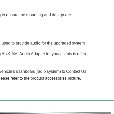
g to ensure the mounting and design are
en used to provide audio for the upgraded system
AUX-AMI Audio Adapter for your,as this is often
 vehicle's dashboard(radio system) to Contact Us
lease refer to the product accessories picture.