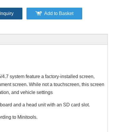
Inquiry
Add to Basket
.7 system feature a factory-installed screen,
tainment screen. While not a touchscreen, this screen
tion, and vehicle settings
board and a head unit with an SD card slot.
Mercedes NTG 4.5/4.7 CarPlay Wireless Android Auto Upgrade Fits A‑W176, B‑W246, G‑W463, CLA‑C117, GLA‑X156
Mercedes NTG 5.1/5.2 CarPlay Wireless Android Auto Upgrade Fits A‑W176, B‑W246, G‑W463, CLA‑C117, GLA‑X156
7 in Android Screen for Mercedes X204 GLK 250 350 2008
ding to Minitools.