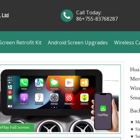
Call Today:
86+755-83768287
creen Retrofit Kit
Android Screen Upgrades
Wireless C
Hual
Mer
Wire
Smar
Bac
★ Me
★ Sup
★ Sup