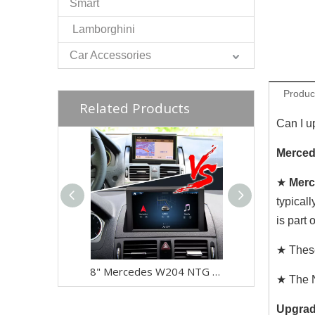
Smart
Lamborghini
Car Accessories
Produc
Related Products
Can I u
Merced
★
Merc
typicall
is part
★ These
8" Mercedes W204 NTG 4.0 CarPlay Upgrade - Wireless Android Auto Touch Screen Retrofit
★ The N
Upgrad