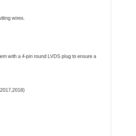
utting wires.
tem with a 4-pin round LVDS plug to ensure a
2017,2018)