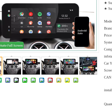
★ Sup
★ Su
Mode
Brand
Price
Syst
Comp
infot
Car Y
Scree
CAN 
instal
Quant