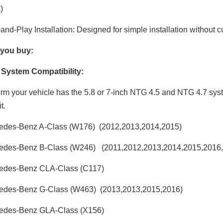
)
and-Play Installation: Designed for simple installation without c
 you buy:
y System Compatibility:
rm your vehicle has the 5.8 or 7-inch NTG 4.5 and NTG 4.7 sys
t.
edes-Benz A-Class (W176) (2012,2013,2014,2015)
edes-Benz B-Class (W246) (2011,2012,2013,2014,2015,2016,
edes-Benz CLA-Class (C117)
edes-Benz G-Class (W463) (2013,2013,2015,2016)
edes-Benz GLA-Class (X156)