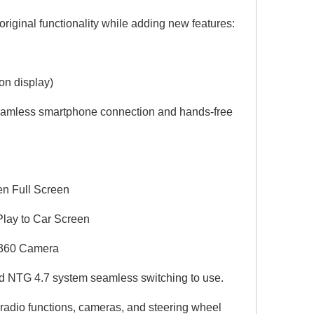
riginal functionality while adding new features:
on display)
seamless smartphone connection and hands-free
en Full Screen
Play to Car Screen
r 360 Camera
 NTG 4.7 system seamless switching to use.
 (radio functions, cameras, and steering wheel