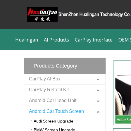
Hualingan
AI Products
CarPlay Interface
OEM S
Products Category
CarPlay AI Box
CarPlay Retrofit Kit
Android Car Head Unit
Android Car Touch Screen
Audi Screen Upgrade
BMW Screen Upgrade