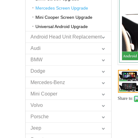
Mercedes Screen Upgrade
Mini Cooper Screen Upgrade
Universal Android Upgrade
Android Head Unit Replacement
Audi
BMW
Dodge
Mercedes-Benz
Mini Cooper
Share to:
Volvo
Porsche
Jeep