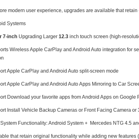
ore modern user experience, upgrades are available that retain o
oid Systems
or
7-inch
Upgrading Larger
12.3
inch touch screen (high-resoluti
rts Wireless Apple CarPlay and Android Auto integration for 
on
rt Apple CarPlay and Android Auto split-screen mode
rt Apple CarPlay and Android Auto Apps Mirroring to Car Scre
rt Download your favorite apps from Android Apps on Google 
rt Install Vehicle Backup Cameras or Front Facing Camera o
System Functionality: Android System + Mercedes NTG 4.5 and
able that retain original functionality while adding new features