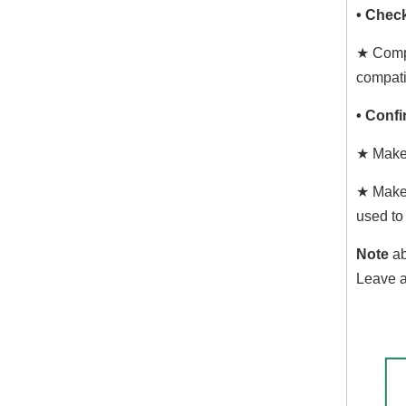
• Chec
★ Compa
compati
• Confi
★ Make 
★ Make 
used to
Note
ab
Leave a