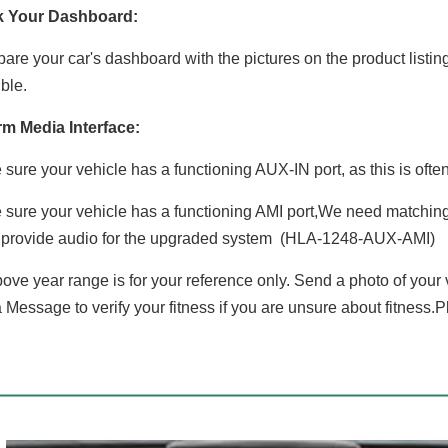
k Your Dashboard:
re your car's dashboard with the pictures on the product listin
ble.
rm Media Interface:
sure your vehicle has a functioning AUX-IN port, as this is oft
sure your vehicle has a functioning AMI port,We need matching 
 provide audio for the upgraded system (HLA-1248-AUX-AMI)
ove year range is for your reference only. Send a photo of your
 Message to verify your fitness if you are unsure about fitness.P