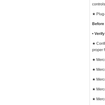
controls
★ Plug-
Before
• Verif
★ Confi
proper fi
★ Merc
★ Merc
★ Merc
★ Merc
★ Merc