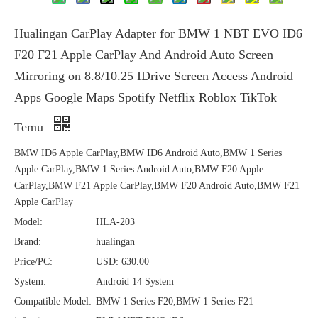
Hualingan CarPlay Adapter for BMW 1 NBT EVO ID6
F20 F21 Apple CarPlay And Android Auto Screen
Mirroring on 8.8/10.25 IDrive Screen Access Android
Apps Google Maps Spotify Netflix Roblox TikTok
Temu
BMW ID6 Apple CarPlay,BMW ID6 Android Auto,BMW 1 Series
Apple CarPlay,BMW 1 Series Android Auto,BMW F20 Apple
CarPlay,BMW F21 Apple CarPlay,BMW F20 Android Auto,BMW F21
Apple CarPlay
Model:
HLA-203
Brand:
hualingan
Price/PC:
USD: 630.00
System:
Android 14 System
Compatible Model:
BMW 1 Series F20,BMW 1 Series F21