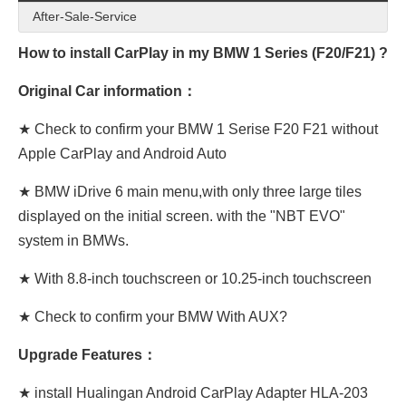
After-Sale-Service
How to install CarPlay in my BMW 1 Series (F20/F21) ?
Original Car information：
★ Check to confirm your BMW 1 Serise F20 F21 without
Apple CarPlay and Android Auto
★ BMW iDrive 6 main menu,with only three large tiles
displayed on the initial screen. with the "NBT EVO"
system in BMWs.
★ With 8.8-inch touchscreen or 10.25-inch touchscreen
★ Check to confirm your BMW With AUX?
Upgrade Features：
★ install Hualingan Android CarPlay Adapter HLA-203