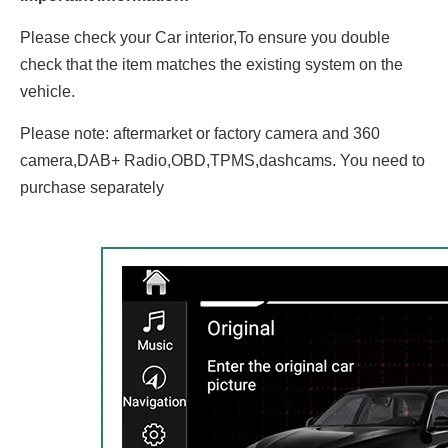
Please check your Car interior,To ensure you double
check that the item matches the existing system on the
vehicle.
Please note: aftermarket or factory camera and 360
camera,DAB+ Radio,OBD,TPMS,dashcams. You need to
purchase separately