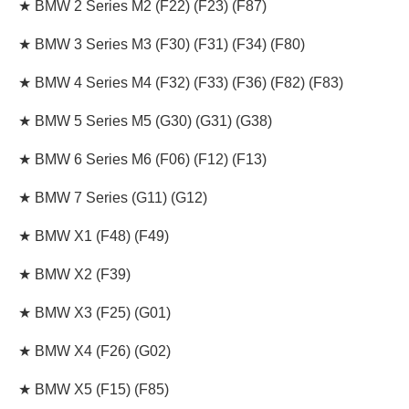
★ BMW 2 Series M2 (F22) (F23) (F87)
★ BMW 3 Series M3 (F30) (F31) (F34) (F80)
★ BMW 4 Series M4 (F32) (F33) (F36) (F82) (F83)
★ BMW 5 Series M5
(G30) (G31) (G38
)
★ BMW 6 Series M6 (F06) (F12) (F13)
★ BMW 7 Series (G11) (G12)
★ BMW X1 (F48) (F49)
★ BMW X2 (F39)
★ BMW X3 (F25) (G01)
★ BMW X4 (F26) (G02)
★ BMW X5 (F15) (F85)