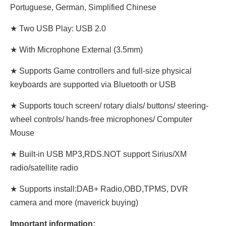
Portuguese, German, Simplified Chinese
★ Two USB Play: USB 2.0
★ With Microphone External (3.5mm)
★ Supports Game controllers and full-size physical
keyboards are supported via Bluetooth or USB
★ Supports touch screen/ rotary dials/ buttons/ steering-
wheel controls/ hands-free microphones/ Computer
Mouse
★ Built-in USB MP3,RDS.NOT support Sirius/XM
radio/satellite radio
★ Supports install:DAB+ Radio,OBD,TPMS, DVR
camera and more (maverick buying)
Important information: