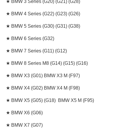
★ BMW 3 Series (G20) (G21) (G28)
★ BMW 4 Series (G22) (G23) (G26)
★ BMW 5 Series (G30) (G31) (G38)
★ BMW 6 Series (G32)
★ BMW 7 Series (G11) (G12)
★ BMW 8 Series M8 (G14) (G15) (G16)
★ BMW X3 (G01) BMW X3 M (F97)
★ BMW X4 (G02) BMW X4 M (F98)
★ BMW X5 (G05) (G18) BMW X5 M (F95)
★ BMW X6 (G06)
★ BMW X7 (G07)