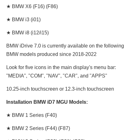
★ BMW X6 (F16) (F86)
★ BMW i3 (i01)
★ BMW i8 (i12/i15)
BMW iDrive 7.0 is currently available on the following
BMW models produced since 2018-2022
Look for five icons in the main display's menu bar:
"MEDIA", "COM", "NAV", "CAR", and "APPS"
10.25-inch touchscreen or 12.3-inch touchscreen
Installation BMW iD7 MGU Models:
★ BMW 1 Series (F40)
★ BMW 2 Series (F44) (F87)