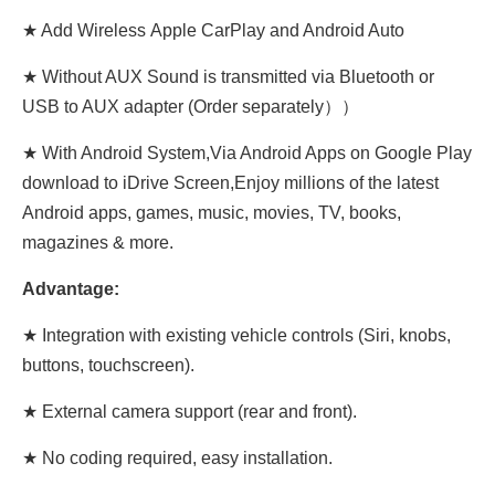
★ Add Wireless Apple CarPlay and Android Auto
★ Without AUX Sound is transmitted via Bluetooth or
USB to AUX adapter (Order separately））
★ With Android System,Via Android Apps on Google Play
download to iDrive Screen,Enjoy millions of the latest
Android apps, games, music, movies, TV, books,
magazines & more.
Advantage:
★ Integration with existing vehicle controls (Siri, knobs,
buttons, touchscreen).
★ External camera support (rear and front).
★ No coding required, easy installation.