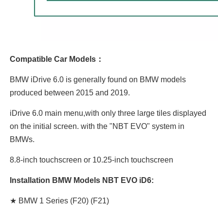
Compatible Car Models：
BMW iDrive 6.0 is generally found on BMW models
produced between 2015 and 2019.
iDrive 6.0 main menu,with only three large tiles displayed
on the initial screen. with the "NBT EVO" system in
BMWs.
8.8-inch touchscreen or 10.25-inch touchscreen
Installation BMW Models NBT EVO iD6:
★ BMW 1 Series (F20) (F21)