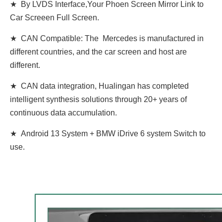
★ By LVDS Interface,Your Phoen Screen Mirror Link to
Car Screeen Full Screen.
★ CAN Compatible: The Mercedes is manufactured in
different countries, and the car screen and host are
different.
★ CAN data integration, Hualingan has completed
intelligent synthesis solutions through 20+ years of
continuous data accumulation.
★ Android 13 System + BMW iDrive 6 system Switch to
use.