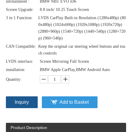
infotainment :
BMW NBT EVO iD6
Screen Upgrade:
8.8 inch/ 10.25 Touch Srceen
3 in 1 Function:
LVDS CarPlay Built-in Resolution (1280x480p)‌‌ (80
0x480p) (1024x600p) (1920x1080p) (1920x720‌‌p)
(2880×960p) (1540×720p) (1440×540p) (1280×720
p) (960×540p)
CAN Compatible:
Keep the original car steering wheel buttons and tou
ch controls
LVDS interface:
Screen Mirroring Full Screen
installation:
BMW Apple CarPlay,BMW Android Auto
Quantity:
Inquiry
Add to Basket
Product Description