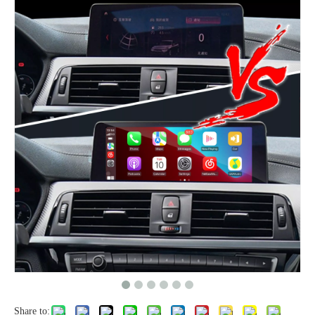
Share to: