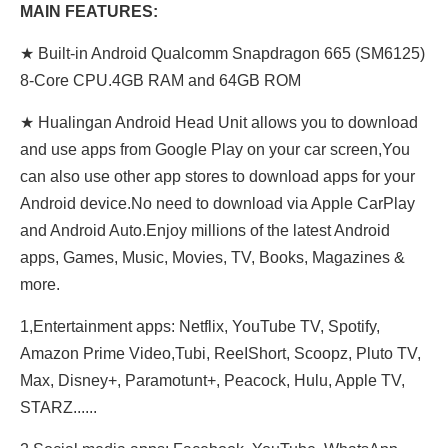
MAIN FEATURES:
★ Built-in Android Qualcomm Snapdragon 665 (SM6125)
8-Core CPU.4GB RAM and 64GB ROM
★ Hualingan Android Head Unit allows you to download
and use apps from Google Play on your car screen,You
can also use other app stores to download apps for your
Android device.No need to download via Apple CarPlay
and Android Auto.Enjoy millions of the latest Android
apps, Games, Music, Movies, TV, Books, Magazines &
more.
1,Entertainment apps: Netflix, YouTube TV, Spotify,
Amazon Prime Video,Tubi, ReeIShort, Scoopz, Pluto TV,
Max, Disney+, Paramotunt+, Peacock, Hulu, Apple TV,
STARZ......