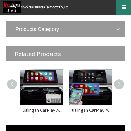
Products Category
Related Products
Hualingan CarPlay Adapter for BMW 6 Series M6 NBT EVO iD6 F06 F12 F13 Wireless CarPlay Android Auto Screen Mirror 8.8/10.25 iDrive Screen Android Apps Google Maps Spotify Netflix Games QZone
Hualingan CarPlay Adapter for BMW 5 Series M5 NBT EVO iD6 G30 G31 G38 Wireless CarPlay Android Auto Screen Mirror 8.8/10.25 iDrive Screen Android Apps Navigation Google Maps Spotify Netflix Telegram