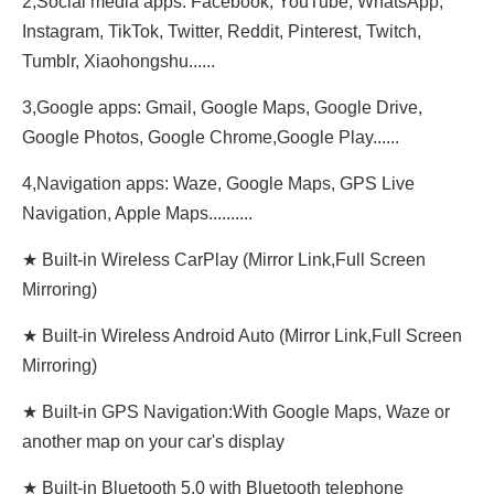
2,Social media apps: Facebook, YouTube, WhatsApp,
Instagram, TikTok, Twitter, Reddit, Pinterest, Twitch,
Tumblr, Xiaohongshu......
3,Google apps: Gmail, Google Maps, Google Drive,
Google Photos, Google Chrome,Google Play......
4,Navigation apps: Waze, Google Maps, GPS Live
Navigation, Apple Maps..........
★ Built-in Wireless CarPlay (Mirror Link,Full Screen
Mirroring)
★ Built-in Wireless Android Auto (Mirror Link,Full Screen
Mirroring)
★ Built-in GPS Navigation:With Google Maps, Waze or
another map on your car's display
★ Built-in Bluetooth 5.0 with Bluetooth telephone