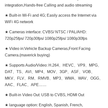
integration,Hands-free Calling and audio streaming
★ Built-in Wi-Fi and 4G; Easily access the Internet via
WiFi 4G network
★ Cameras interface: CVBS/ NTSC / PAL/AHD:
720p25fps/ 720p30fps/ 1080p25fps/ 1080p30fps
★ Video in:Vehicle Backup Cameras,Front Facing
Camera.(maverick buying)
★ Supports Audio/Video: H.264、HEVC、VP9、MPG、
DAT、TS、AVI、MP4、MOV、3GP、ASF、VOB、
MKV、FLV、RM、RMVB、MP3、WMA、WAV、OGG、
AAC、FLAC、APE……
★ Built-in Video Out: USB to CVBS, HDMI Out
★ language option: English, Spanish, French,