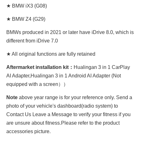
★ BMW iX3 (G08)
★ BMW Z4 (G29)
BMWs produced in 2021 or later have iDrive 8.0, which is
different from iDrive 7.0
★ All original functions are fully retained
Aftermarket installation kit：
Hualingan 3 in 1 CarPlay
AI Adapter,Hualingan 3 in 1 Android AI Adapter (Not
equipped with a screen））
Note
above year range is for your reference only. Send a
photo of your vehicle's dashboard(radio system) to
Contact Us Leave a Message to verify your fitness if you
are unsure about fitness.Please refer to the product
accessories picture.