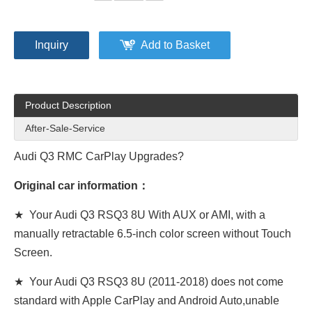
Inquiry
Add to Basket
Product Description
After-Sale-Service
Audi Q3 RMC CarPlay Upgrades?
Original car information：
★ Your Audi Q3 RSQ3 8U With AUX or AMI, with a
manually retractable 6.5-inch color screen without Touch
Screen.
★ Your Audi Q3 RSQ3 8U (2011-2018) does not come
standard with Apple CarPlay and Android Auto,unable