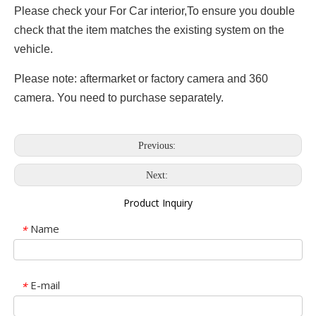
Please check your For Car interior,To ensure you double
check that the item matches the existing system on the
vehicle.
Please note: aftermarket or factory camera and 360
camera. You need to purchase separately.
Previous:
Next:
Product Inquiry
Name
*
E-mail
*