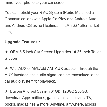
mirror your phone to your car screen.
You can retrofit your RMC System (Radio Multimedia
Communication) with Apple CarPlay and Android Auto
and Android OS using Hualingan HLA-8667 aftermarket
kits。
Upgrade Features：
★ OEM 6.5 inch Car Screen Upgrades
10.25 inch
Touch
Srceen
★ With AUX or AMI,Add AMI-AUX adapter.Through the
AUX interface, the audio signal can be transmitted to the
car audio system for playback.
★ Built-in Android System 64GB ,128GB 256GB,
download Apps millions, games, music, movies, TV,
books, magazines & more. Anytime, anywhere, across