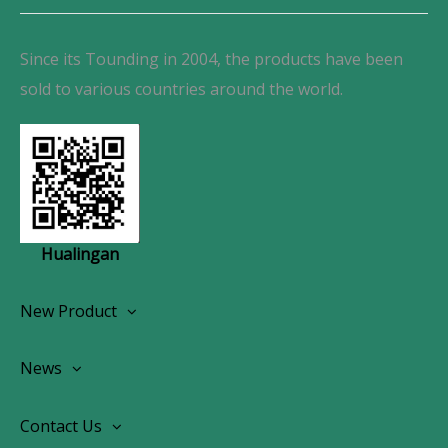
Since its Tounding in 2004, the products have been
sold to various countries around the world.
Hualingan
New Product
Wireless CarPlay Android Autoradio
News
OEM Screen Retrofit Kit
News
Contact Us