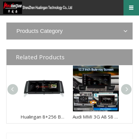
Products Category
Related Products
Hualingan 8+256 BMW X3 F25 BMW X4 F26 NBT Android Auto 8.8 inch TouchScreen Wireless Apple CarPlay Upgrade Full Screen Mirroring Car Multimedia Navigation Android 12 GPS Maps Wifi
Audi MMI 3G A8 S8 RS8 D4 Radio Screen Upgrade 12.3in Touch Android Auto Wireless Apple CarPlay Spotify Full Screen Mirror Backup Camera BT 4G Wi-Fi Movies Music TV Shows Video Games Navigatio