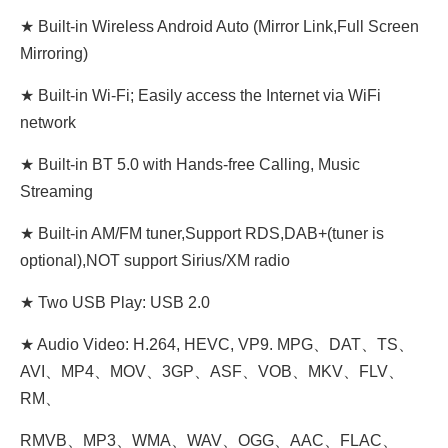
★ Built-in Wireless Android Auto (Mirror Link,Full Screen
Mirroring)
★ Built-in Wi-Fi; Easily access the Internet via WiFi
network
★ Built-in BT 5.0 with Hands-free Calling, Music
Streaming
★ Built-in AM/FM tuner,Support RDS,DAB+(tuner is
optional),NOT support Sirius/XM radio
★ Two USB Play: USB 2.0
★ Audio Video: H.264, HEVC, VP9. MPG、DAT、TS、
AVI、MP4、MOV、3GP、ASF、VOB、MKV、FLV、
RM、
RMVB、MP3、WMA、WAV、OGG、AAC、FLAC、