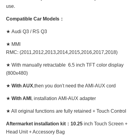
use.
Compatible Car Models：
★ Audi Q3 / RS Q3
★ MMI
RMC: (2011,2012,2013,2014,2015,2016,2017,2018)
★ With manually retractable 6.5 inch TFT color display
(800x480)
★
With AUX
,then you don't need the AMI-AUX cord
★
With AMI
, installation AMI-AUX adapter
★ All original functions are fully retained + Touch Control
Aftermarket installation kit：10
.25
inch Touch Screen +
Head Unit + Accessory Bag