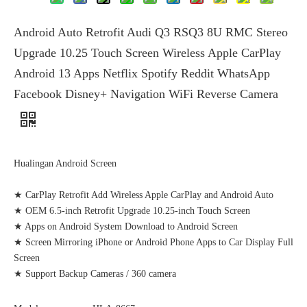
Android Auto Retrofit Audi Q3 RSQ3 8U RMC Stereo
Upgrade 10.25 Touch Screen Wireless Apple CarPlay
Android 13 Apps Netflix Spotify Reddit WhatsApp
Facebook Disney+ Navigation WiFi Reverse Camera
Hualingan Android Screen
★ CarPlay Retrofit Add Wireless Apple CarPlay and Android Auto
★ OEM 6.5-inch Retrofit Upgrade 10.25-inch Touch Screen
★ Apps on Android System Download to Android Screen
★ Screen Mirroring iPhone or Android Phone Apps to Car Display Full
Screen
★ Support Backup Cameras / 360 camera