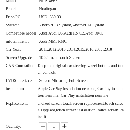
Model:
HLA-8667
Brand:
Hualingan
Price/PC:
USD: 630.00
System:
Android 13 System,Android 14 System
Compatible Model:
Audi,Audi Q3,Audi RS Q3,Audi RMC
infotainment :
Audi MMI RMC
Car Year:
2011,2012,2013,2014,2015,2016,2017,2018
Screen Upgrade:
10.25 inch Touch Srceen
CAN Compatible:
Keep the original car steering wheel buttons and tou
ch controls
LVDS interface:
Screen Mirroring Full Screen
installation:
Apple CarPlay installation near me, CarPlay installa
tion near me, Car Play installation near me
Replacement:
android screen,touch screen replacement,touch scree
n Upgrade,touch screen installation ,touch screen Re
trofit
Quantity: