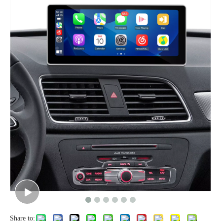
Share to: