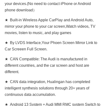
your devices.(No need to contact iPhone or Android
phone download）
★ Built-in Wireless Apple CarPlay and Android Auto,
mirror your phone to your car screen,Watch videos, TV
movies, listen to music, and play games
★ By LVDS Interface,Your Phoen Screen Mirror Link to
Car Screeen Full Screen.
★ CAN Compatible: The Audi is manufactured in
different countries, and the car screen and host are
different.
★ CAN data integration, Hualingan has completed
intelligent synthesis solutions through 20+ years of
continuous data accumulation.
★ Android 13 System + Audi MMI RMC system Switch to