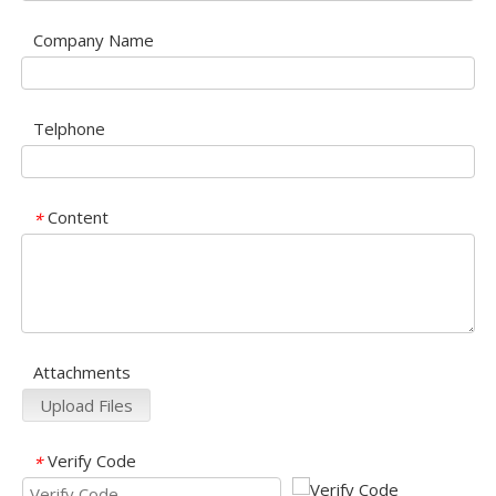
Company Name
Telphone
Content
*
Attachments
Upload Files
Verify Code
*