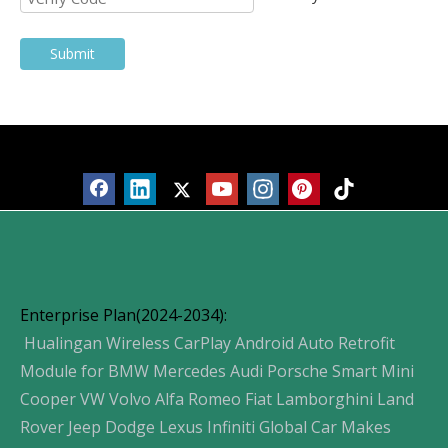
Submit
Products
Enterprise Plan(2024-2034):
Hualingan Wireless CarPlay Android Auto Retrofit
Module for BMW Mercedes Audi Porsche Smart Mini
Cooper VW Volvo Alfa Romeo Fiat Lamborghini Land
Rover Jeep Dodge Lexus Infiniti Global Car Makes