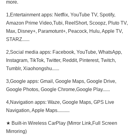
more.
1,Entertainment apps: Netflix, YouTube TV, Spotify,
Amazon Prime Video,Tubi, ReeIShort, Scoopz, Pluto TV,
Max, Disney+, Paramotunt+, Peacock, Hulu, Apple TV,
STARZ......
2,Social media apps: Facebook, YouTube, WhatsApp,
Instagram, TikTok, Twitter, Reddit, Pinterest, Twitch,
Tumblr, Xiaohongshu......
3,Google apps: Gmail, Google Maps, Google Drive,
Google Photos, Google Chrome,Google Play......
4,Navigation apps: Waze, Google Maps, GPS Live
Navigation, Apple Maps..........
★ Built-in Wireless CarPlay (Mirror Link,Full Screen
Mirroring)