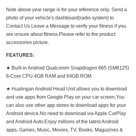
Note above year range is for your reference only. Send a
photo of your vehicle's dashboard(radio system) to
Contact Us Leave a Message to verify your fitness if you
are unsure about fitness.Please refer to the product
accessories picture.
FEATURES:
★ Built-in Android Qualcomm Snapdragon 665 (SM6125)
8-Core CPU.4GB RAM and 64GB ROM
★ Hualingan Android Head Unit allows you to download
and use apps from Google Play on your car screen,You
can also use other app stores to download apps for your
Android device.No need to download via Apple CarPlay
and Android Auto.Enjoy millions of the latest Android
apps, Games, Music, Movies, TV, Books, Magazines &