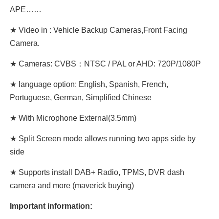
APE……
★ Video in : Vehicle Backup Cameras,Front Facing
Camera.
★ Cameras: CVBS：NTSC / PAL or AHD: 720P/1080P
★ language option: English, Spanish, French,
Portuguese, German, Simplified Chinese
★ With Microphone External(3.5mm)
★ Split Screen mode allows running two apps side by
side
★ Supports install DAB+ Radio, TPMS, DVR dash
camera and more (maverick buying)
Important information: