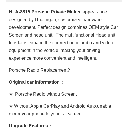
HLA-8815 Porsche Private Molds,
appearance
designed by Hualingan, customized hardware
development, Perfect design combines OEM style Car
Screen and head unit . The multifunctional Head unit
Interface, expand the connection of audio and video
equipment in the vehicle, making your driving
experience more convenient and intelligent.
Porsche Radio Replacement?
Original car information：
★ Porsche Radio withou Screen.
★ Without Apple CarPlay and Android Auto,unable
mirror your phone to your car screen
Upgrade Features：