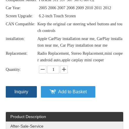
Car Year:
2005 2006 2007 2008 2009 2010 2011 2012
Screen Upgrade:
6.2-inch Touch Srceen
CAN Compatible:
Keep the original car steering wheel buttons and tou
ch controls
installation:
Apple CarPlay installation near me, CarPlay installa
tion near me, Car Play installation near me
Replacement:
Radio Replacement, Stereo Replacement,mini coope
r android auto,apple carplay mini cooper
Quantity:
Inquiry
Add to Basket
Product Description
After-Sale-Service