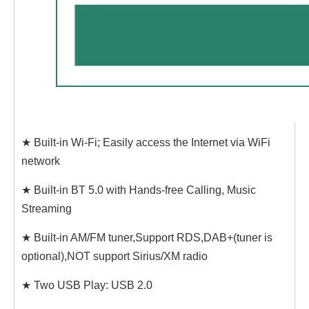
★ Built-in Wi-Fi; Easily access the Internet via WiFi
network
★ Built-in BT 5.0 with Hands-free Calling, Music
Streaming
★ Built-in AM/FM tuner,Support RDS,DAB+(tuner is
optional),NOT support Sirius/XM radio
★ Two USB Play: USB 2.0