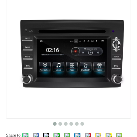
Share to: