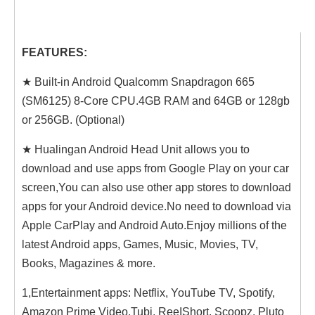
FEATURES:
★ Built-in Android Qualcomm Snapdragon 665
(SM6125) 8-Core CPU.4GB RAM and 64GB or 128gb
or 256GB. (Optional)
★ Hualingan Android Head Unit allows you to
download and use apps from Google Play on your car
screen,You can also use other app stores to download
apps for your Android device.No need to download via
Apple CarPlay and Android Auto.Enjoy millions of the
latest Android apps, Games, Music, Movies, TV,
Books, Magazines & more.
1,Entertainment apps: Netflix, YouTube TV, Spotify,
Amazon Prime Video,Tubi, ReeIShort, Scoopz, Pluto