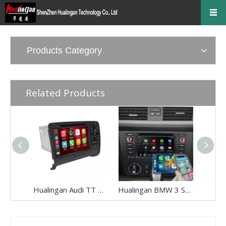
Products Category
Related Products
Hualingan Audi TT Mk2 Radio Android Head Unit Bluetooth 7.0 Inch TouchScreen Car Stereo Upgrade Car GPS Navigation Wireless Apple CarPlay Fullscreen Audroid Auto Wifi 4G
Hualingan BMW 3 Series E90 E91 E92 E93 Android Head Unit 2din Radio 6.2 Inch TouchScreen Car Stereo Upgrade Car GPS Navigation Wireless Apple CarPlay Fullscreen Audroid Auto Wifi 4G