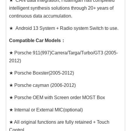
★ CAN data integration, Hualingan has completed
intelligent synthesis solutions through 20+ years of
continuous data accumulation.
★ Android 13 System + Radio system Switch to use.
Compatible Car Models：
★ Porsche 911(997)Carrera/Targa/Turbo/GT3 (2005-
2012)
★ Porsche Boxster(2005-2012)
★ Porsche cayman (2006-2012)
★ Porsche OEM with Screen order MOST Box
★ Internal or External MIC(optional)
★ All original functions are fully retained + Touch
Control