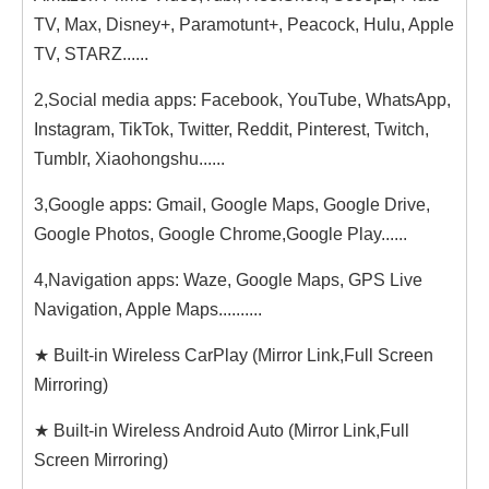
TV, Max, Disney+, Paramotunt+, Peacock, Hulu, Apple
TV, STARZ......
2,Social media apps: Facebook, YouTube, WhatsApp,
Instagram, TikTok, Twitter, Reddit, Pinterest, Twitch,
Tumblr, Xiaohongshu......
3,Google apps: Gmail, Google Maps, Google Drive,
Google Photos, Google Chrome,Google Play......
4,Navigation apps: Waze, Google Maps, GPS Live
Navigation, Apple Maps..........
★ Built-in Wireless CarPlay (Mirror Link,Full Screen
Mirroring)
★ Built-in Wireless Android Auto (Mirror Link,Full
Screen Mirroring)