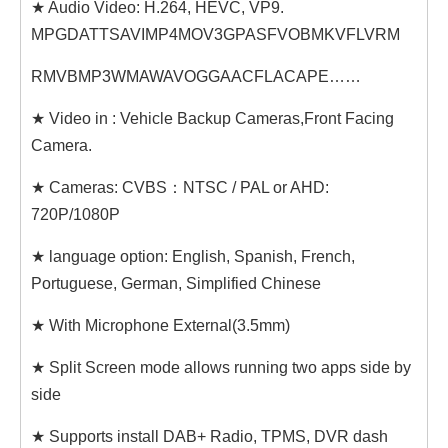
★ Audio Video: H.264, HEVC, VP9.
MPGDATTSAVIMP4MOV3GPASFVOBMKVFLVRM
RMVBMP3WMAWAVOGGAACFLACAPE……
★ Video in : Vehicle Backup Cameras,Front Facing
Camera.
★ Cameras: CVBS：NTSC / PAL or AHD:
720P/1080P
★ language option: English, Spanish, French,
Portuguese, German, Simplified Chinese
★ With Microphone External(3.5mm)
★ Split Screen mode allows running two apps side by
side
★ Supports install DAB+ Radio, TPMS, DVR dash