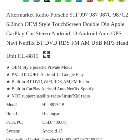
Aftermarket Radio Porsche 911 997 987 987C 987C2
6.2inch OEM Style TouchScreen Double Din Apple
CarPlay Car Stereo Android 13 Android Auto GPS
Navi Netflix BT DVD RDS FM AM USB MP3 Head
Unit HL-8815
★ OEM Style porsche Private Molds
★ PX5.0 8-CORE Android 13 Google Play
★ Built in BT,DVD,WiFi,RDS,AM,FM Radio
★ Built in CarPlay Android Auto Netflix Spotify
★ NOT support satellite radio/Sirius/XM radio
Model:
HL-8815GB
Brand:
Hualingan
Price/PC:
USD: 480.00
System:
Android 13
Compatible Model:
Porsche 911 997 987 987C 887C2