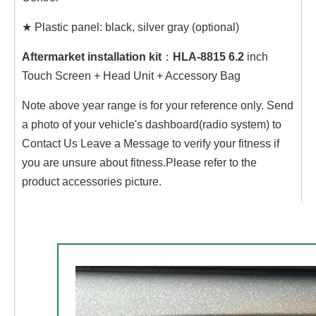
★
Plastic panel: black, silver gray (optional)
Aftermarket installation kit
：
HLA-8815 6.2
inch
Touch Screen + Head Unit + Accessory Bag
Note above year range is for your reference only. Send
a photo of your vehicle's dashboard(radio system) to
Contact Us Leave a Message to verify your fitness if
you are unsure about fitness.Please refer to the
product accessories picture.