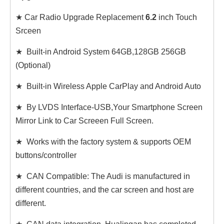
★ Car Radio Upgrade Replacement
6.2
inch Touch
Srceen
★ Built-in Android System 64GB,128GB 256GB
(Optional)
★ Built-in Wireless Apple CarPlay and Android Auto
★ By LVDS Interface-USB,Your Smartphone Screen
Mirror Link to Car Screeen Full Screen.
★ Works with the factory system & supports OEM
buttons/controller
★ CAN Compatible: The Audi is manufactured in
different countries, and the car screen and host are
different.