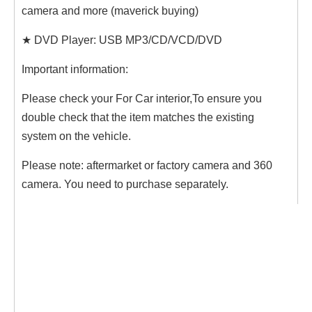
camera and more (maverick buying)
★ DVD Player: USB MP3/CD/VCD/DVD
Important information:
Please check your For Car interior,To ensure you
double check that the item matches the existing
system on the vehicle.
Please note: aftermarket or factory camera and 360
camera. You need to purchase separately.