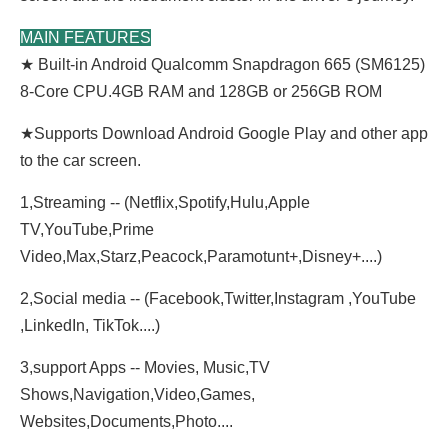
MAIN FEATURES
★ Built-in Android Qualcomm Snapdragon 665 (SM6125)
8-Core CPU.4GB RAM and 128GB or 256GB ROM
★
Supports Download Android Google Play and other app
to the car screen.
1,Streaming -- (Netflix,Spotify,Hulu,Apple
TV,YouTube,Prime
Video,Max,Starz,Peacock,Paramotunt+,Disney+....)
2,Social media -- (Facebook,Twitter,Instagram ,YouTube
,LinkedIn, TikTok....)
3,support Apps -- Movies, Music,TV
Shows,Navigation,Video,Games,
Websites,Documents,Photo....