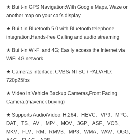
★ Built-in GPS Navigation:With Google Maps, Waze or
another map on your car's display
★ Built-in Bluetooth 5.0 with Bluetooth telephone
integration,Hands-free Calling and audio streaming
★ Built-in Wi-Fi and 4G; Easily access the Internet via
WiFi 4G network
★ Cameras interface: CVBS/ NTSC / PAL/AHD:
720p25fps
★ Video in:Vehicle Backup Cameras,Front Facing
Camera.(maverick buying)
★ Supports Audio/Video: H.264、HEVC、VP9、MPG、
DAT、TS、AVI、MP4、MOV、3GP、ASF、VOB、
MKV、FLV、RM、RMVB、MP3、WMA、WAV、OGG、