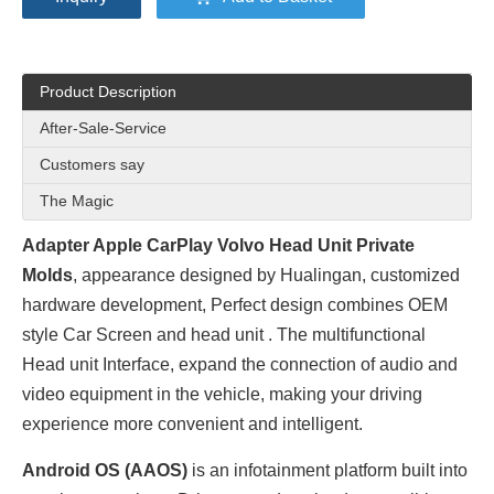
Product Description
After-Sale-Service
Customers say
The Magic
Adapter Apple CarPlay Volvo Head Unit Private
Molds
, appearance designed by
Hualingan
, customized
hardware development, Perfect design combines OEM
style Car Screen and head unit . The multifunctional
Head unit Interface, expand the connection of audio and
video equipment in the vehicle, making your driving
experience more convenient and intelligent.
Android OS (AAOS)
is an infotainment platform built into