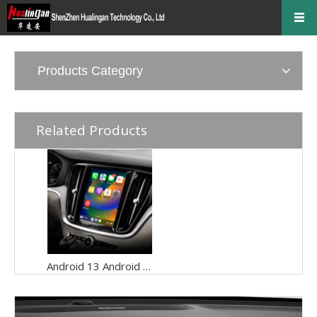
Products Category
Related Products
Android 13 Android Auto Apple CarPlay for Volvo XC60 S60 V60 9"Touch Sensus Car Screen Mirror iphone Netflix Access IOS Apps Internet Amazon Prime or Disney By Wi-Fi 4G Connec