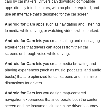
cars by car makers. Drivers can download compatible
apps directly into their cars, with no phone required, and
use an interface that’s designed for the car screen.
Android for Cars
apps such as navigating and listening
to media while driving, or watching videos while parked.
Android for Cars
lets you create calling and messaging
experiences that drivers can access from their car
screens or through voice while driving.
Android for Cars
lets you create media browsing and
playing experiences (such as music, podcasts, and audio
books) that are optimized for car screens and minimize
distractions for drivers.
Android for Cars
lets you design map-centered
navigation experiences that incorporate both the center
screen and the instrument cluster in the driver’s journey.