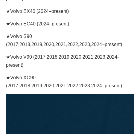
★Volvo EX40 (2024–present)
★Volvo EC40 (2024–present)
★Volvo S90
(2017,2018,2019,2020,2021,2022,2023,2024–present)
★Volvo V90 (2017,2018,2019,2020,2021,2023,2024-
present)
★Volvo XC90
(2017,2018,2019,2020,2021,2022,2023,2024–present)