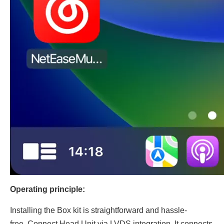
Operating principle:
Installing the Box kit is straightforward and hassle-
free..Connect Head Unit via LVDS integration, It connects