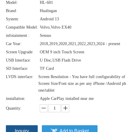
Model:
HL-601
Brand:
Hualingan
System:
Android 13
Compatible Model:
Volvo,Volvo EX40
infotainment :
Sensus
Car Year:
2018,2019,2020,2021,2022,2023,2024 - present
Screen Upgrade:
OEM 9 inch Touch Screen
USB Interface:
U Disc,USB Flash Drive
SD Interface:
TF Card
LVDS interface:
Screen Resolution - You have full configurability of
Screen Size/Font size as per any iPhone /Android ph
one/tablet
installation:
Apple CarPlay installed near me
Quantity:
Inquiry
Add to Basket