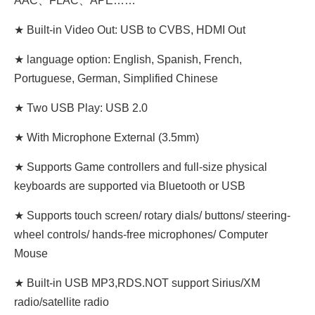
AAC、FLAC、APE……
★ Built-in Video Out: USB to CVBS, HDMI Out
★ language option: English, Spanish, French,
Portuguese, German, Simplified Chinese
★ Two USB Play: USB 2.0
★ With Microphone External (3.5mm)
★ Supports Game controllers and full-size physical
keyboards are supported via Bluetooth or USB
★ Supports touch screen/ rotary dials/ buttons/ steering-
wheel controls/ hands-free microphones/ Computer
Mouse
★ Built-in USB MP3,RDS.NOT support Sirius/XM
radio/satellite radio