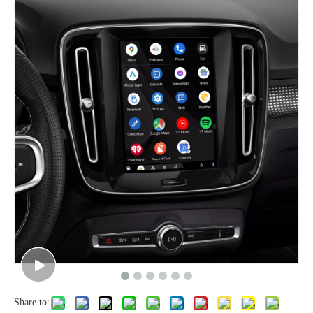
Share to: