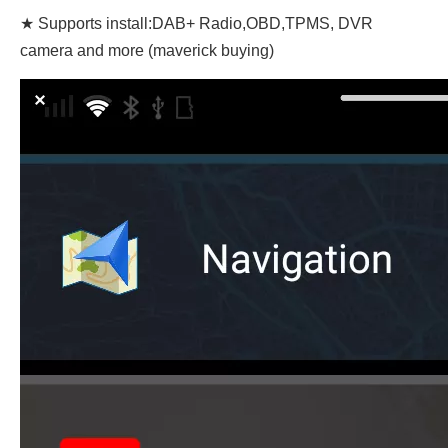
★ Supports install:DAB+ Radio,OBD,TPMS, DVR
camera and more (maverick buying)