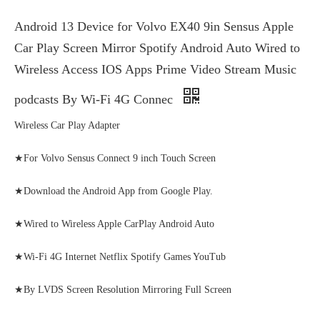
Android 13 Device for Volvo EX40 9in Sensus Apple
Car Play Screen Mirror Spotify Android Auto Wired to
Wireless Access IOS Apps Prime Video Stream Music
podcasts By Wi-Fi 4G Connec
Wireless Car Play Adapter
★For Volvo Sensus Connect 9 inch Touch Screen
★Download the Android App from Google Play.
★Wired to Wireless Apple CarPlay Android Auto
★Wi-Fi 4G Internet Netflix Spotify Games YouTub
★By LVDS Screen Resolution Mirroring Full Screen