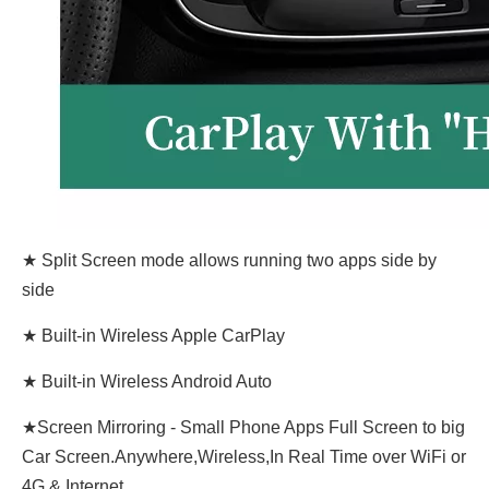
★ Split Screen mode allows running two apps side by
side
★ Built-in Wireless Apple CarPlay
★ Built-in Wireless Android Auto
★Screen Mirroring - Small Phone Apps Full Screen to big
Car Screen.Anywhere,Wireless,In Real Time over WiFi or
4G & Internet