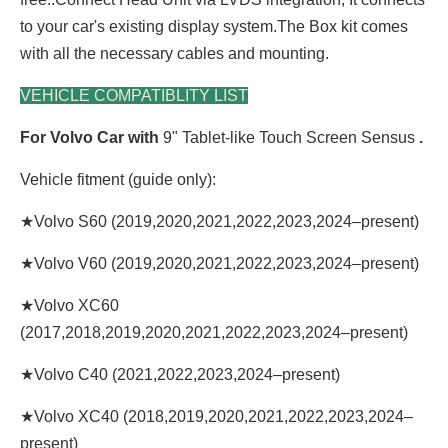
to your car's existing display system.The Box kit comes
with all the necessary cables and mounting.
VEHICLE COMPATIBLITY LIST
For Volvo Car with
9" Tablet-like Touch Screen Sensus
.
Vehicle fitment (guide only):
★Volvo S60 (2019,2020,2021,2022,2023,2024–present)
★Volvo V60 (2019,2020,2021,2022,2023,2024–present)
★Volvo XC60
(2017,2018,2019,2020,2021,2022,2023,2024–present)
★Volvo C40 (2021,2022,2023,2024–present)
★Volvo XC40 (2018,2019,2020,2021,2022,2023,2024–
present)