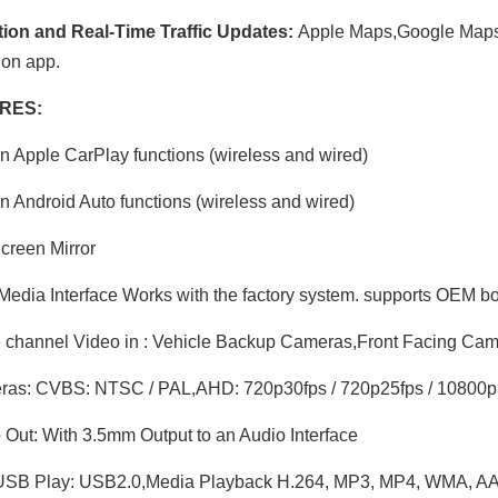
tion and Real-Time Traffic Updates:
Apple Maps,Google Maps
ion app.
RES:
in Apple CarPlay functions (wireless and wired)
in Android Auto functions (wireless and wired)
creen Mirror
Media Interface Works with the factory system. supports OEM bo
channel Video in : Vehicle Backup Cameras,Front Facing Ca
as: CVBS: NTSC / PAL,AHD: 720p30fps / 720p25fps / 10800p3
Out: With 3.5mm Output to an Audio Interface
SB Play: USB2.0,Media Playback H.264, MP3, MP4, WMA, AA