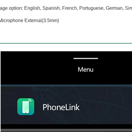
ge option: English, Spanish, French, Portuguese, German, Sim
Microphone External(3.5mm)