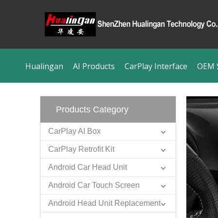
Hualingan
AI Products
CarPlay Interface
OEM S
Products Category
CarPlay AI Box
CarPlay Retrofit Kit
Android Car Head Unit
Android Car Touch Screen
Android Head Unit Replacement