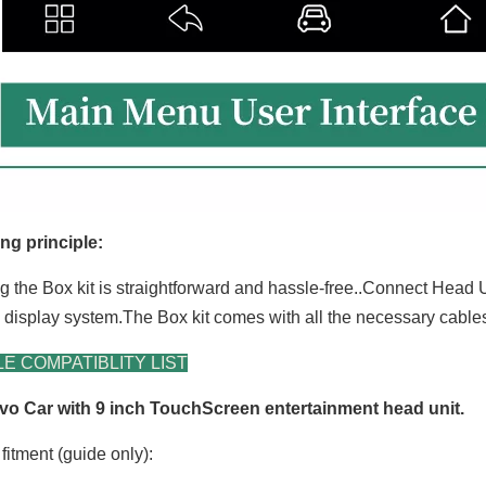
ng principle:
ng the Box kit is straightforward and hassle-free..Connect Head U
g display system.The Box kit comes with all the necessary cabl
E COMPATIBLITY LIST
vo Car with 9 inch TouchScreen entertainment head unit.
fitment (guide only):