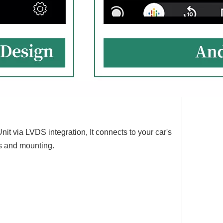
nit via LVDS integration, It connects to your car's
es and mounting.