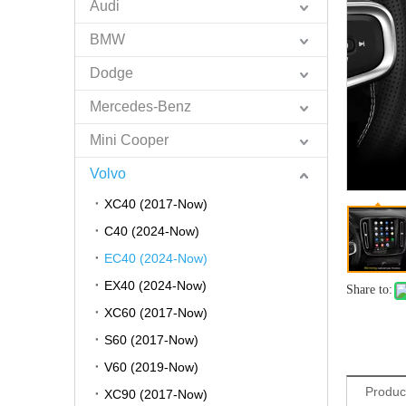
Audi
BMW
Dodge
Mercedes-Benz
Mini Cooper
Volvo
XC40 (2017-Now)
C40 (2024-Now)
EC40 (2024-Now)
EX40 (2024-Now)
Share to:
XC60 (2017-Now)
S60 (2017-Now)
V60 (2019-Now)
Produc
XC90 (2017-Now)