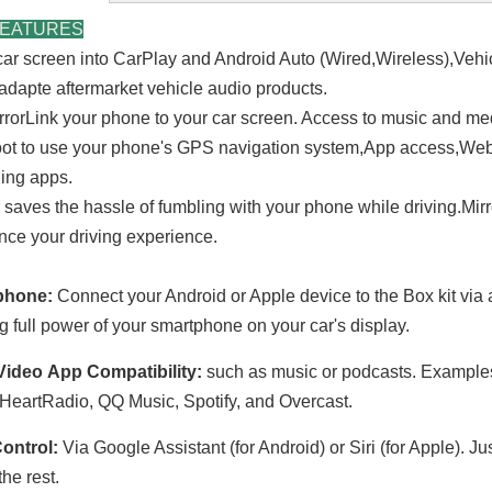
FEATURES
car screen into
CarPlay and Android Auto (Wired,Wireless),Vehi
adapte aftermarket vehicle audio products.
rrorLink your phone to your car screen. Access to music and m
ot to use your phone's GPS navigation system,App access,Web 
ing apps.
r saves the hassle of fumbling with your phone while driving.Mir
nce your driving experience.
phone:
Connect your Android or Apple device to the Box kit via 
ng full power of your smartphone on your car's display.
Video
App Compatibility
:
such as music or podcasts. Example
iHeartRadio, QQ Music, Spotify, and Overcast.
Control:
Via Google Assistant (for Android) or Siri (for Apple). 
he rest.