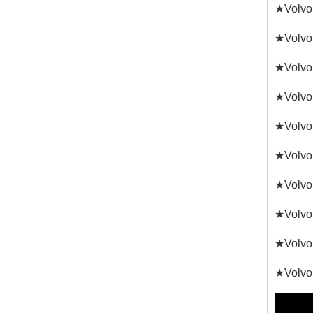
★Volvo
★Volvo
★Volvo
★Volvo
★Volvo
★Volvo
★Volvo
★Volvo
★Volvo 
★Volvo