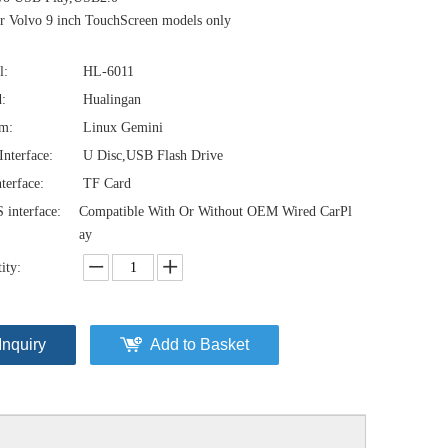
 Volvo 9 inch TouchScreen models only
l:
HL-6011
:
Hualingan
em:
Linux Gemini
nterface:
U Disc,USB Flash Drive
terface:
TF Card
interface:
Compatible With Or Without OEM Wired CarPl
ay
ity:
Inquiry
Add to Basket