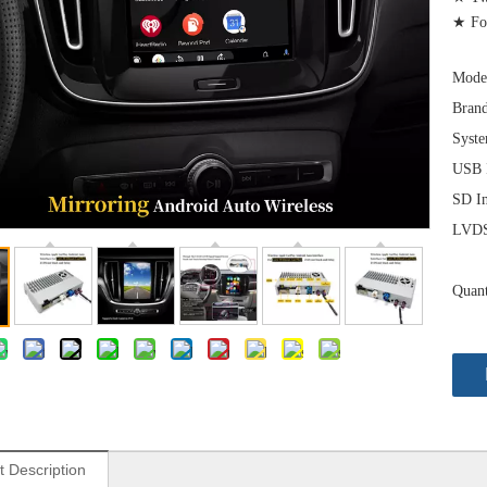
★ For
Mode
Brand
Syst
USB I
SD In
LVDS 
Quant
t Description