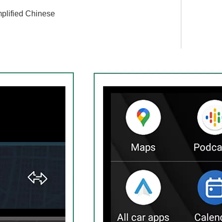
plified Chinese