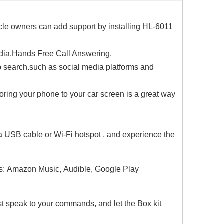
cle owners can add support by installing HL-6011
edia,Hands Free Call Answering.
search.such as social media platforms and
roring your phone to your car screen is a great way
a USB cable or Wi-Fi hotspot , and experience the
s: Amazon Music, Audible, Google Play
Just speak to your commands, and let the Box kit