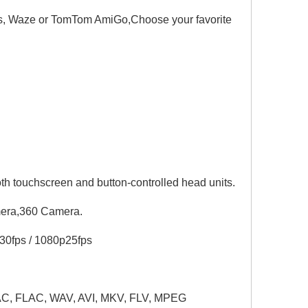
, Waze or TomTom AmiGo,Choose your favorite
th touchscreen and button-controlled head units.
mera,360 Camera.
0fps / 1080p25fps
C, FLAC, WAV, AVI, MKV, FLV, MPEG