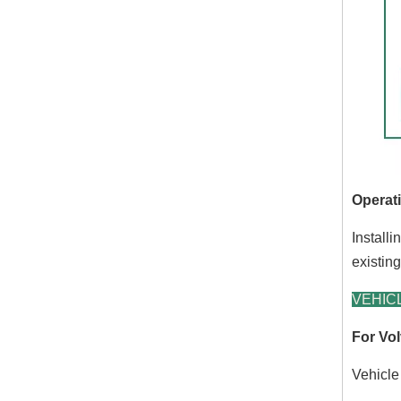
Operati
Installi
existin
VEHICL
For Vol
Vehicle 