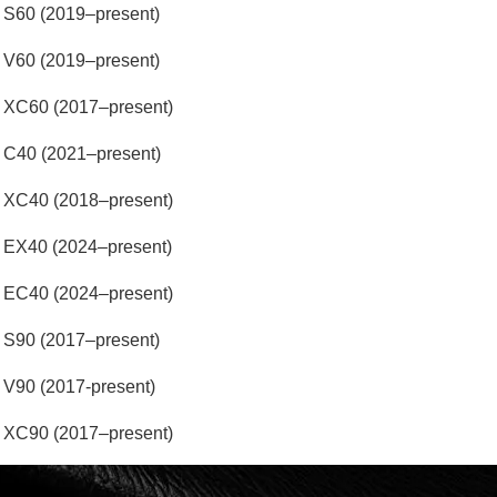
 S60 (2019–present)
 V60 (2019–present)
 XC60 (2017–present)
 C40 (2021–present)
 XC40 (2018–present)
 EX40 (2024–present)
 EC40 (2024–present)
 S90 (2017–present)
V90 (2017-present)
 XC90 (2017–present)