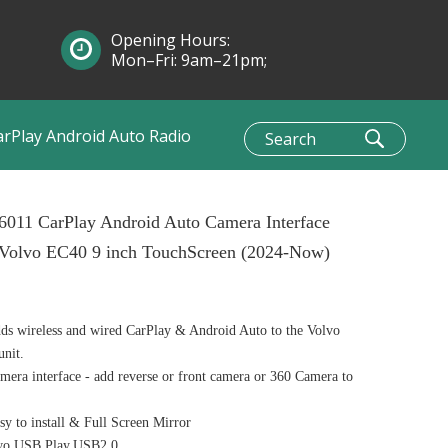
Opening Hours:
Mon–Fri: 9am–21pm;
Sun: 10am–1pm
arPlay Android Auto Radio
6011 CarPlay Android Auto Camera Interface
 Volvo EC40 9 inch TouchScreen (2024-Now)
s wireless and wired CarPlay & Android Auto to the Volvo
unit.
era interface - add reverse or front camera or 360 Camera to
y to install & Full Screen Mirror
o USB Play,USB2.0