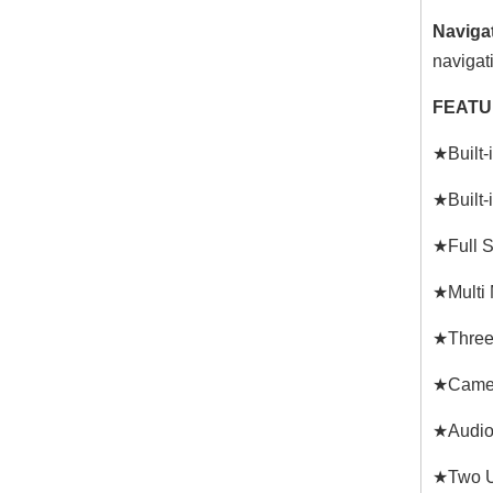
Naviga
navigat
FEATU
★Built-
★Built-
★Full S
★Multi 
★Three 
★Camer
★Audio 
★Two U