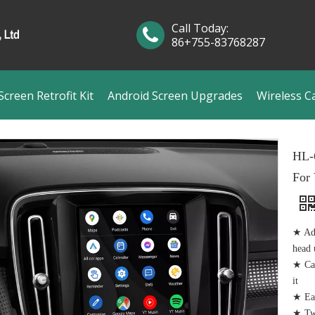
Call Today:
86+755-83768287
creen Retrofit Kit
Android Screen Upgrades
Wireless C
HL-
For
★ Add
head 
★ Cam
it
★ Eas
★ Tw