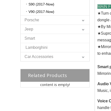
S90 (2017-Now)
MAIN 
V90 (2017-Now)
★
Turn 
Porsche
dongle 
★
By Mi
Jeep
★
Supro
Smart
messag
★
Mirro
Lamborghini
to enha
Car Accessories
Smart 
Mirrori
Related Products
Audio
content is empty!
Music, 
Voice 
handle t