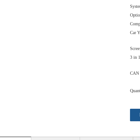
Syst
Optio
Comp
Car Y
Scree
3 in 
CAN 
Quant