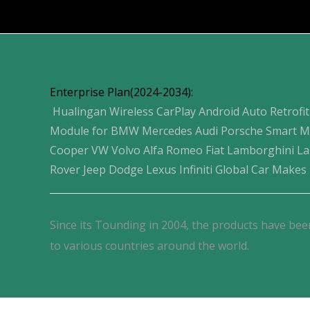
Products
Enterprise Plan(2024-2034):
Hualingan Wireless CarPlay Android Auto Retrofit
Module for BMW Mercedes Audi Porsche Smart M
Cooper VW Volvo Alfa Romeo Fiat Lamborghini L
Rover Jeep Dodge Lexus Infiniti Global Car Makes
Since its Tounding in 2004, the products have bee
to various countries around the world.