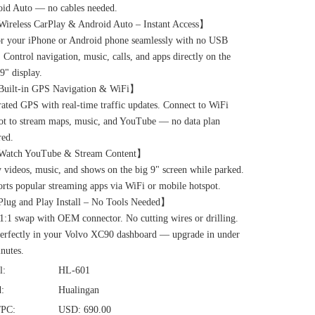
id Auto — no cables needed.
ireless CarPlay & Android Auto – Instant Access】
r your iPhone or Android phone seamlessly with no USB
. Control navigation, music, calls, and apps directly on the
 9" display.
Built-in GPS Navigation & WiFi】
rated GPS with real-time traffic updates. Connect to WiFi
ot to stream maps, music, and YouTube — no data plan
red.
Watch YouTube & Stream Content】
 videos, music, and shows on the big 9" screen while parked.
rts popular streaming apps via WiFi or mobile hotspot.
lug and Play Install – No Tools Needed】
1:1 swap with OEM connector. No cutting wires or drilling.
perfectly in your Volvo XC90 dashboard — upgrade in under
nutes.
l:
HL-601
:
Hualingan
/PC:
USD: 690.00