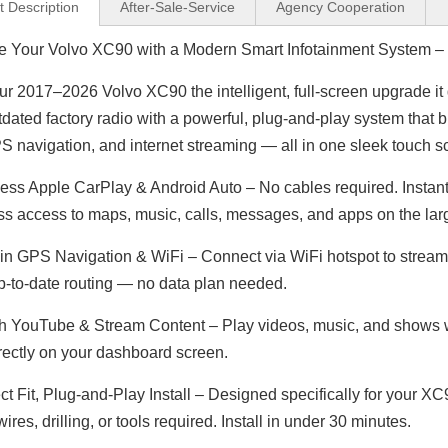
t Description
After-Sale-Service
Agency Cooperation
 Your Volvo XC90 with a Modern Smart Infotainment System – W
ur 2017–2026 Volvo XC90 the intelligent, full-screen upgrade it
Jeep Renegade Radio Replacement 7inch Touch Screen Autoradio 2din Head Unit Android 13 Wired Wireless Apple CarPlay Android Auto Mirror Link Reverse Camera Wifi RDS DVD Bluetooth Music Multimedia
Wireless CarPlay Android Auto Adapter for Porsche Panamera 971 PCM 4.1 (2017-2021) | Stream YouTube,Netflix,Spotify on 12.3 Car Screen | Plug & Play iPhone Android Mirroring Upgrade,Google Maps
tdated factory radio with a powerful, plug-and-play system that 
S navigation, and internet streaming — all in one sleek touch s
ess Apple CarPlay & Android Auto – No cables required. Instant
s access to maps, music, calls, messages, and apps on the larg
-in GPS Navigation & WiFi – Connect via WiFi hotspot to stream 
p-to-date routing — no data plan needed.
 YouTube & Stream Content – Play videos, music, and shows wh
rectly on your dashboard screen.
ct Fit, Plug-and-Play Install – Designed specifically for your 
wires, drilling, or tools required. Install in under 30 minutes.