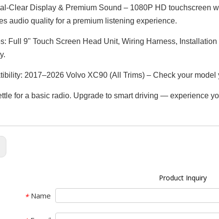
al-Clear Display & Premium Sound – 1080P HD touchscreen with 
s audio quality for a premium listening experience.
s: Full 9" Touch Screen Head Unit, Wiring Harness, Installatio
y.
bility: 2017–2026 Volvo XC90 (All Trims) – Check your model 
ettle for a basic radio. Upgrade to smart driving — experience yo
:
Product Inquiry
Name
*