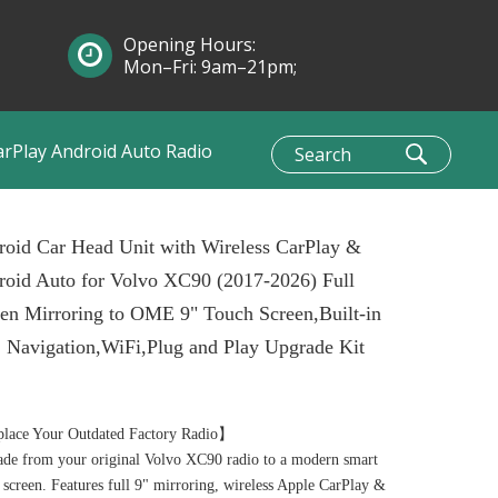
Opening Hours:
Mon–Fri: 9am–21pm;
Sun: 10am–1pm
arPlay Android Auto Radio
oid Car Head Unit with Wireless CarPlay &
oid Auto for Volvo XC90 (2017-2026) Full
en Mirroring to OME 9" Touch Screen,Built-in
 Navigation,WiFi,Plug and Play Upgrade Kit
lace Your Outdated Factory Radio】
de from your original Volvo XC90 radio to a modern smart
 screen. Features full 9" mirroring, wireless Apple CarPlay &