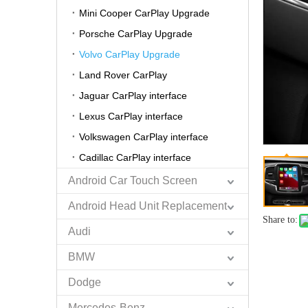
Mini Cooper CarPlay Upgrade
Porsche CarPlay Upgrade
Volvo CarPlay Upgrade
Land Rover CarPlay
Jaguar CarPlay interface
Lexus CarPlay interface
Volkswagen CarPlay interface
Cadillac CarPlay interface
Android Car Touch Screen
Android Head Unit Replacement
Share to:
Audi
BMW
Dodge
Mercedes-Benz