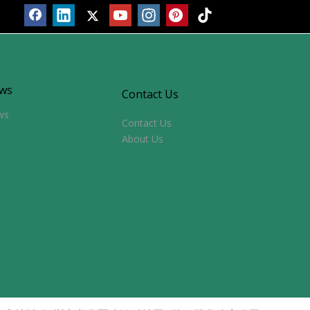
ws
Contact Us
ws
Contact Us
About Us