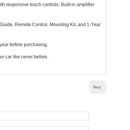
responsive touch controls. Built-in amplifier
n Guide, Remote Control, Mounting Kit, and 1-Year
year before purchasing.
ur car like never before.
Next: