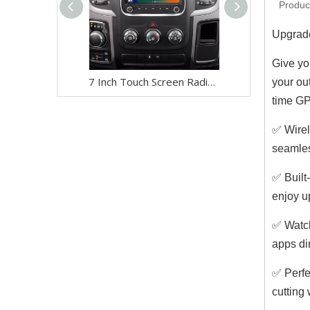
Produc
Upgrade
Give yo
7 Inch Touch Screen Radio Upgrade for Jeep Wrangler Renegade Compass Cherokee (2014-2022) Wireless Apple CarPlay & Android Auto | GPS Navigation, Backup Camera, Wi-Fi 4G | Full Screen Video Streaming
your ou
time GP
✅ Wirel
seamles
✅ Built
enjoy u
✅ Watch
apps di
✅ Perfe
cutting 