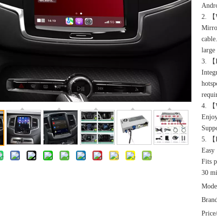
Andro
2. 【W
Mirro
cable
large
3. ️【
Integ
hotsp
requi
4. 【
Enjoy
Suppo
5. 【P
Easy 
Fits 
30 mi
Mode
Brand
Price