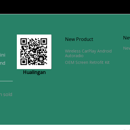
Ne
New Product
Ne
Wireless CarPlay Android
ini
Autoradio
OEM Screen Retrofit Kit
and
Hualingan
n sold