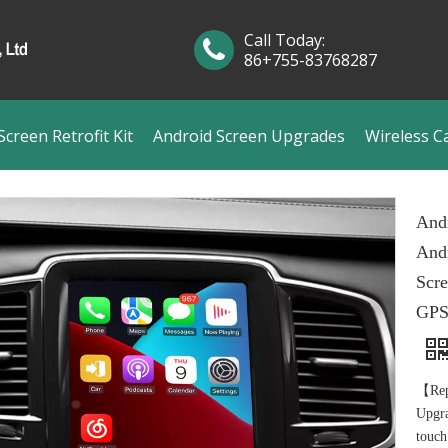
Call Today:
86+755-83768287
creen Retrofit Kit
Android Screen Upgrades
Wireless C
Andr
Andr
Scre
GPS
【Rep
Upgra
touch