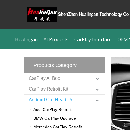
Hualingan
AI Products
CarPlay Interface
OEM S
Products Category
CarPlay AI Box
CarPlay Retrofit Kit
Android Car Head Unit
Audi CarPlay Retrofit
BMW CarPlay Upgrade
Mercedes CarPlay Retrofit