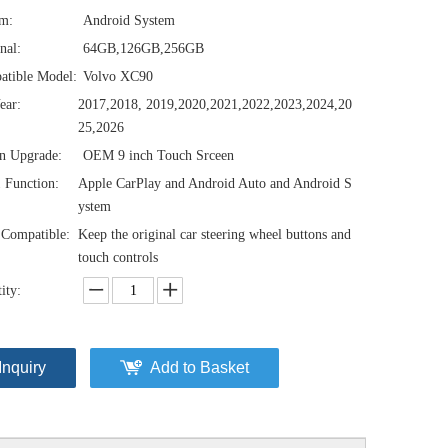
em:
Android System
nal:
64GB,126GB,256GB
atible Model:
Volvo XC90
ear:
2017,2018, 2019,2020,2021,2022,2023,2024,20
25,2026
n Upgrade:
OEM 9 inch Touch Srceen
1 Function:
Apple CarPlay and Android Auto and Android S
ystem
Compatible:
Keep the original car steering wheel buttons and
touch controls
ity:
Inquiry
Add to Basket