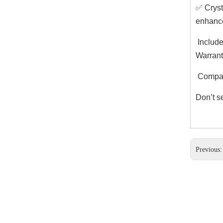
✅ Cryst
enhance
Include
Warrant
Compati
Don’t s
Previous