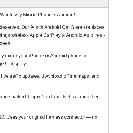
irelessly Mirror iPhone & Android!
 deserves. Our 9-inch Android Car Stereo replaces
Wireless CarPlay & Android Auto for Porsche Cayenne,Macan,911,PCM 5.0 Upgrade Add YouTube, Netflix,Spotify,Google Maps Full Screen Mirroring on 10.9 Screen,Support Backup Camera install
BMW Apple CarPlay for NBT F30 F31 F34 F35 F32 F33 F36 Upgrade 10.25 Android Screen Add Wireless Android Auto,Split Screen Mirroring,Wi-Fi,Music,Bluetooth Calls,Navigation,Vehicle Cameras,Ne
brings wireless Apple CarPlay & Android Auto, real-
creen.
ly mirror your iPhone or Android phone for
e 9" display.
live traffic updates, download offline maps, and
ile parked. Enjoy YouTube, Netflix, and other
XC90. Uses your original harness connector — no