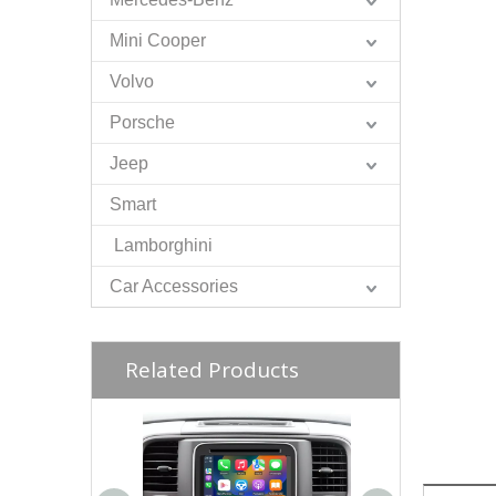
Mini Cooper
Volvo
Porsche
Jeep
Smart
Lamborghini
Car Accessories
Related Products