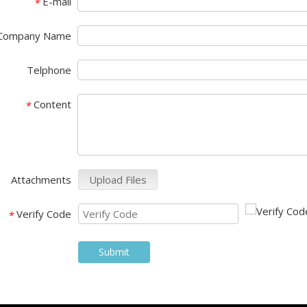
E-mail
*
Company Name
Telphone
Content
*
Attachments
Upload Files
Verify Code
*
Submit