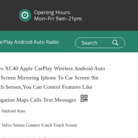
Opening Hours:
Mon–Fri: 9am–21pm;
Sun: 10am–1pm
arPlay Android Auto Radio
vo XC40 Apple CarPlay Wireless Android Auto
 Screen Mirroring Iphone To Car Screen 9in
h Sensus,You Can Control Features Like
igation Maps Calls Text Messages
 Android Auto
Volvo Sensus Connect 9 inch Touch Screen