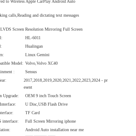
d to Wireless Apple CarPlay Android Auto
ng calls,Reading and dictating text messages
VDS Screen Resolution Mirroring Full Screen
l:
HL-6011
:
Hualingan
em:
Linux Gemini
atible Model:
Volvo,Volvo XC40
ainment :
Sensus
ear:
2017,2018,2019,2020,2021,2022,2023,2024 - pr
esent
n Upgrade:
OEM 9 inch Touch Screen
nterface:
U Disc,USB Flash Drive
terface:
TF Card
interface:
Full Screen Mirroring iphone
lation:
Android Auto installation near me