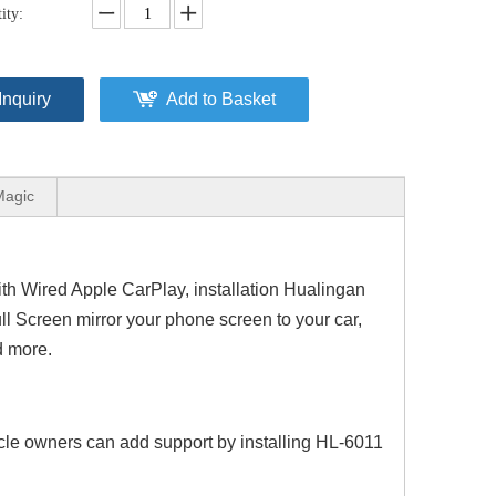
ity:
Inquiry
Add to Basket
Magic
h Wired Apple CarPlay, installation Hualingan
l Screen mirror your phone screen to your car,
d more.
cle owners can add support by installing HL-6011