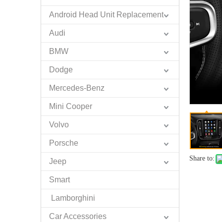
Android Head Unit Replacement
Audi
BMW
Dodge
Mercedes-Benz
Mini Cooper
Volvo
Porsche
Share to:
Jeep
Smart
Lamborghini
Car Accessories