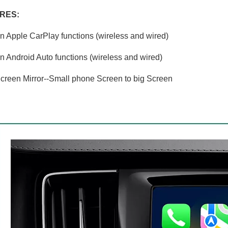
RES:
in Apple CarPlay functions (wireless and wired)
in Android Auto functions (wireless and wired)
creen Mirror--Small phone Screen to big Screen