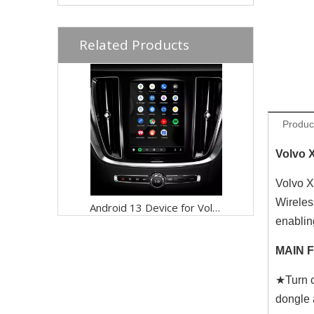
Related Products
Produc
Volvo 
Volvo X
Wireles
Android 13 Device for Volvo XC60 9in Sensus,Mirror iphone Screen to CarPlay, Android Auto Wired to Wireless Netflix Full Screen,Access Apps Games Google Maps By Wi-Fi 4G Connect
enablin
MAIN 
★Turn c
dongle 