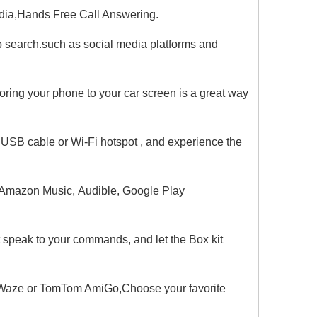
edia,Hands Free Call Answering.
search.such as social media platforms and
oring your phone to your car screen is a great way
 USB cable or Wi-Fi hotspot , and experience the
 Amazon Music, Audible, Google Play
st speak to your commands, and let the Box kit
 Waze or TomTom AmiGo,Choose your favorite