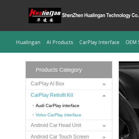
Hualingan
AI Products
CarPlay Interface
OEM S
Products Category
CarPlay AI Box
CarPlay Retrofit Kit
Audi CarPlay interface
Volvo CarPlay interface
Android Car Head Unit
Android Car Touch Screen