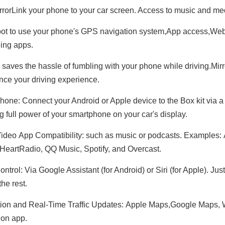
rorLink your phone to your car screen. Access to music and m
t to use your phone's GPS navigation system,App access,Web 
ing apps.
 saves the hassle of fumbling with your phone while driving.Mirr
nce your driving experience.
hone: Connect your Android or Apple device to the Box kit via a
ng full power of your smartphone on your car's display.
ideo App Compatibility: such as music or podcasts. Examples:
iHeartRadio, QQ Music, Spotify, and Overcast.
ntrol: Via Google Assistant (for Android) or Siri (for Apple). Ju
he rest.
ion and Real-Time Traffic Updates: Apple Maps,Google Maps,
ion app.