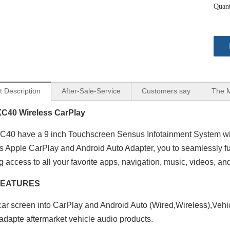
Quant
t Description
After-Sale-Service
Customers say
The 
XC40 Wireless CarPlay
C40 have a 9 inch Touchscreen Sensus Infotainment System wit
s Apple CarPlay and Android Auto Adapter, you to seamlessly ful
g access to all your favorite apps, navigation, music, videos, an
FEATURES
ar screen into CarPlay and Android Auto (Wired,Wireless),Vehi
adapte aftermarket vehicle audio products.