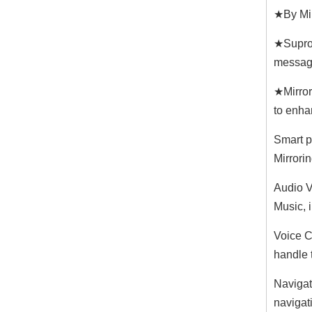
★By Mir
★Suproo
messag
★Mirror
to enha
Smart p
Mirrori
Audio V
Music, 
Voice Co
handle t
Navigat
navigat