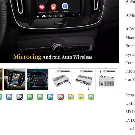
★Wire
★Maki
★By L
Mode
Brand
Syst
Comp
infot
Car Y
Scree
USB I
SD In
LVDS 
instal