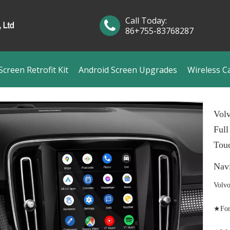
Call Today:
86+755-83768287
creen Retrofit Kit
Android Screen Upgrades
Wireless C
Vol
Full
Touc
Nav
Volvo
★For 