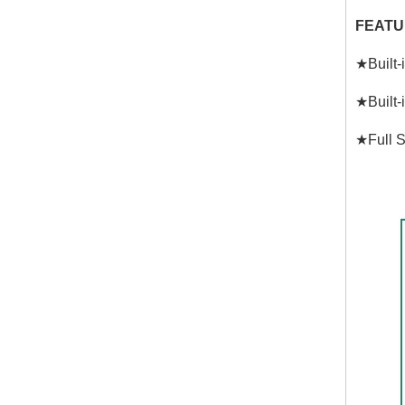
FEATU
★Built-
★Built-
★Full S