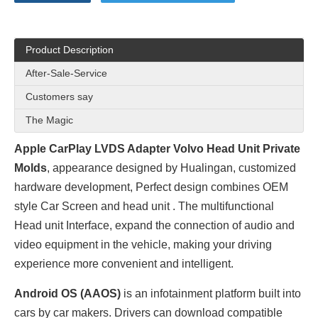
Product Description
After-Sale-Service
Customers say
The Magic
Apple CarPlay LVDS Adapter Volvo Head Unit Private
Molds
, appearance designed by
Hualingan
, customized
hardware development, Perfect design combines OEM
style Car Screen and head unit . The multifunctional
Head unit Interface, expand the connection of audio and
video equipment in the vehicle, making your driving
experience more convenient and intelligent.
Android OS (AAOS)
is an infotainment platform built into
cars by car makers. Drivers can download compatible