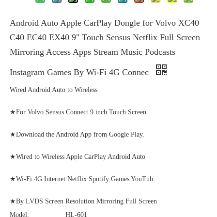
Android Auto Apple CarPlay Dongle for Volvo XC40
C40 EC40 EX40 9" Touch Sensus Netflix Full Screen
Mirroring Access Apps Stream Music Podcasts
Instagram Games By Wi-Fi 4G Connec
Wired Android Auto to Wireless
★For Volvo Sensus Connect 9 inch Touch Screen
★Download the Android App from Google Play.
★Wired to Wireless Apple CarPlay Android Auto
★Wi-Fi 4G Internet Netflix Spotify Games YouTub
★By LVDS Screen Resolution Mirroring Full Screen
Model:
HL-601