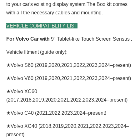
to your car's existing display system.The Box kit comes
with all the necessary cables and mounting.
VEHICLE COMPATIBLITY LIST
For Volvo Car with
9" Tablet-like Touch Screen Sensus
.
Vehicle fitment (guide only):
★Volvo S60 (2019,2020,2021,2022,2023,2024–present)
★Volvo V60 (2019,2020,2021,2022,2023,2024–present)
★Volvo XC60
(2017,2018,2019,2020,2021,2022,2023,2024–present)
★Volvo C40 (2021,2022,2023,2024–present)
★Volvo XC40 (2018,2019,2020,2021,2022,2023,2024–
present)