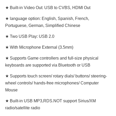
★ Built-in Video Out: USB to CVBS, HDMI Out
★ language option: English, Spanish, French,
Portuguese, German, Simplified Chinese
★ Two USB Play: USB 2.0
★ With Microphone External (3.5mm)
★ Supports Game controllers and full-size physical
keyboards are supported via Bluetooth or USB
★ Supports touch screen/ rotary dials/ buttons/ steering-
wheel controls/ hands-free microphones/ Computer
Mouse
★ Built-in USB MP3,RDS.NOT support Sirius/XM
radio/satellite radio