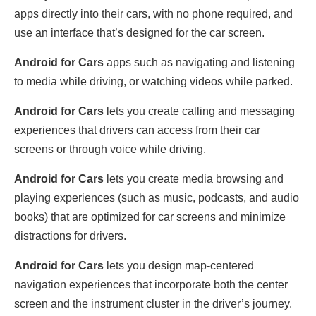
apps directly into their cars, with no phone required, and
use an interface that’s designed for the car screen.
Android for Cars
apps such as navigating and listening
to media while driving, or watching videos while parked.
Android for Cars
lets you create calling and messaging
experiences that drivers can access from their car
screens or through voice while driving.
Android for Cars
lets you create media browsing and
playing experiences (such as music, podcasts, and audio
books) that are optimized for car screens and minimize
distractions for drivers.
Android for Cars
lets you design map-centered
navigation experiences that incorporate both the center
screen and the instrument cluster in the driver’s journey.