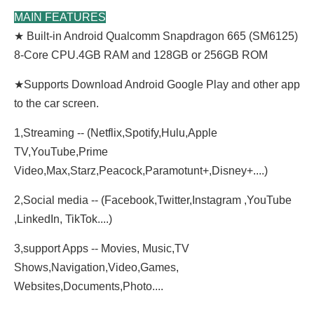
MAIN FEATURES
★ Built-in Android Qualcomm Snapdragon 665 (SM6125)
8-Core CPU.4GB RAM and 128GB or 256GB ROM
★
Supports Download Android Google Play and other app
to the car screen.
1,Streaming -- (Netflix,Spotify,Hulu,Apple
TV,YouTube,Prime
Video,Max,Starz,Peacock,Paramotunt+,Disney+....)
2,Social media -- (Facebook,Twitter,Instagram ,YouTube
,LinkedIn, TikTok....)
3,support Apps -- Movies, Music,TV
Shows,Navigation,Video,Games,
Websites,Documents,Photo....