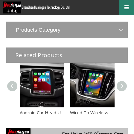
Products Category
Related Products
Android Car Head Unit with Wireless CarPlay & Android Auto for Volvo XC90 (2017-2026) Full Screen Mirroring to OME 9" Touch Screen,Built-in GPS Navigation,WiFi,Plug and Play Upgrade Kit
Wired To Wireless Apple CarPlay Adapter for Volvo XC60 S60 V60 9in Touch Sensus,By Wi-Fi Smartphon Mirroring,Access Android Apps Netflix Android Auto TikTok