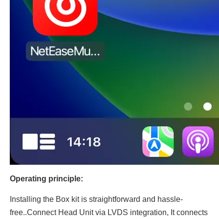
Operating principle:
Installing the Box kit is straightforward and hassle-
free..Connect Head Unit via LVDS integration, It connects