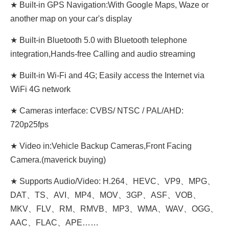
★ Built-in GPS Navigation:With Google Maps, Waze or
another map on your car's display
★ Built-in Bluetooth 5.0 with Bluetooth telephone
integration,Hands-free Calling and audio streaming
★ Built-in Wi-Fi and 4G; Easily access the Internet via
WiFi 4G network
★ Cameras interface: CVBS/ NTSC / PAL/AHD:
720p25fps
★ Video in:Vehicle Backup Cameras,Front Facing
Camera.(maverick buying)
★ Supports Audio/Video: H.264、HEVC、VP9、MPG、
DAT、TS、AVI、MP4、MOV、3GP、ASF、VOB、
MKV、FLV、RM、RMVB、MP3、WMA、WAV、OGG、
AAC、FLAC、APE……