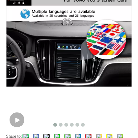
Share to: