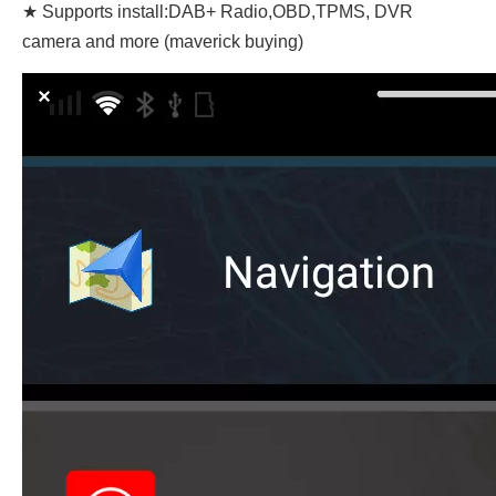
★ Supports install:DAB+ Radio,OBD,TPMS, DVR
camera and more (maverick buying)