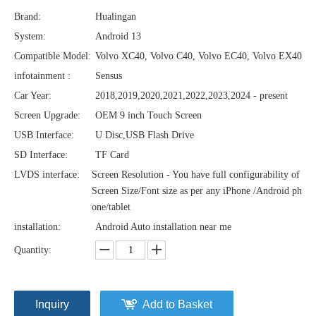
Brand:
Hualingan
System:
Android 13
Compatible Model:
Volvo XC40, Volvo C40, Volvo EC40, Volvo EX40
infotainment :
Sensus
Car Year:
2018,2019,2020,2021,2022,2023,2024 - present
Screen Upgrade:
OEM 9 inch Touch Screen
USB Interface:
U Disc,USB Flash Drive
SD Interface:
TF Card
LVDS interface:
Screen Resolution - You have full configurability of
Screen Size/Font size as per any iPhone /Android ph
one/tablet
installation:
Android Auto installation near me
Quantity:
Inquiry
Add to Basket