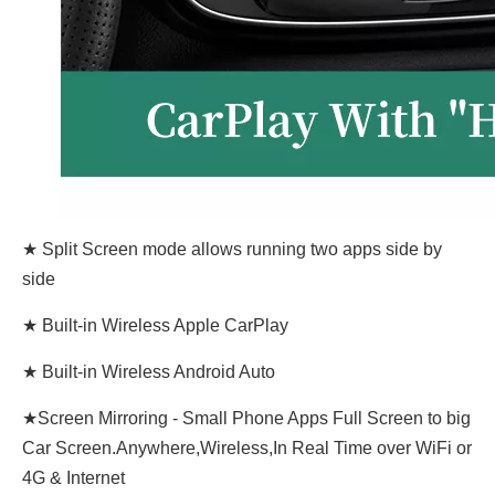
★ Split Screen mode allows running two apps side by
side
★ Built-in Wireless Apple CarPlay
★ Built-in Wireless Android Auto
★Screen Mirroring - Small Phone Apps Full Screen to big
Car Screen.Anywhere,Wireless,In Real Time over WiFi or
4G & Internet