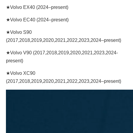
★Volvo EX40 (2024–present)
★Volvo EC40 (2024–present)
★Volvo S90
(2017,2018,2019,2020,2021,2022,2023,2024–present)
★Volvo V90 (2017,2018,2019,2020,2021,2023,2024-
present)
★Volvo XC90
(2017,2018,2019,2020,2021,2022,2023,2024–present)