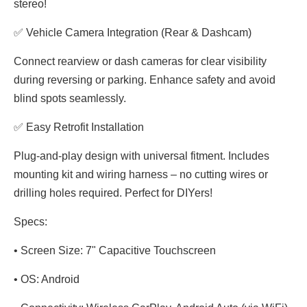
stereo!
✅ Vehicle Camera Integration (Rear & Dashcam)
Connect rearview or dash cameras for clear visibility
during reversing or parking. Enhance safety and avoid
blind spots seamlessly.
✅ Easy Retrofit Installation
Plug-and-play design with universal fitment. Includes
mounting kit and wiring harness – no cutting wires or
drilling holes required. Perfect for DIYers!
Specs:
• Screen Size: 7" Capacitive Touchscreen
• OS: Android