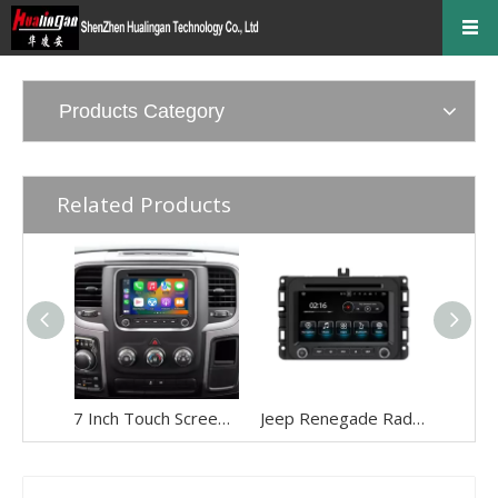
Products Category
Related Products
7 Inch Touch Screen Radio Upgrade for Jeep Wrangler Renegade Compass Cherokee (2014-2022) Wireless Apple CarPlay & Android Auto | GPS Navigation, Backup Camera, Wi-Fi 4G | Full Screen Video Streaming
Jeep Renegade Radio Replacement 7inch Touch Screen Autoradio 2din Head Unit Android 13 Wired Wireless Apple CarPlay Android Auto Mirror Link Reverse Camera Wifi RDS DVD Bluetooth Music Multimedia