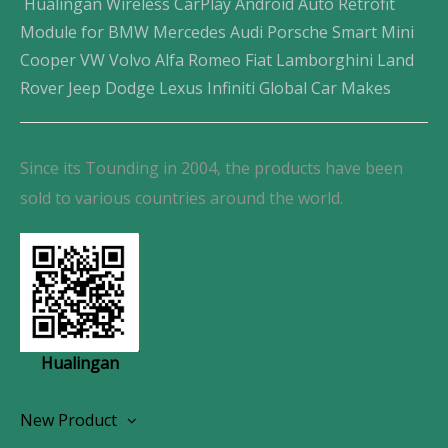
Hualingan Wireless CarPlay Android Auto Retrofit
Module for BMW Mercedes Audi Porsche Smart Mini
Cooper VW Volvo Alfa Romeo Fiat Lamborghini Land
Rover Jeep Dodge Lexus Infiniti Global Car Makes
Since its Tounding in 2004, the products have been
sold to various countries around the world.
Hualingan
New Product