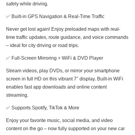
safely while driving.
✅ Built-in GPS Navigation & Real-Time Traffic
Never get lost again! Enjoy preloaded maps with real-
time traffic updates, route guidance, and voice commands
– ideal for city driving or road trips.
✅ Full-Screen Mirroring + WiFi & DVD Player
Stream videos, play DVDs, or mirror your smartphone
screen in full HD on this vibrant 7" display. Built-in WiFi
enables fast app downloads and online content
streaming.
✅ Supports Spotify, TikTok & More
Enjoy your favorite music, social media, and video
content on the go – now fully supported on your new car