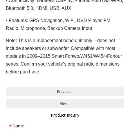
• Connectivity: Wireless CarPlay, Android Auto (via WiFi),
Bluetooth 5.0, HDMI, USB, AUX
• Features: GPS Navigation, WiFi, DVD Player, FM
Radio, Microphone, Backup Camera Input
Note: This is a replacement head unit only – does not
include speakers or subwoofer. Compatible with most
models in 2009–2015 Smart Fortwo/W451/W454/Forfour
series. Confirm your vehicle’s original radio dimensions
before purchase.
Previous:
Next:
Product Inquiry
Name
*