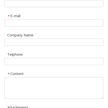
E-mail
*
Company Name
Telphone
Content
*
Attachments