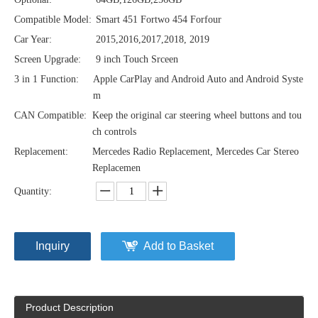
Compatible Model:
Smart 451 Fortwo 454 Forfour
Car Year:
2015,2016,2017,2018, 2019
Screen Upgrade:
9 inch Touch Srceen
3 in 1 Function:
Apple CarPlay and Android Auto and Android Syste
m
CAN Compatible:
Keep the original car steering wheel buttons and tou
ch controls
Replacement:
Mercedes Radio Replacement, Mercedes Car Stereo
Replacemen
Quantity:
Inquiry
Add to Basket
Product Description