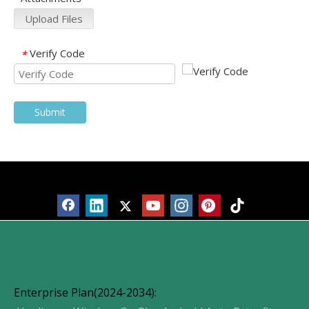
Upload Files
Verify Code
*
Submit
Products
Enterprise Plan(2024-2034):