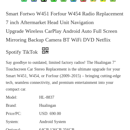
Smart Fortwo W451 Forfour W454 Radio Replacement
7 inch Aftermarket Head Unit Navigation
Upgrade Wireless CarPlay Android Auto Full Screen
Mirroring Backup Camera BT WiFi DVD Netflix
Spotify TikTok
Say goodbye to outdated, limited factory radios! The Hualingan 7"
Touchscreen Car Stereo Replacement is the ultimate upgrade for your
Smart W451, W454, or Forfour (2009–2015) – bringing cutting-edge
tech, seamless connectivity, and premium entertainment into your
compact car.
Model:
HL-8837
Brand:
Hualingan
Price/PC:
USD: 690.00
System:
Android System
Optional:
64GB,126GB,256GB