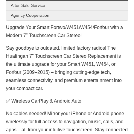
After-Sale-Service
Agency Cooperation
Upgrade Your Smart Fortwo/W451/W454/Forfour with a
Modern 7" Touchscreen Car Stereo!
Say goodbye to outdated, limited factory radios! The
Hualingan 7" Touchscreen Car Stereo Replacement is
the ultimate upgrade for your Smart W451, W454, or
Forfour (2009–2015) – bringing cutting-edge tech,
seamless connectivity, and premium entertainment into
your compact car.
✅ Wireless CarPlay & Android Auto
No cables needed! Mirror your iPhone or Android phone
wirelessly for full access to navigation, music, calls, and
apps – all from your intuitive touchscreen. Stay connected