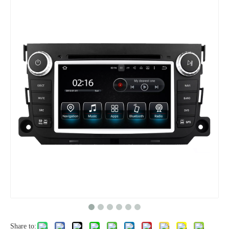
Share to: