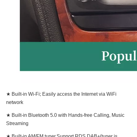
★ Built-in Wi-Fi; Easily access the Internet via WiFi
network
★ Built-in Bluetooth 5.0 with Hands-free Calling, Music
Streaming
★ Built-in AM/FM tuner,Support RDS,DAB+(tuner is