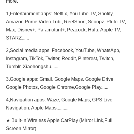
more.
1,Entertainment apps: Netflix, YouTube TV, Spotify,
Amazon Prime Video,Tubi, ReeIShort, Scoopz, Pluto TV,
Max, Disney+, Paramotunt+, Peacock, Hulu, Apple TV,
STARZ......
2,Social media apps: Facebook, YouTube, WhatsApp,
Instagram, TikTok, Twitter, Reddit, Pinterest, Twitch,
Tumblr, Xiaohongshu......
3,Google apps: Gmail, Google Maps, Google Drive,
Google Photos, Google Chrome,Google Play......
4,Navigation apps: Waze, Google Maps, GPS Live
Navigation, Apple Maps..........
★ Built-in Wireless Apple CarPlay (Mirror Link,Full
Screen Mirror)