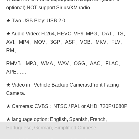
optional),NOT support Sirius/XM radio
★ Two USB Play: USB 2.0
★ Audio Video: H.264, HEVC, VP9. MPG、DAT、TS、
AVI、MP4、MOV、3GP、ASF、VOB、MKV、FLV、
RM、
RMVB、MP3、WMA、WAV、OGG、AAC、FLAC、
APE……
★ Video in : Vehicle Backup Cameras,Front Facing
Camera.
★ Cameras: CVBS：NTSC / PAL or AHD: 720P/1080P
★ language option: English, Spanish, French,
Portuguese, German, Simplified Chinese