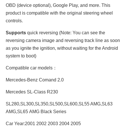
OBD (device optional), Google Play, and more.
This
product is compatible with the original steering wheel
controls.
Supports
quick reversing (Note: You can see the
reversing camera image and reversing track line as soon
as you ignite the ignition, without waiting for the Android
system to boot)
Compatible car models：
Mercedes-Benz Comand 2.0
Mercedes SL-Class R230
SL280,SL300,SL350,SL500,SL600,SL55 AMG,SL63
AMG,SL65 AMG Black Series
Car Year:2001 2002 2003 2004 2005