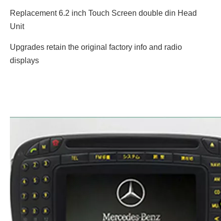
Replacement 6.2 inch Touch Screen double din Head
Unit
Upgrades retain the original factory info and radio
displays