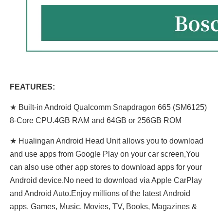
FEATURES:
★ Built-in Android Qualcomm Snapdragon 665 (SM6125)
8-Core CPU.4GB RAM and 64GB or 256GB ROM
★ Hualingan Android Head Unit allows you to download
and use apps from Google Play on your car screen,You
can also use other app stores to download apps for your
Android device.No need to download via Apple CarPlay
and Android Auto.Enjoy millions of the latest Android
apps, Games, Music, Movies, TV, Books, Magazines &