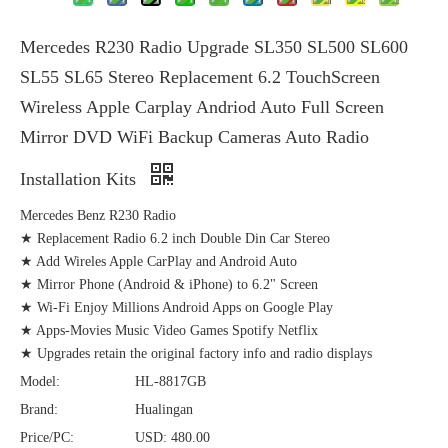
Mercedes R230 Radio Upgrade SL350 SL500 SL600
SL55 SL65 Stereo Replacement 6.2 TouchScreen
Wireless Apple Carplay Andriod Auto Full Screen
Mirror DVD WiFi Backup Cameras Auto Radio
Installation Kits
Mercedes Benz R230 Radio
★ Replacement Radio 6.2 inch Double Din Car Stereo
★ Add Wireles Apple CarPlay and Android Auto
★ Mirror Phone (Android & iPhone) to 6.2" Screen
★ Wi-Fi Enjoy Millions Android Apps on Google Play
★ Apps-Movies Music Video Games Spotify Netflix
★ Upgrades retain the original factory info and radio displays
Model:
HL-8817GB
Brand:
Hualingan
Price/PC:
USD: 480.00