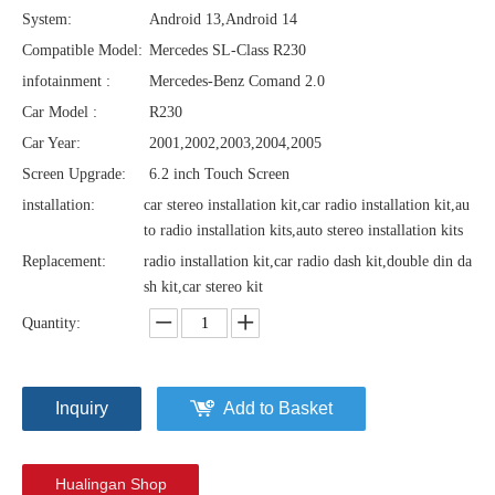
System:
Android 13,Android 14
Compatible Model:
Mercedes SL-Class R230
infotainment :
Mercedes-Benz Comand 2.0
Car Model :
R230
Car Year:
2001,2002,2003,2004,2005
Screen Upgrade:
6.2 inch Touch Screen
installation:
car stereo installation kit,car radio installation kit,au
to radio installation kits,auto stereo installation kits
Replacement:
radio installation kit,car radio dash kit,double din da
sh kit,car stereo kit
Quantity:
Inquiry
Add to Basket
Hualingan Shop