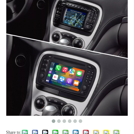
Share to: