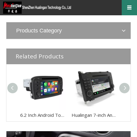
Products Category
Related Products
6.2 Inch Android Touch Screen for Mercedes SL R230 2001-2005 Car Stereo | Wireless CarPlay & Android Auto | Split Screen,WiFi,Navigation,YouTube,Spotify,Backup Camera,DVD,Screen Mirroring Full Screen
Hualingan 7-inch Android Screen for Mercedes Sprinter W906 (2006-2014) Radio Apple CarPlay Wireless Android Auto Split Screen Mirroring Full Screen iPhone Navigation Netflix YouTube Reverse Cameras