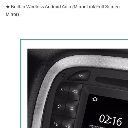
★ Built-in Wireless Android Auto (Mirror Link,Full Screen
Mirror)