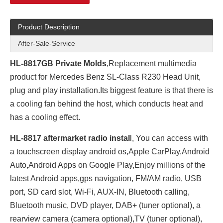
Product Description
After-Sale-Service
HL-8817GB Private Molds
,Replacement multimedia
product for Mercedes Benz SL-Class R230 Head Unit,
plug and play installation.Its biggest feature is that there is
a cooling fan behind the host, which conducts heat and
has a cooling effect.
HL-8817 aftermarket radio instal
l, You can access with
a touchscreen display android os,Apple CarPlay,Android
Auto,Android Apps on Google Play,Enjoy millions of the
latest Android apps,gps navigation, FM/AM radio, USB
port, SD card slot, Wi-Fi, AUX-IN, Bluetooth calling,
Bluetooth music, DVD player, DAB+ (tuner optional), a
rearview camera (camera optional),TV (tuner optional),