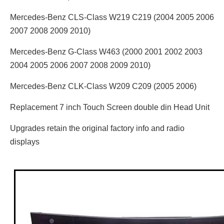
Mercedes-Benz CLS-Class W219 C219 (2004 2005 2006
2007 2008 2009 2010)
Mercedes-Benz G-Class W463 (2000 2001 2002 2003
2004 2005 2006 2007 2008 2009 2010)
Mercedes-Benz CLK-Class W209 C209 (2005 2006)
Replacement 7 inch Touch Screen double din Head Unit
Upgrades retain the original factory info and radio
displays