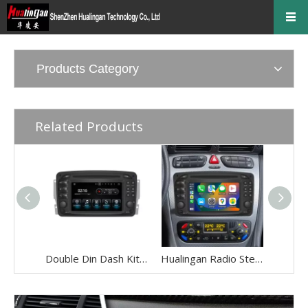
Products Category
Related Products
Double Din Dash Kit Radio Mercedes Benz A-C-CLK-E-G-ML-SLK-Vaneo-Viano-Vito Stereo Replacement Upgrade 6.2in TouchScreen Wireless Apple Carplay Andriod Auto Full Screen Mirror DVD WiFi Backup Cameras
Hualingan Radio Stereo Upgrade Mercedes CLK W208 W209 C208 C209 6.2 inch TouchScreen Wireless CarPlay Android Auto Navigation GPS Bluetooth DVD Video Youtube Netflix Spotify Games