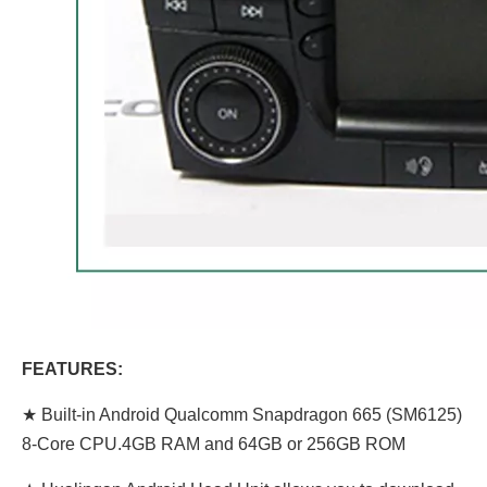
FEATURES:
★ Built-in Android Qualcomm Snapdragon 665 (SM6125)
8-Core CPU.4GB RAM and 64GB or 256GB ROM