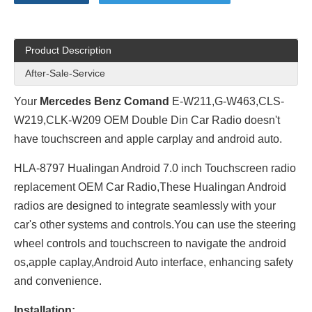
Product Description
After-Sale-Service
Your
Mercedes Benz Comand
E-W211,G-W463,CLS-
W219,CLK-W209 OEM Double Din Car Radio doesn't
have touchscreen and apple carplay and android auto.
HLA-8797 Hualingan Android 7.0 inch Touchscreen radio
replacement OEM Car Radio,These Hualingan Android
radios are designed to integrate seamlessly with your
car's other systems and controls.You can use the steering
wheel controls and touchscreen to navigate the android
os,apple caplay,Android Auto interface, enhancing safety
and convenience.
Installation: