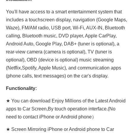
You'll have access to a smart entertainment system that
includes a touchscreen display, navigation (Google Maps,
Waze), FM/AM radio, USB port, Wi-Fi, AUX-IN, Bluetooth
calling, Bluetooth music, DVD player, Apple CarPlay,
Android Auto, Google Play, DAB+ (tuner is optional), a
rear-view camera (camera is optional), TV (tuner is
optional), OBD (device is optional) music streaming
(Netflix,Spotify, Apple Music), and communication apps
(phone calls, text messages) on the car's display.
Functionality:
★ You can download Enjoy Millions of the Latest Android
apps to Car Screen,By touch operation interface.(No
need to contact iPhone or Android phone）
★ Screen Mirroring iPhone or Android phone to Car