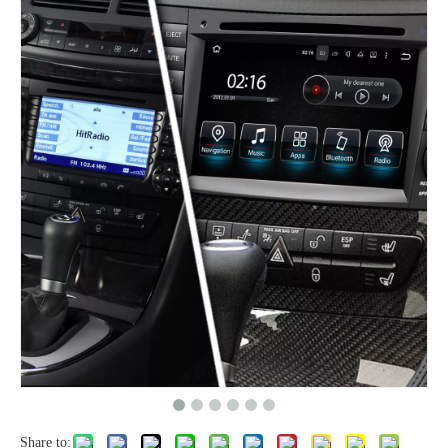
Share to: