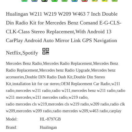
Hualingan W211 W219 W209 W463 7 Inch Double
Din Radio Kit for Mercedes Benz Comand E-G-CLS-
CLK-Class Stereo Replacement,With Android 13
CarPlay Android Auto Mirror Link GPS Navigation
Netflix,Spotify
Mercedes Benz Radio,Mercedes Radio Replacement,Mercedes Benz
Radio Replacement,Mercedes benz Radio Upgrade,Mercedes benz
accessories,Double DIN Radio Dash Kit,Double Din Stereo
Kit,installation kit for car stereo,OEM Replacement Car Radio,w211
radio,mercedes w211 radio,radio w211,mercedes benz w211 radio,radio
w211 mercedes,w211 mercedes radio,w219 radio,
radio mercedes cls w219,mercedes cls w219 radio,w209 radio,radio clk
w209,mercedes w209 radio,radio mercedes w209,w463 radio,carplay
Model:
HL-8797GB
Brand:
Hualingan