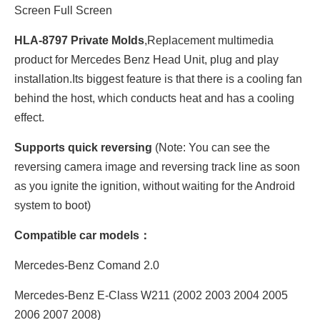
Screen Full Screen
HLA-8797 Private Molds
,Replacement multimedia
product for Mercedes Benz Head Unit, plug and play
installation.Its biggest feature is that there is a cooling fan
behind the host, which conducts heat and has a cooling
effect.
Supports quick reversing
(Note: You can see the
reversing camera image and reversing track line as soon
as you ignite the ignition, without waiting for the Android
system to boot)
Compatible car models：
Mercedes-Benz Comand 2.0
Mercedes-Benz E-Class W211 (2002 2003 2004 2005
2006 2007 2008)