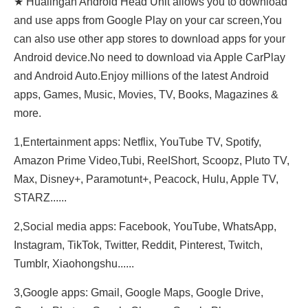
★ Hualingan Android Head Unit allows you to download
and use apps from Google Play on your car screen,You
can also use other app stores to download apps for your
Android device.No need to download via Apple CarPlay
and Android Auto.Enjoy millions of the latest Android
apps, Games, Music, Movies, TV, Books, Magazines &
more.
1,Entertainment apps: Netflix, YouTube TV, Spotify,
Amazon Prime Video,Tubi, ReeIShort, Scoopz, Pluto TV,
Max, Disney+, Paramotunt+, Peacock, Hulu, Apple TV,
STARZ......
2,Social media apps: Facebook, YouTube, WhatsApp,
Instagram, TikTok, Twitter, Reddit, Pinterest, Twitch,
Tumblr, Xiaohongshu......
3,Google apps: Gmail, Google Maps, Google Drive,