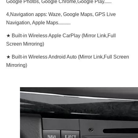
Google Photos, Google Chrome,Google Play......
4,Navigation apps: Waze, Google Maps, GPS Live
Navigation, Apple Maps..........
★ Built-in Wireless Apple CarPlay (Mirror Link,Full
Screen Mirroring)
★ Built-in Wireless Android Auto (Mirror Link,Full Screen
Mirroring)