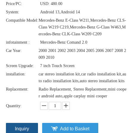
Price/PC:
USD: 480.00
System:
Android 13,Android 14
Compatible Model:
Mercedes-Benz E-Class W211,Mercedes-Benz CLS-
Class W219 C219,Mercedes-Benz G-Class W463,M
ercedes-Benz CLK-Class W209 C209
infotainment :
Mercedes-Benz Comand 2.0
Car Year:
2000 2001 2002 2003 2004 2005 2006 2007 2008 2
009 2010
Screen Upgrade:
7 inch Touch Srceen
installation:
car stereo installation kit,car radio installation kit,au
to radio installation kits,auto stereo installation kits
Replacement:
Radio Replacement, Stereo Replacement,mini coope
r android auto,apple carplay mini cooper
Quantity:
Inquiry
Add to Basket