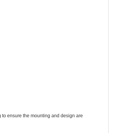
g to ensure the mounting and design are