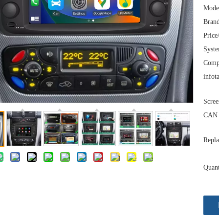
Mode
Brand
Price
Syst
Comp
infot
Scree
CAN 
Repla
Quant