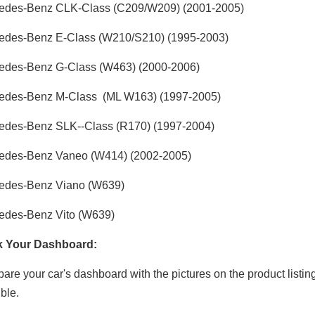
edes-Benz CLK-Class (C209/W209) (2001-2005)
edes-Benz E-Class (W210/S210) (1995-2003)
edes-Benz G-Class (W463) (2000-2006)
edes-Benz M-Class (ML W163) (1997-2005)
edes-Benz SLK--Class (R170)
(1997-2004)
edes-Benz Vaneo (W414)
(2002-2005)
edes-Benz Viano (W639)
edes-Benz Vito (W639)
 Your Dashboard:
re your car's dashboard with the pictures on the product listin
ble.