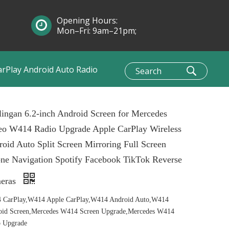
Opening Hours:
Mon–Fri: 9am–21pm;
Sun: 10am–1pm
arPlay Android Auto Radio
ingan 6.2-inch Android Screen for Mercedes
eo W414 Radio Upgrade Apple CarPlay Wireless
oid Auto Split Screen Mirroring Full Screen
ne Navigation Spotify Facebook TikTok Reverse
eras
 CarPlay,W414 Apple CarPlay,W414 Android Auto,W414
oid Screen,Mercedes W414 Screen Upgrade,Mercedes W414
o Upgrade