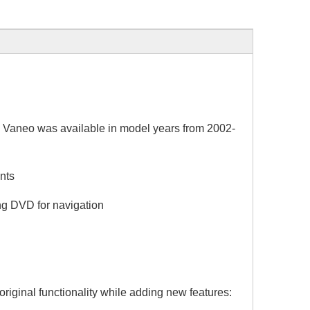
eo was available in model years from 2002-
nts
g DVD for navigation
riginal functionality while adding new features: