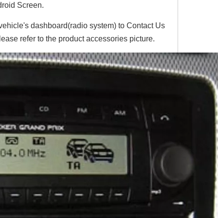
roid Screen.
 vehicle's dashboard(radio system) to Contact Us
lease refer to the product accessories picture.