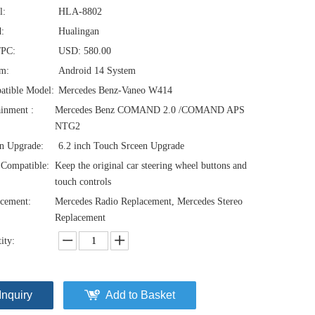
l:
HLA-8802
:
Hualingan
/PC:
USD: 580.00
em:
Android 14 System
atible Model:
Mercedes Benz-Vaneo W414
ainment :
Mercedes Benz COMAND 2.0 /COMAND APS
NTG2
n Upgrade:
6.2 inch Touch Srceen Upgrade
Compatible:
Keep the original car steering wheel buttons and
touch controls
cement:
Mercedes Radio Replacement, Mercedes Stereo
Replacement
ity:
Inquiry
Add to Basket