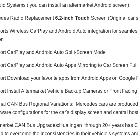
id Systems ( you can install an aftermarket Android screen)
des Radio Replacement
6.2-inch Touch
Screen (Original car s
rts Wireless CarPlay and Android Auto integration for seamle
on
rt CarPlay and Android Auto Split-Screen Mode
rt CarPlay and Android Auto Apps Mirroring to Car Screen Ful
rt Download your favorite apps from Android Apps on Google 
Dodge Ram Truck Radio Stereo Uconnect Multi Media for 1500 2500 3500 4500 5500 7" Touch Screen Apple CarPlay Android Auto GPS Navi BT DVD RDS FM AM MP3 Head Unit
Ram 1500 Head Unit with 7 Inch Touch Screen Car Stereo Apple CarPlay Radio Android Auto Double Din Bluetooth GPS Navigation Multimedia Infotainment System Aftermarket
rt Install Aftermarket Vehicle Backup Cameras or Front Faci
nal CAN Bus Regional Variations: Mercedes cars are produced in
ware configurations for the car's display screen and central host
market CAN Bus Upgrades:Hualingan through 20+ years has CA
d to overcome the inconsistencies in their vehicle's systems 