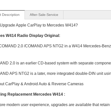
t Description
After-Sale-Service
 Upgrade Apple CarPlay to Mercedes W414?
es W414 Radio Display Original:
COMAND 2.0 /COMAND APS NTG2 in a W414 Mercedes-Benz Van
D 2.0 is an earlier CD-based system with separate compone
D APS NTG2 is a later, more integrated double-DIN unit usin
ut CarPlay & Android Auto & Reverse Cameras
ing Replacement Mercedes W414 :
ore modern user experience, upgrades are available that retain o