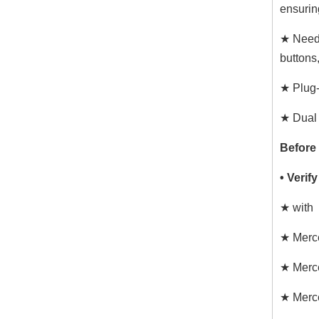
ensurin
★ Need 
buttons
★ Plug-
★ Dual 
Before
• Verif
★ with
★ Merc
★ Merc
★ Merc