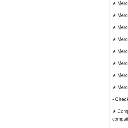
★ Merc
★ Merc
★ Merc
★ Merc
★ Merc
★ Merc
★ Merc
★ Merc
•
Check
★ Compa
compati