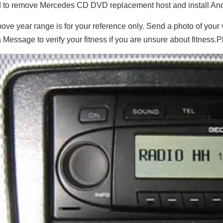
to remove Mercedes CD DVD replacement host and install And
ove year range is for your reference only. Send a photo of your
 Message to verify your fitness if you are unsure about fitness.P