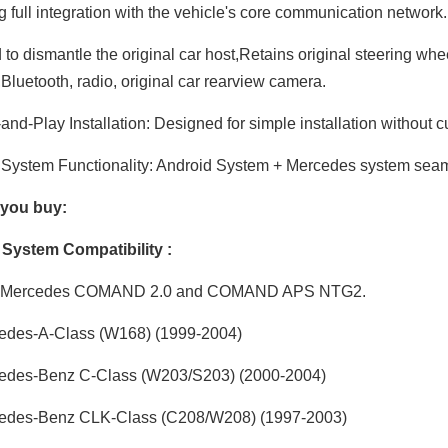
g full integration with the vehicle's core communication network
to dismantle the original car host,Retains original steering whe
,Bluetooth, radio, original car rearview camera.
and-Play Installation: Designed for simple installation without c
System Functionality: Android System + Mercedes system seaml
 you buy:
y System Compatibility :
 Mercedes COMAND 2.0 and COMAND APS NTG2.
edes-A-Class (W168) (1999-2004)
edes-Benz C-Class (W203/S203) (2000-2004)
edes-Benz CLK-Class (C208/W208) (1997-2003)