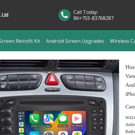
Call Today:
86+755-83768287
creen Retrofit Kit
Android Screen Upgrades
Wireless C
Hual
Van
Andr
iPho
Cam
W414
Andr
Radi