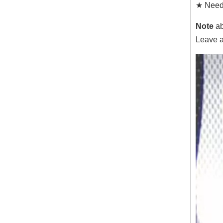
★ Need 
Note
ab
Leave a