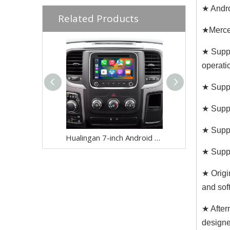
★ Andro
Related Products
★Merce
★ Suppo
operati
★ Suppo
★ Suppo
★ Suppo
Hualingan 7-inch Android Screen for Dodge Ram 1500 2500 3500 4500 5500 Radio Upgrade CarPlay Wireless Android Auto Split Screen Mirroring Full Screen iPhone Navigation Waze Netflix Reverse Cameras
★ Suppo
★ Origi
and soft
★ After
designe