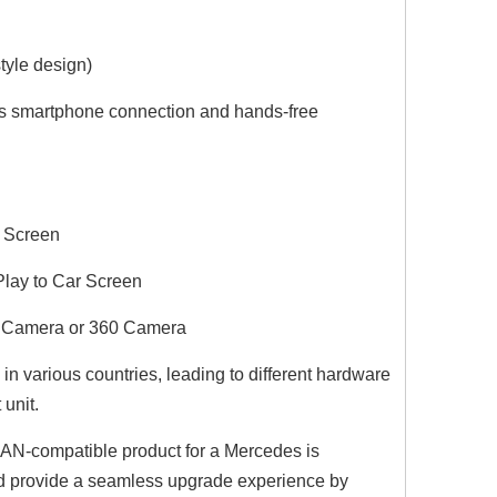
tyle design)
ss smartphone connection and hands-free
l Screen
Play to Car Screen
Dodge Ram Radio Replacement for Ram 1500 2500 3500 4500 5500 with 7inch TouchScreen Wireless CarPlay Android Auto Car Stereo Android 13 GPS Navi Hulu BT DVD RDS FM AM MP3 Head Unit
Mini Clubman Apple CarPlay Wireless Adapter for F54 Mini Cooper Jcw One NBT 8.8in Without Touch Android 13 Multi Media interface Android Auto Spotify FullScreen Wi-Fi Movies Music TV Video Games Navi
Android Auto Wir
ng Camera or 360 Camera
 various countries, leading to different hardware
 unit.
N-compatible product for a Mercedes is
and provide a seamless upgrade experience by