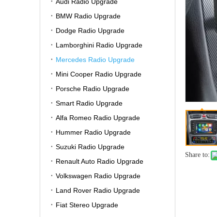
Audi Radio Upgrade
BMW Radio Upgrade
Dodge Radio Upgrade
Lamborghini Radio Upgrade
Mercedes Radio Upgrade
Mini Cooper Radio Upgrade
Porsche Radio Upgrade
Smart Radio Upgrade
Alfa Romeo Radio Upgrade
Hummer Radio Upgrade
Suzuki Radio Upgrade
Share to:
Renault Auto Radio Upgrade
Volkswagen Radio Upgrade
Land Rover Radio Upgrade
Fiat Stereo Upgrade