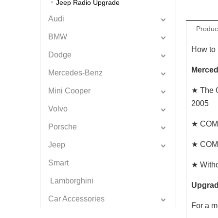
Jeep Radio Upgrade
Audi
Produc
BMW
How to
Dodge
Merced
Mercedes-Benz
★ The 
Mini Cooper
2005
Volvo
★ COMAN
Porsche
★ COMAN
Jeep
Smart
★ Witho
Lamborghini
Upgrad
Car Accessories
For a m