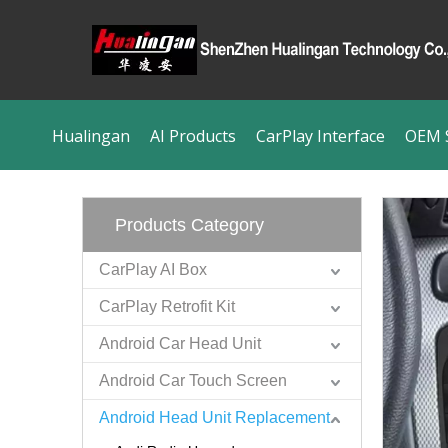
Hualingan
AI Products
CarPlay Interface
OEM S
Products Category
CarPlay AI Box
CarPlay Retrofit Kit
Android Car Head Unit
Android Car Touch Screen
Android Head Unit Replacement