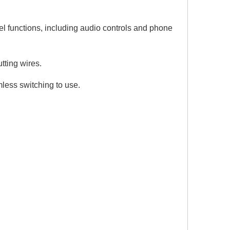
.
el functions, including audio controls and phone
utting wires.
ess switching to use.