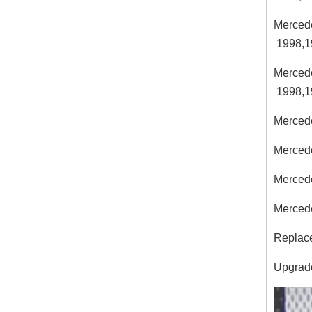
Merced
1998,1
Merced
1998,1
Merced
Merced
Merced
Merced
Replace
Upgrades