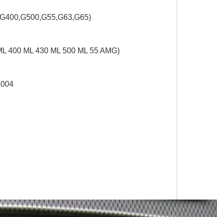
,G400,G500,G55,G63,G65)
ML 400 ML 430 ML 500 ML 55 AMG)
2004