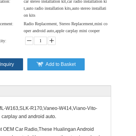
lation:
car stereo installation kit,car radio installation ki
t,auto radio installation kits,auto stereo installati
on kits
cement:
Radio Replacement, Stereo Replacement,mini co
oper android auto,apple carplay mini cooper
ity:
Inquiry
Add to Basket
-W163,SLK-R170,Vaneo-W414,Viano-Vito-
carplay and android auto.
nt OEM Car Radio,These Hualingan Android