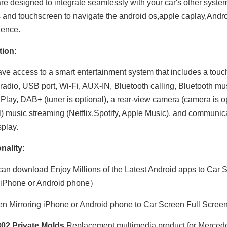
are designed to integrate seamlessly with your car's other syst
s and touchscreen to navigate the android os,apple caplay,Andro
ience.
tion:
have access to a smart entertainment system that includes a tou
adio, USB port, Wi-Fi, AUX-IN, Bluetooth calling, Bluetooth mu
Play, DAB+ (tuner is optional), a rear-view camera (camera is opt
l) music streaming (Netflix,Spotify, Apple Music), and communic
splay.
Hualingan 7-inch Android Screen for Mercedes Sprinter W906 (2006-2014) Radio Apple CarPlay Wireless Android Auto Split Screen Mirroring Full Screen iPhone Navigation Netflix YouTube Reverse Cameras
Hualingan 7-inch Android Screen for Mercedes Viano Vito W639 (2006-2014) Radio Apple CarPlay Wireless Android Auto Split Screen Mirroring Full Screen iPhone Navigation Spotify Reverse Cameras
nality:
an download Enjoy Millions of the Latest Android apps to Car S
 iPhone or Android phone）
n Mirroring iPhone or Android phone to Car Screen Full Scree
02 Private Molds
,Replacement multimedia product for Mercedes