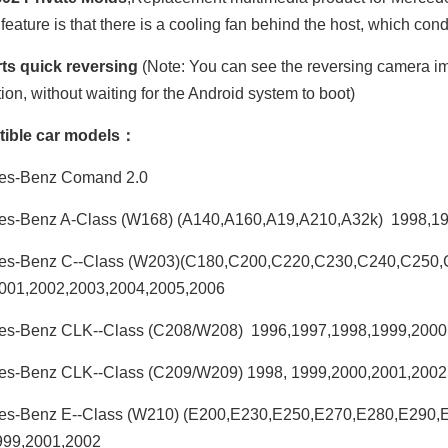
feature is that there is a cooling fan behind the host, which con
ts quick reversing
(Note: You can see the reversing camera ima
tion, without waiting for the Android system to boot)
ible car models：
es-Benz Comand 2.0
es-Benz A-Class (W168) (A140,A160,A19,A210,A32k) 1998,1
es-Benz C--Class (W203)(C180,C200,C220,C230,C240,C250
001,2002,2003,2004,2005,2006
es-Benz CLK--Class (C208/W208) 1996,1997,1998,1999,2000
es-Benz CLK--Class (C209/W209) 1998, 1999,2000,2001,2002
es-Benz E--Class (W210) (E200,E230,E250,E270,E280,E290
999,2001,2002