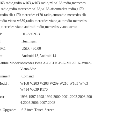
63 radio,radio w163,w163 radio,ml w163 radio,mercedes
radio,radio mercedes w163,w163 aftermarket radio,r170
,radio slk r170,mercedes r170 radio,autoradio mercedes slk
radio viano w639,radio mercedes viano,autoradio mercedes
,mercedes viano android radio,mercedes viano stereo
l:
HL-8802GB
:
Hualingan
/PC:
USD: 480.00
em:
Android 13,Android 14
atible Model:
Mercedes Benz A-C-CLK-E-G-ML-SLK-Vaneo-
Viano-Vito
ainment :
Comand
odel :
W168 W203 W208 W209 W210 W163 W463
W414 W639 R170
ear:
1996,1997,1998,1999,2000,2001,2002,2003,200
4,2005,2006,2007,2008
n Upgrade:
6.2 inch Touch Screen