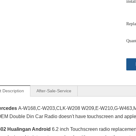
instal
Repla
Quant
t Description
After-Sale-Service
ercedes
A-W168,C-W203,CLK-W208 W209,E-W210,G-W463,ML
M Double Din Car Radio doesn't have touchscreen and apple 
02 Hualingan Android
6.2 inch Touchscreen radio replaceme