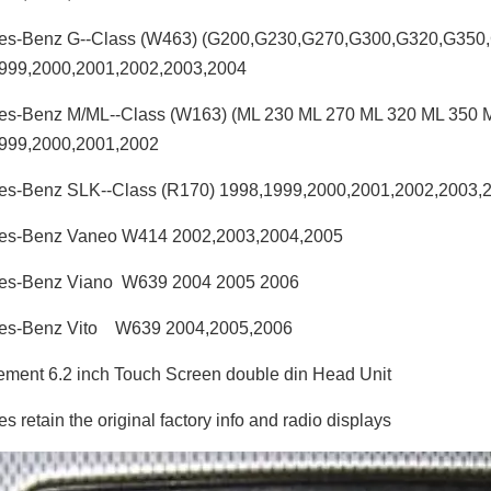
es-Benz G--Class (W463) (G200,G230,G270,G300,G320,G350
999,2000,2001,2002,2003,2004
es-Benz M/ML--Class (W163) (ML 230 ML 270 ML 320 ML 350 
999,2000,2001,2002
es-Benz SLK--Class (R170) 1998,1999,2000,2001,2002,2003,
es-Benz Vaneo W414 2002,2003,2004,2005
es-Benz Viano W639 2004 2005 2006
es-Benz Vito W639 2004,2005,2006
ment 6.2 inch Touch Screen double din Head Unit
 retain the original factory info and radio displays