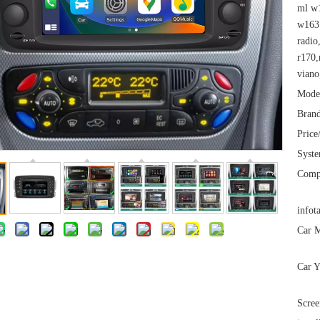
ml w1
w163 
radio
r170,
viano
Mode
Brand
Price
Syst
Comp
infot
Car M
Car Y
Scree