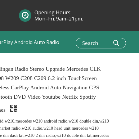
Opening Hours:
Mon–Fri: 9am–21pm;
Sun: 10am–1pm
arPlay Android Auto Radio
lingan Radio Stereo Upgrade Mercedes CLK
8 W209 C208 C209 6.2 inch TouchScreen
less CarPlay Android Auto Navigation GPS
tooth DVD Video Youtube Netflix Spotify
mes
id w210,mercedes w210 android radio,w210 double din,w210
market radio,w210 audio,w210 head unit,mercedes w210
e din dash kit,w210 2 din radio,w210 double din kit,mercedes