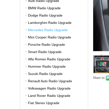
Audi Radio Upgrade
BMW Radio Upgrade
Dodge Radio Upgrade
Lamborghini Radio Upgrade
Mercedes Radio Upgrade
Mini Cooper Radio Upgrade
Porsche Radio Upgrade
Smart Radio Upgrade
Alfa Romeo Radio Upgrade
Hummer Radio Upgrade
Suzuki Radio Upgrade
Share to:
Renault Auto Radio Upgrade
Volkswagen Radio Upgrade
Land Rover Radio Upgrade
Fiat Stereo Upgrade