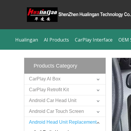
Hualingan
AI Products
CarPlay Interface
OEM S
Products Category
CarPlay AI Box
CarPlay Retrofit Kit
Android Car Head Unit
Android Car Touch Screen
Android Head Unit Replacement