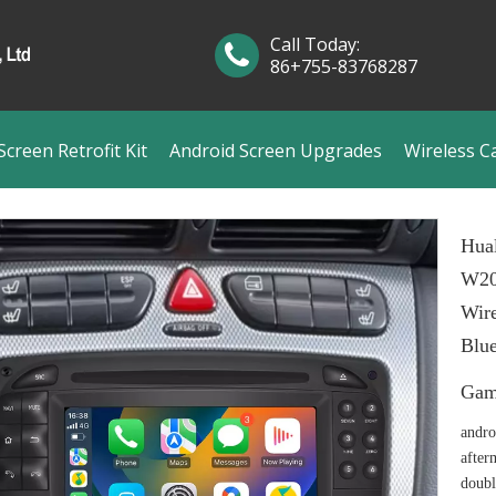
Call Today:
86+755-83768287
creen Retrofit Kit
Android Screen Upgrades
Wireless C
Hua
W20
Wire
Blue
Ga
andro
after
doubl