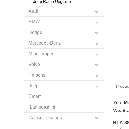
Jeep Radio Upgrade
Audi
BMW
Dodge
Mercedes-Benz
Mini Cooper
Volvo
Porsche
Jeep
Produc
Smart
Your
M
Lamborghini
W639 OE
Car Accessories
HLA-88