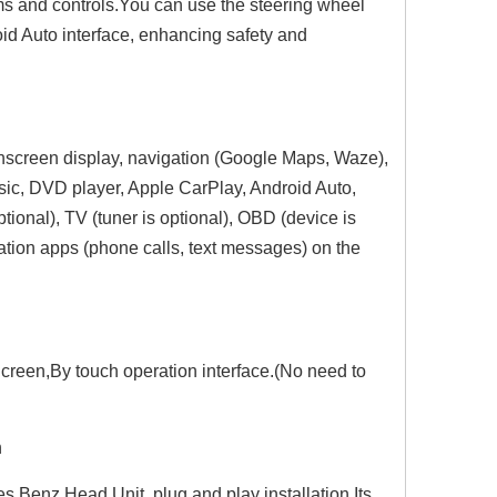
ems and controls.You can use the steering wheel
id Auto interface, enhancing safety and
chscreen display, navigation (Google Maps, Waze),
sic, DVD player, Apple CarPlay, Android Auto,
ional), TV (tuner is optional), OBD (device is
ation apps (phone calls, text messages) on the
Hualingan 7-inch Android Screen for Mercedes B-Class W245 Radio Upgrade Apple CarPlay Wireless Android Auto Split Screen Mirroring Full Screen iPhone Navigation Netflix YouTube Tubi Reverse Cameras
Hualingan 7-inch Android Screen for Mercedes A-Class W169 Radio Upgrade Apple CarPlay Wireless Android Auto Split Screen Mirroring Full Screen iPhone Navigation Spotify Twitch WhatsApp Reverse Cameras
Hualingan 6.2-inch Android Screen for Mercedes Vito Viano W639 Radio Upg
creen,By touch operation interface.(No need to
n
 Benz Head Unit, plug and play installation.Its