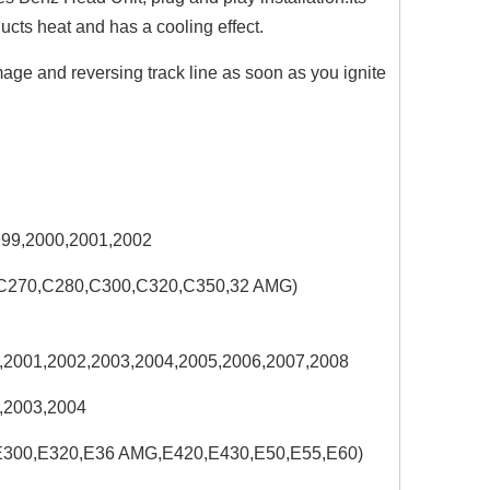
ducts heat and has a cooling effect.
ge and reversing track line as soon as you ignite
999,2000,2001,2002
,C270,C280,C300,C320,C350,32 AMG)
,2001,2002,2003,2004,2005,2006,2007,2008
,2003,2004
,E300,E320,E36 AMG,E420,E430,E50,E55,E60)