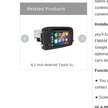
radios 
Related Products
control
conven
Installa
you'll 
FM/AM r
Google 
optiona
car's di
6.2 Inch Android Touch Screen for Mercedes SL R230 2001-2005 Car Stereo | Wireless CarPlay & Android Auto | Split Screen,WiFi,Navigation,YouTube,Spotify,Backup Camera,DVD,Screen Mirroring Full Screen
Functio
★ You c
contact
★ Scree
HLA-88