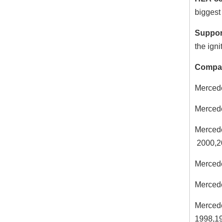
biggest 
Suppor
the igni
Compat
Merced
Merced
Merced
2000,2
Merced
Merced
Merced
1998,1