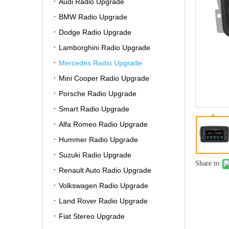
Audi Radio Upgrade
BMW Radio Upgrade
Dodge Radio Upgrade
Lamborghini Radio Upgrade
Mercedes Radio Upgrade
Mini Cooper Radio Upgrade
Porsche Radio Upgrade
Smart Radio Upgrade
Alfa Romeo Radio Upgrade
Hummer Radio Upgrade
Suzuki Radio Upgrade
Share to:
Renault Auto Radio Upgrade
Volkswagen Radio Upgrade
Land Rover Radio Upgrade
Fiat Stereo Upgrade