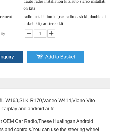
t,auto radio installation kits,auto stereo installati
on kits
cement:
radio installation kit,car radio dash kit,double di
n dash kit,car stereo kit
ity:
Inquiry
Add to Basket
-W163,SLK-R170,Vaneo-W414,Viano-Vito-
carplay and android auto.
nt OEM Car Radio,These Hualingan Android
ems and controls.You can use the steering wheel