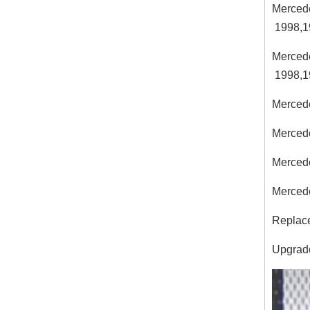
Merced
1998,1
Merced
1998,1
Merced
Merced
Merced
Merced
Replace
Upgrades