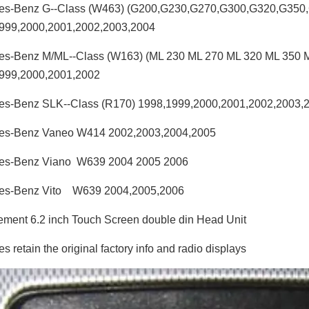
es-Benz G--Class (W463) (G200,G230,G270,G300,G320,G350
999,2000,2001,2002,2003,2004
es-Benz M/ML--Class (W163) (ML 230 ML 270 ML 320 ML 350 
999,2000,2001,2002
es-Benz SLK--Class (R170) 1998,1999,2000,2001,2002,2003,
es-Benz Vaneo W414 2002,2003,2004,2005
es-Benz Viano W639 2004 2005 2006
es-Benz Vito W639 2004,2005,2006
ment 6.2 inch Touch Screen double din Head Unit
 retain the original factory info and radio displays