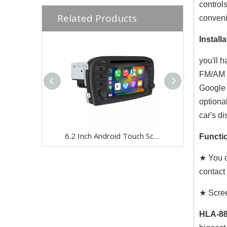
control
Related Products
conven
Installa
you'll 
FM/AM r
Google 
optiona
car's di
6.2 Inch Android Touch Screen for Mercedes SL R230 2001-2005 Car Stereo | Wireless CarPlay & Android Auto | Split Screen,WiFi,Navigation,YouTube,Spotify,Backup Camera,DVD,Screen Mirroring Full Screen
Functio
★ You c
contact
★ Scree
HLA-88