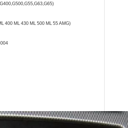
,G400,G500,G55,G63,G65)
ML 400 ML 430 ML 500 ML 55 AMG)
2004