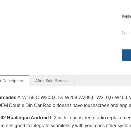
Repla
Quant
t Description
After-Sale-Service
ercedes
A-W168,C-W203,CLK-W208 W209,E-W210,G-W463,ML
M Double Din Car Radio doesn't have touchscreen and apple 
02 Hualingan Android
6.2 inch Touchscreen radio replaceme
are designed to integrate seamlessly with your car's other syst