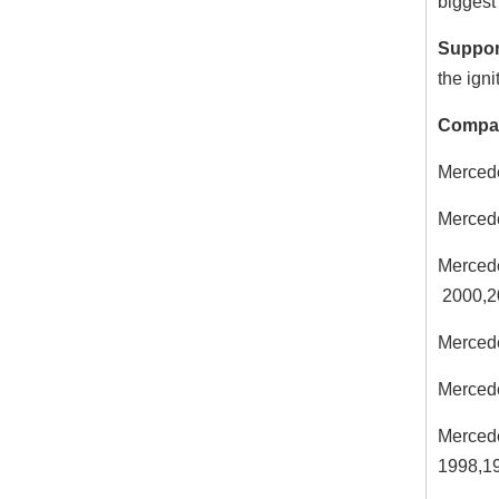
biggest 
Suppor
the igni
Compat
Merced
Merced
Merced
2000,2
Merced
Merced
Merced
1998,1