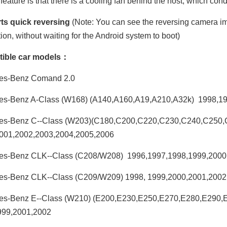
feature is that there is a cooling fan behind the host, which con
ts quick reversing
(Note: You can see the reversing camera ima
tion, without waiting for the Android system to boot)
ible car models：
es-Benz Comand 2.0
es-Benz A-Class (W168) (A140,A160,A19,A210,A32k) 1998,1
es-Benz C--Class (W203)(C180,C200,C220,C230,C240,C250
001,2002,2003,2004,2005,2006
es-Benz CLK--Class (C208/W208) 1996,1997,1998,1999,2000
es-Benz CLK--Class (C209/W209) 1998, 1999,2000,2001,2002
es-Benz E--Class (W210) (E200,E230,E250,E270,E280,E290
999,2001,2002