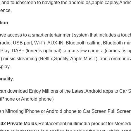
s and touchscreen to navigate the android os,apple caplay,Andro
ience.
tion:
have access to a smart entertainment system that includes a tou
adio, USB port, Wi-Fi, AUX-IN, Bluetooth calling, Bluetooth mu
Play, DAB+ (tuner is optional), a rear-view camera (camera is opt
l) music streaming (Netflix,Spotify, Apple Music), and communic
splay.
Hualingan 7-inch Android Screen for Mercedes Sprinter W906 (2006-2014) Radio Apple CarPlay Wireless Android Auto Split Screen Mirroring Full Screen iPhone Navigation Netflix YouTube Reverse Cameras
Hualingan 7-inch Android Screen for Mercedes Viano Vito W639 (2006-2014) Radio Apple CarPlay Wireless Android Auto Split Screen Mirroring Full Screen iPhone Navigation Spotify Reverse Cameras
nality:
an download Enjoy Millions of the Latest Android apps to Car S
 iPhone or Android phone）
n Mirroring iPhone or Android phone to Car Screen Full Scree
02 Private Molds
,Replacement multimedia product for Mercedes