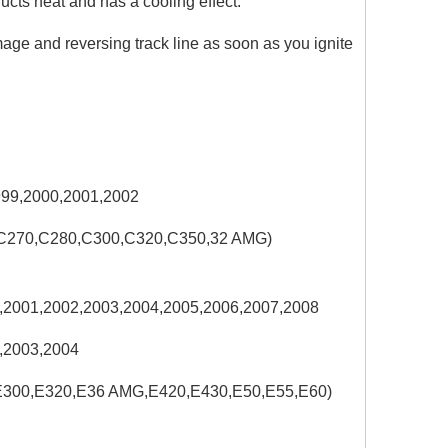
ducts heat and has a cooling effect.
ge and reversing track line as soon as you ignite
999,2000,2001,2002
,C270,C280,C300,C320,C350,32 AMG)
,2001,2002,2003,2004,2005,2006,2007,2008
,2003,2004
,E300,E320,E36 AMG,E420,E430,E50,E55,E60)