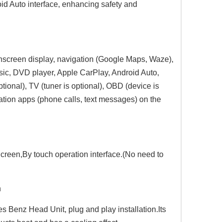
id Auto interface, enhancing safety and
chscreen display, navigation (Google Maps, Waze),
sic, DVD player, Apple CarPlay, Android Auto,
ional), TV (tuner is optional), OBD (device is
ation apps (phone calls, text messages) on the
Hualingan 7-inch Android Screen for Mercedes B-Class W245 Radio Upgrade Apple CarPlay Wireless Android Auto Split Screen Mirroring Full Screen iPhone Navigation Netflix YouTube Tubi Reverse Cameras
Hualingan 7-inch Android Screen for Mercedes A-Class W169 Radio Upgrade Apple CarPlay Wireless Android Auto Split Screen Mirroring Full Screen iPhone Navigation Spotify Twitch WhatsApp Reverse Cameras
Hualingan 6.2-inch Android Screen for Mercedes Vito Viano W639 Radio Upg
creen,By touch operation interface.(No need to
n
 Benz Head Unit, plug and play installation.Its