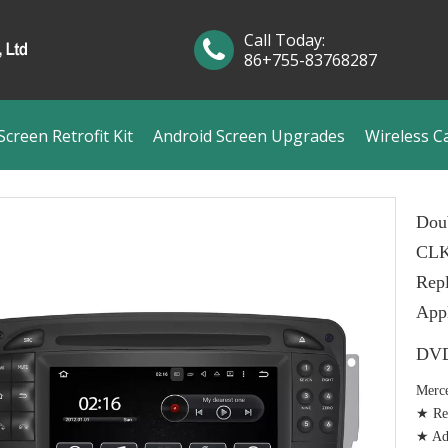
Call Today:
86+755-83768287
creen Retrofit Kit
Android Screen Upgrades
Wireless C
Dou
CLK
Rep
Appl
DVD
Merc
★ Rep
★ Add