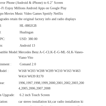
ror Phone (Android & iPhone) to 6.2" Screen
Fi Enjoy Millions Android Apps on Google Play
s-Movies Music Video Games Spotify Netflix
rades retain the original factory info and radio displays
l:
HL-8802GB
:
Hualingan
/PC:
USD: 380.00
em:
Android 13
atible Model:
Mercedes Benz A-C-CLK-E-G-ML-SLK-Vaneo-
Viano-Vito
ainment :
Comand 2.0
odel :
W168 W203 W208 W209 W210 W163 W463
W414 W639 R170
ear:
1996,1997,1998,1999,2000,2001,2002,2003,200
4,2005,2006,2007,2008
n Upgrade:
6.2 inch Touch Screen
lation:
car stereo installation kit,car radio installation ki