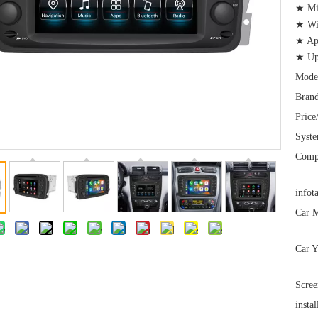
★ Mir
★ Wi-
★ App
★ Upg
Mode
Brand
Price
Syst
Comp
infot
Car M
Car Y
Scree
instal