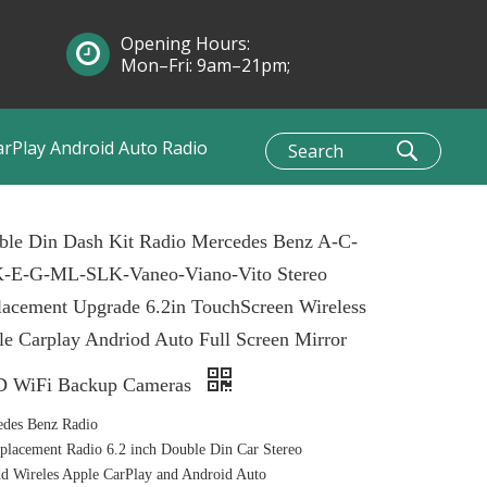
Opening Hours:
Mon–Fri: 9am–21pm;
Sun: 10am–1pm
arPlay Android Auto Radio
ble Din Dash Kit Radio Mercedes Benz A-C-
-E-G-ML-SLK-Vaneo-Viano-Vito Stereo
lacement Upgrade 6.2in TouchScreen Wireless
e Carplay Andriod Auto Full Screen Mirror
 WiFi Backup Cameras
edes Benz Radio
lacement Radio 6.2 inch Double Din Car Stereo
 Wireles Apple CarPlay and Android Auto