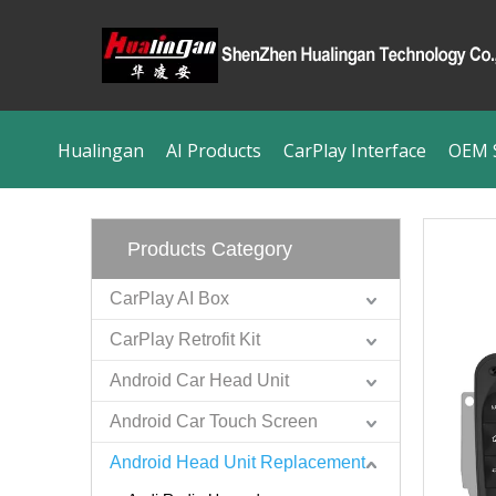
Hualingan
AI Products
CarPlay Interface
OEM S
Products Category
CarPlay AI Box
CarPlay Retrofit Kit
Android Car Head Unit
Android Car Touch Screen
Android Head Unit Replacement