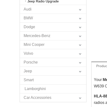
Jeep Radio Upgrade
Audi
BMW
Dodge
Mercedes-Benz
Mini Cooper
Volvo
Porsche
Produc
Jeep
Your
M
Smart
W639 OE
Lamborghini
HLA-88
Car Accessories
radios 