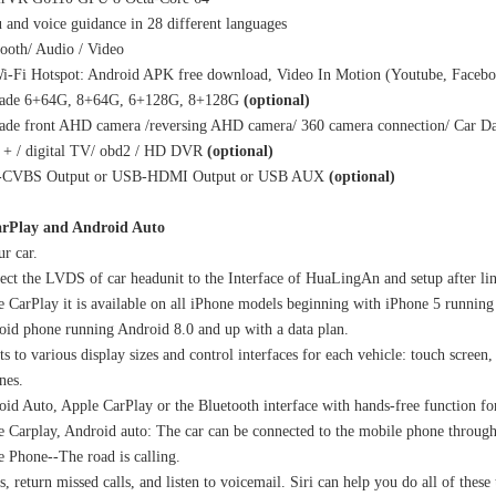
and voice guidance in 28 different languages
ooth/ Audio / Video
i-Fi Hotspot: Android APK free download, Video In Motion (Youtube, Facebo
ade 6+64G, 8+64G, 6+128G, 8+128G
(optional)
ade front AHD camera /reversing AHD camera/ 360 camera connection/ Car Da
+ / digital TV/ obd2 / HD DVR
(optional)
-CVBS Output or USB-HDMI Output or USB AUX
(optional)
rPlay and Android Auto
r car.
ct the LVDS of car headunit to the Interface of HuaLingAn and setup after li
 CarPlay it is available on all iPhone models beginning with iPhone 5 running 
id phone running Android 8.0 and up with a data plan.
s to various display sizes and control interfaces for each vehicle: touch screen,
nes.
id Auto, Apple CarPlay or the Bluetooth interface with hands-free function fo
 Carplay, Android auto: The car can be connected to the mobile phone throug
 Phone--The road is calling.
s, return missed calls, and listen to voicemail. Siri can help you do all of thes