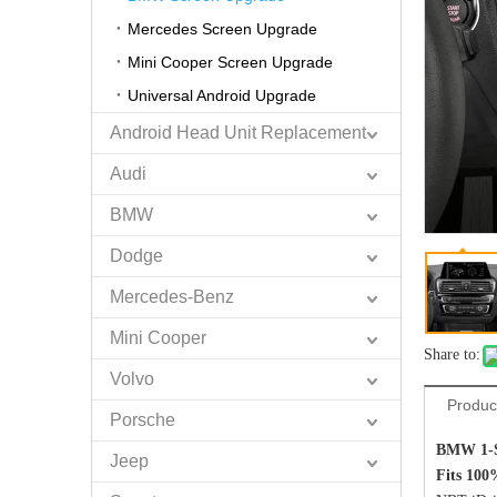
Mercedes Screen Upgrade
Mini Cooper Screen Upgrade
Universal Android Upgrade
Android Head Unit Replacement
Audi
BMW
Dodge
Mercedes-Benz
Mini Cooper
Share to:
Volvo
Produc
Porsche
BMW 1-S
Jeep
Fits 100