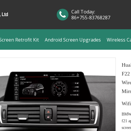
Call Today:
86+755-83768287
creen Retrofit Kit
Android Screen Upgrades
Wireless C
Hua
F22
Wire
Mir
Wif
BMW 
f21 a
scree