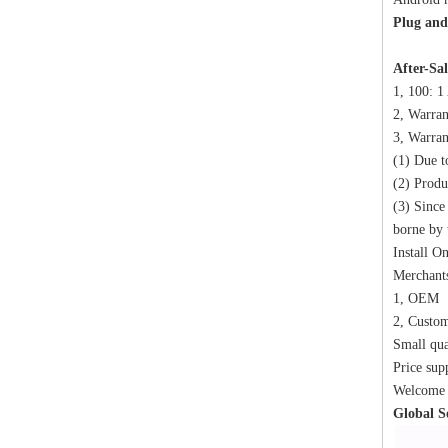
Plug and 
After-Sal
1, 100: 1
2, Warran
3, Warran
(1) Due t
(2) Produ
(3) Since
borne by 
Install O
Merchants
1, OEM
2, Custo
Small qua
Price sup
Welcome t
Global S