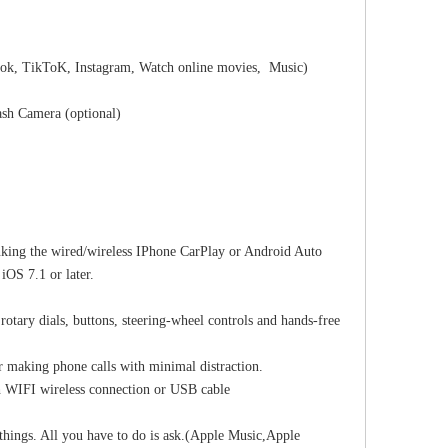
ok, TikToK, Instagram, Watch online movies, Music)
sh Camera (optional)
nking the wired/wireless IPhone CarPlay or Android Auto
iOS 7.1 or later.
 rotary dials, buttons, steering-wheel controls and hands-free
r making phone calls with minimal distraction.
h WIFI wireless connection or USB cable
e things. All you have to do is ask.(Apple Music,Apple