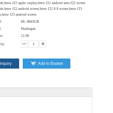
de,bmw f22 apple carplay,bmw f22 android auto,f22 screen
de,bmw f22 android screen,bmw f22 8.8 screen,bmw f23
n,bmw f23 android screen
l:
HL-8843GB
:
Hualingan
em:
12.00
ity:
Inquiry
Add to Basket