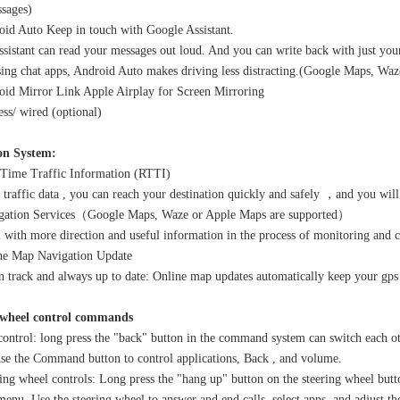
sages)
id Auto Keep in touch with Google Assistant.
sistant can read your messages out loud. And you can write back with just your
using chat apps, Android Auto makes driving less distracting.(Google Maps, Wa
id Mirror Link Apple Airplay for Screen Mirroring
ess/ wired (optional)
on System:
Time Traffic Information (RTTI)
 traffic data , you can reach your destination quickly and safely ，and you wi
ation Services（Google Maps, Waze or Apple Maps are supported）
 with more direction and useful information in the process of monitoring and 
e Map Navigation Update
 track and always up to date: Online map updates automatically keep your gps
 wheel control commands
ontrol: long press the "back" button in the command system can switch each 
use the Command button to control applications, Back , and volume.
ing wheel controls: Long press the "hang up" button on the steering wheel butt
enu. Use the steering wheel to answer and end calls, select apps, and adjust t