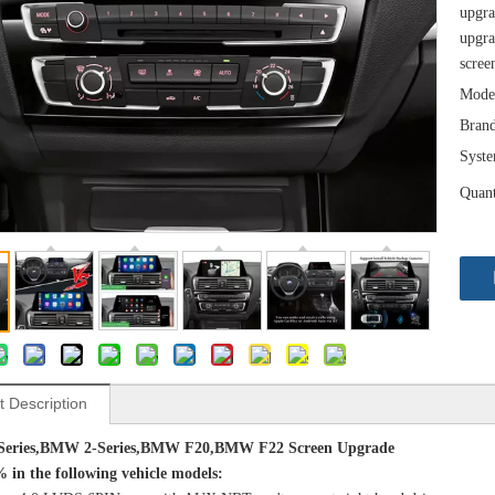
upgra
upgra
scree
Mode
Brand
Syst
Quant
t Description
eries,BMW 2-Series,BMW F20,BMW F22 Screen
Upgrade
% in the following vehicle models: