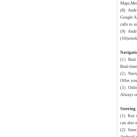
Maps,Mes
(8) Andro
Google As
calls to 
(9) Andro
(10)wirel
Navigati
(1）Real 
Real-time
(2）Navig
Offer you
(3）Onlin
Always on
Steering
(1) Key c
can also 
(2) Steer
Android m