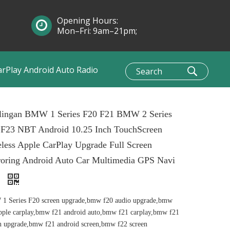
Opening Hours:
Mon–Fri: 9am–21pm;
Sun: 10am–1pm
arPlay Android Auto Radio
lingan BMW 1 Series F20 F21 BMW 2 Series
 F23 NBT Android 10.25 Inch TouchScreen
less Apple CarPlay Upgrade Full Screen
roring Android Auto Car Multimedia GPS Navi
i
1 Series F20 screen upgrade,bmw f20 audio upgrade,bmw
pple carplay,bmw f21 android auto,bmw f21 carplay,bmw f21
n upgrade,bmw f21 android screen,bmw f22 screen