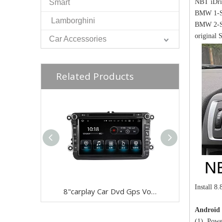
Smart
NBT iDri
BMW 1-Se
Lamborghini
BMW 2-Se
original 
Car Accessories
Related Products
Install 8
8"carplay Car Dvd Gps Volkswagen Android 9.0 Dvd Navigation Wifi Connection,4g Internet Carplay Auto
Android 
(1) Powe