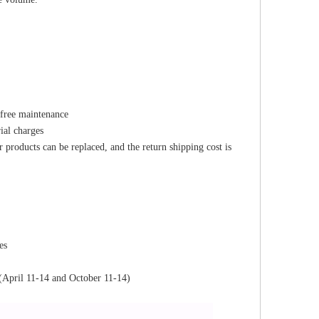
 free maintenance
ial charges
r products can be replaced, and the return shipping cost is
es
(April 11-14 and October 11-14)