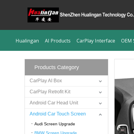
Hualingan
AI Products
CarPlay Interface
OEM S
Products Category
CarPlay AI Box
CarPlay Retrofit Kit
Android Car Head Unit
Android Car Touch Screen
Audi Screen Upgrade
BMW Screen Upgrade