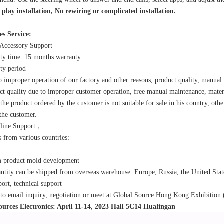
play installation, No rewiring or complicated installation.
es Service:
 Accessory Support
ty time: 15 months warranty
ty period
o improper operation of our factory and other reasons, product quality, manual
ct quality due to improper customer operation, free manual maintenance, mater
 the product ordered by the customer is not suitable for sale in his country, othe
the customer.
nline Support，
 from various countries:
m product mold development
ntity can be shipped from overseas warehouse: Europe, Russia, the United Stat
port, technical support
o email inquiry, negotiation or meet at Global Source Hong Kong Exhibition 
ources Electronics: April 11-14, 2023 Hall 5C14 Hualingan