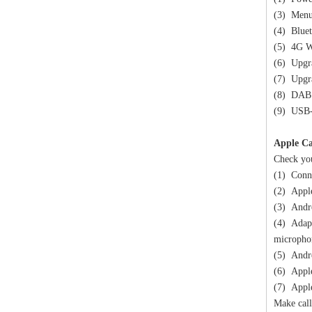
(3) Menu 
(4) Bluet
(5) 4G W
(6) Upgr
(7) Upgr
(8) DAB 
(9) USB
Apple Ca
Check you
(1) Conne
(2) Apple
(3) Andro
(4) Adapt
micropho
(5) Andro
(6) Apple
(7) Apple
Make call