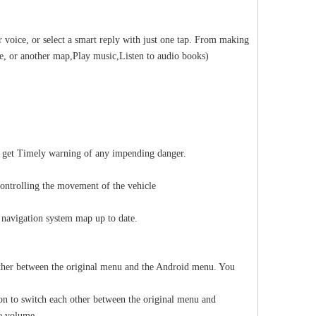
 voice, or select a smart reply with just one tap. From making
ze, or another map,Play music,Listen to audio books)
ll get Timely warning of any impending danger.
controlling the movement of the vehicle
 navigation system map up to date.
other between the original menu and the Android menu. You
on to switch each other between the original menu and
he volume.