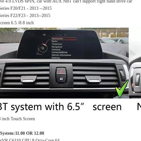
ve 4.0 LVDS 6PIN, car with AUX NBT can't support right hand drive car
ries F20/F21 - 2013 --2015
ries F22/F23 - 2013--2015
Screen 6.5 /8.8 inch
.8 inch Touch Screen
9"Carplay Volkswagen Beetle Caddy Tiguan Scirocco Android 9.0 Car Stereo DAB Wifi Carplay Auto
Hualingan Mercedes C-Class NTG4.5 NTG4.7 W204 S204 C204 Android 12.3 Inch Screen Upgrade Touch Wireless Apple CarPlay Full Screen Android Auto Mirror Multimedia Navi Wifi Camera
System:11.00 OR 12.00
rVR G6110 GPU 8 Octa-Core 64