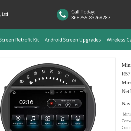
Call Today:
86+755-83768287
creen Retrofit Kit
Android Screen Upgrades
Wireless C
Min
R57
Mirr
Netf
Nav
Mini
Conve
Coun