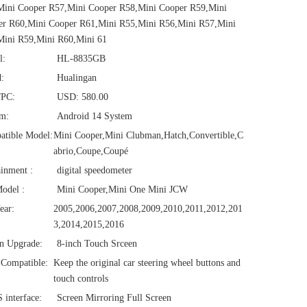
Mini Cooper R57,Mini Cooper R58,Mini Cooper R59,Mini
er R60,Mini Cooper R61,Mini R55,Mini R56,Mini R57,Mini
Mini R59,Mini R60,Mini 61
l:
HL-8835GB
:
Hualingan
/PC:
USD: 580.00
em:
Android 14 System
atible Model:
Mini Cooper,Mini Clubman,Hatch,Convertible,C
abrio,Coupe,Coupé
ainment :
digital speedometer
odel :
Mini Cooper,Mini One Mini JCW
ear:
2005,2006,2007,2008,2009,2010,2011,2012,201
3,2014,2015,2016
n Upgrade:
8-inch Touch Srceen
Compatible:
Keep the original car steering wheel buttons and
touch controls
interface:
Screen Mirroring Full Screen