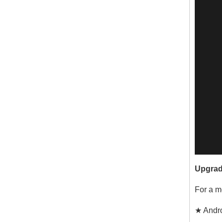
Upgrad
For a m
★ Andro