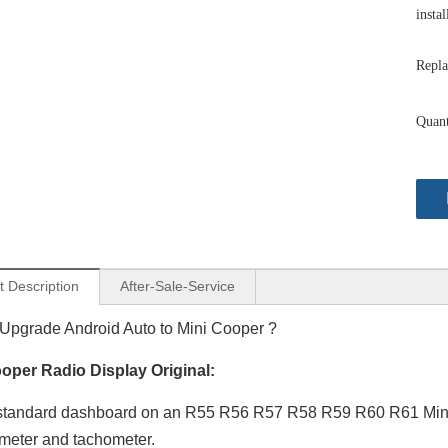
instal
Repla
Quant
t Description
After-Sale-Service
Upgrade Android Auto to Mini Cooper ?
oper Radio Display Original:
Apple CarPlay Mini Cooper NBT F54 F55 F56 F57 F60 Upgrade 7-inch Touch Screen Wireless Android Auto Split Screen Mirroring Full Screen iPhone Navigation Google Maps Spotify TikTok Reverse Cameras
Android Auto Mini Cooper NBT F54 F55 F56 F57 F60 Upgrade 7-inch Touch Screen Wireless Apple CarPlay Split Screen Mirroring Full Screen iPhone Navigation Waze Netflix Facebook Reverse Cameras
tandard dashboard on an R55 R56 R57 R58 R59 R60 R61 Mini Co
meter and tachometer.