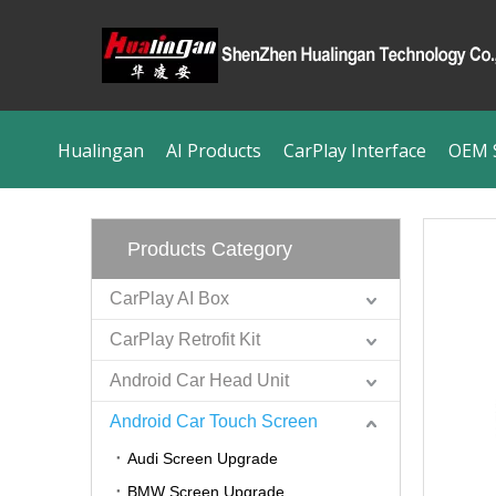
Hualingan
AI Products
CarPlay Interface
OEM S
Products Category
CarPlay AI Box
CarPlay Retrofit Kit
Android Car Head Unit
Android Car Touch Screen
Audi Screen Upgrade
BMW Screen Upgrade