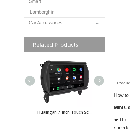
Smart
Lamborghini
Car Accessories
Related Products
Produc
How to 
Mini Co
Hualingan 7-inch Touch Screen install 6.5-inch Mini Cooper NBT F54 F55 F56 F57 F60 CarPlay Android Auto Split Screen Mirroring Full Screen Phones Navigation Waze Instagram Netflix Reverse Cameras
★ The s
speedo