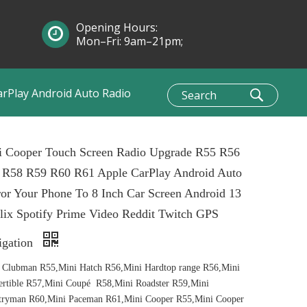
Opening Hours:
Mon–Fri: 9am–21pm;
Sun: 10am–1pm
arPlay Android Auto Radio
i Cooper Touch Screen Radio Upgrade R55 R56
 R58 R59 R60 R61 Apple CarPlay Android Auto
or Your Phone To 8 Inch Car Screen Android 13
lix Spotify Prime Video Reddit Twitch GPS
igation
 Clubman R55,Mini Hatch R56,Mini Hardtop range R56,Mini
rtible R57,Mini Coupé R58,Mini Roadster R59,Mini
tryman R60,Mini Paceman R61,Mini Cooper R55,Mini Cooper