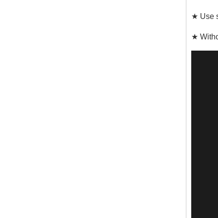
★ Use s
★ Witho