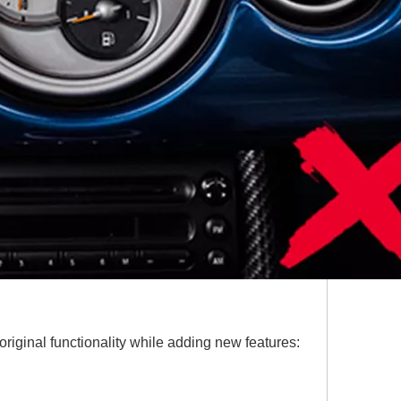
riginal functionality while adding new features: