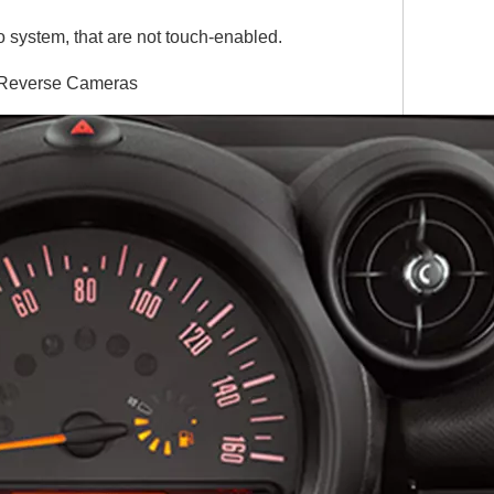
 system, that are not touch-enabled.
& Reverse Cameras