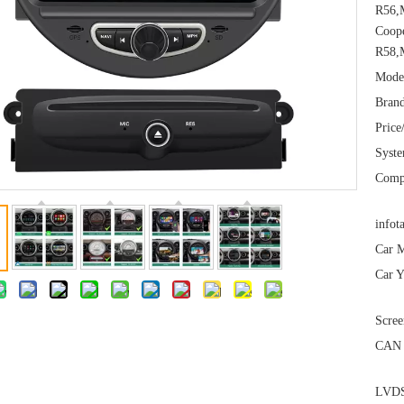
R56,
Coop
R58,
Mode
Brand
Price
Syst
Comp
infot
Car M
Car Y
Scree
CAN 
LVDS 