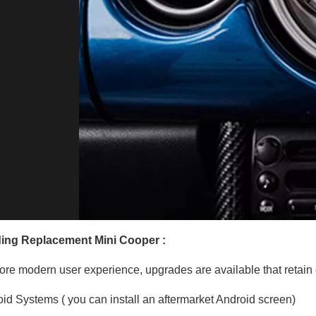
ing Replacement Mini Cooper :
ore modern user experience, upgrades are available that retain o
id Systems ( you can install an aftermarket Android screen)