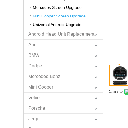
Mercedes Screen Upgrade
Mini Cooper Screen Upgrade
Universal Android Upgrade
Android Head Unit Replacement
Audi
BMW
Dodge
Mercedes-Benz
Mini Cooper
Share to:
Volvo
Porsche
Jeep