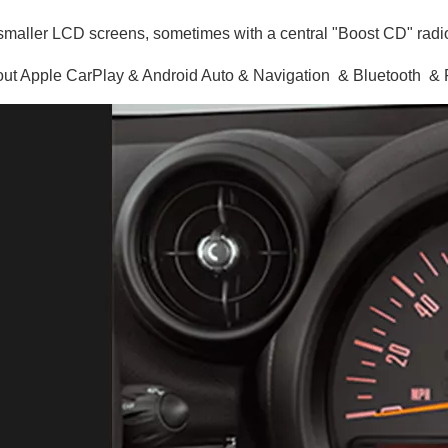
maller LCD screens, sometimes with a central "Boost CD" radio
ut Apple CarPlay & Android Auto & Navigation & Bluetooth 