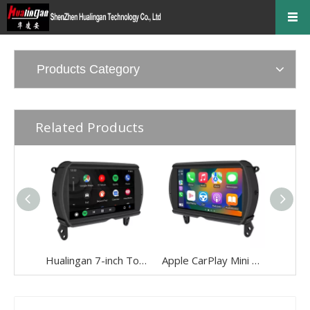
Products Category
Related Products
Hualingan 7-inch Touch Screen install 6.5-inch Mini Cooper NBT F54 F55 F56 F57 F60 CarPlay Android Auto Split Screen Mirroring Full Screen Phones Navigation Waze Instagram Netflix Reverse Cameras
Apple CarPlay Mini Cooper NBT F54 F55 F56 F57 F60 Upgrade 7-inch Touch Screen Wireless Android Auto Split Screen Mirroring Full Screen iPhone Navigation Google Maps Spotify TikTok Reverse Cameras