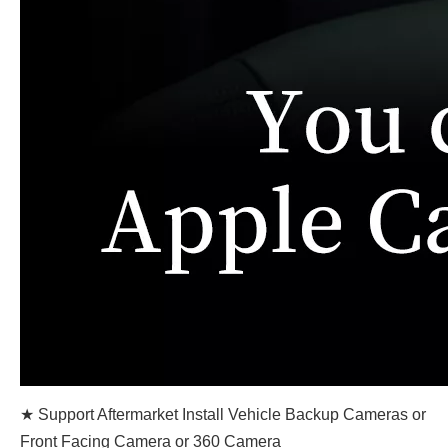
★ Support Aftermarket Install Vehicle Backup Cameras or
Front Facing Camera or 360 Camera