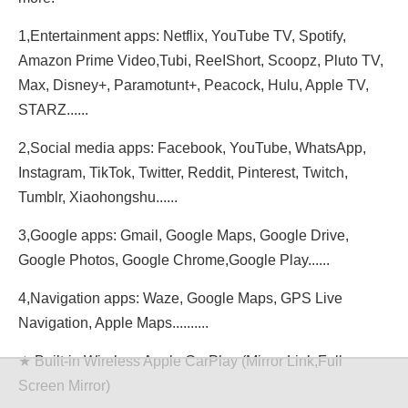
1,Entertainment apps: Netflix, YouTube TV, Spotify,
Amazon Prime Video,Tubi, ReeIShort, Scoopz, Pluto TV,
Max, Disney+, Paramotunt+, Peacock, Hulu, Apple TV,
STARZ......
2,Social media apps: Facebook, YouTube, WhatsApp,
Instagram, TikTok, Twitter, Reddit, Pinterest, Twitch,
Tumblr, Xiaohongshu......
3,Google apps: Gmail, Google Maps, Google Drive,
Google Photos, Google Chrome,Google Play......
4,Navigation apps: Waze, Google Maps, GPS Live
Navigation, Apple Maps..........
★ Built-in Wireless Apple CarPlay (Mirror Link,Full
Screen Mirror)