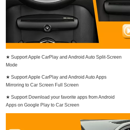
★ Support Apple CarPlay and Android Auto Split-Screen
Mode
★ Support Apple CarPlay and Android Auto Apps
Mirroring to Car Screen Full Screen
★ Support Download your favorite apps from Android
Apps on Google Play to Car Screen