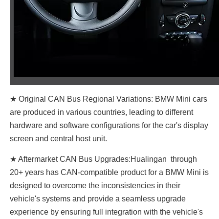
★ Original CAN Bus Regional Variations: BMW Mini cars
are produced in various countries, leading to different
hardware and software configurations for the car's display
screen and central host unit.
★ Aftermarket CAN Bus Upgrades:Hualingan through
20+ years has CAN-compatible product for a BMW Mini is
designed to overcome the inconsistencies in their
vehicle's systems and provide a seamless upgrade
experience by ensuring full integration with the vehicle's