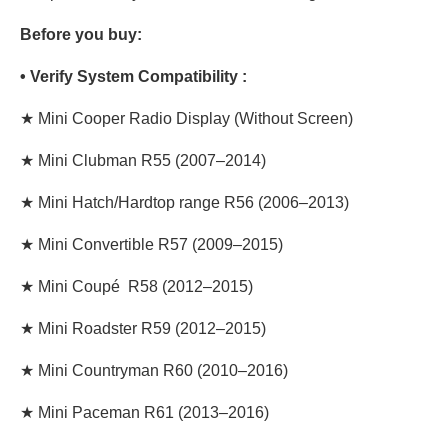
Before you buy:
• Verify System Compatibility :
★ Mini Cooper
Radio Display
(Without Screen)
★ Mini Clubman R55 (2007–2014)
★ Mini Hatch/Hardtop range R56 (2006–2013)
★ Mini Convertible R57 (2009–2015)
★ Mini Coupé R58 (2012–2015)
★ Mini Roadster R59 (2012–2015)
★ Mini Countryman R60 (2010–2016)
★ Mini Paceman R61 (2013–2016)