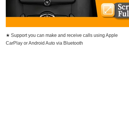
★ Support you can make and receive calls using Apple
CarPlay or Android Auto via Bluetooth