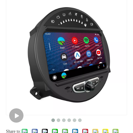
Share to: