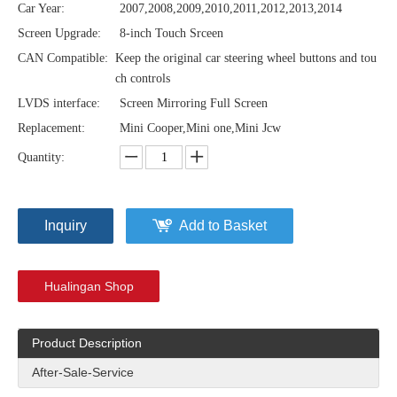
Car Year:
2007,2008,2009,2010,2011,2012,2013,2014
Screen Upgrade:
8-inch Touch Srceen
CAN Compatible:
Keep the original car steering wheel buttons and tou
ch controls
LVDS interface:
Screen Mirroring Full Screen
Replacement:
Mini Cooper,Mini one,Mini Jcw
Quantity:
Inquiry
Add to Basket
Hualingan Shop
Product Description
After-Sale-Service