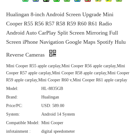
Hualingan 8-inch Android Screen Upgrade Mini
Cooper R55 R56 R57 R58 R59 R60 R61 Radio
Android Auto CarPlay Split Screen Mirroring Full
Screen iPhone Navigation Google Maps Spotify Hulu
Reverse Cameras
Mini Cooper R55 apple carplay,Mini Cooper R56 apple carplay,Mini
Cooper R57 apple carplay,Mini Cooper R58 apple carplay,Mini Cooper
R59 apple carplay,Mini Cooper R60 v,Mini Cooper R61 apple carplay
Model:
HL-8835GB
Brand:
Hualingan
Price/PC:
USD: 589.00
System:
Android 14 System
Compatible Model:
Mini Cooper
infotainment :
digital speedometer