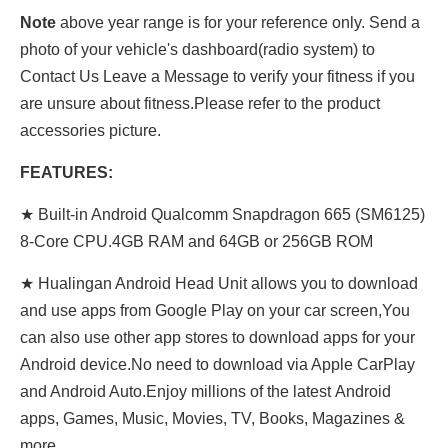
Note
above year range is for your reference only. Send a
photo of your vehicle's dashboard(radio system) to
Contact Us Leave a Message to verify your fitness if you
are unsure about fitness.Please refer to the product
accessories picture.
FEATURES:
★ Built-in Android Qualcomm Snapdragon 665 (SM6125)
8-Core CPU.4GB RAM and 64GB or 256GB ROM
★ Hualingan Android Head Unit allows you to download
and use apps from Google Play on your car screen,You
can also use other app stores to download apps for your
Android device.No need to download via Apple CarPlay
and Android Auto.Enjoy millions of the latest Android
apps, Games, Music, Movies, TV, Books, Magazines &
more.