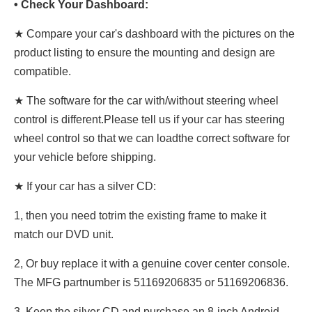
• Check Your Dashboard:
★ Compare your car's dashboard with the pictures on the
product listing to ensure the mounting and design are
compatible.
★
The software for the car with/without steering wheel
control is different.Please tell us if your car has steering
wheel control so that we can loadthe correct software for
your vehicle before shipping.
★ If your car has a silver CD:
1, then you need totrim the existing frame to make it
match our DVD unit.
2, Or buy replace it with a genuine cover center console.
The MFG partnumber is 51169206835 or 51169206836.
3, Keep the silver CD and purchase an 8-inch Android