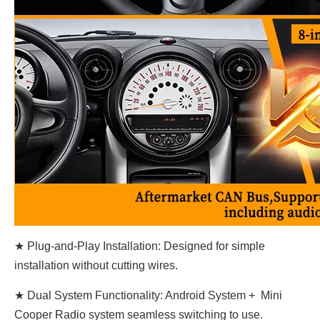
★ Plug-and-Play Installation: Designed for simple
installation without cutting wires.
★ Dual System Functionality: Android System + Mini
Cooper Radio system seamless switching to use.