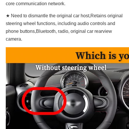
core communication network.
★ Need to dismantle the original car host,Retains original
steering wheel functions, including audio controls and
phone buttons,Bluetooth, radio, original car rearview
camera.