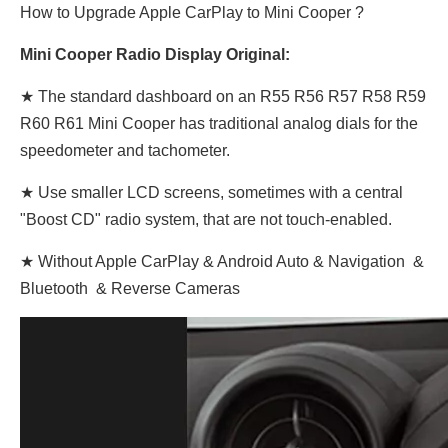
How to Upgrade Apple CarPlay to Mini Cooper ?
Mini Cooper Radio Display Original:
★ The standard dashboard on an R55 R56 R57 R58 R59
R60 R61 Mini Cooper has traditional analog dials for the
speedometer and tachometer.
★ Use smaller LCD screens, sometimes with a central
"Boost CD" radio system, that are not touch-enabled.
★ Without Apple CarPlay & Android Auto & Navigation &
Bluetooth & Reverse Cameras