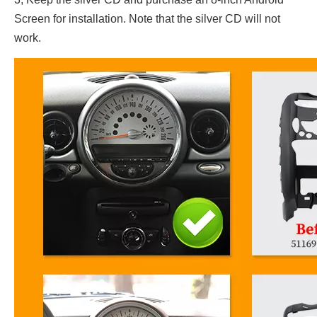
Screen for installation. Note that the silver CD will not
work.