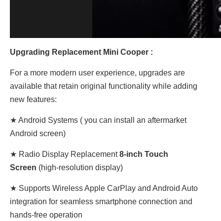
Upgrading Replacement Mini Cooper :
For a more modern user experience, upgrades are
available that retain original functionality while adding
new features:
★ Android Systems ( you can install an aftermarket
Android screen)
★
Radio Display
Replacement
8-inch Touch
Screen
(high-resolution display)
★ Supports Wireless Apple CarPlay and Android Auto
integration for seamless smartphone connection and
hands-free operation