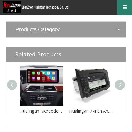
Products Category
Related Products
Hualingan Mercedes C-Class NTG4.5 NTG4.7 W204 S204 C204 Android 12.3 Inch Screen Upgrade Touch Wireless Apple CarPlay Full Screen Android Auto Mirror Multimedia Navi Wifi Camera
Hualingan 7-inch Android Screen for Mercedes Sprinter W906 (2006-2014) Radio Apple CarPlay Wireless Android Auto Split Screen Mirroring Full Screen iPhone Navigation Netflix YouTube Reverse Cameras