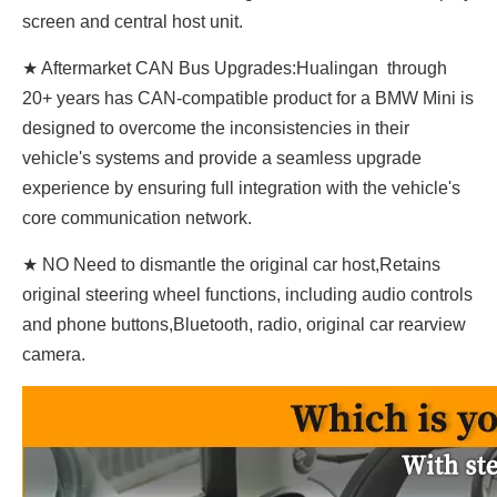
screen and central host unit.
★ Aftermarket CAN Bus Upgrades:Hualingan through
20+ years has CAN-compatible product for a BMW Mini is
designed to overcome the inconsistencies in their
vehicle's systems and provide a seamless upgrade
experience by ensuring full integration with the vehicle's
core communication network.
★ NO Need to dismantle the original car host,Retains
original steering wheel functions, including audio controls
and phone buttons,Bluetooth, radio, original car rearview
camera.