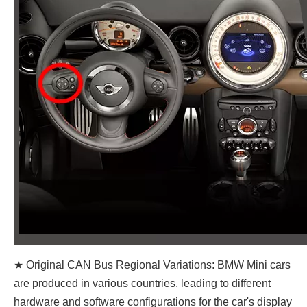
★ Original CAN Bus Regional Variations: BMW Mini cars
are produced in various countries, leading to different
hardware and software configurations for the car's display