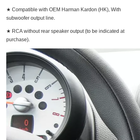
★ Compatible with OEM Harman Kardon (HK), With
subwoofer output line.
★ RCA without rear speaker output (to be indicated at
purchase).