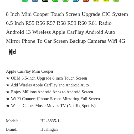
8 Inch Mini Cooper Touch Screen Upgrade CIC System
6.5 Inch R55 R56 R57 R58 R59 R60 R61 Radio
Android 13 Wireless Apple CarPlay Android Auto
Mirror Phone To Car Screen Backup Cameras Wifi 4G
Apple CarPlay Mini Cooper
★ OEM 6.5-inch Upgrade 8 inch Toucn Screen
★ Add Wireles Apple CarPlay and Android Auto
★ Enjoy Millions Android Apps to Android Screen
★ Wi-Fi Connect iPhone Screen Mirroring Full Screen
★ Watch Games Music Movies TV (Netflix,Spotify)
Model:
HL-8835-1
Brand:
Hualingan