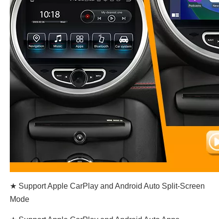
★ Support Apple CarPlay and Android Auto Split-Screen
Mode