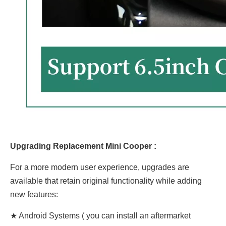
Upgrading Replacement Mini Cooper :
For a more modern user experience, upgrades are
available that retain original functionality while adding
new features:
★ Android Systems ( you can install an aftermarket