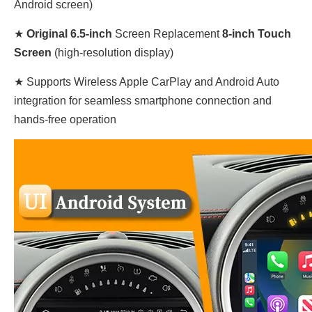
Android screen)
★
Original
6.5-inch
Screen
Replacement
8-inch Touch
Screen
(high-resolution display)
★ Supports Wireless Apple CarPlay and Android Auto
integration for seamless smartphone connection and
hands-free operation