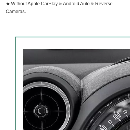
★ Without Apple CarPlay & Android Auto & Reverse
Cameras.