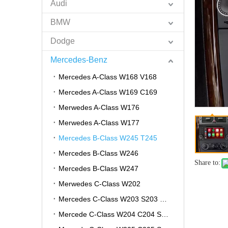
Audi
BMW
Dodge
Mercedes-Benz
Mercedes A-Class W168 V168
Mercedes A-Class W169 C169
Merwedes A-Class W176
Merwedes A-Class W177
Mercedes B-Class W245 T245
Mercedes B-Class W246
Share to:
Mercedes B-Class W247
Merwedes C-Class W202
Mercedes C-Class W203 S203 CL203
Mercede C-Class W204 C204 S204