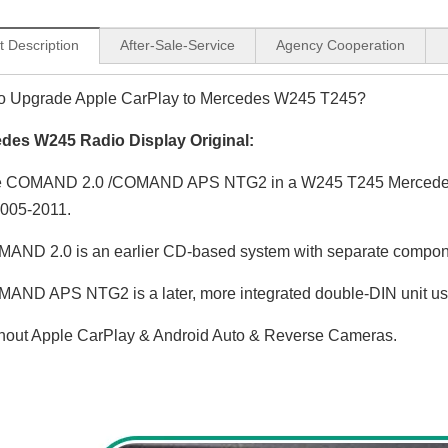
t Description
After-Sale-Service
Agency Cooperation
o Upgrade Apple CarPlay to Mercedes W245 T245?
des W245 Radio Display Original:
 COMAND 2.0 /COMAND APS NTG2 in a W245 T245 Mercedes-B
2005-2011.
AND 2.0 is an earlier CD-based system with separate compo
AND APS NTG2 is a later, more integrated double-DIN unit us
hout Apple CarPlay & Android Auto & Reverse Cameras.