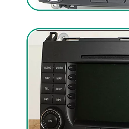
Dodge Ram Truck Radio Stereo Uconnect Multi Media for 1500 2500 3500 4500 5500 7" Touch Screen Apple CarPlay Android Auto GPS Navi BT DVD RDS FM AM MP3 Head Unit
Ram 1500 Head Unit with 7 Inch Touch Screen Car Stereo Apple CarPlay Radio Android Auto Double Din Bluetooth GPS Navigation Multimedia Infotainment System Aftermarket