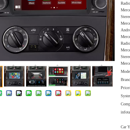
Radio
Merc
Stere
Merce
Andro
Merc
Radio
Merce
Stere
Merc
Mode
Brand
Price
Syst
Comp
infot
Car Y