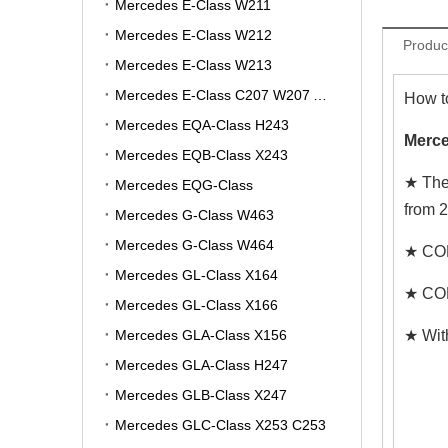
Mercedes E-Class W211
Mercedes E-Class W212
Produc
Mercedes E-Class W213
Mercedes E-Class C207 W207 A207
How t
Mercedes EQA-Class H243
Merce
Mercedes EQB-Class X243
★ The
Mercedes EQG-Class
from 
Mercedes G-Class W463
Mercedes G-Class W464
★ COM
Mercedes GL-Class X164
★ COM
Mercedes GL-Class X166
Mercedes GLA-Class X156
★ Wit
Mercedes GLA-Class H247
Mercedes GLB-Class X247
Mercedes GLC-Class X253 C253