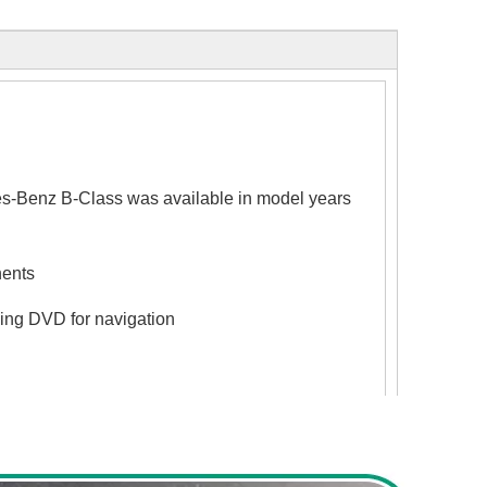
enz B-Class was available in model years
nents
ing DVD for navigation