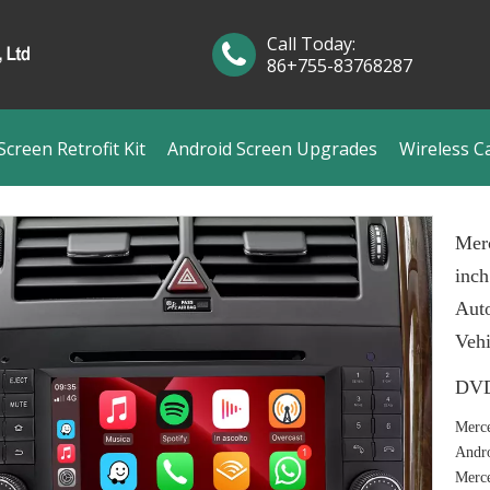
Call Today:
86+755-83768287
creen Retrofit Kit
Android Screen Upgrades
Wireless C
Mer
inch
Aut
Veh
DVD
Merce
Andro
Merc