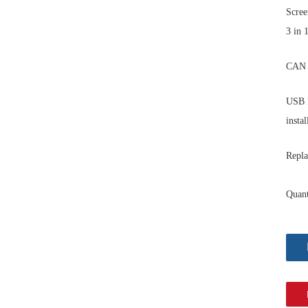
Scree
3 in 
CAN 
USB I
instal
Repla
Quant