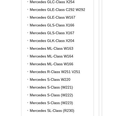
Mercedes GLC-Class X254
Mercedes GLE-Class C292 W292
Mercedes GLE-Class W167
Mercedes GLS-Class X166
Mercedes GLS-Class X167
Mercedes GLK-Class X204
Mercedes ML-Class W163
Mercedes ML-Class W164
Mercedes ML-Class W166
Mercedes R-Class W251 V251
Mercedes S-Class W220
Mercedes S-Class (W221)
Mercedes S-Class (W222)
Mercedes S-Class (W223)
Mercedes SL-Class (R230)