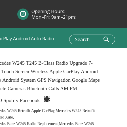
Opening Hours:
Mon–Fri: 9am–21pm;
Sun: 10am–1pm
arPlay Android Auto Radio
cedes W245 T245 B-Class Radio Upgrade 7-
 Touch Screen Wireless Apple CarPlay Android
o Android System GPS Navigation Google Maps
icle Cameras Bluetooth Calls AM FM
 Spotify Facebook
des W245 Retrofit Apple CarPlay,Mercedes W245 Retrofit
id Auto,
edes Benz W245 Radio Replacement,Mercedes Benz W245