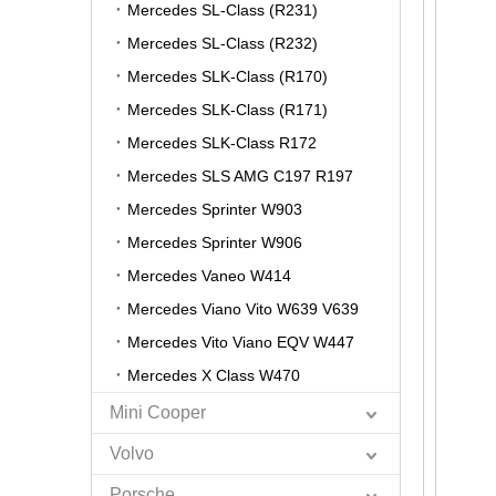
Mercedes SL-Class (R231)
Mercedes SL-Class (R232)
Mercedes SLK-Class (R170)
Mercedes SLK-Class (R171)
Mercedes SLK-Class R172
Mercedes SLS AMG C197 R197
Mercedes Sprinter W903
Mercedes Sprinter W906
Mercedes Vaneo W414
Mercedes Viano Vito W639 V639
Mercedes Vito Viano EQV W447
Mercedes X Class W470
Mini Cooper
Volvo
Porsche