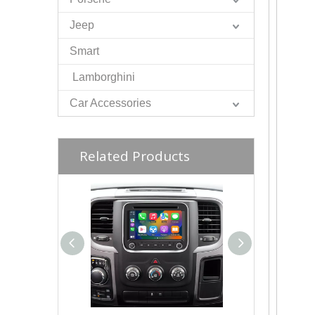
Jeep
Smart
Lamborghini
Car Accessories
Related Products