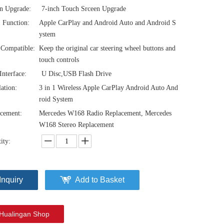
n Upgrade:
7-inch Touch Srceen Upgrade
1 Function:
Apple CarPlay and Android Auto and Android S
ystem
Compatible:
Keep the original car steering wheel buttons and
touch controls
nterface:
U Disc,USB Flash Drive
lation:
3 in 1 Wireless Apple CarPlay Android Auto And
roid System
cement:
Mercedes W168 Radio Replacement, Mercedes
W168 Stereo Replacement
ity:
Inquiry
Add to Basket
Hualingan Shop