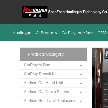
Hualingan
AI Products
CarPlay Interface
OEM S
Products Category
CarPlay AI Box
CarPlay Retrofit Kit
Android Car Head Unit
Android Car Touch Screen
Android Head Unit Replacement