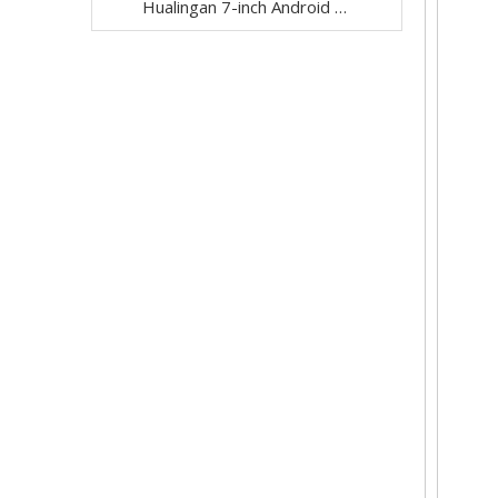
Hualingan 7-inch Android Screen for Dodge Ram 1500 2500 3500 4500 5500 Radio Upgrade CarPlay Wireless Android Auto Split Screen Mirroring Full Screen iPhone Navigation Waze Netflix Reverse Cameras