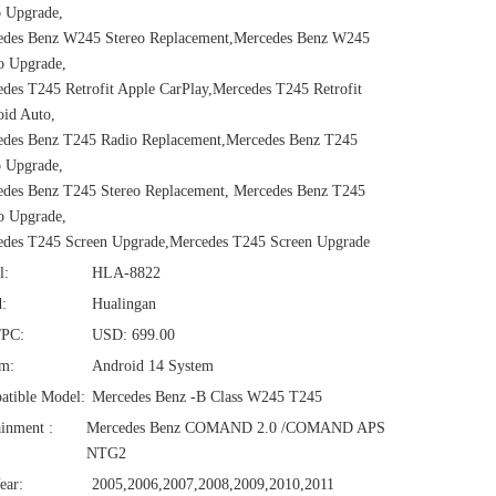
 Upgrade,
edes Benz W245 Stereo Replacement,Mercedes Benz W245
o Upgrade,
des T245 Retrofit Apple CarPlay,Mercedes T245 Retrofit
id Auto,
edes Benz T245 Radio Replacement,Mercedes Benz T245
 Upgrade,
des Benz T245 Stereo Replacement, Mercedes Benz T245
o Upgrade,
edes T245 Screen Upgrade,Mercedes T245 Screen Upgrade
l:
HLA-8822
:
Hualingan
/PC:
USD: 699.00
em:
Android 14 System
atible Model:
Mercedes Benz -B Class W245 T245
ainment :
Mercedes Benz COMAND 2.0 /COMAND APS
NTG2
ear:
2005,2006,2007,2008,2009,2010,2011