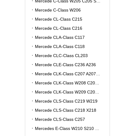
Mercede C-Class W205 C205 S205 A205
Mercede C-Class W206
Mercede CL-Class C215
Mercede CL-Class C216
Mercede CLA-Class C117
Mercede CLA-Class C118
Mercede CLC-Class CL203
Mercede CLE-Class C236 A236
Mercede CLK-Class C207 A207 W207
Mercede CLK-Class W208 C208 A208
Mercede CLK-Class W209 C209 A209
Mercede CLS-Class C219 W219
Mercede CLS-Class C218 X218
Mercede CLS-Class C257
Mercedes E-Class W210 S210 V210 VF210