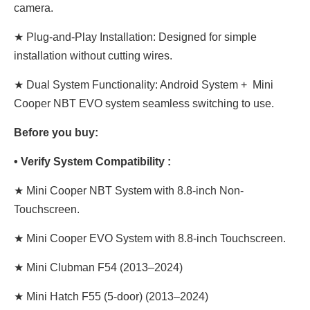
camera.
★ Plug-and-Play Installation: Designed for simple
installation without cutting wires.
★ Dual System Functionality: Android System + Mini
Cooper NBT EVO system seamless switching to use.
Before you buy:
• Verify System Compatibility :
★ Mini Cooper NBT System with 8.8-inch Non-
Touchscreen.
★ Mini Cooper EVO System with 8.8-inch Touchscreen.
★ Mini Clubman F54 (2013–2024)
★ Mini Hatch F55 (5-door) (2013–2024)