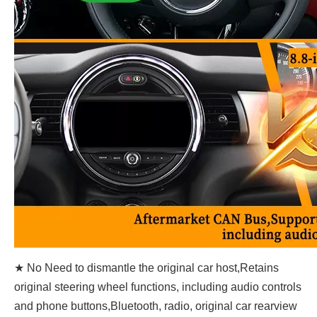
★ No Need to dismantle the original car host,Retains
original steering wheel functions, including audio controls
and phone buttons,Bluetooth, radio, original car rearview