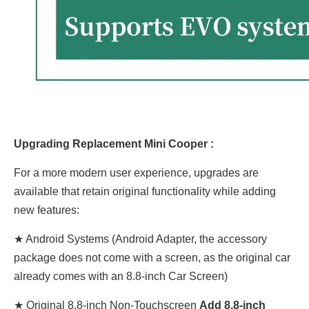
Upgrading Replacement Mini Cooper :
For a more modern user experience, upgrades are
available that retain original functionality while adding
new features:
★ Android Systems (Android Adapter, the accessory
package does not come with a screen, as the original car
already comes with an 8.8-inch Car Screen)
★
Original
8.8-inch Non-Touchscreen
Add
8.8
-inch