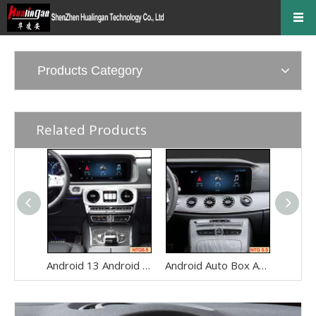
Products Category
Related Products
Android 13 Android Auto Box for Mercedes Benz G-Class W463 G350 G500 G550 G63 NTG5.5 Wireless Apple CarPlay Netflix 12.3" Without Touch Upgrade Touch Screen Reverse Camera Wi-fi Navi
Android Auto Box Android 13 for Mercedes CLS-Class C257 NTG 5.5 Wireless Apple CarPlay Spotify with 12.3inch Without Touch Upgrade Touch Screen Mirroring Wifi Navi