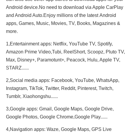
Android device.No need to download via Apple CarPlay
and Android Auto.Enjoy millions of the latest Android
apps, Games, Music, Movies, TV, Books, Magazines &
more.
1,Entertainment apps: Netflix, YouTube TV, Spotify,
Amazon Prime Video,Tubi, ReeIShort, Scoopz, Pluto TV,
Max, Disney+, Paramotunt+, Peacock, Hulu, Apple TV,
STARZ......
2,Social media apps: Facebook, YouTube, WhatsApp,
Instagram, TikTok, Twitter, Reddit, Pinterest, Twitch,
Tumblr, Xiaohongshu......
3,Google apps: Gmail, Google Maps, Google Drive,
Google Photos, Google Chrome,Google Play......
4,Navigation apps: Waze, Google Maps, GPS Live