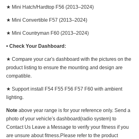
★ Mini Hatch/Hardtop F56 (2013–2024)
★ Mini Convertible F57 (2013–2024)
★ Mini Countryman F60 (2013–2024)
• Check Your Dashboard:
★ Compare your car's dashboard with the pictures on the
product listing to ensure the mounting and design are
compatible.
★ Support install F54 F55 F56 F57 F60 with ambient
lighting.
Note
above year range is for your reference only. Send a
photo of your vehicle's dashboard(radio system) to
Contact Us Leave a Message to verify your fitness if you
are unsure about fitness.Please refer to the product