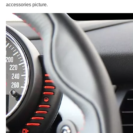
accessories picture.