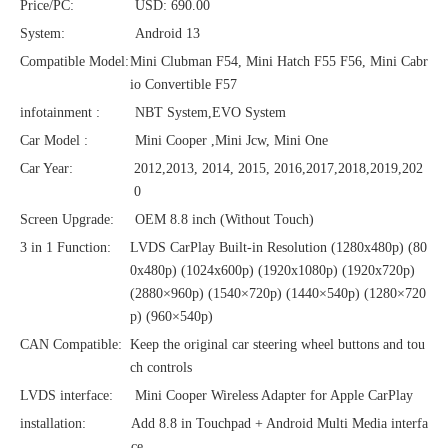
Price/PC:
USD: 690.00
System:
Android 13
Compatible Model:
Mini Clubman F54, Mini Hatch F55 F56, Mini Cabr
io Convertible F57
infotainment :
NBT System,EVO System
Car Model :
Mini Cooper ,Mini Jcw, Mini One
Car Year:
2012,2013, 2014, 2015, 2016,2017,2018,2019,202
0
Screen Upgrade:
OEM 8.8 inch (Without Touch)
3 in 1 Function:
LVDS CarPlay Built-in Resolution (1280x480p)‌‌ (80
0x480p) (1024x600p) (1920x1080p) (1920x720‌‌p)
(2880×960p) (1540×720p) (1440×540p) (1280×720
p) (960×540p)
CAN Compatible:
Keep the original car steering wheel buttons and tou
ch controls
LVDS interface:
Mini Cooper Wireless Adapter for Apple CarPlay
installation:
Add 8.8 in Touchpad + Android Multi Media interfa
ce