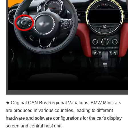
★ Original CAN Bus Regional Variations: BMW Mini cars
are produced in various countries, leading to different
hardware and software configurations for the car's display
screen and central host unit.