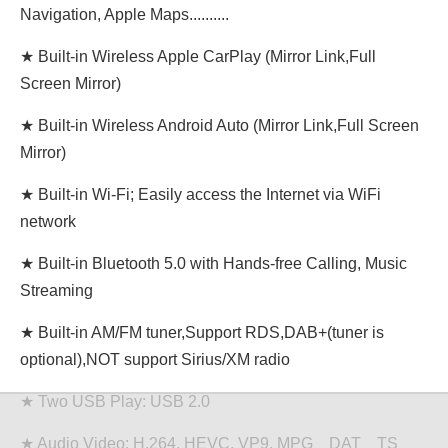
Navigation, Apple Maps..........
★ Built-in Wireless Apple CarPlay (Mirror Link,Full
Screen Mirror)
★ Built-in Wireless Android Auto (Mirror Link,Full Screen
Mirror)
★ Built-in Wi-Fi; Easily access the Internet via WiFi
network
★ Built-in Bluetooth 5.0 with Hands-free Calling, Music
Streaming
★ Built-in AM/FM tuner,Support RDS,DAB+(tuner is
optional),NOT support Sirius/XM radio
★ Two USB Play: USB 2.0
★ Audio Video: H.264, HEVC, VP9. MPG、DAT、TS、