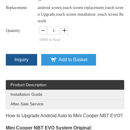
Replacement:
android screen,touch screen replacement,touch scree
n Upgrade,touch screen installation ,touch screen Re
trofit
Quantity:
10000
In Stock
Inquiry
Add to Basket
Product Description
Installation Guide
After-Sale Service
How to Upgrade Android Auto to Mini Cooper NBT EVO?
Mini Cooper NBT EVO System Original: