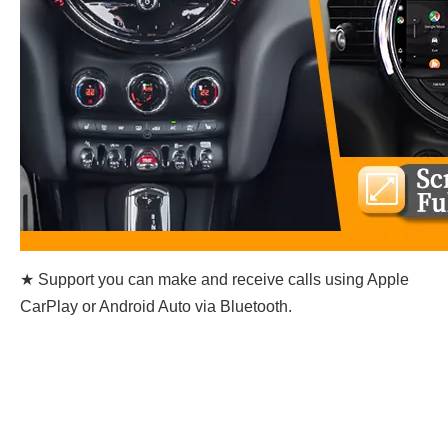
★ Support you can make and receive calls using Apple
CarPlay or Android Auto via Bluetooth.