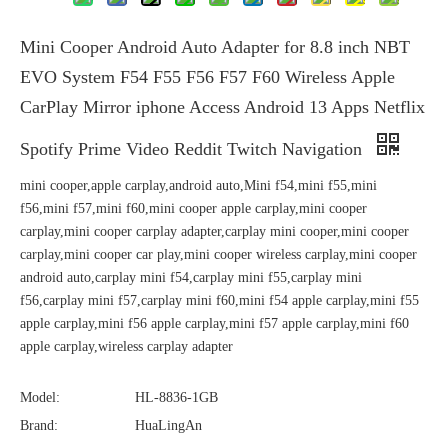
Mini Cooper Android Auto Adapter for 8.8 inch NBT
EVO System F54 F55 F56 F57 F60 Wireless Apple
CarPlay Mirror iphone Access Android 13 Apps Netflix
Spotify Prime Video Reddit Twitch Navigation
mini cooper,apple carplay,android auto,Mini f54,mini f55,mini
f56,mini f57,mini f60,mini cooper apple carplay,mini cooper
carplay,mini cooper carplay adapter,carplay mini cooper,mini cooper
carplay,mini cooper car play,mini cooper wireless carplay,mini cooper
android auto,carplay mini f54,carplay mini f55,carplay mini
f56,carplay mini f57,carplay mini f60,mini f54 apple carplay,mini f55
apple carplay,mini f56 apple carplay,mini f57 apple carplay,mini f60
apple carplay,wireless carplay adapter
Model:
HL-8836-1GB
Brand:
HuaLingAn