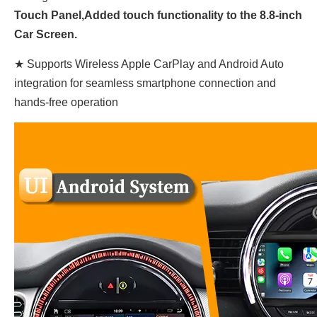
Touch
Panel,
Added touch functionality to the 8.8-inch
Car Screen.
★ Supports Wireless Apple CarPlay and Android Auto
integration for seamless smartphone connection and
hands-free operation