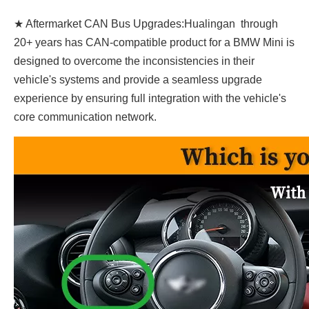
★ Aftermarket CAN Bus Upgrades:Hualingan through
20+ years has CAN-compatible product for a BMW Mini is
designed to overcome the inconsistencies in their
vehicle's systems and provide a seamless upgrade
experience by ensuring full integration with the vehicle's
core communication network.