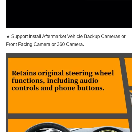
★ Support Install Aftermarket Vehicle Backup Cameras or
Front Facing Camera or 360 Camera.