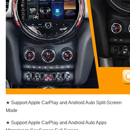
★ Support Apple CarPlay and Android Auto Split-Screen
Mode
★ Support Apple CarPlay and Android Auto Apps