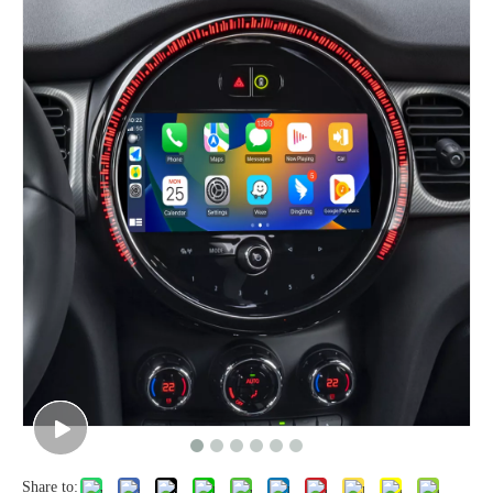
Share to: