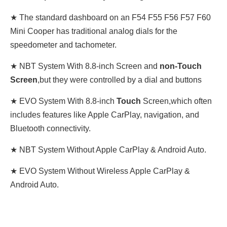
★ The standard dashboard on an F54 F55 F56 F57 F60
Mini Cooper has traditional analog dials for the
speedometer and tachometer.
★ NBT System With 8.8-inch Screen and
non-Touch
Screen
,
but they were controlled by a dial and buttons
★ EVO System With 8.8-inch
Touch
Screen,
which often
includes features like Apple CarPlay, navigation, and
Bluetooth connectivity
.
★ NBT System Without Apple CarPlay & Android Auto.
★ EVO System Without Wireless Apple CarPlay &
Android Auto.