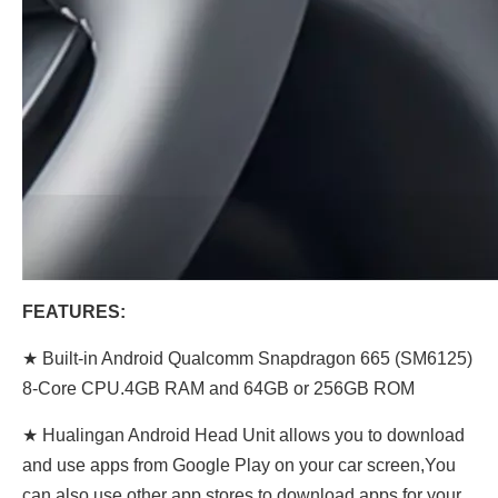
FEATURES:
★ Built-in Android Qualcomm Snapdragon 665 (SM6125)
8-Core CPU.4GB RAM and 64GB or 256GB ROM
★ Hualingan Android Head Unit allows you to download
and use apps from Google Play on your car screen,You
can also use other app stores to download apps for your