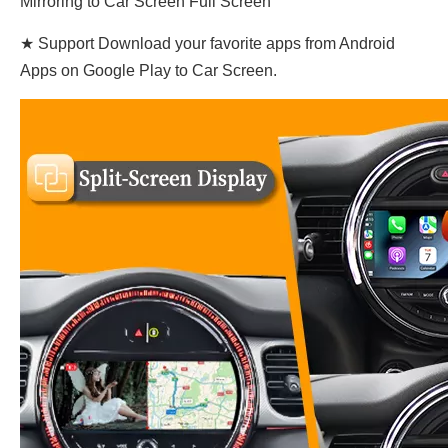
Mirroring to Car Screen Full Screen
★ Support Download your favorite apps from Android
Apps on Google Play to Car Screen.