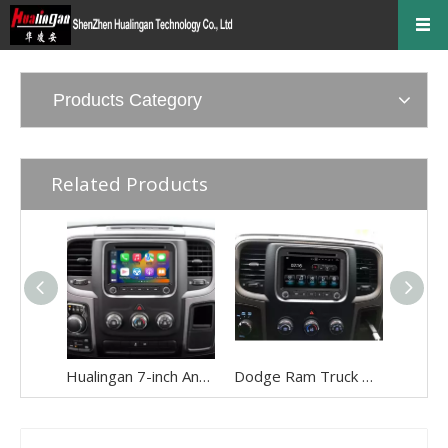
Products Category
Related Products
Hualingan 7-inch Android Screen for Dodge Ram 1500 2500 3500 4500 5500 Radio Upgrade CarPlay Wireless Android Auto Split Screen Mirroring Full Screen iPhone Navigation Waze Netflix Reverse Cameras
Dodge Ram Truck Radio Stereo Uconnect Multi Media for 1500 2500 3500 4500 5500 7" Touch Screen Apple CarPlay Android Auto GPS Navi BT DVD RDS FM AM MP3 Head Unit