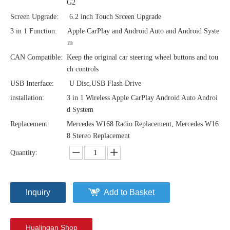
G2
Screen Upgrade:
6.2 inch Touch Srceen Upgrade
3 in 1 Function:
Apple CarPlay and Android Auto and Android Syste
m
CAN Compatible:
Keep the original car steering wheel buttons and tou
ch controls
USB Interface:
U Disc,USB Flash Drive
installation:
3 in 1 Wireless Apple CarPlay Android Auto Androi
d System
Replacement:
Mercedes W168 Radio Replacement, Mercedes W16
8 Stereo Replacement
Quantity:
Inquiry
Add to Basket
Hualingan Shop