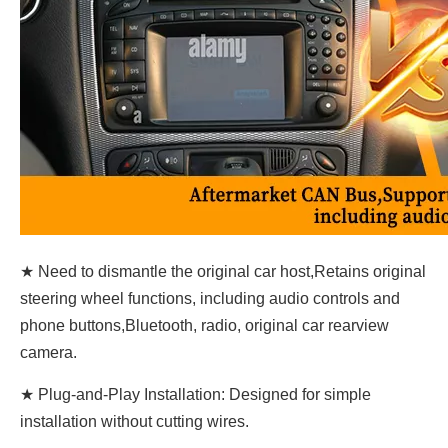
★ Need to dismantle the original car host,Retains original
steering wheel functions, including audio controls and
phone buttons,Bluetooth, radio, original car rearview
camera.
★ Plug-and-Play Installation: Designed for simple
installation without cutting wires.