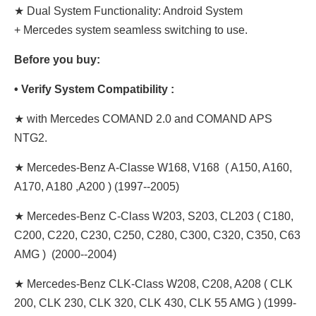
★ Dual System Functionality: Android System
+ Mercedes system seamless switching to use.
Before you buy:
• Verify System Compatibility :
★ with Mercedes COMAND 2.0 and COMAND APS
NTG2.
★ Mercedes-Benz A-Classe W168, V168 ( A150, A160,
A170, A180 ,A200 ) (1997--2005)
★ Mercedes-Benz C-Class W203, S203, CL203 ( C180,
C200, C220, C230, C250, C280, C300, C320, C350, C63
AMG ) (2000--2004)
★ Mercedes-Benz CLK-Class W208, C208, A208 ( CLK
200, CLK 230, CLK 320, CLK 430, CLK 55 AMG ) (1999-