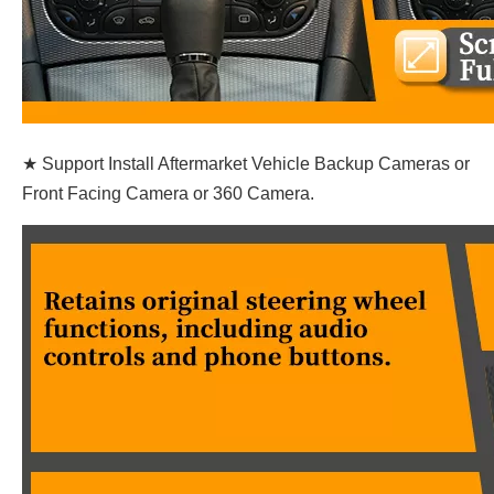
★ Support Install Aftermarket Vehicle Backup Cameras or
Front Facing Camera or 360 Camera.