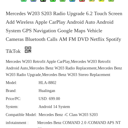
Mercedes W203 S203 Radio Upgrade 6.2 Touch Screen
Add Wireless Apple CarPlay Android Auto Android
System GPS Navigation Google Maps Vehicle
Cameras Bluetooth Calls AM FM DVD Netflix Spotify
TikTok
Mercedes W203 Retrofit Apple CarPlay,Mercedes W203 Retrofit
Android Auto,Mercedes Benz W203 Radio Replacement,Mercedes Benz
W203 Radio Upgrade,Mercedes Benz W203 Stereo Replacement
Model:
HLA-8802
Brand:
Hualingan
Price/PC:
USD: 699.00
System:
Android 14 System
Compatible Model:
Mercedes Benz -C Class W203 S203
infotainment :
Mercedes Benz COMAND 2.0 /COMAND APS NT