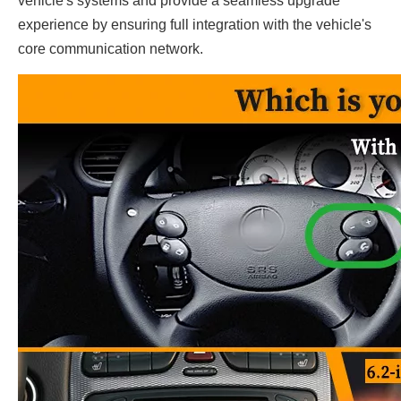
vehicle's systems and provide a seamless upgrade
experience by ensuring full integration with the vehicle's
core communication network.