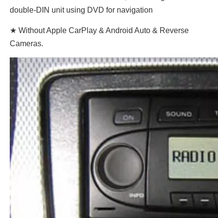
double-DIN unit using DVD for navigation
★ Without Apple CarPlay & Android Auto & Reverse
Cameras.