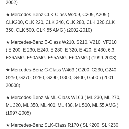
2002)
★ Mercedes-Benz CLK-Class W209, C209, A209 (
CLK200, CLK 220, CLK 240, CLK 280, CLK 320,CLK
350, CLK 500, CLK 55 AMG ) (2002-2010)
★ Mercedes-Benz E-Class W210, S210, V210, VF210
( E 200, E 230, E240, E 280, E 320, E 420, E 430, 6.3,
E36AMG, E50AMG, E55AMG, E60AMG ) (1999-2003)
★ Mercedes-Benz G-Class W463 ( G200, G230, G240,
G250, G270, G280, G290, G300, G400, G500 ) (2001-
20008)
★ Mercedes-Benz M/ ML-Class W163 ( ML 230, ML 270,
ML 320, ML 350, ML 400, ML 430, ML 500, ML 55 AMG )
(1997-2005)
★ Mercedes-Benz SLK-Class R170 ( SLK200, SLK230,