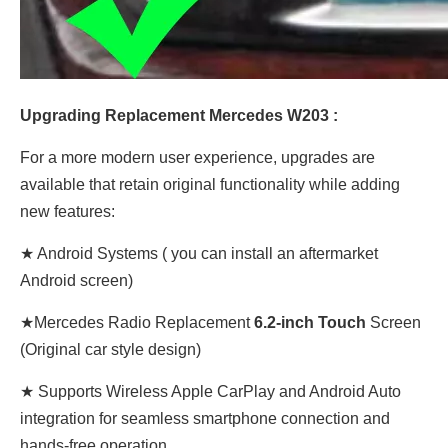
Upgrading Replacement Mercedes W203 :
For a more modern user experience, upgrades are
available that retain original functionality while adding
new features:
★ Android Systems ( you can install an aftermarket
Android screen)
★Mercedes Radio Replacement
6.2-inch Touch
Screen
(Original car style design)
★ Supports Wireless Apple CarPlay and Android Auto
integration for seamless smartphone connection and
hands-free operation