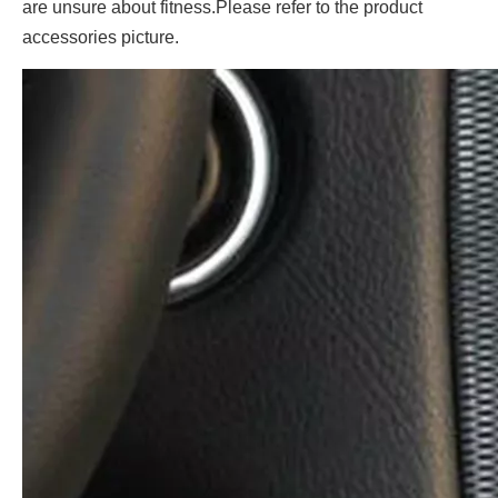
are unsure about fitness.Please refer to the product
accessories picture.