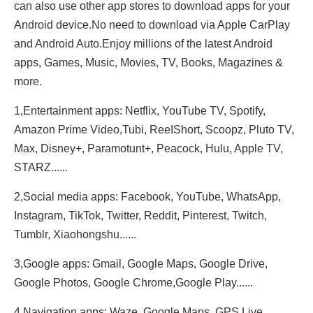
can also use other app stores to download apps for your
Android device.No need to download via Apple CarPlay
and Android Auto.Enjoy millions of the latest Android
apps, Games, Music, Movies, TV, Books, Magazines &
more.
1,Entertainment apps: Netflix, YouTube TV, Spotify,
Amazon Prime Video,Tubi, ReeIShort, Scoopz, Pluto TV,
Max, Disney+, Paramotunt+, Peacock, Hulu, Apple TV,
STARZ......
2,Social media apps: Facebook, YouTube, WhatsApp,
Instagram, TikTok, Twitter, Reddit, Pinterest, Twitch,
Tumblr, Xiaohongshu......
3,Google apps: Gmail, Google Maps, Google Drive,
Google Photos, Google Chrome,Google Play......
4,Navigation apps: Waze, Google Maps, GPS Live