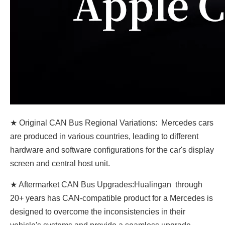
★ Original CAN Bus Regional Variations: Mercedes cars
are produced in various countries, leading to different
hardware and software configurations for the car's display
screen and central host unit.
★ Aftermarket CAN Bus Upgrades:Hualingan through
20+ years has CAN-compatible product for a Mercedes is
designed to overcome the inconsistencies in their