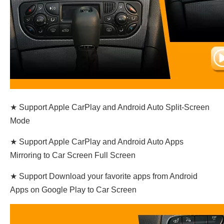
★ Support Apple CarPlay and Android Auto Split-Screen
Mode
★ Support Apple CarPlay and Android Auto Apps
Mirroring to Car Screen Full Screen
★ Support Download your favorite apps from Android
Apps on Google Play to Car Screen