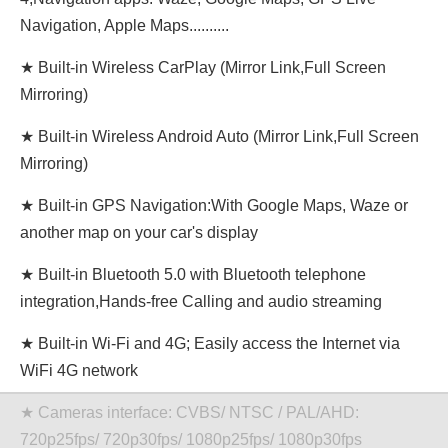
Navigation, Apple Maps..........
★ Built-in Wireless CarPlay (Mirror Link,Full Screen
Mirroring)
★ Built-in Wireless Android Auto (Mirror Link,Full Screen
Mirroring)
★ Built-in GPS Navigation:With Google Maps, Waze or
another map on your car's display
★ Built-in Bluetooth 5.0 with Bluetooth telephone
integration,Hands-free Calling and audio streaming
★ Built-in Wi-Fi and 4G; Easily access the Internet via
WiFi 4G network
★ Cameras interface: CVBS/ NTSC / PAL/AHD:
720p25fps/ 720p30fps/ 1080p25fps/ 1080p30fps