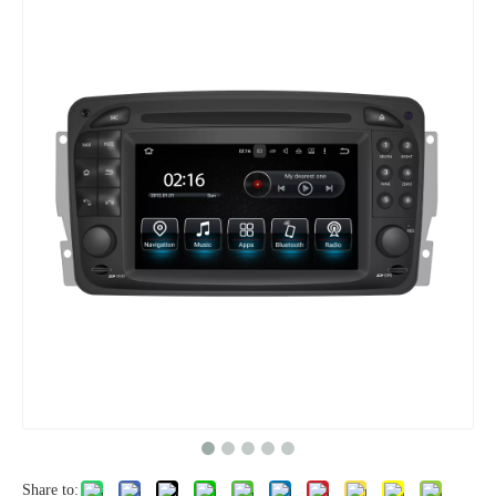
Share to: