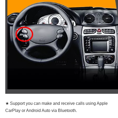
★ Support you can make and receive calls using Apple
CarPlay or Android Auto via Bluetooth.