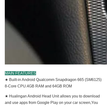
MAIN FEATURES
★ Built-in Android Qualcomm Snapdragon 665 (SM6125)
8-Core CPU.4GB RAM and 64GB ROM
★ Hualingan Android Head Unit allows you to download
and use apps from Google Play on your car screen,You