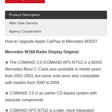
Product Description
After-Sale-Service
Agency Cooperation
How to Upgrade Apple CarPlay to Mercedes W203?
Mercedes W168 Radio Display Original:
★ The COMAND 2.0 /COMAND APS NTG2 in a W203
Mercedes-Benz C-Class was available in model years
from 2001-2003, but some units were also compatible
with models from 2000 to 2004.
★ COMAND 2.0 is an earlier CD-based system with
separate components
★ COMAND APS NTG2 is a later, more integrated