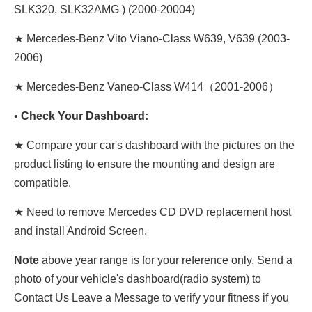
SLK320, SLK32AMG ) (2000-20004)
★ Mercedes-Benz Vito Viano-Class W639, V639 (2003-
2006)
★ Mercedes-Benz Vaneo-Class W414（2001-2006）
•
Check Your Dashboard:
★ Compare your car's dashboard with the pictures on the
product listing to ensure the mounting and design are
compatible.
★ Need to remove Mercedes CD DVD replacement host
and install Android Screen.
Note
above year range is for your reference only. Send a
photo of your vehicle's dashboard(radio system) to
Contact Us Leave a Message to verify your fitness if you