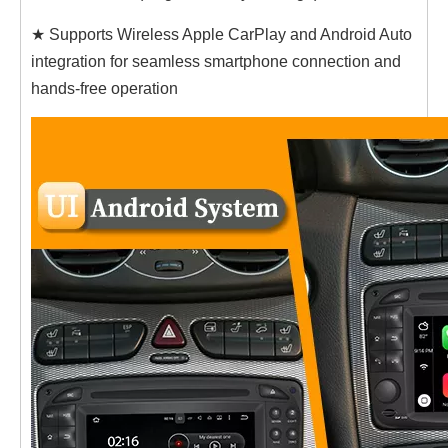
★ Supports Wireless Apple CarPlay and Android Auto
integration for seamless smartphone connection and
hands-free operation