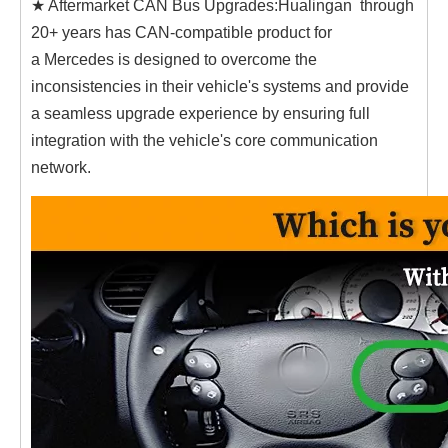
★ Aftermarket CAN Bus Upgrades:Hualingan through
20+ years has CAN-compatible product for
a Mercedes is designed to overcome the
inconsistencies in their vehicle's systems and provide
a seamless upgrade experience by ensuring full
integration with the vehicle's core communication
network.