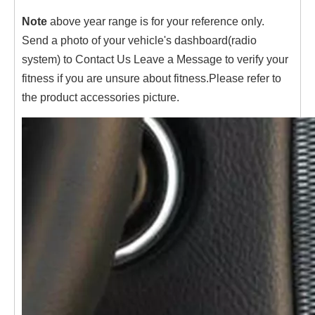
Note
above year range is for your reference only.
Send a photo of your vehicle's dashboard(radio
system) to Contact Us Leave a Message to verify your
fitness if you are unsure about fitness.Please refer to
the product accessories picture.