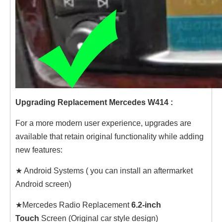
Upgrading Replacement Mercedes W414 :
For a more modern user experience, upgrades are
available that retain original functionality while adding
new features:
★ Android Systems ( you can install an aftermarket
Android screen)
★Mercedes Radio Replacement
6.2-inch
Touch
Screen (Original car style design)