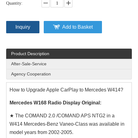
Quantity:
Inquiry
Add to Basket
Product Description
After-Sale-Service
Agency Cooperation
How to Upgrade Apple CarPlay to Mercedes W414?
Mercedes W168 Radio Display Original:
★ The COMAND 2.0 /COMAND APS NTG2 in a
W414 Mercedes-Benz Vaneo-Class was available in
model years from 2002-2005.