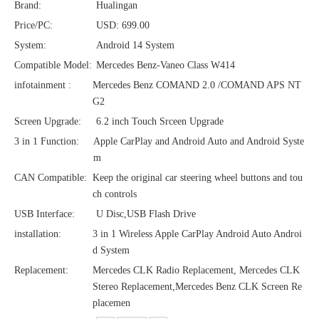
Brand:
Hualingan
Price/PC:
USD: 699.00
System:
Android 14 System
Compatible Model:
Mercedes Benz-Vaneo Class W414
infotainment :
Mercedes Benz COMAND 2.0 /COMAND APS NT
G2
Screen Upgrade:
6.2 inch Touch Srceen Upgrade
3 in 1 Function:
Apple CarPlay and Android Auto and Android Syste
m
CAN Compatible:
Keep the original car steering wheel buttons and tou
ch controls
USB Interface:
U Disc,USB Flash Drive
installation:
3 in 1 Wireless Apple CarPlay Android Auto Androi
d System
Replacement:
Mercedes CLK Radio Replacement, Mercedes CLK
Stereo Replacement,Mercedes Benz CLK Screen Re
placemen