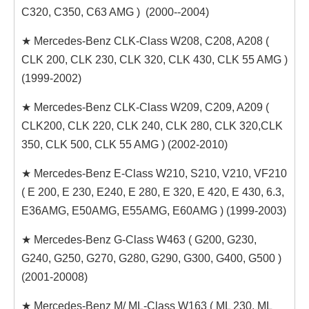
C320, C350, C63 AMG ) (2000--2004)
★ Mercedes-Benz CLK-Class W208, C208, A208 (
CLK 200, CLK 230, CLK 320, CLK 430, CLK 55 AMG )
(1999-2002)
★ Mercedes-Benz CLK-Class W209, C209, A209 (
CLK200, CLK 220, CLK 240, CLK 280, CLK 320,CLK
350, CLK 500, CLK 55 AMG ) (2002-2010)
★ Mercedes-Benz E-Class W210, S210, V210, VF210
( E 200, E 230, E240, E 280, E 320, E 420, E 430, 6.3,
E36AMG, E50AMG, E55AMG, E60AMG ) (1999-2003)
★ Mercedes-Benz G-Class W463 ( G200, G230,
G240, G250, G270, G280, G290, G300, G400, G500 )
(2001-20008)
★ Mercedes-Benz M/ ML-Class W163 ( ML 230, ML