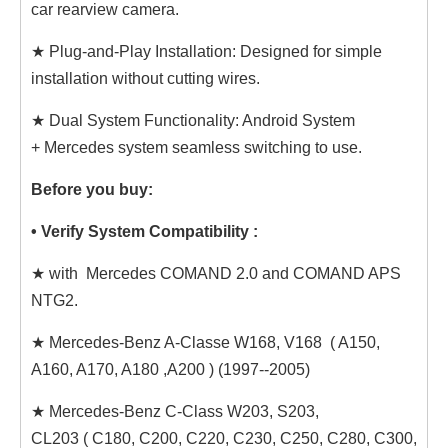
car rearview camera.
★ Plug-and-Play Installation: Designed for simple
installation without cutting wires.
★ Dual System Functionality: Android System
+ Mercedes system seamless switching to use.
Before you buy:
• Verify System Compatibility :
★ with Mercedes COMAND 2.0 and COMAND APS
NTG2.
★ Mercedes-Benz A-Classe W168, V168 ( A150,
A160, A170, A180 ,A200 ) (1997--2005)
★ Mercedes-Benz C-Class W203, S203,
CL203 ( C180, C200, C220, C230, C250, C280, C300,