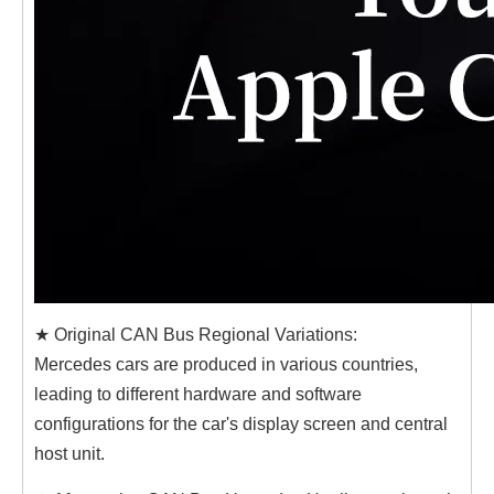
★ Original CAN Bus Regional Variations:
Mercedes cars are produced in various countries,
leading to different hardware and software
configurations for the car's display screen and central
host unit.