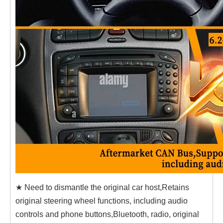
★ Need to dismantle the original car host,Retains
original steering wheel functions, including audio
controls and phone buttons,Bluetooth, radio, original