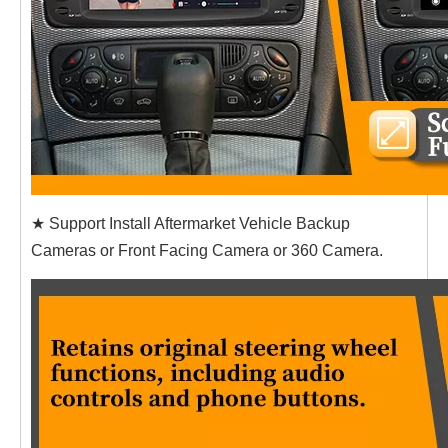
★ Support Install Aftermarket Vehicle Backup
Cameras or Front Facing Camera or 360 Camera.