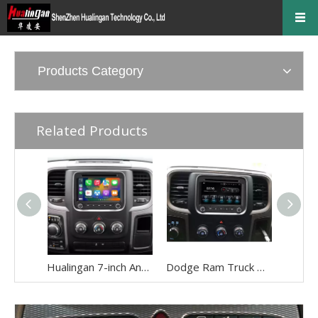
Products Category
Related Products
Hualingan 7-inch Android Screen for Dodge Ram 1500 2500 3500 4500 5500 Radio Upgrade CarPlay Wireless Android Auto Split Screen Mirroring Full Screen iPhone Navigation Waze Netflix Reverse Cameras
Dodge Ram Truck Radio Stereo Uconnect Multi Media for 1500 2500 3500 4500 5500 7" Touch Screen Apple CarPlay Android Auto GPS Navi BT DVD RDS FM AM MP3 Head Unit