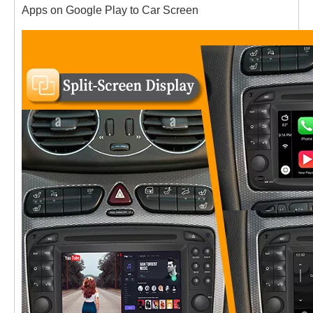
Apps on Google Play to Car Screen