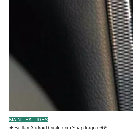
MAIN FEATURES
★ Built-in Android Qualcomm Snapdragon 665