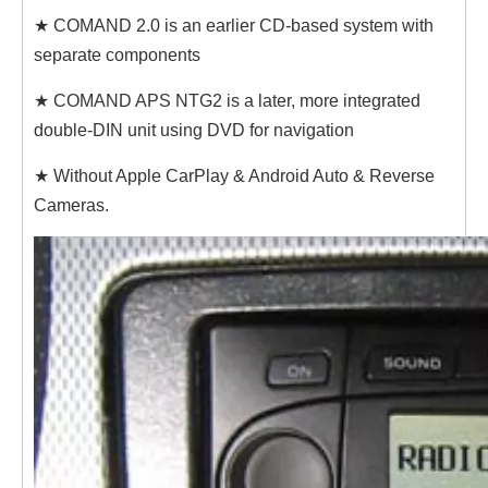
★ COMAND 2.0 is an earlier CD-based system with
separate components
★ COMAND APS NTG2 is a later, more integrated
double-DIN unit using DVD for navigation
★ Without Apple CarPlay & Android Auto & Reverse
Cameras.