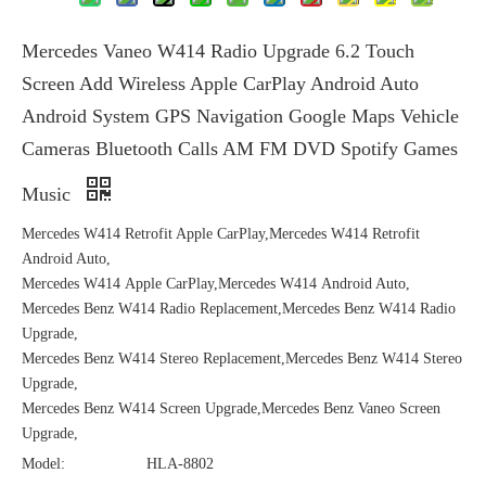
Mercedes Vaneo W414 Radio Upgrade 6.2 Touch
Screen Add Wireless Apple CarPlay Android Auto
Android System GPS Navigation Google Maps Vehicle
Cameras Bluetooth Calls AM FM DVD Spotify Games
Music
Mercedes W414 Retrofit Apple CarPlay,Mercedes W414 Retrofit
Android Auto,
Mercedes W414 Apple CarPlay,Mercedes W414 Android Auto,
Mercedes Benz W414 Radio Replacement,Mercedes Benz W414 Radio
Upgrade,
Mercedes Benz W414 Stereo Replacement,Mercedes Benz W414 Stereo
Upgrade,
Mercedes Benz W414 Screen Upgrade,Mercedes Benz Vaneo Screen
Upgrade,
Model:
HLA-8802