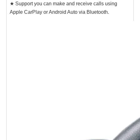
★ Support you can make and receive calls using
Apple CarPlay or Android Auto via Bluetooth.