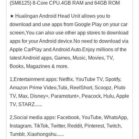
(SM6125) 8-Core CPU.4GB RAM and 64GB ROM
★ Hualingan Android Head Unit allows you to
download and use apps from Google Play on your car
screen,You can also use other app stores to download
apps for your Android device.No need to download via
Apple CarPlay and Android Auto.Enjoy millions of the
latest Android apps, Games, Music, Movies, TV,
Books, Magazines & more.
1,Entertainment apps: Netflix, YouTube TV, Spotify,
Amazon Prime Video,Tubi, ReeIShort, Scoopz, Pluto
TV, Max, Disney+, Paramotunt+, Peacock, Hulu, Apple
TV, STARZ......
2,Social media apps: Facebook, YouTube, WhatsApp,
Instagram, TikTok, Twitter, Reddit, Pinterest, Twitch,
Tumblr, Xiaohongshu......