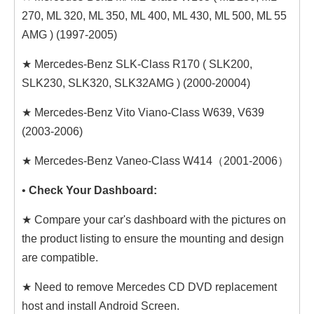
270, ML 320, ML 350, ML 400, ML 430, ML 500, ML 55
AMG ) (1997-2005)
★ Mercedes-Benz SLK-Class R170 ( SLK200,
SLK230, SLK320, SLK32AMG ) (2000-20004)
★ Mercedes-Benz Vito Viano-Class W639, V639
(2003-2006)
★ Mercedes-Benz Vaneo-Class W414（2001-2006）
•
Check Your Dashboard:
★ Compare your car's dashboard with the pictures on
the product listing to ensure the mounting and design
are compatible.
★ Need to remove Mercedes CD DVD replacement
host and install Android Screen.