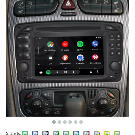
Share to: