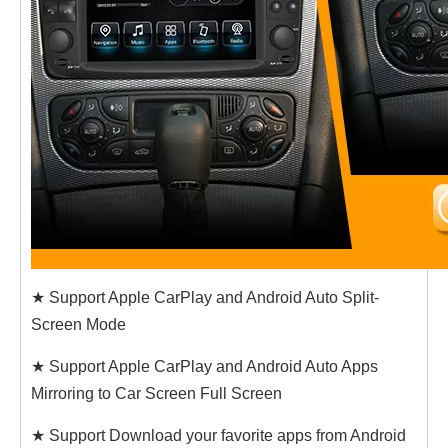
★ Support Apple CarPlay and Android Auto Split-
Screen Mode
★ Support Apple CarPlay and Android Auto Apps
Mirroring to Car Screen Full Screen
★ Support Download your favorite apps from Android