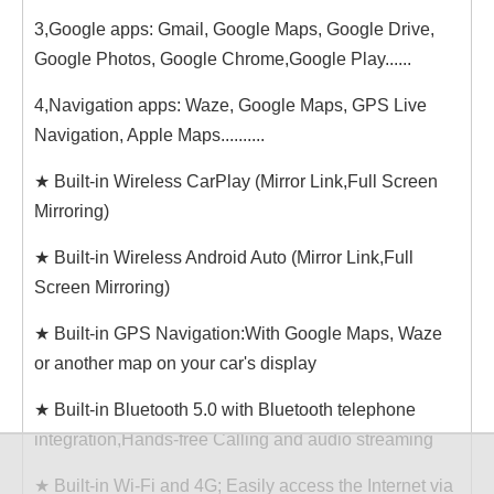
3,Google apps: Gmail, Google Maps, Google Drive,
Google Photos, Google Chrome,Google Play......
4,Navigation apps: Waze, Google Maps, GPS Live
Navigation, Apple Maps..........
★ Built-in Wireless CarPlay (Mirror Link,Full Screen
Mirroring)
★ Built-in Wireless Android Auto (Mirror Link,Full
Screen Mirroring)
★ Built-in GPS Navigation:With Google Maps, Waze
or another map on your car's display
★ Built-in Bluetooth 5.0 with Bluetooth telephone
integration,Hands-free Calling and audio streaming
★ Built-in Wi-Fi and 4G; Easily access the Internet via