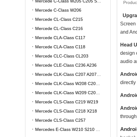
Mercede C-Class W205 C205 S205 A205
Produc
Mercede C-Class W206
Upgrad
Mercede CL-Class C215
Screen 
Mercede CL-Class C216
and And
Mercede CLA-Class C117
Head Un
Mercede CLA-Class C118
design 
Mercede CLC-Class CL203
audio a
Mercede CLE-Class C236 A236
Androi
Mercede CLK-Class C207 A207 W207
directly
Mercede CLK-Class W208 C208 A208
Mercede CLK-Class W209 C209 A209
Androi
Mercede CLS-Class C219 W219
Androi
Mercede CLS-Class C218 X218
through
Mercede CLS-Class C257
Androi
Mercedes E-Class W210 S210 V210 VF210