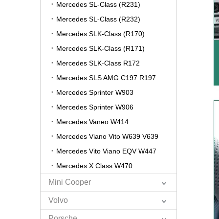
Mercedes SL-Class (R231)
Mercedes SL-Class (R232)
Mercedes SLK-Class (R170)
Mercedes SLK-Class (R171)
Mercedes SLK-Class R172
Mercedes SLS AMG C197 R197
Mercedes Sprinter W903
Mercedes Sprinter W906
Mercedes Vaneo W414
Mercedes Viano Vito W639 V639
Mercedes Vito Viano EQV W447
Mercedes X Class W470
Mini Cooper
Volvo
Porsche