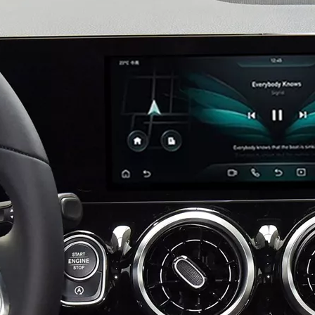
Mercedes W213 Apple CarPlay Adapter for NTG5.5 E-Class V213 S213 C238 A238 Wireless Android Auto Spotify Android 13 with 12.3" Without Touch Upgrade Toouch Screen Wi-Fi Navi Camera
Android 13 Device for Volvo S90 9in Touch Sensus,Mirror Smartphon to Car Screen,Wired to Wireless CarPlay Android Auto Full Screen,Access Android Apps Spotify YouTub Music Navi