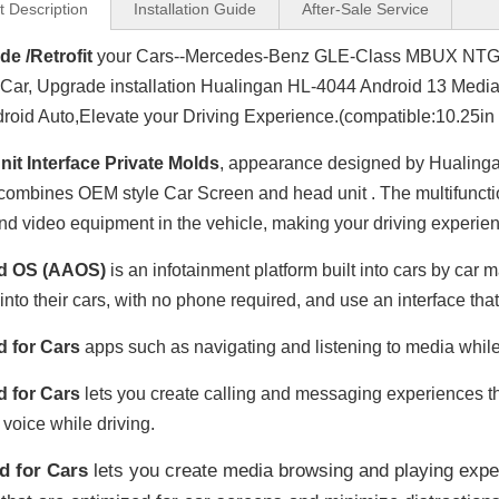
t Description
Installation Guide
After-Sale Service
e /Retrofit
your Cars--Mercedes-Benz GLE-Class MBUX NT
Car, Upgrade installation Hualingan HL-4044 Android 13 Media
roid Auto,Elevate your Driving Experience.(compatible:10.25in
it Interface Private Molds
, appearance designed by Hualinga
combines OEM style Car Screen and head unit . The multifunctio
nd video equipment in the vehicle, making your driving experien
d OS (AAOS)
is an infotainment platform built into cars by ca
 into their cars, with no phone required, and use an interface tha
d for Cars
apps such as navigating and listening to media while
d for Cars
lets you create calling and messaging experiences tha
 voice while driving.
d for Cars
lets you create media browsing and playing expe