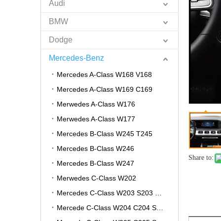
Audi
BMW
Dodge
Mercedes-Benz
Mercedes A-Class W168 V168
Mercedes A-Class W169 C169
Merwedes A-Class W176
Merwedes A-Class W177
Mercedes B-Class W245 T245
Mercedes B-Class W246
Share to:
Mercedes B-Class W247
Merwedes C-Class W202
Mercedes C-Class W203 S203 CL203
Mercede C-Class W204 C204 S204