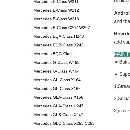
books) 
Mercedes E-Class W211
Mercedes E-Class W212
Androi
Mercedes E-Class W213
and the
Mercedes E-Class C207 W207 A207
How do
Mercedes EQA-Class H243
add sup
Mercedes EQB-Class X243
Mercedes EQG-Class
MAIN 
★ Buil
Mercedes G-Class W463
Mercedes G-Class W464
★ Suppo
Mercedes GL-Class X164
1,Strea
Mercedes GL-Class X166
Mercedes GLA-Class X156
2,Socia
Mercedes GLA-Class H247
3,movie
Mercedes GLB-Class X247
Mercedes GLC-Class X253 C253