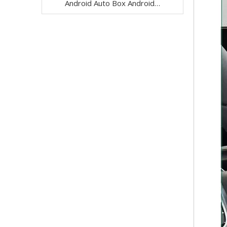
Android Auto Box Android 13 for Mercedes CLS-Class C257 NTG 5.5 Wireless Apple CarPlay Spotify with 12.3inch Without Touch Upgrade Touch Screen Mirroring Wifi Navi