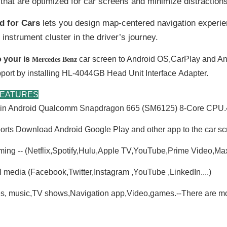
that are optimized for car screens and minimize distractions
d for Cars
lets you design map-centered navigation experie
 instrument cluster in the driver’s journey.
 your is
car screen to Android OS,CarPlay and An
Mercedes Benz
port by installing HL-4044GB Head Unit
Interface
Adapter.
FEATURES
t-in Android Qualcomm Snapdragon 665 (SM6125) 8-Core C
rts Download Android Google Play and other app to the car sc
ming -- (Netflix,Spotify,Hulu,Apple TV,YouTube,Prime Video,M
l media (Facebook,Twitter,Instagram ,YouTube ,LinkedIn....)
s, music,TV shows,Navigation app,Video,games.--There are mor