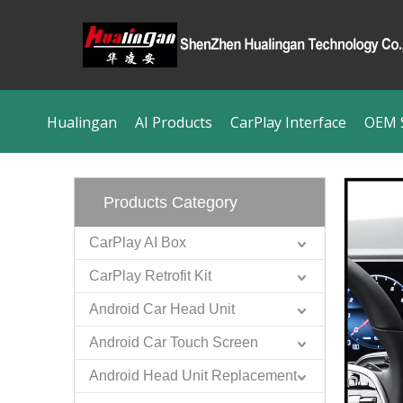
Hualingan
AI Products
CarPlay Interface
OEM S
Products Category
CarPlay AI Box
CarPlay Retrofit Kit
Android Car Head Unit
Android Car Touch Screen
Android Head Unit Replacement