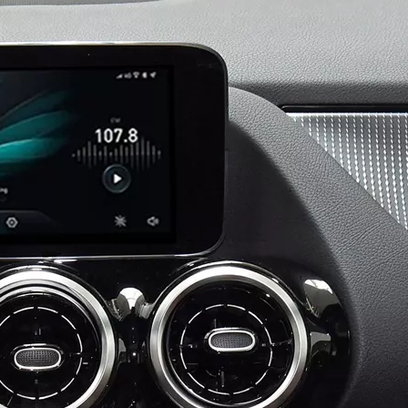
Android 13 Android Auto Apple CarPlay for Volvo XC60 S60 V60 9"Touch Sensus Car Screen Mirror iphone Netflix Access IOS Apps Internet Amazon Prime or Disney By Wi-Fi 4G Connec
Android for Volvo XC40 9in Sensus Apple CarPlay Wireless Adapter iphone Mirroring to Car Screen Android Auto Netflix Full Screen,Access IOS Apps Navigation By Wi-Fi 4G Connec