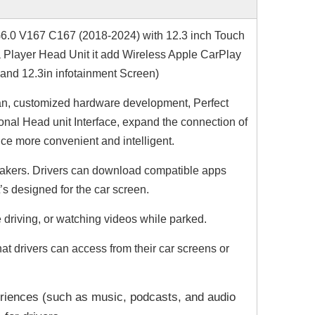
G6.0
V167 C167
(2018-2024) with 12.3 inch Touch
 Player Head Unit it add Wireless Apple CarPlay
 and 12.3in infotainment Screen)
n, customized hardware development, Perfect
nal Head unit Interface, expand the connection of
ce more convenient and intelligent.
r makers. Drivers can download compatible apps
t’s designed for the car screen.
 driving, or watching videos while parked.
t drivers can access from their car screens or
riences (such as music, podcasts, and audio