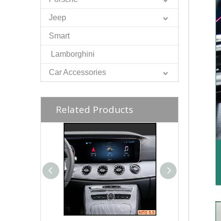
Jeep
Smart
Lamborghini
Car Accessories
Related Products