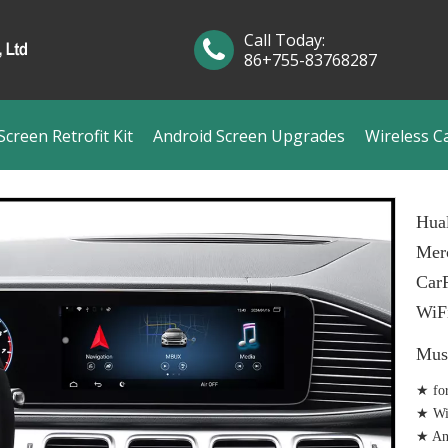
Call Today:
86+755-83768287
creen Retrofit Kit
Android Screen Upgrades
Wireless C
Hual
Mer
CarP
WiF
Mus
★ fo
★ Wir
★ And