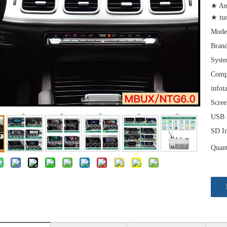
★ An
★ tu
Mode
Brand
Syst
Comp
infot
Scree
USB I
SD In
Quant