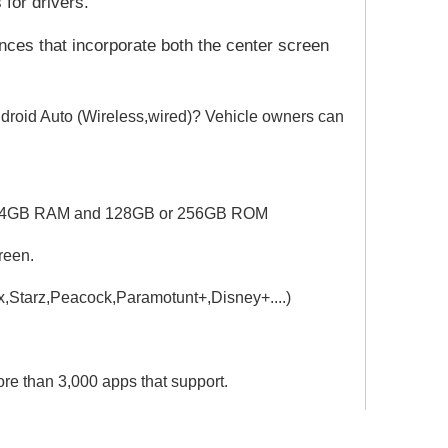
 for drivers.
nces that incorporate both the center screen
droid Auto (Wireless,wired)? Vehicle owners can
PU.4GB RAM and 128GB or 256GB ROM
reen.
ax,Starz,Peacock,Paramotunt+,
Disney+....)
e than 3,000 apps that support.