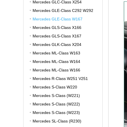
Mercedes GLC-Class X254
Mercedes GLE-Class C292 W292
Mercedes GLE-Class W167
Mercedes GLS-Class X166
Mercedes GLS-Class X167
Mercedes GLK-Class X204
Mercedes ML-Class W163
Mercedes ML-Class W164
Mercedes ML-Class W166
Mercedes R-Class W251 V251
Mercedes S-Class W220
Mercedes S-Class (W221)
Mercedes S-Class (W222)
Mercedes S-Class (W223)
Mercedes SL-Class (R230)