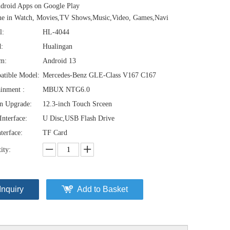
droid Apps on Google Play
ne in Watch, Movies,TV Shows,Music,Video, Games,Navi
l:
HL-4044
:
Hualingan
em:
Android 13
atible Model:
Mercedes-Benz GLE-Class V167 C167
ainment :
MBUX NTG6.0
n Upgrade:
12.3-inch Touch Srceen
nterface:
U Disc,USB Flash Drive
terface:
TF Card
ity:
Inquiry
Add to Basket