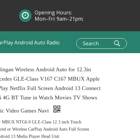
Opening Hours:
Mon–Fri: 9am–21pm;
Sun: 10am–1pm
arPlay Android Auto Radio
ingan Wireless Android Auto for 12.3in
cedes GLE-Class V167 C167 MBUX Apple
lay Netflix Full Screen Android 13 Connect
i 4G BT Tune in Watch Movies TV Shows
ic Video Games Navi
r MBUX NTG6.0 GLE-Class 12.3 inch Touch
ed or Wireless CarPlay Android Auto Full Screen
roid 13 Media Player Head Unit