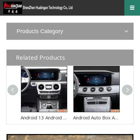
Products Category
Related Products
Android 13 Android Auto Box for Mercedes Benz G-Class W463 G350 G500 G550 G63 NTG5.5 Wireless Apple CarPlay Netflix 12.3" Without Touch Upgrade Touch Screen Reverse Camera Wi-fi Navi
Android Auto Box Android 13 for Mercedes CLS-Class C257 NTG 5.5 Wireless Apple CarPlay Spotify with 12.3inch Without Touch Upgrade Touch Screen Mirroring Wifi Navi