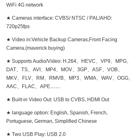
WiFi 4G network
★ Cameras interface: CVBS/ NTSC / PAL/AHD:
720p25fps
★ Video in:Vehicle Backup Cameras,Front Facing
Camera.(maverick buying)
★ Supports Audio/Video: H.264、HEVC、VP9、MPG、
DAT、TS、AVI、MP4、MOV、3GP、ASF、VOB、
MKV、FLV、RM、RMVB、MP3、WMA、WAV、OGG、
AAC、FLAC、APE……
★ Built-in Video Out: USB to CVBS, HDMI Out
★ language option: English, Spanish, French,
Portuguese, German, Simplified Chinese
★ Two USB Play: USB 2.0