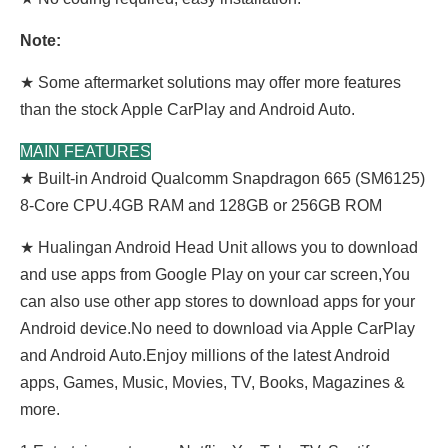
Note:
★ Some aftermarket solutions may offer more features
than the stock Apple CarPlay and Android Auto.
MAIN FEATURES
★ Built-in Android Qualcomm Snapdragon 665 (SM6125)
8-Core CPU.4GB RAM and 128GB or 256GB ROM
★ Hualingan Android Head Unit allows you to download
and use apps from Google Play on your car screen,You
can also use other app stores to download apps for your
Android device.No need to download via Apple CarPlay
and Android Auto.Enjoy millions of the latest Android
apps, Games, Music, Movies, TV, Books, Magazines &
more.