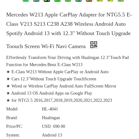
Mercedes W213 Apple CarPlay Adapter for NTG5.5 E-
Class V213 S213 C238 A238 Wireless Android Auto
Spotify Android 13 with 12.3" Without Touch Upgrade
Toouch Screen Wi-Fi Navi Camera
Effortlessly Transform Your Driving with Hualingan 12.3"Touch Pad
Function for Mercedes-Benz E-Class W213
★ E-Class W213 Without Apple CarPlay or Android Auto
★ Cars 12.3"Without Touch Upgrade TouchScreen
★ Wired or Wireless CarPlay Android Auto FullScreen Mirror
★ Android 13 OS Android Apps on Google Play
★ for NTG5.5 2016,2017,2018,2019,2020,2021,2022,2023
Model:
HL-4041
Brand:
Hualingan
Price/PC:
USD: 690.00
System:
Android 13