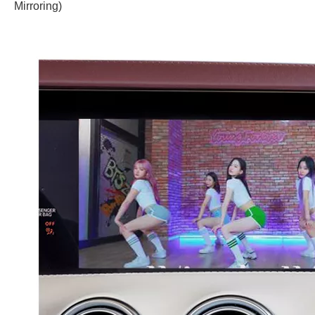
Mirroring)