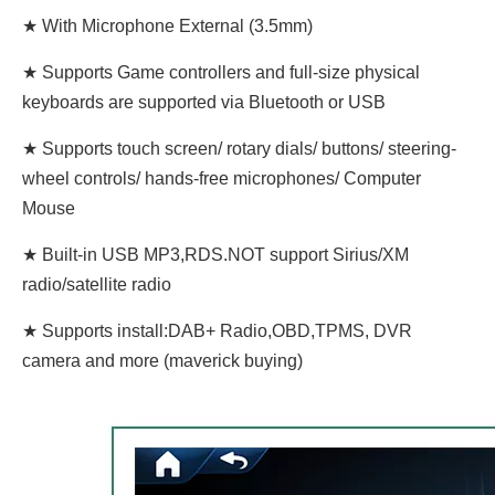
★ With Microphone External (3.5mm)
★ Supports Game controllers and full-size physical
keyboards are supported via Bluetooth or USB
★ Supports touch screen/ rotary dials/ buttons/ steering-
wheel controls/ hands-free microphones/ Computer
Mouse
★ Built-in USB MP3,RDS.NOT support Sirius/XM
radio/satellite radio
★ Supports install:DAB+ Radio,OBD,TPMS, DVR
camera and more (maverick buying)