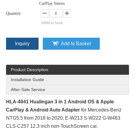
CarPlay Stereo
Quantity:
10000
In Stock
Inquiry
Add to Basket
Product Description
Installation Guide
After-Sale Service
HLA-4041 Hualingan 3 in 1
Android
OS & Apple
CarPlay
& Android Auto Adapter
for Mercedes-Benz
NTG5.5 from 2018 to 2020, E-W213 S-W222 G-W463
CLS-C257 12.3 inch non-TouchScreen car.