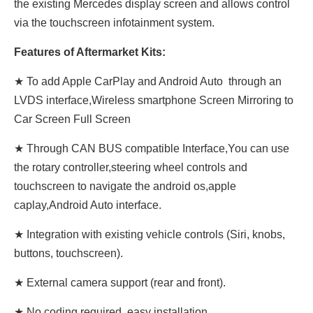
the existing Mercedes display screen and allows control
via the touchscreen infotainment system.
Features of Aftermarket Kits:
★ To add Apple CarPlay and Android Auto through an
LVDS interface,Wireless smartphone Screen Mirroring to
Car Screen Full Screen
★ Through CAN BUS compatible Interface,You can use
the rotary controller,steering wheel controls and
touchscreen to navigate the android os,apple
caplay,Android Auto interface.
★ Integration with existing vehicle controls (Siri, knobs,
buttons, touchscreen).
★ External camera support (rear and front).
★ No coding required, easy installation.