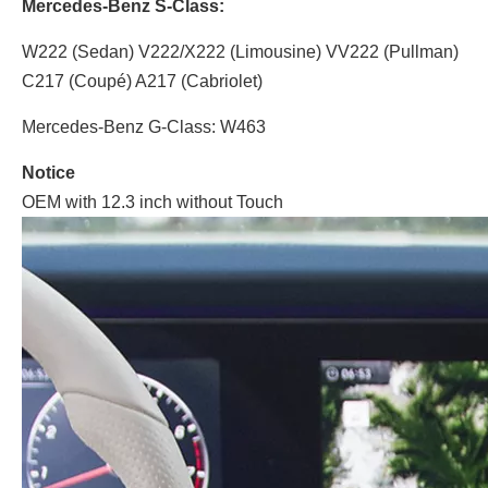
Mercedes-Benz S-Class:
W222 (Sedan) V222/X222 (Limousine) VV222 (Pullman)
C217 (Coupé) A217 (Cabriolet)
Mercedes-Benz G-Class: W463
Notice
OEM with 12.3 inch without Touch