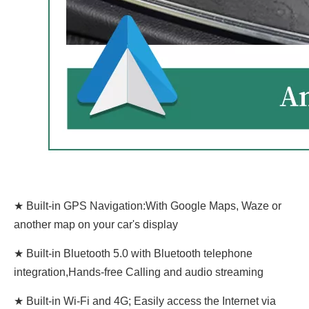
★ Built-in GPS Navigation:With Google Maps, Waze or
another map on your car's display
★ Built-in Bluetooth 5.0 with Bluetooth telephone
integration,Hands-free Calling and audio streaming
★ Built-in Wi-Fi and 4G; Easily access the Internet via