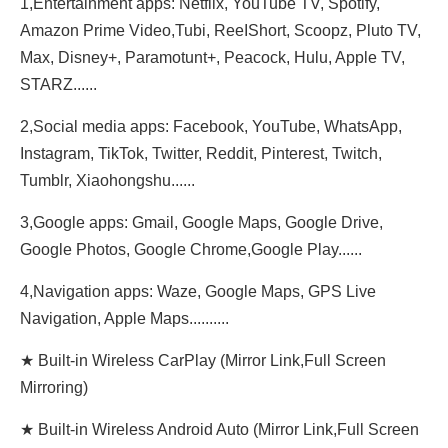
1,Entertainment apps: Netflix, YouTube TV, Spotify,
Amazon Prime Video,Tubi, ReeIShort, Scoopz, Pluto TV,
Max, Disney+, Paramotunt+, Peacock, Hulu, Apple TV,
STARZ......
2,Social media apps: Facebook, YouTube, WhatsApp,
Instagram, TikTok, Twitter, Reddit, Pinterest, Twitch,
Tumblr, Xiaohongshu......
3,Google apps: Gmail, Google Maps, Google Drive,
Google Photos, Google Chrome,Google Play......
4,Navigation apps: Waze, Google Maps, GPS Live
Navigation, Apple Maps..........
★ Built-in Wireless CarPlay (Mirror Link,Full Screen
Mirroring)
★ Built-in Wireless Android Auto (Mirror Link,Full Screen