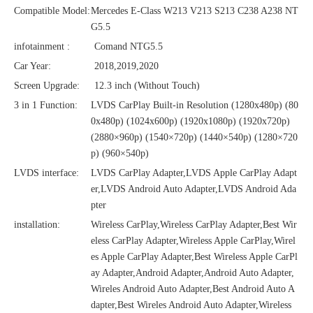
Compatible Model:
Mercedes E-Class W213 V213 S213 C238 A238 NT
G5.5
infotainment :
Comand NTG5.5
Car Year:
2018,2019,2020
Screen Upgrade:
12.3 inch (Without Touch)
3 in 1 Function:
LVDS CarPlay Built-in Resolution (1280x480p)‌‌ (80
0x480p) (1024x600p) (1920x1080p) (1920x720‌‌p)
(2880×960p) (1540×720p) (1440×540p) (1280×720
p) (960×540p)
LVDS interface:
LVDS CarPlay Adapter,LVDS Apple CarPlay Adapt
er,LVDS Android Auto Adapter,LVDS Android Ada
pter
installation:
Wireless CarPlay,Wireless CarPlay Adapter,Best Wir
eless CarPlay Adapter,Wireless Apple CarPlay,Wirel
es Apple CarPlay Adapter,Best Wireless Apple CarPl
ay Adapter,Android Adapter,Android Auto Adapter,
Wireles Android Auto Adapter,Best Android Auto A
dapter,Best Wireles Android Auto Adapter,Wireless