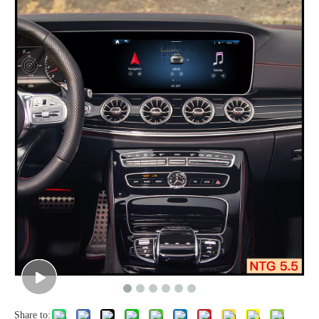
Share to: