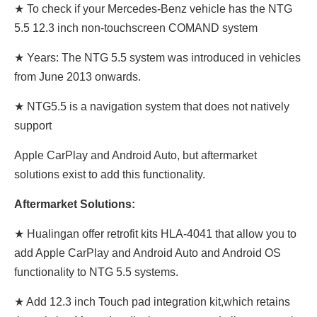
★ To check if your Mercedes-Benz vehicle has the NTG
5.5 12.3 inch non-touchscreen COMAND system
★ Years: The NTG 5.5 system was introduced in vehicles
from June 2013 onwards.
★ NTG5.5 is a navigation system that does not natively
support
Apple CarPlay and Android Auto, but aftermarket
solutions exist to add this functionality.
Aftermarket Solutions:
★ Hualingan offer retrofit kits HLA-4041 that allow you to
add Apple CarPlay and Android Auto and Android OS
functionality to NTG 5.5 systems.
★ Add 12.3 inch Touch pad integration kit,which retains