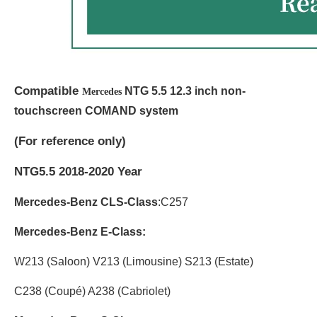
Compatible
NTG 5.5 12.3 inch non-
Mercedes
touchscreen COMAND system
(
For reference only)
NTG5.5 2018-2020 Year
Mercedes-Benz CLS-Class
:C257
Mercedes-Benz E-Class:
W213 (Saloon) V213 (Limousine) S213 (Estate)
C238 (Coupé) A238 (Cabriolet)