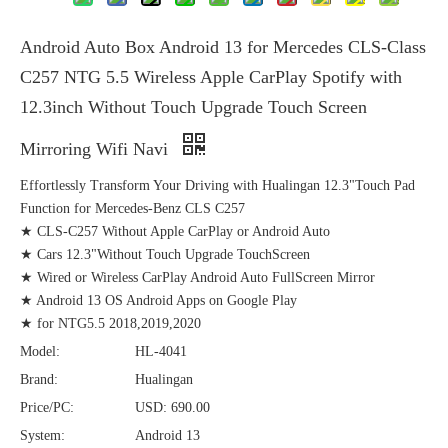
Android Auto Box Android 13 for Mercedes CLS-Class
C257 NTG 5.5 Wireless Apple CarPlay Spotify with
12.3inch Without Touch Upgrade Touch Screen
Mirroring Wifi Navi
Effortlessly Transform Your Driving with Hualingan 12.3"Touch Pad
Function for Mercedes-Benz CLS C257
★ CLS-C257 Without Apple CarPlay or Android Auto
★ Cars 12.3"Without Touch Upgrade TouchScreen
★ Wired or Wireless CarPlay Android Auto FullScreen Mirror
★ Android 13 OS Android Apps on Google Play
★ for NTG5.5 2018,2019,2020
Model:
HL-4041
Brand:
Hualingan
Price/PC:
USD: 690.00
System:
Android 13