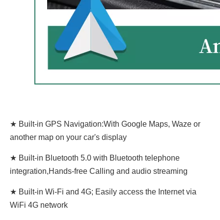
★ Built-in GPS Navigation:With Google Maps, Waze or
another map on your car's display
★ Built-in Bluetooth 5.0 with Bluetooth telephone
integration,Hands-free Calling and audio streaming
★ Built-in Wi-Fi and 4G; Easily access the Internet via
WiFi 4G network