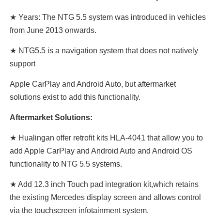
★ Years: The NTG 5.5 system was introduced in vehicles
from June 2013 onwards.
★ NTG5.5 is a navigation system that does not natively
support
Apple CarPlay and Android Auto, but aftermarket
solutions exist to add this functionality.
Aftermarket Solutions:
★ Hualingan offer retrofit kits HLA-4041 that allow you to
add Apple CarPlay and Android Auto and Android OS
functionality to NTG 5.5 systems.
★ Add 12.3 inch Touch pad integration kit,which retains
the existing Mercedes display screen and allows control
via the touchscreen infotainment system.