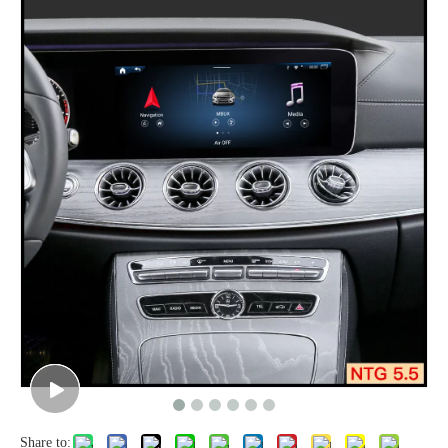
Share to: