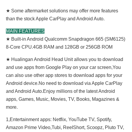
★ Some aftermarket solutions may offer more features
than the stock Apple CarPlay and Android Auto.
MAIN FEATURES
★ Built-in Android Qualcomm Snapdragon 665 (SM6125)
8-Core CPU.4GB RAM and 128GB or 256GB ROM
★ Hualingan Android Head Unit allows you to download
and use apps from Google Play on your car screen,You
can also use other app stores to download apps for your
Android device.No need to download via Apple CarPlay
and Android Auto.Enjoy millions of the latest Android
apps, Games, Music, Movies, TV, Books, Magazines &
more.
1,Entertainment apps: Netflix, YouTube TV, Spotify,
Amazon Prime Video,Tubi, ReeIShort, Scoopz, Pluto TV,