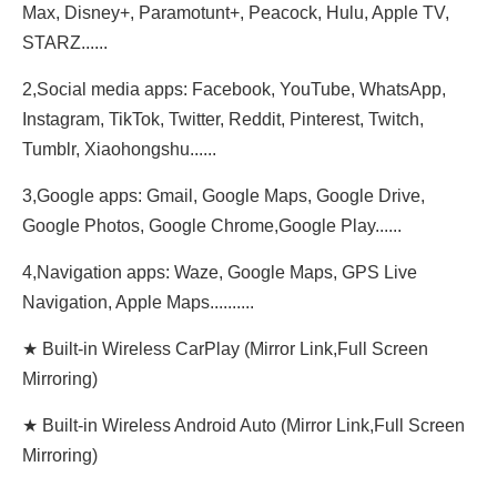
Max, Disney+, Paramotunt+, Peacock, Hulu, Apple TV,
STARZ......
2,Social media apps: Facebook, YouTube, WhatsApp,
Instagram, TikTok, Twitter, Reddit, Pinterest, Twitch,
Tumblr, Xiaohongshu......
3,Google apps: Gmail, Google Maps, Google Drive,
Google Photos, Google Chrome,Google Play......
4,Navigation apps: Waze, Google Maps, GPS Live
Navigation, Apple Maps..........
★ Built-in Wireless CarPlay (Mirror Link,Full Screen
Mirroring)
★ Built-in Wireless Android Auto (Mirror Link,Full Screen
Mirroring)