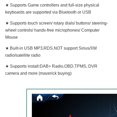
★ Supports Game controllers and full-size physical
keyboards are supported via Bluetooth or USB
★ Supports touch screen/ rotary dials/ buttons/ steering-
wheel controls/ hands-free microphones/ Computer
Mouse
★ Built-in USB MP3,RDS.NOT support Sirius/XM
radio/satellite radio
★ Supports install:DAB+ Radio,OBD,TPMS, DVR
camera and more (maverick buying)