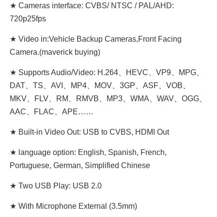
★ Cameras interface: CVBS/ NTSC / PAL/AHD:
720p25fps
★ Video in:Vehicle Backup Cameras,Front Facing
Camera.(maverick buying)
★ Supports Audio/Video: H.264、HEVC、VP9、MPG、
DAT、TS、AVI、MP4、MOV、3GP、ASF、VOB、
MKV、FLV、RM、RMVB、MP3、WMA、WAV、OGG、
AAC、FLAC、APE……
★ Built-in Video Out: USB to CVBS, HDMI Out
★ language option: English, Spanish, French,
Portuguese, German, Simplified Chinese
★ Two USB Play: USB 2.0
★ With Microphone External (3.5mm)