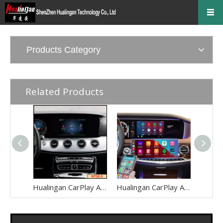
Products Category
Related Products
Hualingan CarPlay AI Adapter for Mercedes E-Class NTG5.5 W213 V213 S213 C238 A238 Wireless Apple CarPlay Android Auto Full Screen to 8.0 Touch Apps Netflix Spotify Prime Video Navigation WiFi
Hualingan CarPlay AI Adapter for Mercedes S-Class NTG5-5.2 W222 V222 X222 VV222 C217 A217 Wireless Apple CarPlay Android Auto Full Screen to 12.3 Touch Apps Netflix Spotify Prime Video Navigation