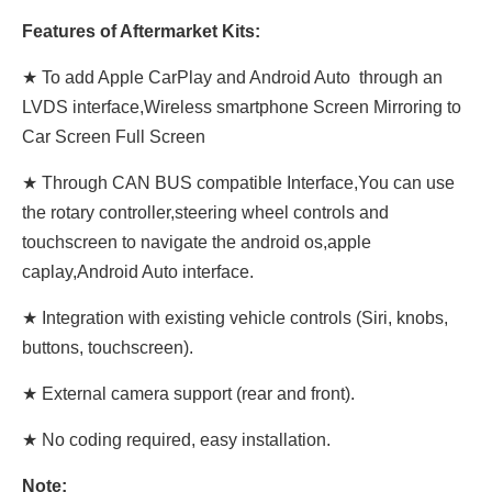
Features of Aftermarket Kits:
★ To add Apple CarPlay and Android Auto through an
LVDS interface,Wireless smartphone Screen Mirroring to
Car Screen Full Screen
★ Through CAN BUS compatible Interface,You can use
the rotary controller,steering wheel controls and
touchscreen to navigate the android os,apple
caplay,Android Auto interface.
★ Integration with existing vehicle controls (Siri, knobs,
buttons, touchscreen).
★ External camera support (rear and front).
★ No coding required, easy installation.
Note: