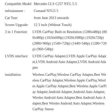
Compatible Model:
Mercedes CLS C257 NTG 5.5
infotainment :
Comand NTG5.5
Car Year:
from June 2013 onwards
Screen Upgrade:
12.3 inch (Without Touch)
3 in 1 Function:
LVDS CarPlay Built-in Resolution (1280x480p)‌‌ (80
0x480p) (1024x600p) (1920x1080p) (1920x720‌‌p)
(2880×960p) (1540×720p) (1440×540p) (1280×720
p) (960×540p)
LVDS interface:
LVDS CarPlay Adapter,LVDS Apple CarPlay Adapt
er,LVDS Android Auto Adapter,LVDS Android Ada
pter
installation:
Wireless CarPlay,Wireless CarPlay Adapter,Best Wir
eless CarPlay Adapter,Wireless Apple CarPlay,Wirel
es Apple CarPlay Adapter,Best Wireless Apple CarPl
ay Adapter,Android Adapter,Android Auto Adapter,
Wireles Android Auto Adapter,Best Android Auto A
dapter,Best Wireles Android Auto Adapter,Wireless
CarPlay Stereo