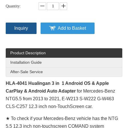
Quantity:
Inquiry
Add to Basket
Product Description
Installation Guide
After-Sale Service
HLA-4041 Hualingan 3 in 1 Android
OS & Apple
CarPlay
& Android Auto
Adapter
for Mercedes-Benz
NTG5.5 from 2013 to 2021, E-W213 S-W222 G-W463
CLS-C257 12.3 inch non-TouchScreen car.
★ To check if your Mercedes-Benz vehicle has the NTG
5.5 12.3 inch non-touchscreen COMAND system