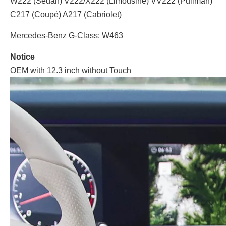
W222 (Sedan) V222/X222 (Limousine) VV222 (Pullman)
C217 (Coupé) A217 (Cabriolet)
Mercedes-Benz G-Class: W463
Notice
OEM with 12.3 inch without Touch