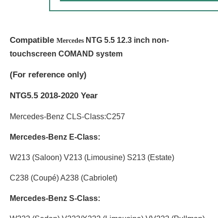
Compatible
NTG 5.5 12.3 inch non-
Mercedes
touchscreen COMAND system
(
For reference only)
NTG5.5 2018-2020 Year
Mercedes-Benz CLS-Class:C257
Mercedes-Benz E-Class:
W213 (Saloon) V213 (Limousine) S213 (Estate)
C238 (Coupé) A238 (Cabriolet)
Mercedes-Benz S-Class: