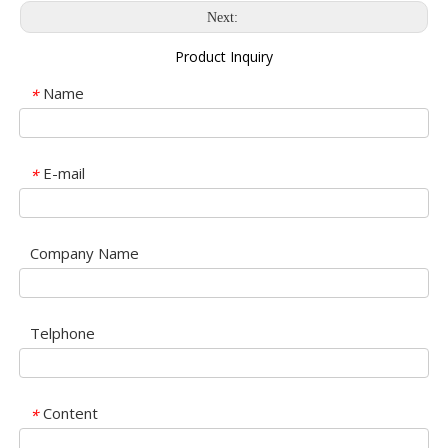
Next:
Product Inquiry
Name
*
E-mail
*
Company Name
Telphone
Content
*