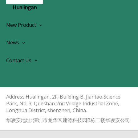
Hualingan
New Product
Wireless CarPlay Android Autoradio
News
OEM Screen Retrofit Kit
News
Contact Us
Contact Us
About Us
Address:Hualingan, 2F, Building B, Jiantao Science
Park, No. 3, Queshan 2nd Village Industrial Zone,
Longhua District, shenzhen, China.​​​​​​​
华凌安地址: 深圳市龙华区建涛科技园B栋二楼华凌安公司