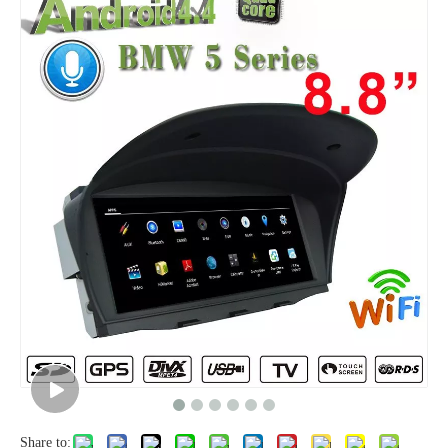
Share to: