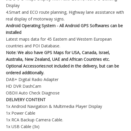
Display
4.Smart and ECO route planning, Highway lane assistance with
real display of motorway signs.
Android Operating System - All Android GPS Softwares can be
installed
Latest maps data for 45 Eastern and Western European
countries and POI Database.
Note: We also have GPS Maps for USA, Canada, Israel,
Australia, New Zealand, UAE and African
Countries etc.
Optional Accessories:not included in the delivery, but can be
ordered additionally.
DAB+ Digital Radio Adapter
HD DVR DashCam
OBDII Auto Check Diagnose
DELIVERY CONTENT
1x Android Navigation & Multimedia Player Display
1x Power Cable
1x RCA Backup Camera Cable.
1x USB Cable (3x)