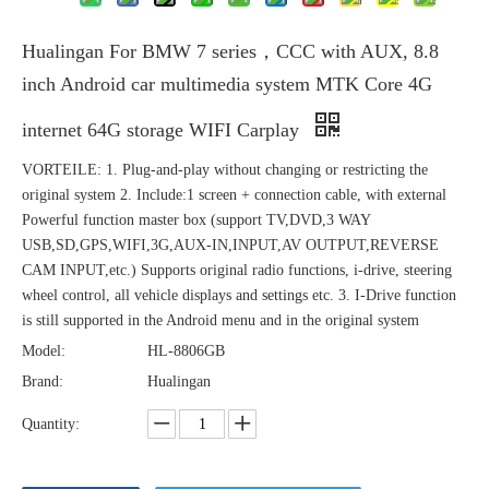
Hualingan For BMW 7 series，CCC with AUX, 8.8
inch Android car multimedia system MTK Core 4G
internet 64G storage WIFI Carplay
VORTEILE: 1. Plug-and-play without changing or restricting the
original system 2. Include:1 screen + connection cable, with external
Powerful function master box (support TV,DVD,3 WAY
USB,SD,GPS,WIFI,3G,AUX-IN,INPUT,AV OUTPUT,REVERSE
CAM INPUT,etc.) Supports original radio functions, i-drive, steering
wheel control, all vehicle displays and settings etc. 3. I-Drive function
is still supported in the Android menu and in the original system
Model:
HL-8806GB
Brand:
Hualingan
Quantity: