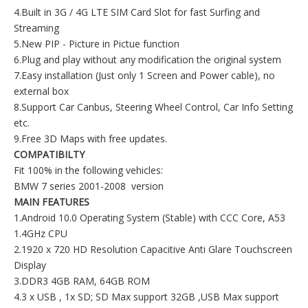
4.Built in 3G / 4G LTE SIM Card Slot for fast Surfing and
Streaming
5.New PIP - Picture in Pictue function
6.Plug and play without any modification the original system
7.Easy installation (Just only 1 Screen and Power cable), no
external box
8.Support Car Canbus, Steering Wheel Control, Car Info Setting
etc.
9.Free 3D Maps with free updates.
COMPATIBILTY
Fit 100% in the following vehicles:
BMW 7 series 2001-2008 version
MAIN FEATURES
1.Android 10.0 Operating System (Stable) with CCC Core, A53
1.4GHz CPU
2.1920 x 720 HD Resolution Capacitive Anti Glare Touchscreen
Display
3.DDR3 4GB RAM, 64GB ROM
4.3 x USB , 1x SD; SD Max support 32GB ,USB Max support