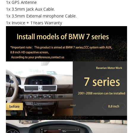
1x GPS Antenne
1x 3.5mm Jack Aux Cable.
1x 3.5mm External mirophone Cable.
1x Invoice + 1Years Warranty