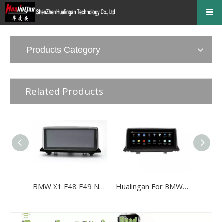
Products Category
Related Products
BMW X1 F48 F49 NBT 10.25“Android 8.0 Car Stereo Multimedia Blue Aay Anti-glare USB WIFI 4g Wifi
Hualingan For BMW X5/X6 CCC system 10.25 inch Android car multimedia system MTK Core 4G internet 64G storage WIFI Carplay