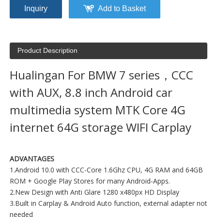
Inquiry
Add to Basket
Product Description
Hualingan For BMW 7 series，CCC
with AUX, 8.8 inch Android car
multimedia system MTK Core 4G
internet 64G storage WIFI Carplay
ADVANTAGES
1.Android 10.0 with CCC-Core 1.6Ghz CPU, 4G RAM and 64GB
ROM + Google Play Stores for many Android-Apps.
2.New Design with Anti Glare 1280 x480px HD Display
3.Built in Carplay & Android Auto function, external adapter not
needed