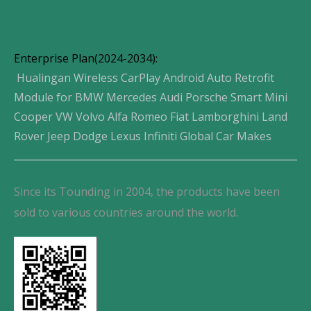
Enterprise Plan(2024-2034):
Hualingan Wireless CarPlay Android Auto Retrofit
Module for BMW Mercedes Audi Porsche Smart Mini
Cooper VW Volvo Alfa Romeo Fiat Lamborghini Land
Rover Jeep Dodge Lexus Infiniti Global Car Makes
Since its Tounding in 2004, the products have been
sold to various countries around the world.