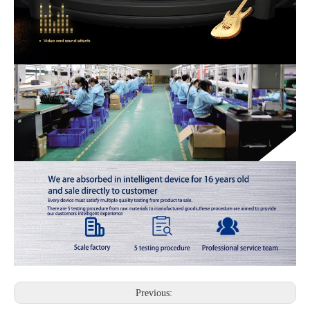
Previous: