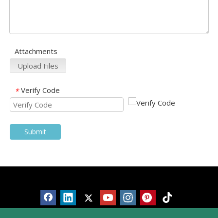
Attachments
Upload Files
Verify Code
*
Submit
Products