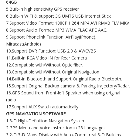
64GB
5.Built-in high sensitivity GPS receiver
6.Bulit-in WIFI & support 3G UMTS USB Internet Stick
7.Support Video Format: 1080P H264 MP4 AVI RMVB FLV MKV
8.Support Audio Format: MP3 WMA FLAC APE AAC.
9.Support Phonelink Function: AirPlay(iPhone),
Miracast(Android)
10.Support DVR Function: USB 2.0 & AV/CVBS
11.Built-in RCA Video IN for Rear Camera
12.Compatible with/Without Optic fiber.
13.Compatible with/Without Original Navigation
14.Built-in Bluetooth and Support Original Radio Bluetooth.
15.Support Original Backup camera & Parking trajectory/Radar.
16.GPS Sound from Front-left Speaker when using original
radio
17.Support AUX Switch automatically
GPS NAVIGATION SOFTWARE
1.3-D High-Definition Navigation System
2.GPS Menu and Voice instruction in 28 Languages
3.2-D 3-D Maps Display with Auto-Zoom, real 3-D Building