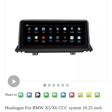
Share to:
Hualingan For BMW X5/X6 CCC system 10.25 inch