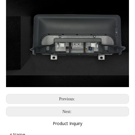
Previous:
Next:
Product Inquiry
Name