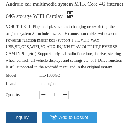
Android car multimedia system MTK Core 4G internet
64G storage WIFI Carplay
VORTEILE: 1. Plug-and-play without changing or restricting the
original system 2. Include:1 screen + connection cable, with external
Powerful function master box (support TV,DVD,3 WAY
USB,SD,GPS,WIFI,3G,AUX-IN,INPUT,AV OUTPUT,REVERSE
CAM INPUT,etc.) Supports original radio functions, i-drive, steering
wheel control, all vehicle displays and settings etc. 3. I-Drive function
is still supported in the Android menu and in the original system
Model:
HL-1088GB
Brand:
hualingan
Quantity:
Inquiry
Add to Basket