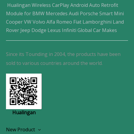
Hualingan Wireless CarPlay Android Auto Retrofit
Module for BMW Mercedes Audi Porsche Smart Mini
Cooper VW Volvo Alfa Romeo Fiat Lamborghini Land
Rover Jeep Dodge Lexus Infiniti Global Car Makes
Since its Tounding in 2004, the products have been
sold to various countries around the world.
Hualingan
New Product