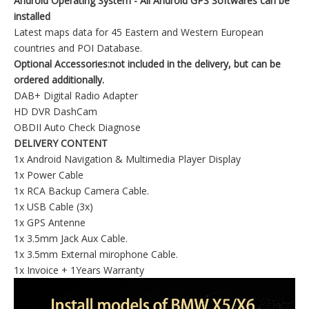
Android Operating System - All Android GPS Softwares can be
installed
Latest maps data for 45 Eastern and Western European
countries and POI Database.
Optional Accessories:not included in the delivery, but can be
ordered additionally.
DAB+ Digital Radio Adapter
HD DVR DashCam
OBDII Auto Check Diagnose
DELIVERY CONTENT
1x Android Navigation & Multimedia Player Display
1x Power Cable
1x RCA Backup Camera Cable.
1x USB Cable (3x)
1x GPS Antenne
1x 3.5mm Jack Aux Cable.
1x 3.5mm External mirophone Cable.
1x Invoice + 1Years Warranty