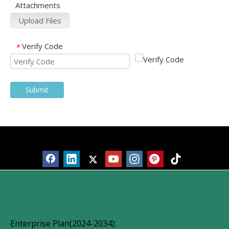
Attachments
Upload Files
Verify Code
*
Submit
Products
Enterprise Plan(2024-2034):