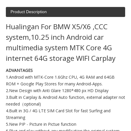
Product Description
Hualingan For BMW X5/X6 ,CCC
system,10.25 inch Android car
multimedia system MTK Core 4G
internet 64G storage WIFI Carplay
ADVANTAGES
1.Android with MTK-Core 1.6Ghz CPU, 4G RAM and 64GB
ROM + Google Play Stores for many Android-Apps.
2.New Design with Anti Glare 1280*480 px HD Display
3.Built in Carplay & Android Auto function, external adapter not
needed（optional)
4.Built in 3G / 4G LTE SIM Card Slot for fast Surfing and
Streaming
5.New PIP - Picture in Pictue function
6.Plug and play without any modification the original system