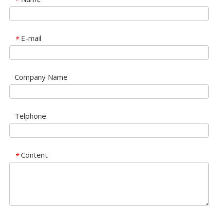
*
E-mail
*
Company Name
Telphone
Content
*