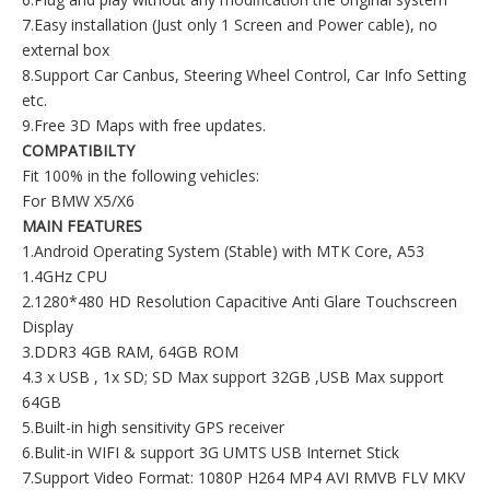
7.Easy installation (Just only 1 Screen and Power cable), no
external box
8.Support Car Canbus, Steering Wheel Control, Car Info Setting
etc.
9.Free 3D Maps with free updates.
COMPATIBILTY
Fit 100% in the following vehicles:
For BMW X5/X6
MAIN FEATURES
1.Android Operating System (Stable) with MTK Core, A53
1.4GHz CPU
2.1280*480 HD Resolution Capacitive Anti Glare Touchscreen
Display
3.DDR3 4GB RAM, 64GB ROM
4.3 x USB , 1x SD; SD Max support 32GB ,USB Max support
64GB
5.Built-in high sensitivity GPS receiver
6.Bulit-in WIFI & support 3G UMTS USB Internet Stick
7.Support Video Format: 1080P H264 MP4 AVI RMVB FLV MKV