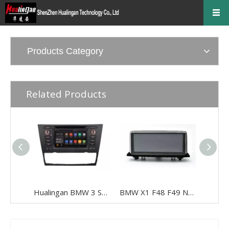
Products Category
Related Products
Hualingan BMW 3 Series E90 E91 E92 E93 Android Radio Head Unit 6.2 Inch TouchScreen Car Stereo Upgrade Car GPS Navigation Wireless Apple CarPlay Fullscreen Audroid Auto Wifi 4G Bluetooth
BMW X1 F48 F49 NBT 10.25“Android 8.0 Car Stereo Multimedia Blue Aay Anti-glare USB WIFI 4g Wifi