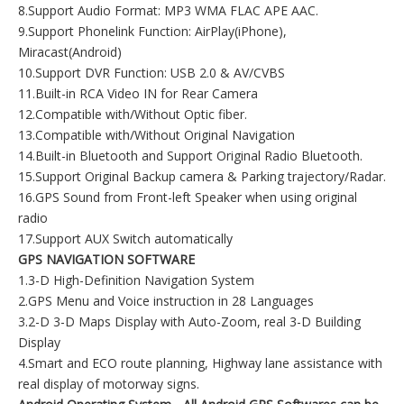
8.Support Audio Format: MP3 WMA FLAC APE AAC.
9.Support Phonelink Function: AirPlay(iPhone),
Miracast(Android)
10.Support DVR Function: USB 2.0 & AV/CVBS
11.Built-in RCA Video IN for Rear Camera
12.Compatible with/Without Optic fiber.
13.Compatible with/Without Original Navigation
14.Built-in Bluetooth and Support Original Radio Bluetooth.
15.Support Original Backup camera & Parking trajectory/Radar.
16.GPS Sound from Front-left Speaker when using original
radio
17.Support AUX Switch automatically
GPS NAVIGATION SOFTWARE
1.3-D High-Definition Navigation System
2.GPS Menu and Voice instruction in 28 Languages
3.2-D 3-D Maps Display with Auto-Zoom, real 3-D Building
Display
4.Smart and ECO route planning, Highway lane assistance with
real display of motorway signs.