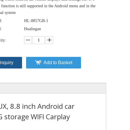
 function is still supported in the Android menu and in the
nal system
l:
HL-8857GB-1
:
Hualingan
ity:
Inquiry
Add to Basket
, 8.8 inch Android car
 storage WIFI Carplay