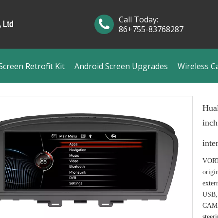
Call Today:
86+755-83768287
creen Retrofit Kit
Android Screen Upgrades
Wireless C
Hua
inc
inte
VORTE
origi
exter
USB,
CAM I
steer