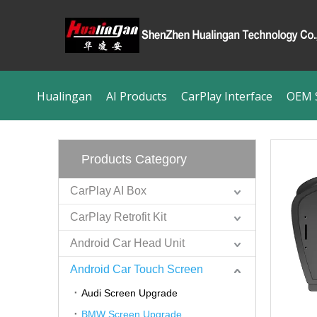
Hualingan
AI Products
CarPlay Interface
OEM S
Products Category
CarPlay AI Box
CarPlay Retrofit Kit
Android Car Head Unit
Android Car Touch Screen
Audi Screen Upgrade
BMW Screen Upgrade