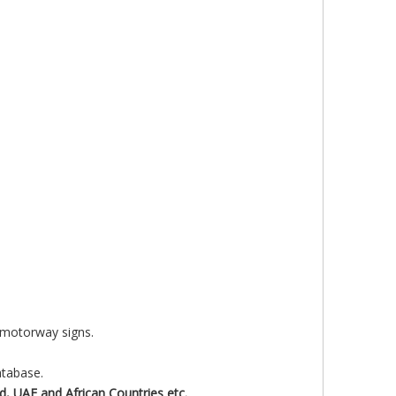
f motorway signs.
atabase.
d, UAE and African
Countries etc.