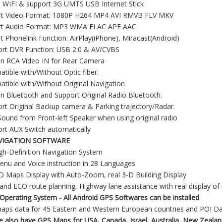
in WIFI & support 3G UMTS USB Internet Stick
rt Video Format: 1080P H264 MP4 AVI RMVB FLV MKV
rt Audio Format: MP3 WMA FLAC APE AAC.
t Phonelink Function: AirPlay(iPhone), Miracast(Android)
ort DVR Function: USB 2.0 & AV/CVBS
-in RCA Video IN for Rear Camera
tible with/Without Optic fiber.
tible with/Without Original Navigation
-in Bluetooth and Support Original Radio Bluetooth.
rt Original Backup camera & Parking trajectory/Radar.
ound from Front-left Speaker when using original radio
rt AUX Switch automatically
VIGATION SOFTWARE
gh-Definition Navigation System
nu and Voice instruction in 28 Languages
D Maps Display with Auto-Zoom, real 3-D Building Display
and ECO route planning, Highway lane assistance with real display o
Operating System - All Android GPS Softwares can be installed
maps data for 45 Eastern and Western European countries and POI D
 also have GPS Maps for USA, Canada, Israel, Australia, New Zealan