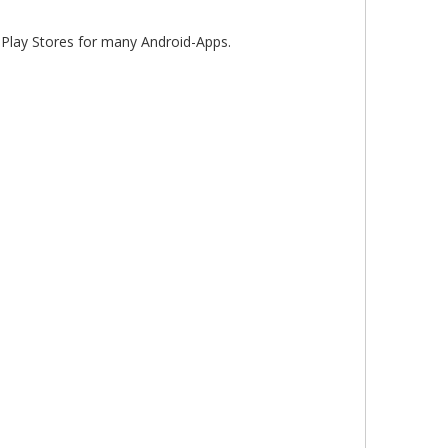
lay Stores for many Android-Apps.
10.25" BMW NBT EVO CarPlay Screen Upgrade for 3/4 Series F30 F31 F34 F35 F32 F33 F36 80 F82 F83 Wireless Apple CarPlay & Android Auto
8.8" BMW CCC CarPlay E60 E61 E63 E64 E90 E91 E92 E93 Radio Screen Upgrade Wireless Android Auto