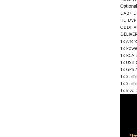
Optional
DAB+ Di
HD DV
OBDII A
DELIVE
1x Andro
1x Powe
1x RCA 
1x USB C
1x GPS 
1x 3.5mm
1x 3.5m
1x Invoi