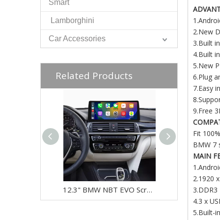
Smart
ADVAN
1.Andro
Lamborghini
2.New De
Car Accessories
3.Built 
4.Built 
5.New PI
Related Products
6.Plug a
7.Easy i
8.Suppor
9.Free 3
COMPAT
Fit 100%
BMW 7 s
MAIN F
1.Androi
2.1920 x
12.3" BMW NBT EVO Screen Upgrade for 3 Series & 4 Series F30 F31 F32 F33 F34 F35 F36 F80 F82 F83 | Wireless Apple CarPlay & Android Auto
3.DDR3
4.3 x U
5.Built-i