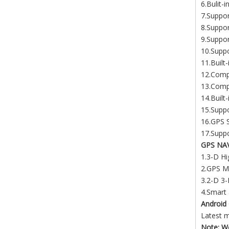
6.Bulit-
7.Suppo
8.Suppo
9.Suppor
10.Supp
11.Built
12.Compa
13.Compa
14.Built
15.Suppo
16.GPS S
17.Suppo
GPS NA
1.3-D Hi
2.GPS Me
3.2-D 3-
4.Smart 
Android 
Latest 
Note: We