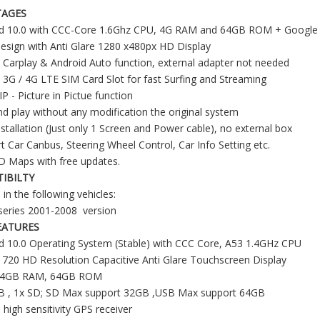
TAGES
id 10.0 with CCC-Core 1.6Ghz CPU, 4G RAM and 64GB ROM + Google P
sign with Anti Glare 1280 x480px HD Display
in Carplay & Android Auto function, external adapter not needed
in 3G / 4G LTE SIM Card Slot for fast Surfing and Streaming
P - Picture in Pictue function
nd play without any modification the original system
nstallation (Just only 1 Screen and Power cable), no external box
t Car Canbus, Steering Wheel Control, Car Info Setting etc.
D Maps with free updates.
IBILTY
 in the following vehicles:
eries 2001-2008 version
EATURES
d 10.0 Operating System (Stable) with CCC Core, A53 1.4GHz CPU
 720 HD Resolution Capacitive Anti Glare Touchscreen Display
12.3" BMW NBT CarPlay Screen Retrofit for 3 Series & 4 Series F30 F31 F32 F33 F34 F35 F36 F80 F82 F83 | Wireless Apple CarPlay & Android Auto
10.25" BMW NBT Screen Upgrade for F30 F31 F32 F33 F34 F35 F36 F80 F82 F83 | Wireless Apple CarPlay & Android Auto
 4GB RAM, 64GB ROM
SB , 1x SD; SD Max support 32GB ,USB Max support 64GB
n high sensitivity GPS receiver