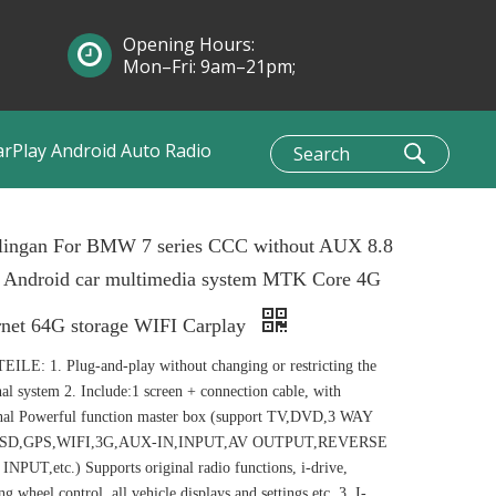
Opening Hours:
Mon–Fri: 9am–21pm;
Sun: 10am–1pm
arPlay Android Auto Radio
lingan For BMW 7 series CCC without AUX 8.8
h Android car multimedia system MTK Core 4G
rnet 64G storage WIFI Carplay
ILE: 1. Plug-and-play without changing or restricting the
nal system 2. Include:1 screen + connection cable, with
nal Powerful function master box (support TV,DVD,3 WAY
SD,GPS,WIFI,3G,AUX-IN,INPUT,AV OUTPUT,REVERSE
NPUT,etc.) Supports original radio functions, i-drive,
ing wheel control, all vehicle displays and settings etc. 3. I-