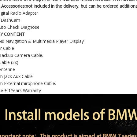
 Accessories:not included in the delivery, but can be ordered additiona
gital Radio Adapter
R DashCam
uto Check Diagnose
RY CONTENT
id Navigation & Multimedia Player Display
r Cable
Backup Camera Cable.
able (3x)
Antenne
 Jack Aux Cable.
m External mirophone Cable.
ce + 1Years Warranty