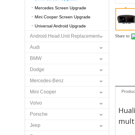
Mercedes Screen Upgrade
Mini Cooper Screen Upgrade
Universal Android Upgrade
Android Head Unit Replacement
Share to:
Audi
BMW
Dodge
Mercedes-Benz
Produc
Mini Cooper
Volvo
Hual
Porsche
mult
Jeep