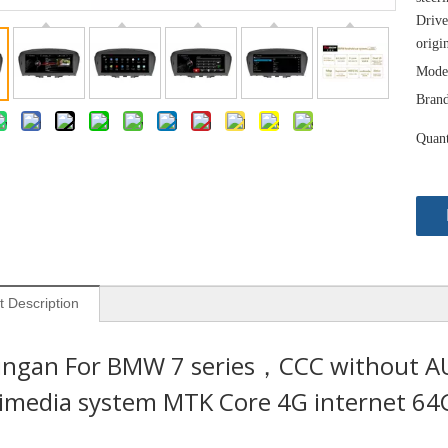
Drive
origi
Mode
Brand
Quant
t Description
ingan For BMW 7 series，CCC without AUX
imedia system MTK Core 4G internet 64G