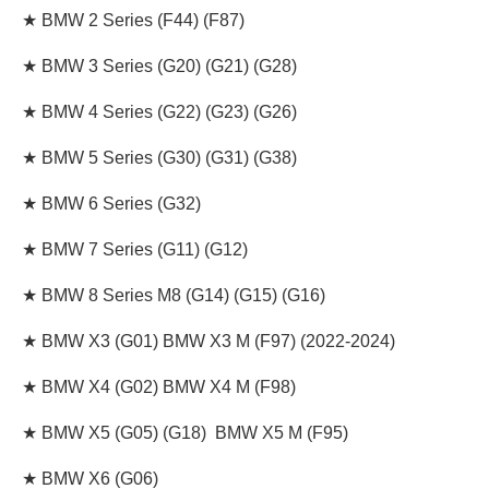
★ BMW 2 Series (F44) (F87)
★ BMW 3 Series (G20) (G21) (G28)
★ BMW 4 Series (G22) (G23) (G26)
★ BMW 5 Series (G30) (G31) (G38)
★ BMW 6 Series (G32)
★ BMW 7 Series (G11) (G12)
★ BMW 8 Series M8 (G14) (G15) (G16)
★ BMW X3 (G01) BMW X3 M (F97) (2022-2024)
★ BMW X4 (G02) BMW X4 M (F98)
★ BMW X5 (G05) (G18) BMW X5 M (F95)
★ BMW X6 (G06)