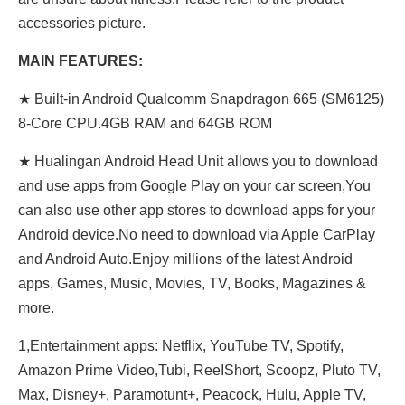
accessories picture.
MAIN FEATURES:
★ Built-in Android Qualcomm Snapdragon 665 (SM6125)
8-Core CPU.4GB RAM and 64GB ROM
★ Hualingan Android Head Unit allows you to download
and use apps from Google Play on your car screen,You
can also use other app stores to download apps for your
Android device.No need to download via Apple CarPlay
and Android Auto.Enjoy millions of the latest Android
apps, Games, Music, Movies, TV, Books, Magazines &
more.
1,Entertainment apps: Netflix, YouTube TV, Spotify,
Amazon Prime Video,Tubi, ReeIShort, Scoopz, Pluto TV,
Max, Disney+, Paramotunt+, Peacock, Hulu, Apple TV,