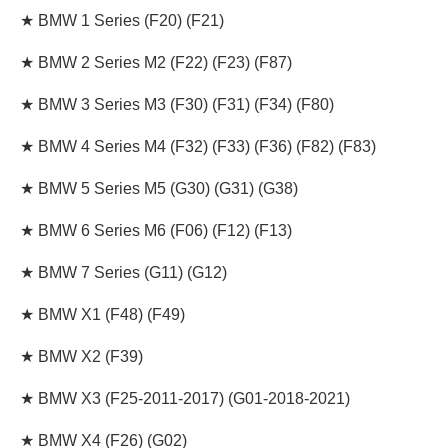
★ BMW 1 Series (F20) (F21)
★ BMW 2 Series M2 (F22) (F23) (F87)
★ BMW 3 Series M3 (F30) (F31) (F34) (F80)
★ BMW 4 Series M4 (F32) (F33) (F36) (F82) (F83)
★ BMW 5 Series M5
(G30) (G31) (G38
)
★ BMW 6 Series M6 (F06) (F12) (F13)
★ BMW 7 Series (G11) (G12)
★ BMW X1 (F48) (F49)
★ BMW X2 (F39)
★ BMW X3 (F25-2011-2017) (G01-2018-2021)
★ BMW X4 (F26) (G02)