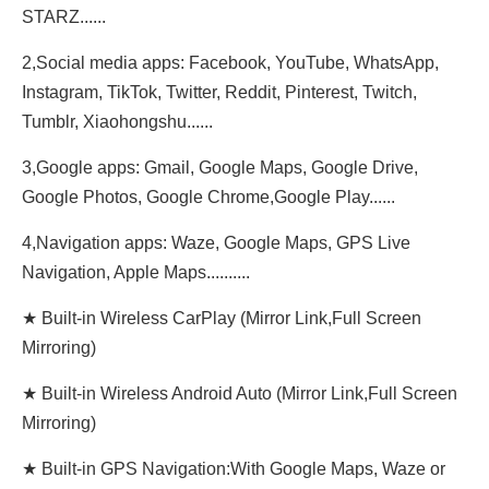
STARZ......
2,Social media apps: Facebook, YouTube, WhatsApp,
Instagram, TikTok, Twitter, Reddit, Pinterest, Twitch,
Tumblr, Xiaohongshu......
3,Google apps: Gmail, Google Maps, Google Drive,
Google Photos, Google Chrome,Google Play......
4,Navigation apps: Waze, Google Maps, GPS Live
Navigation, Apple Maps..........
★ Built-in Wireless CarPlay (Mirror Link,Full Screen
Mirroring)
★ Built-in Wireless Android Auto (Mirror Link,Full Screen
Mirroring)
★ Built-in GPS Navigation:With Google Maps, Waze or