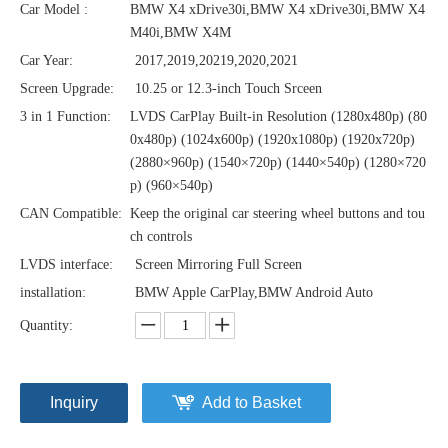
Car Model :
BMW X4 xDrive30i,BMW X4 xDrive30i,BMW X4
M40i,BMW X4M
Car Year:
2017,2019,20219,2020,2021
Screen Upgrade:
10.25 or 12.3-inch Touch Srceen
3 in 1 Function:
LVDS CarPlay Built-in Resolution (1280x480p)‌‌ (80
0x480p) (1024x600p) (1920x1080p) (1920x720‌‌p)
(2880×960p) (1540×720p) (1440×540p) (1280×720
p) (960×540p)
CAN Compatible:
Keep the original car steering wheel buttons and tou
ch controls
LVDS interface:
Screen Mirroring Full Screen
installation:
BMW Apple CarPlay,BMW Android Auto
Quantity:
Inquiry
Add to Basket