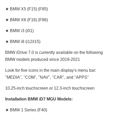
★ BMW X5 (F15) (F85)
★ BMW X6 (F16) (F86)
★ BMW i3 (i01)
★ BMW i8 (i12/i15)
BMW iDrive 7.0 is currently available on the following
BMW models produced since 2019-2021
Look for five icons in the main display's menu bar:
"MEDIA", "COM", "NAV", "CAR", and "APPS"
10.25-inch touchscreen or 12.3-inch touchscreen
Installation BMW iD7 MGU Models:
★ BMW 1 Series (F40)