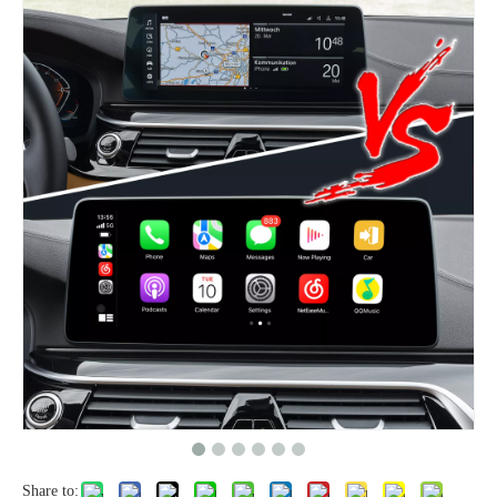
Share to: