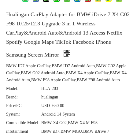
Hualingan CarPlay Adapter for BMW iDrive 7 X4 G02
F98 10.25/12.3 Upgrade 3 in 1 Wireless
CarPlay&Android Auto&Android 13 Access Netflix
Spotify Google Maps TikTok Facebook iPhone
Samsung Screen Mirror
BMW ID7 Apple CarPlay,BMW ID7 Android Auto,BMW G02 Apple
CarPlay,BMW G02 Android Auto,BMW X4 Apple CarPlay,BMW X4
Android Auto,BMW F98 Apple CarPlay,BMW F98 Android Auto
Model:
HLA-203
Brand:
hualingan
Price/PC:
USD: 630.00
System:
Android 14 System
Compatible Model:
BMW X4 G02,BMW X4 M F98
infotainment :
BMW iD7,BMW MGU,BMW iDrive 7