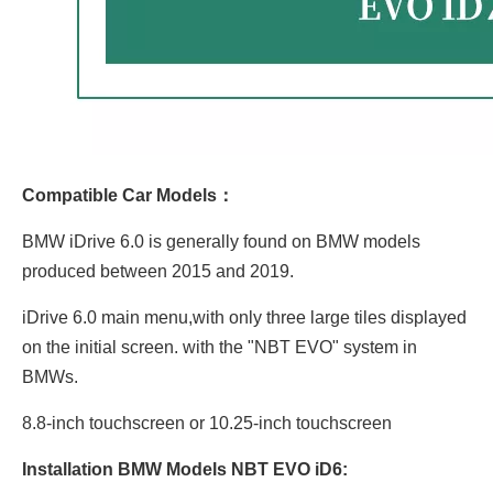
Compatible Car Models：
BMW iDrive 6.0 is generally found on BMW models
produced between 2015 and 2019.
iDrive 6.0 main menu,with only three large tiles displayed
on the initial screen. with the "NBT EVO" system in
BMWs.
8.8-inch touchscreen or 10.25-inch touchscreen
Installation BMW Models NBT EVO iD6: