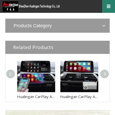
Products Category
Related Products
Hualingan CarPlay Adapter for BMW X3 F25 G01 NBT EVO iD6 Wireless CarPlay Android Auto Phone Screen Mirror 8.8/10.25 iDrive Screen Android Apps Navigation Waze Netflix Spotify Crunchyroll Rave iQIYI
Hualingan CarPlay Adapter for BMW X4 F26 G02 NBT EVO iD6 Android Auto Wireless CarPlay iPhone Screen Mirror 8.8/10.25 iDrive Screen Android Apps Navigation Waze Netflix Spotify Viki Rave iQIYI DramaBo