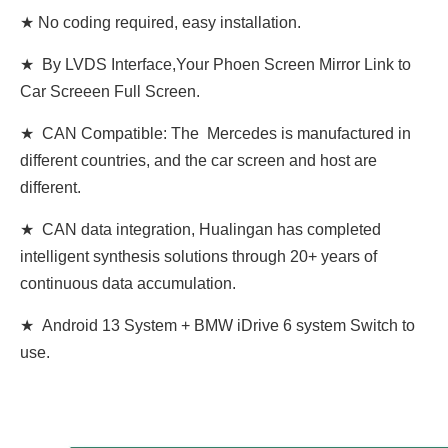
★ No coding required, easy installation.
★ By LVDS Interface,Your Phoen Screen Mirror Link to
Car Screeen Full Screen.
★ CAN Compatible: The Mercedes is manufactured in
different countries, and the car screen and host are
different.
★ CAN data integration, Hualingan has completed
intelligent synthesis solutions through 20+ years of
continuous data accumulation.
★ Android 13 System + BMW iDrive 6 system Switch to
use.