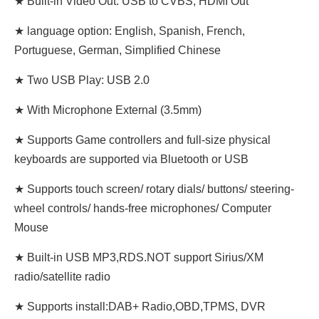
★ Built-in Video Out: USB to CVBS, HDMI Out
★ language option: English, Spanish, French,
Portuguese, German, Simplified Chinese
★ Two USB Play: USB 2.0
★ With Microphone External (3.5mm)
★ Supports Game controllers and full-size physical
keyboards are supported via Bluetooth or USB
★ Supports touch screen/ rotary dials/ buttons/ steering-
wheel controls/ hands-free microphones/ Computer
Mouse
★ Built-in USB MP3,RDS.NOT support Sirius/XM
radio/satellite radio
★ Supports install:DAB+ Radio,OBD,TPMS, DVR