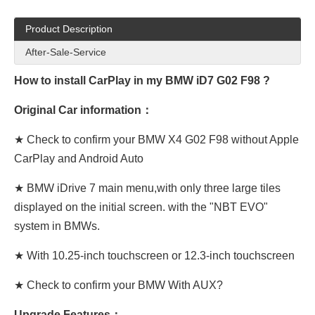
Product Description
After-Sale-Service
How to install CarPlay in my BMW iD7 G02 F98 ?
Original Car information：
★ Check to confirm your BMW X4 G02 F98 without Apple
CarPlay and Android Auto
★ BMW iDrive 7 main menu,with only three large tiles
displayed on the initial screen. with the "NBT EVO"
system in BMWs.
★ With 10.25-inch touchscreen or 12.3-inch touchscreen
★ Check to confirm your BMW With AUX?
Upgrade Features：