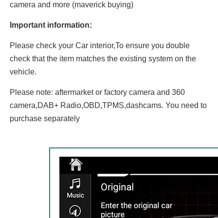
camera and more (maverick buying)
Important information:
Please check your Car interior,To ensure you double
check that the item matches the existing system on the
vehicle.
Please note: aftermarket or factory camera and 360
camera,DAB+ Radio,OBD,TPMS,dashcams. You need to
purchase separately