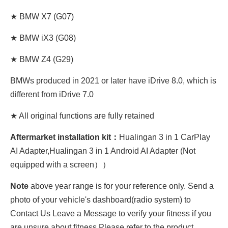
★ BMW X7 (G07)
★ BMW iX3 (G08)
★ BMW Z4 (G29)
BMWs produced in 2021 or later have iDrive 8.0, which is
different from iDrive 7.0
★ All original functions are fully retained
Aftermarket installation kit：
Hualingan 3 in 1 CarPlay
AI Adapter,Hualingan 3 in 1 Android AI Adapter (Not
equipped with a screen））
Note
above year range is for your reference only. Send a
photo of your vehicle's dashboard(radio system) to
Contact Us Leave a Message to verify your fitness if you
are unsure about fitness.Please refer to the product