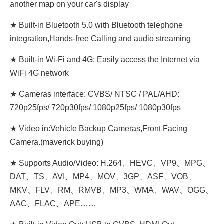
another map on your car's display
★ Built-in Bluetooth 5.0 with Bluetooth telephone
integration,Hands-free Calling and audio streaming
★ Built-in Wi-Fi and 4G; Easily access the Internet via
WiFi 4G network
★ Cameras interface: CVBS/ NTSC / PAL/AHD:
720p25fps/ 720p30fps/ 1080p25fps/ 1080p30fps
★ Video in:Vehicle Backup Cameras,Front Facing
Camera.(maverick buying)
★ Supports Audio/Video: H.264、HEVC、VP9、MPG、
DAT、TS、AVI、MP4、MOV、3GP、ASF、VOB、
MKV、FLV、RM、RMVB、MP3、WMA、WAV、OGG、
AAC、FLAC、APE……