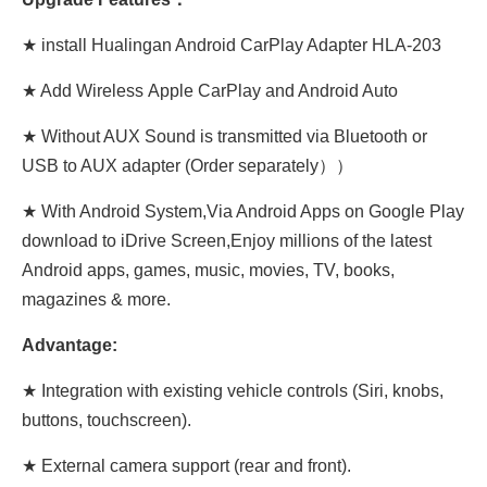
★ install Hualingan Android CarPlay Adapter HLA-203
★ Add Wireless Apple CarPlay and Android Auto
★ Without AUX Sound is transmitted via Bluetooth or
USB to AUX adapter (Order separately））
★ With Android System,Via Android Apps on Google Play
download to iDrive Screen,Enjoy millions of the latest
Android apps, games, music, movies, TV, books,
magazines & more.
Advantage:
★ Integration with existing vehicle controls (Siri, knobs,
buttons, touchscreen).
★ External camera support (rear and front).