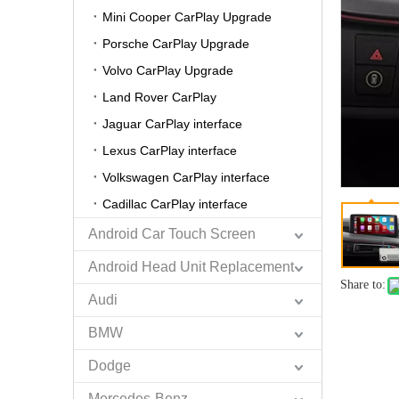
Mini Cooper CarPlay Upgrade
Porsche CarPlay Upgrade
Volvo CarPlay Upgrade
Land Rover CarPlay
Jaguar CarPlay interface
Lexus CarPlay interface
Volkswagen CarPlay interface
Cadillac CarPlay interface
Android Car Touch Screen
Android Head Unit Replacement
Share to:
Audi
BMW
Dodge
Mercedes-Benz