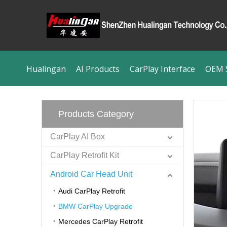
Hualingan
AI Products
CarPlay Interface
OEM S
Products Category
CarPlay AI Box
CarPlay Retrofit Kit
Android Car Head Unit
Audi CarPlay Retrofit
BMW CarPlay Upgrade
Mercedes CarPlay Retrofit