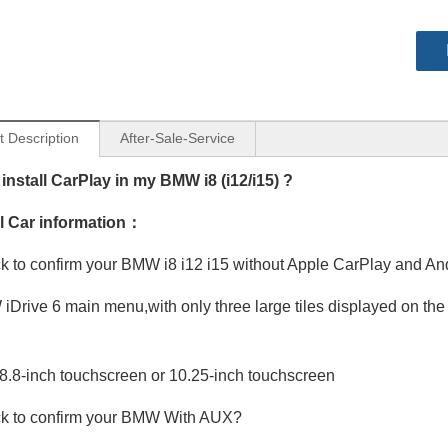
t Description
After-Sale-Service
install CarPlay in my BMW i8 (i12/i15) ?
al Car information：
 to confirm your BMW i8 i12 i15 without Apple CarPlay and An
Drive 6 main menu,with only three large tiles displayed on the 
8.8-inch touchscreen or 10.25-inch touchscreen
k to confirm your BMW With AUX?