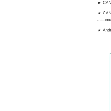
★ CAN C
★ CAN d
accumul
★ Andro