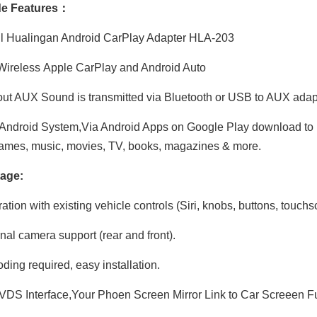
e Features：
ll Hualingan Android CarPlay Adapter HLA-203
ireless Apple CarPlay and Android Auto
Hualingan CarPlay Adapter for BMW X1 F48 F49 NBT EVO iD6 Wireless CarPlay Android Auto Phone Screen Mirror 8.8/10.25 iDrive Screen Android Apps Navigation Waze Netflix Spotify Disney+ Pluto TV Tubi Ti
Hualingan CarPlay Adapter for BMW 7 Series NBT EVO iD6 G11 G12 Wireless CarPlay Android Auto Screen Mirror 8.8/10.25 iDrive Screen Android Apps Waze Spotify Netflix Games Weibo VK Tumblr ShareChat
ut AUX Sound is transmitted via Bluetooth or USB to AUX ada
Android System,Via Android Apps on Google Play download to iD
ames, music, movies, TV, books, magazines & more.
age:
ation with existing vehicle controls (Siri, knobs, buttons, touchs
nal camera support (rear and front).
ding required, easy installation.
DS Interface,Your Phoen Screen Mirror Link to Car Screeen Fu