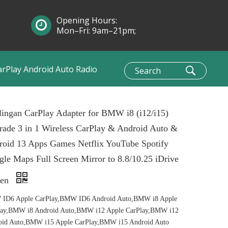
Opening Hours:
Mon–Fri: 9am–21pm;
Sun: 10am–1pm
arPlay Android Auto Radio
ingan CarPlay Adapter for BMW i8 (i12/i15)
ade 3 in 1 Wireless CarPlay & Android Auto &
roid 13 Apps Games Netflix YouTube Spotify
le Maps Full Screen Mirror to 8.8/10.25 iDrive
een
ID6 Apple CarPlay,BMW ID6 Android Auto,BMW i8 Apple
lay,BMW i8 Android Auto,BMW i12 Apple CarPlay,BMW i12
oid Auto,BMW i15 Apple CarPlay,BMW i15 Android Auto