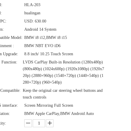
l:
HLA-203
:
hualingan
/PC:
USD: 630.00
em:
Android 14 System
atible Model:
BMW i8 i12,BMW i8 i15
ainment :
BMW NBT EVO iD6
n Upgrade:
8.8 inch/ 10.25 Touch Srceen
1 Function:
LVDS CarPlay Built-in Resolution (1280x480p)‌‌
(800x480p) (1024x600p) (1920x1080p) (1920x7
20‌‌p) (2880×960p) (1540×720p) (1440×540p) (1
280×720p) (960×540p)
Compatible:
Keep the original car steering wheel buttons and
touch controls
interface:
Screen Mirroring Full Screen
lation:
BMW Apple CarPlay,BMW Android Auto
ity: