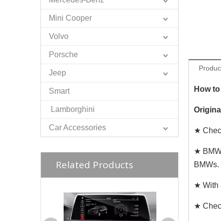
Mini Cooper
Volvo
Porsche
Produc
Jeep
How to 
Smart
Lamborghini
Origin
Car Accessories
★ Check
★ BMW i
Related Products
BMWs.
★ With 
★ Chec