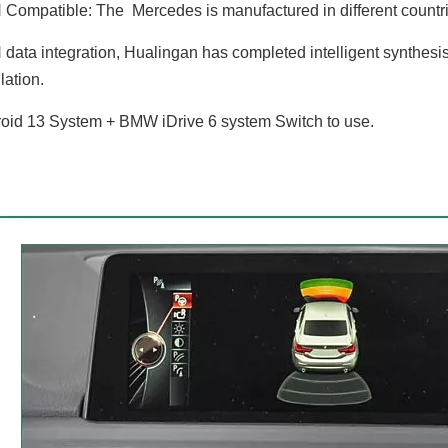
ompatible: The Mercedes is manufactured in different countries
ata integration, Hualingan has completed intelligent synthesis
ation.
id 13 System + BMW iDrive 6 system Switch to use.