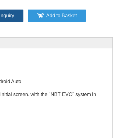
Inquiry
Add to Basket
droid Auto
initial screen. with the "NBT EVO" system in