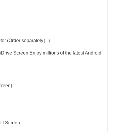
Hualingan CarPlay Adapter for BMW 5 Series M5 NBT EVO iD6 G30 G31 G38 Wireless CarPlay Android Auto Screen Mirror 8.8/10.25 iDrive Screen Android Apps Navigation Google Maps Spotify Netflix Telegram
Hualingan CarPlay Adapter for BMW 6 Series M6 NBT EVO iD6 F06 F12 F13 Wireless CarPlay Android Auto Screen Mirror 8.8/10.25 iDrive Screen Android Apps Google Maps Spotify Netflix Games QZone
pter (Order separately））
rive Screen,Enjoy millions of the latest Android
creen).
ll Screen.