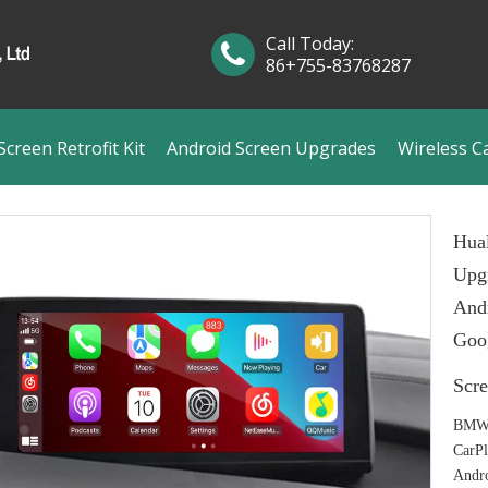
Call Today:
86+755-83768287
creen Retrofit Kit
Android Screen Upgrades
Wireless C
Hual
Upgr
And
Goog
Scr
BMW 
CarP
Andr