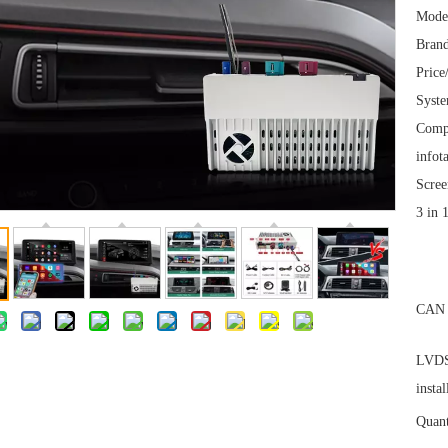
Mode
Brand
Price
Syst
Comp
infot
Scree
3 in 
CAN 
LVDS 
instal
Quant