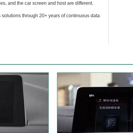
, and the car screen and host are different.
 solutions through 20+ years of continuous data