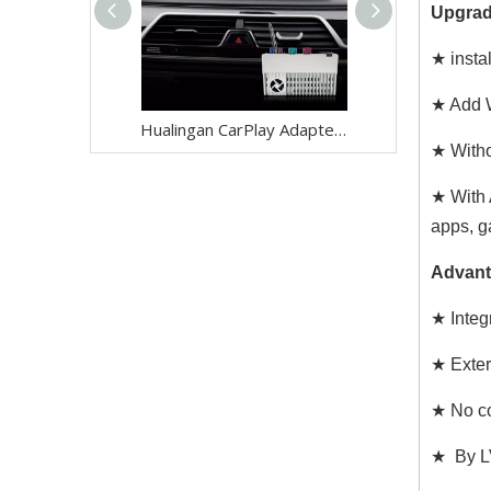
Upgrad
★ insta
★ Add W
Hualingan CarPlay Adapter for BMW X2 F39 NBT EVO iD6 Wireless CarPlay Android Auto Phone Screen Mirror 8.8/10.25 iDrive Screen Android Apps Navigation Waze Netflix Spotify Disney+ Pluto TV Tubi Ti
★ Witho
★ With 
apps, g
Advant
★ Integr
★ Exter
★ No co
★ By LV