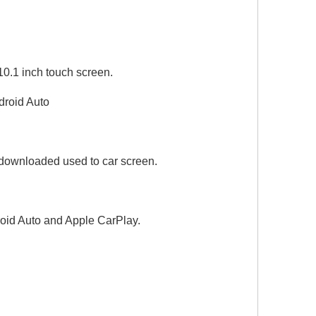
0.1 inch touch screen.
Wired To Wireless CarPlay Android Auto Adapter for Audi A6 A7 A8 Q6 Q7 Q8 MIB2P MIB3 Android 13 Netflix Spotify Prime Video Reddit Twitch Waze Games GPS Navigation 4G Wi-Fi
droid Auto
downloaded used to car screen.
oid Auto and Apple CarPlay.