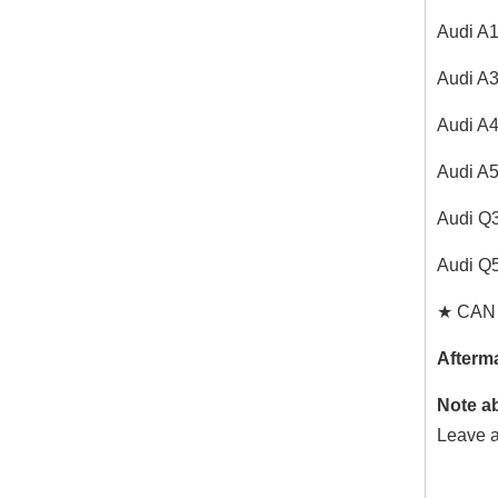
Audi A
Audi A
Audi A
Audi A
Audi Q
Audi Q
★ CAN C
Afterma
Note a
Leave a