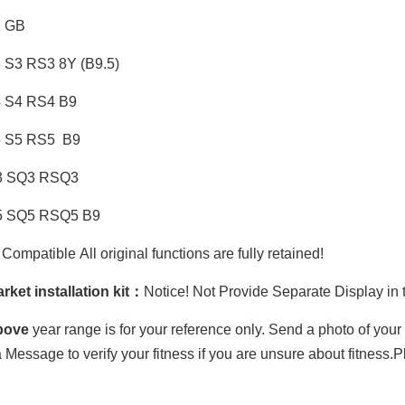
1 GB
3 S3 RS3 8Y (B9.5)
4 S4 RS4 B9
5 S5 RS5 B9
3 SQ3 RSQ3
5 SQ5 RSQ5 B9
ompatible All original functions are fully retained!
rket installation kit：
Notice! Not Provide Separate Display in th
bove
year range is for your reference only. Send a photo of you
 Message to verify your fitness if you are unsure about fitness.P