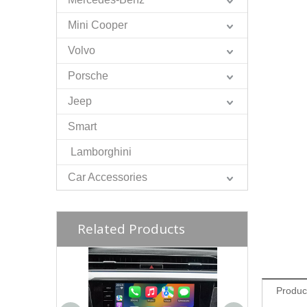
Mini Cooper
Volvo
Porsche
Jeep
Smart
Lamborghini
Car Accessories
Related Products
Produc