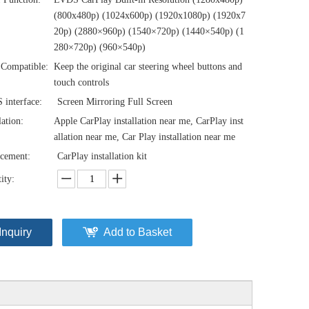
(800x480p) (1024x600p) (1920x1080p) (1920x7
20‌‌p) (2880×960p) (1540×720p) (1440×540p) (1
280×720p) (960×540p)
Compatible:
Keep the original car steering wheel buttons and
touch controls
interface:
Screen Mirroring Full Screen
lation:
Apple CarPlay installation near me, CarPlay inst
allation near me, Car Play installation near me
cement:
CarPlay installation kit
ity:
Inquiry
Add to Basket