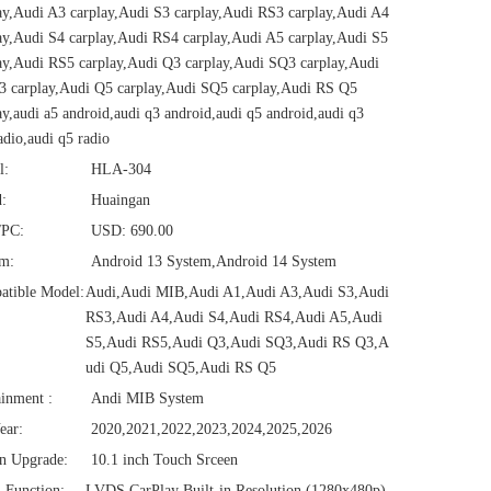
ay,Audi A3 carplay,Audi S3 carplay,Audi RS3 carplay,Audi A4
ay,Audi S4 carplay,Audi RS4 carplay,Audi A5 carplay,Audi S5
ay,Audi RS5 carplay,Audi Q3 carplay,Audi SQ3 carplay,Audi
 carplay,Audi Q5 carplay,Audi SQ5 carplay,Audi RS Q5
ay,audi a5 android,audi q3 android,audi q5 android,audi q3
adio,audi q5 radio
l:
HLA-304
:
Huaingan
/PC:
USD: 690.00
em:
Android 13 System,Android 14 System
atible Model:
Audi,Audi MIB,Audi A1,Audi A3,Audi S3,Audi
RS3,Audi A4,Audi S4,Audi RS4,Audi A5,Audi
S5,Audi RS5,Audi Q3,Audi SQ3,Audi RS Q3,A
udi Q5,Audi SQ5,Audi RS Q5
ainment :
Andi MIB System
ear:
2020,2021,2022,2023,2024,2025,2026
n Upgrade:
10.1 inch Touch Srceen
1 Function:
LVDS CarPlay Built-in Resolution (1280x480p)‌‌