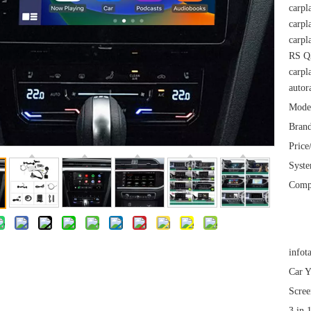
carpl
carpl
carpl
RS Q3
carpl
autor
Mode
Brand
Price
Syst
Comp
infot
Car Y
Scree
3 in 