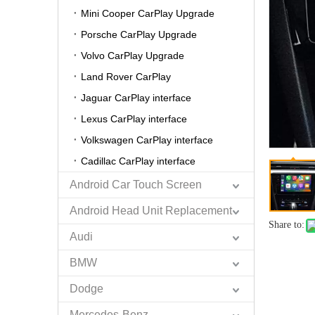
Mini Cooper CarPlay Upgrade
Porsche CarPlay Upgrade
Volvo CarPlay Upgrade
Land Rover CarPlay
Jaguar CarPlay interface
Lexus CarPlay interface
Volkswagen CarPlay interface
Cadillac CarPlay interface
Android Car Touch Screen
Android Head Unit Replacement
Share to:
Audi
BMW
Dodge
Mercedes-Benz