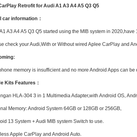
arPlay Retrofit for Audi A1 A3 A4 A5 Q3 Q5
l car information：
A1 A3 A4 A5 Q3 Q5 started using the MIB system in 2020,have 1
Hualingan 3 in1 Android Adapter for Audi A6 A7 A8 Q6 Q7 Q8 MIB2P MIB3 Wireless Apple CarPlay Android Auto Screen Mirror Link to iPhone Full Screen Navi Netflix Spotify Reddit Twitch Waze Games Siri
Apple CarPlay Android Auto Adapter for Audi A1 Q3 SQ3 RSQ3 MIB3 Wired To Wireless Mirror Link GPS Navigation Android 13 Apps Netflix Spotify Prime Video Reddit Twitch Waze Games Siri
e check your Audi,With or Without wired Aplee CarPlay and An
oming:
hone memory is insufficient and no more Android Apps can be 
e Kits Features：
ngan HLA-304 3 in 1 Multimedia Adapter,with Android OS, Andr
onal Memory: Android System 64GB or 128GB or 256GB,
id 13 System + Audi MIB system Switch to use.
ess Apple CarPlay and Android Auto.