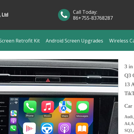
Call Today:
86+755-83768287
creen Retrofit Kit
Android Screen Upgrades
Wireless C
3 in
Q3 
13 A
Tik
Car
Audi
A4,A
SQ3,