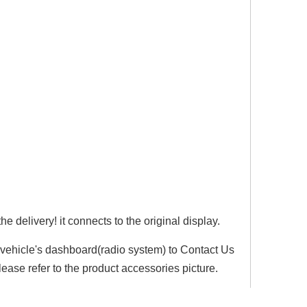
e delivery! it connects to the original display.
r vehicle's dashboard(radio system) to Contact Us
lease refer to the product accessories picture.