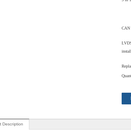
CAN 
LVDS 
instal
Repla
Quant
t Description