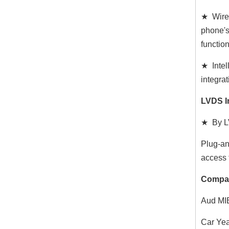
★ Wired
phone's
functio
★ Intel
integrat
LVDS I
★ By LV
Plug-an
access 
Compat
Aud MIB
Car Yea