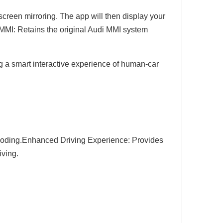
 screen mirroring. The app will then display your
g MMI: Retains the original Audi MMI system
ng a smart interactive experience of human-car
r coding.Enhanced Driving Experience: Provides
iving.