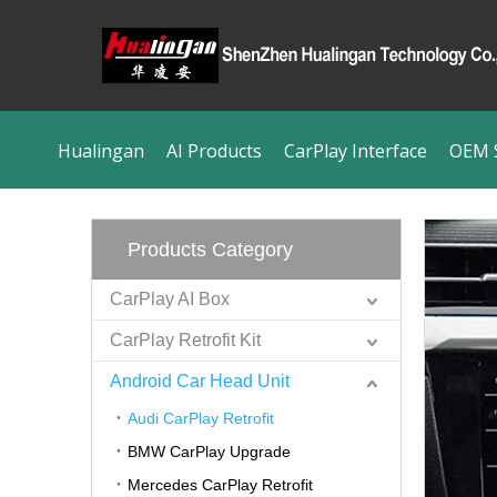
Hualingan
AI Products
CarPlay Interface
OEM S
Products Category
CarPlay AI Box
CarPlay Retrofit Kit
Android Car Head Unit
Audi CarPlay Retrofit
BMW CarPlay Upgrade
Mercedes CarPlay Retrofit