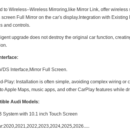
 to Wireless--Wireless Mirroring,like Mirror Link, offer wireless
 screen Full Mirror on the car's display.Integration with Existin
ns and controls.
ligent upgrade does not destroy the original car function, creati
ion.
nterface:
DS Interface,Mirror Full Screen.
d-Play: Installation is often simple, avoiding complex wiring o
to Apple Maps, music apps, and other CarPlay features while dr
ible Audi Models:
 System with 10.1 inch Touch Screen
r:2020,2021,2022,2023,2024,2025,2026.....