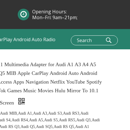
Opening Hours:
Mon–Fri: 9am–21pm;
Sun: 10am–1pm
arPlay Android Auto Radio
 1 Multimedia Adapter for Audi A1 A3 A4 A5
Q5 MIB Apple CarPlay Android Auto Android
ccess Apps Navigation Netflix YouTube Spotify
Tok Games Music Movies Hulu Mirror To 10.1
 Screen
,Audi MIB,Audi A1,Audi A3,Audi S3,Audi RS3,Audi
udi S4,Audi RS4,Audi A5,Audi S5,Audi RS5,Audi Q3,Audi
Audi RS Q3,Audi Q5,Audi SQ5,Audi RS Q5,Audi A1