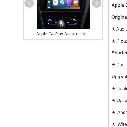
Apple C
Origina
★ Audi 
Apple CarPlay Adapter for Audi A1 A3 S3 RS3 A4 S4 RS4 A5 S5 RS5 Q3 SQ3 RSQ3 Q5 SQ5 RSQ5 Radio Wireless Android Auto Navigation Android 13 Apps WhatsApp Messenger Netflix Disney+ Mirror to 10.1 Screen
★ Pleas
Shortc
★ The p
Upgrad
★ Huali
★ Opti
★ Andro
★ Wirel