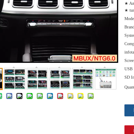
★ An
★ tu
Mode
Brand
Syst
Comp
infot
Scree
USB I
SD In
Quant