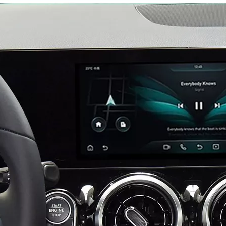
Mercedes W213 Apple CarPlay Adapter for NTG5.5 E-Class V213 S213 C238 A238 Wireless Android Auto Spotify Android 13 with 12.3" Without Touch Upgrade Toouch Screen Wi-Fi Navi Camera
Android 13 Device for Volvo S90 9in Touch Sensus,Mirror Smartphon to Car Screen,Wired to Wireless CarPlay Android Auto Full Screen,Access Android Apps Spotify YouTub Music Navi