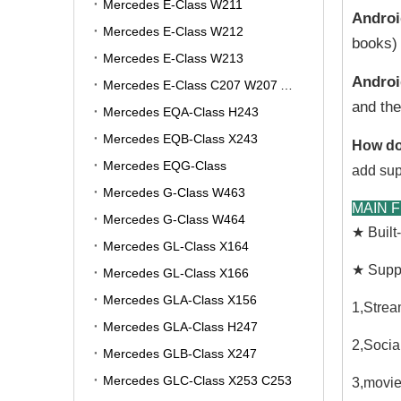
Mercedes E-Class W211
Androi
Mercedes E-Class W212
books) 
Mercedes E-Class W213
Androi
Mercedes E-Class C207 W207 A207
and the
Mercedes EQA-Class H243
Mercedes EQB-Class X243
How do
Mercedes EQG-Class
add sup
Mercedes G-Class W463
MAIN 
Mercedes G-Class W464
★ Buil
Mercedes GL-Class X164
★ Suppo
Mercedes GL-Class X166
Mercedes GLA-Class X156
1,Strea
Mercedes GLA-Class H247
2,Socia
Mercedes GLB-Class X247
Mercedes GLC-Class X253 C253
3,movie