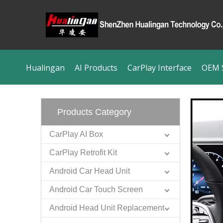
Hualingan
AI Products
CarPlay Interface
OEM S
Products Category
CarPlay AI Box
CarPlay Retrofit Kit
Android Car Head Unit
Android Car Touch Screen
Android Head Unit Replacement