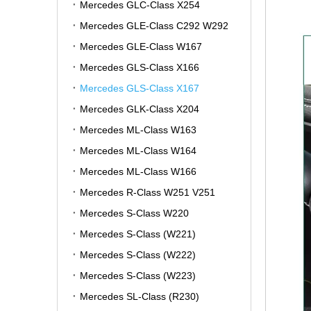
Mercedes GLC-Class X254
Mercedes GLE-Class C292 W292
Mercedes GLE-Class W167
Mercedes GLS-Class X166
Mercedes GLS-Class X167
Mercedes GLK-Class X204
Mercedes ML-Class W163
Mercedes ML-Class W164
Mercedes ML-Class W166
Mercedes R-Class W251 V251
Mercedes S-Class W220
Mercedes S-Class (W221)
Mercedes S-Class (W222)
Mercedes S-Class (W223)
Mercedes SL-Class (R230)