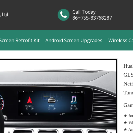
Call Today:
86+755-83768287
creen Retrofit Kit
Android Screen Upgrades
Wireless C
Hual
GLS
Netf
Tun
Gam
★ fo
★ Wir
★ And