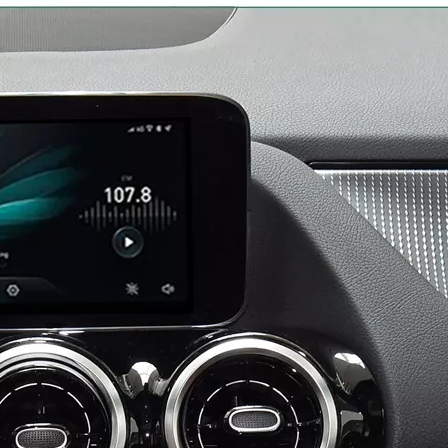
Android 13 Android Auto Apple CarPlay for Volvo XC60 S60 V60 9"Touch Sensus Car Screen Mirror iphone Netflix Access IOS Apps Internet Amazon Prime or Disney By Wi-Fi 4G Connec
Android for Volvo XC40 9in Sensus Apple CarPlay Wireless Adapter iphone Mirroring to Car Screen Android Auto Netflix Full Screen,Access IOS Apps Navigation By Wi-Fi 4G Connec