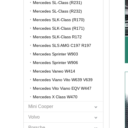
Mercedes SL-Class (R231)
Mercedes SL-Class (R232)
Mercedes SLK-Class (R170)
Mercedes SLK-Class (R171)
Mercedes SLK-Class R172
Mercedes SLS AMG C197 R197
Mercedes Sprinter W903
Mercedes Sprinter W906
Mercedes Vaneo W414
Mercedes Viano Vito W639 V639
Mercedes Vito Viano EQV W447
Mercedes X Class W470
Mini Cooper
Volvo
Porsche