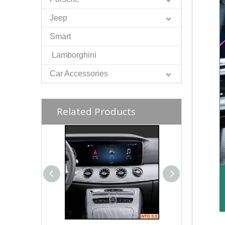
Jeep
Smart
Lamborghini
Car Accessories
Related Products