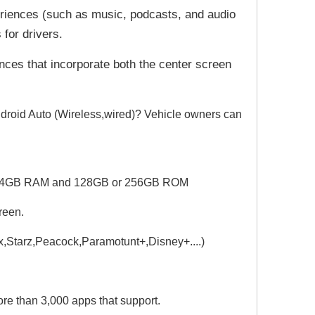
riences (such as music, podcasts, and audio
 for drivers.
nces that incorporate both the center screen
droid Auto (Wireless,wired)? Vehicle owners can
PU.4GB RAM and 128GB or 256GB ROM
reen.
ax,Starz,Peacock,Paramotunt+,
Disney+....)
e than 3,000 apps that support.