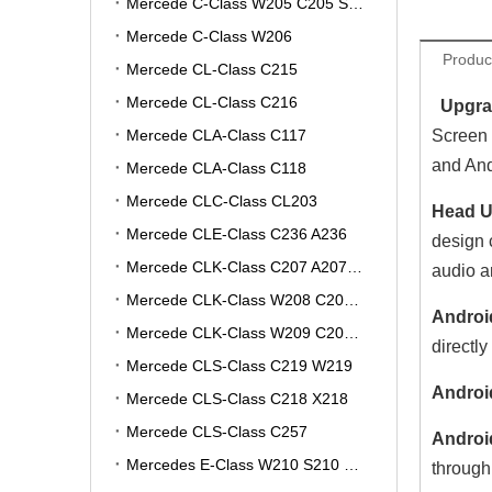
Mercede C-Class W205 C205 S205 A205
Mercede C-Class W206
Produc
Mercede CL-Class C215
Mercede CL-Class C216
Upgrad
Mercede CLA-Class C117
Screen 
and And
Mercede CLA-Class C118
Mercede CLC-Class CL203
Head Un
Mercede CLE-Class C236 A236
design 
Mercede CLK-Class C207 A207 W207
audio a
Mercede CLK-Class W208 C208 A208
Androi
Mercede CLK-Class W209 C209 A209
directly
Mercede CLS-Class C219 W219
Androi
Mercede CLS-Class C218 X218
Mercede CLS-Class C257
Androi
Mercedes E-Class W210 S210 V210 VF210
through