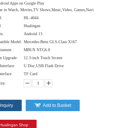
droid Apps on Google Play
ne in Watch, Movies,TV Shows,Music,Video, Games,Navi
l:
HL-4044
:
Hualingan
em:
Android 13
atible Model:
Mercedes-Benz GLS-Class X167
ainment :
MBUX NTG6.0
n Upgrade:
12.3-inch Touch Srceen
nterface:
U Disc,USB Flash Drive
terface:
TF Card
ity:
Inquiry
Add to Basket
Hualingan Shop