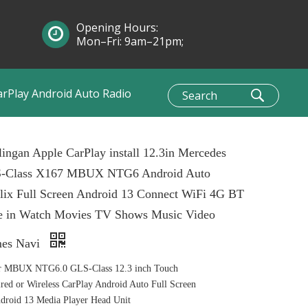
Opening Hours:
Mon–Fri: 9am–21pm;
Sun: 10am–1pm
arPlay Android Auto Radio
ingan Apple CarPlay install 12.3in Mercedes
-Class X167 MBUX NTG6 Android Auto
lix Full Screen Android 13 Connect WiFi 4G BT
e in Watch Movies TV Shows Music Video
es Navi
r MBUX NTG6.0 GLS-Class 12.3 inch Touch
ed or Wireless CarPlay Android Auto Full Screen
roid 13 Media Player Head Unit