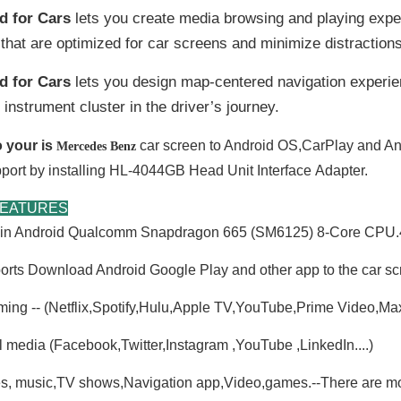
d for Cars
lets you create media browsing and playing expe
that are optimized for car screens and minimize distractions
d for Cars
lets you design map-centered navigation experie
 instrument cluster in the driver’s journey.
 your is
car screen to Android OS,CarPlay and An
Mercedes Benz
port by installing HL-4044GB Head Unit
Interface
Adapter.
FEATURES
t-in Android Qualcomm Snapdragon 665 (SM6125) 8-Core C
rts Download Android Google Play and other app to the car sc
ming -- (Netflix,Spotify,Hulu,Apple TV,YouTube,Prime Video,M
l media (Facebook,Twitter,Instagram ,YouTube ,LinkedIn....)
s, music,TV shows,Navigation app,Video,games.--There are mor