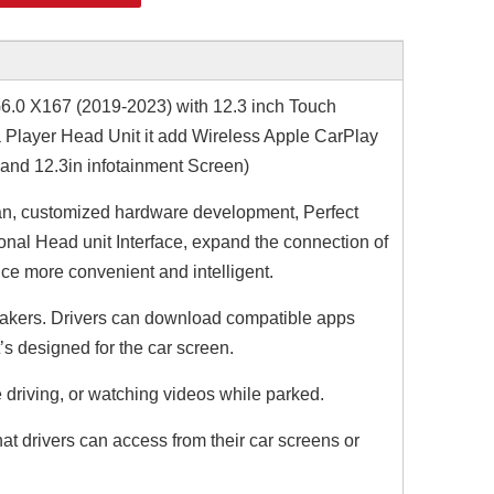
0 X167 (2019-2023) with 12.3 inch Touch
 Player Head Unit it add Wireless Apple CarPlay
 and 12.3in infotainment Screen)
n, customized hardware development, Perfect
nal Head unit Interface, expand the connection of
ce more convenient and intelligent.
r makers. Drivers can download compatible apps
t’s designed for the car screen.
 driving, or watching videos while parked.
t drivers can access from their car screens or