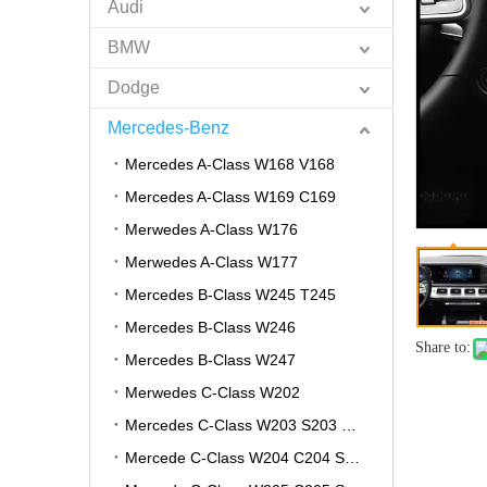
Audi
BMW
Dodge
Mercedes-Benz
Mercedes A-Class W168 V168
Mercedes A-Class W169 C169
Merwedes A-Class W176
Merwedes A-Class W177
Mercedes B-Class W245 T245
Mercedes B-Class W246
Share to:
Mercedes B-Class W247
Merwedes C-Class W202
Mercedes C-Class W203 S203 CL203
Mercede C-Class W204 C204 S204