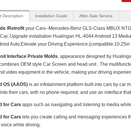
t Description
Installation Guide
After-Sale Service
e /Retrofit
your Cars--Mercedes-Benz GLS-Class MBUX NTG6.
Car, Upgrade installation Hualingan HL-4044 Android 13 Media
roid Auto,Elevate your Driving Experience.(compatible:10.25in
it Interface Private Molds
, appearance designed by Hualinga
combines OEM style Car Screen and head unit . The multifunctio
nd video equipment in the vehicle, making your driving experien
d OS (AAOS)
is an infotainment platform built into cars by ca
 into their cars, with no phone required, and use an interface tha
d for Cars
apps such as navigating and listening to media while
d for Cars
lets you create calling and messaging experiences tha
 voice while driving.