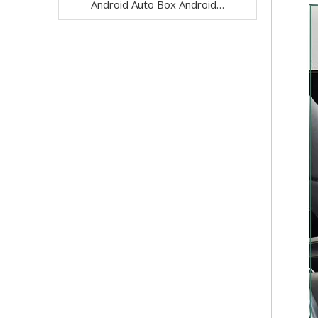
Android Auto Box Android 13 for Mercedes CLS-Class C257 NTG 5.5 Wireless Apple CarPlay Spotify with 12.3inch Without Touch Upgrade Touch Screen Mirroring Wifi Navi