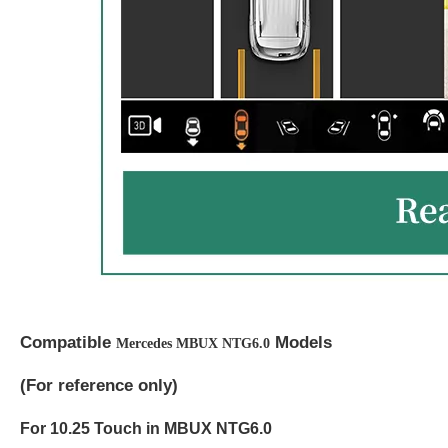
Compatible
Models
Mercedes MBUX NTG6.0
(
For reference only)
For 10.25 Touch in MBUX NTG6.0