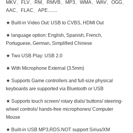
MKV、FLV、RM、RMVB、MP3、WMA、WAV、OGG、
AAC、FLAC、APE……
★ Built-in Video Out: USB to CVBS, HDMI Out
★ language option: English, Spanish, French,
Portuguese, German, Simplified Chinese
★ Two USB Play: USB 2.0
★ With Microphone External (3.5mm)
★ Supports Game controllers and full-size physical
keyboards are supported via Bluetooth or USB
★ Supports touch screen/ rotary dials/ buttons/ steering-
wheel controls/ hands-free microphones/ Computer
Mouse
★ Built-in USB MP3,RDS.NOT support Sirius/XM