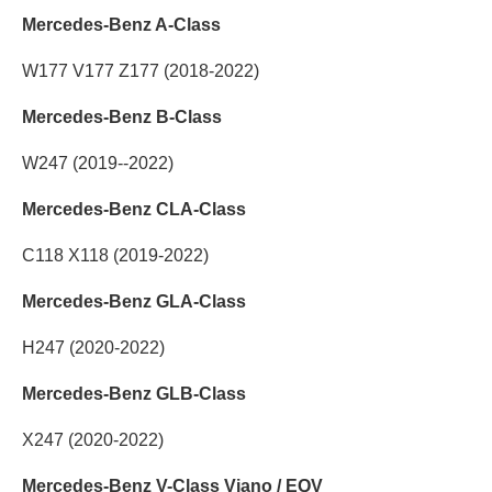
Mercedes-Benz A-Class
W177 V177 Z177 (2018-2022)
Mercedes-Benz B-Class
W247 (2019--2022)
Mercedes-Benz CLA-Class
C118 X118 (2019-2022)
Mercedes-Benz GLA-Class
H247 (2020-2022)
Mercedes-Benz GLB-Class
X247 (2020-2022)
Mercedes-Benz V-Class Viano / EQV