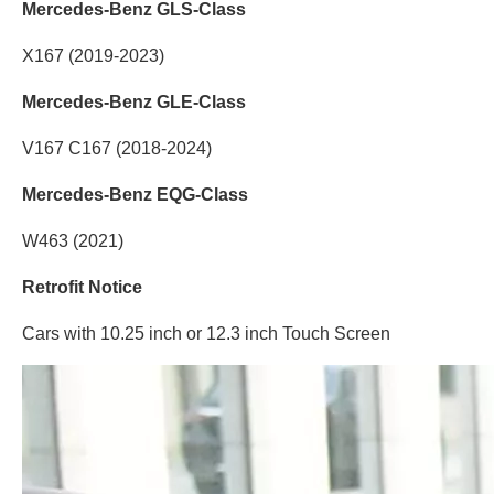
Mercedes-Benz GLS-Class
X167 (2019-2023)
Mercedes-Benz GLE-Class
V167 C167 (2018-2024)
Mercedes-Benz EQG-Class
W463 (2021)
Retrofit Notice
Cars with 10.25 inch or 12.3 inch Touch Screen