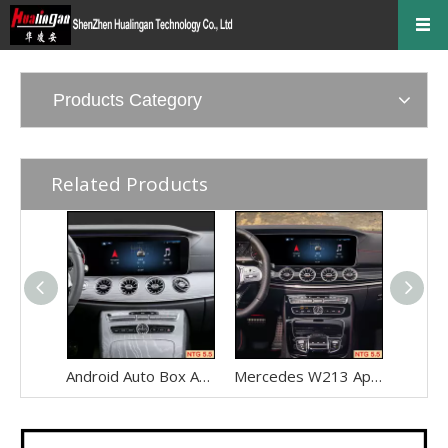
Products Category
Related Products
Android Auto Box Android 13 for Mercedes CLS-Class C257 NTG 5.5 Wireless Apple CarPlay Spotify with 12.3inch Without Touch Upgrade Touch Screen Mirroring Wifi Navi
Mercedes W213 Apple CarPlay Adapter for NTG5.5 E-Class V213 S213 C238 A238 Wireless Android Auto Spotify Android 13 with 12.3" Without Touch Upgrade Toouch Screen Wi-Fi Navi Camera