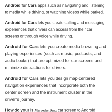
Android for Cars
apps such as navigating and listening
to media while driving, or watching videos while parked.
Android for Cars
lets you create calling and messaging
experiences that drivers can access from their car
screens or through voice while driving.
Android for Cars
lets you create media browsing and
playing experiences (such as music, podcasts, and
audio books) that are optimized for car screens and
minimize distractions for drivers.
Android for Cars
lets you design map-centered
navigation experiences that incorporate both the
center screen and the instrument cluster in the
driver’s journey.
How do your is
car screen to Android
Mercedes Benz