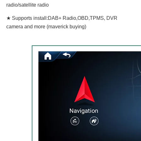
radio/satellite radio
★ Supports install:DAB+ Radio,OBD,TPMS, DVR
camera and more (maverick buying)