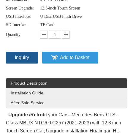
Screen Upgrade:
12.3-inch Touch Srceen
USB Interface:
U Disc,USB Flash Drive
SD Interface:
TF Card
Quantity:
Inquiry
Add to Basket
Product Description
Installation Guide
After-Sale Service
Upgrade /Retrofit
your Cars--Mercedes-Benz CLS-
Class MBUX NTG6.0 C257 (2021-2023) with 12.3 inch
Touch Screen Car, Upgrade installation Hualingan HL-