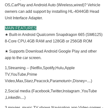
OS,CarPlay and Android Auto (Wireless,wired)? Vehicle
owners can add support by installing HL-4044GB Head
Unit
Interface
Adapter.
MAIN FEATURES
★ Built-in Android Qualcomm Snapdragon 665 (SM6125)
8-Core CPU.4GB RAM and 128GB or 256GB ROM
★ Supports Download Android Google Play and other
app to the car screen.
1,Streaming -- (Netflix,Spotify,Hulu,Apple
TV,YouTube,Prime
Video,Max,Starz,Peacock,Paramotunt+,
Disney+....)
2,Social media (Facebook,Twitter,Instagram ,YouTube
,LinkedIn....)
3,movies, music,TV shows,Navigation app,Video,games.-