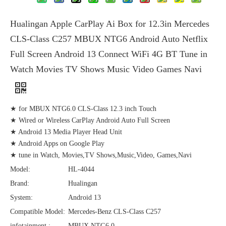
Hualingan Apple CarPlay Ai Box for 12.3in Mercedes
CLS-Class C257 MBUX NTG6 Android Auto Netflix
Full Screen Android 13 Connect WiFi 4G BT Tune in
Watch Movies TV Shows Music Video Games Navi
★ for MBUX NTG6.0 CLS-Class 12.3 inch Touch
★ Wired or Wireless CarPlay Android Auto Full Screen
★ Android 13 Media Player Head Unit
★ Android Apps on Google Play
★ tune in Watch, Movies,TV Shows,Music,Video, Games,Navi
Model:
HL-4044
Brand:
Hualingan
System:
Android 13
Compatible Model:
Mercedes-Benz CLS-Class C257
infotainment :
MBUX NTG6.0