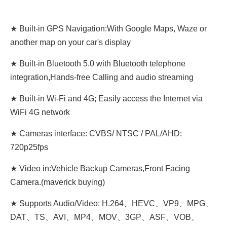
★ Built-in GPS Navigation:With Google Maps, Waze or
another map on your car's display
★ Built-in Bluetooth 5.0 with Bluetooth telephone
integration,Hands-free Calling and audio streaming
★ Built-in Wi-Fi and 4G; Easily access the Internet via
WiFi 4G network
★ Cameras interface: CVBS/ NTSC / PAL/AHD:
720p25fps
★ Video in:Vehicle Backup Cameras,Front Facing
Camera.(maverick buying)
★ Supports Audio/Video: H.264、HEVC、VP9、MPG、
DAT、TS、AVI、MP4、MOV、3GP、ASF、VOB、