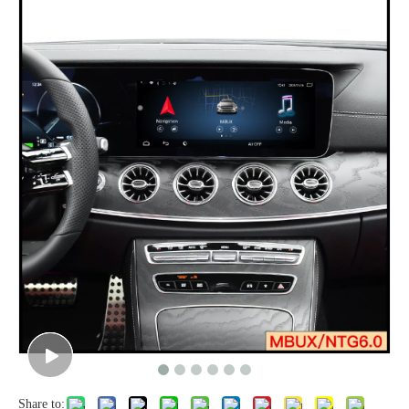
Share to: