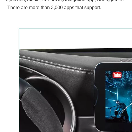
-There are more than 3,000 apps that support.