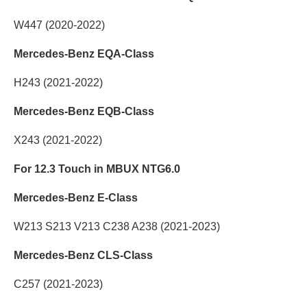
W447 (2020-2022)
Mercedes-Benz EQA-Class
H243 (2021-2022)
Mercedes-Benz EQB-Class
X243 (2021-2022)
For 12.3 Touch in MBUX NTG6.0
Mercedes-Benz E-Class
W213 S213 V213 C238 A238 (2021-2023)
Mercedes-Benz CLS-Class
C257 (2021-2023)