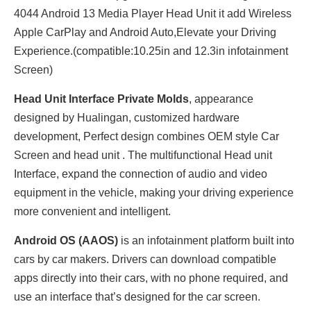
4044 Android 13 Media Player Head Unit it add Wireless
Apple CarPlay and Android Auto,Elevate your Driving
Experience.(compatible:10.25in and 12.3in infotainment
Screen)
Head Unit Interface Private Molds
, appearance
designed by Hualingan, customized hardware
development, Perfect design combines OEM style Car
Screen and head unit . The multifunctional Head unit
Interface, expand the connection of audio and video
equipment in the vehicle, making your driving experience
more convenient and intelligent.
Android OS (AAOS)
is an infotainment platform built into
cars by car makers. Drivers can download compatible
apps directly into their cars, with no phone required, and
use an interface that’s designed for the car screen.