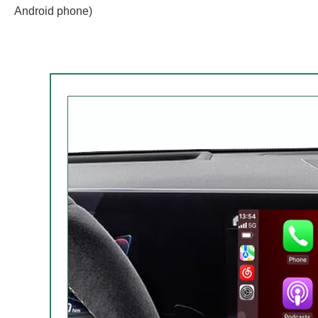
Android phone)