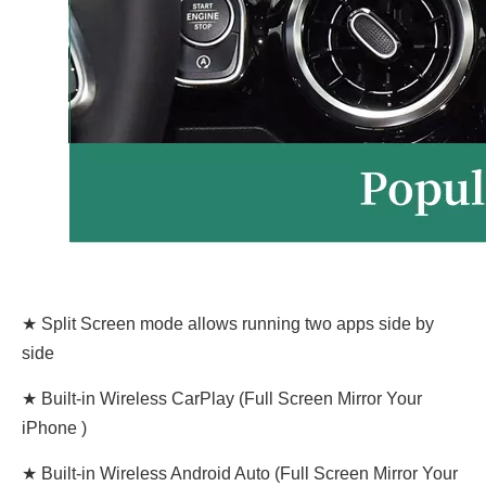
★ Split Screen mode allows running two apps side by
side
★ Built-in Wireless CarPlay (Full Screen Mirror Your
iPhone )
★ Built-in Wireless Android Auto (Full Screen Mirror Your