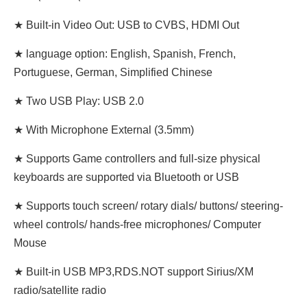
★ Built-in Video Out: USB to CVBS, HDMI Out
★ language option: English, Spanish, French,
Portuguese, German, Simplified Chinese
★ Two USB Play: USB 2.0
★ With Microphone External (3.5mm)
★ Supports Game controllers and full-size physical
keyboards are supported via Bluetooth or USB
★ Supports touch screen/ rotary dials/ buttons/ steering-
wheel controls/ hands-free microphones/ Computer
Mouse
★ Built-in USB MP3,RDS.NOT support Sirius/XM
radio/satellite radio