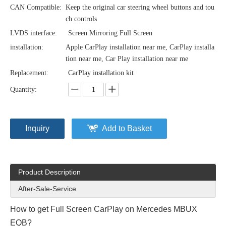
CAN Compatible:
Keep the original car steering wheel buttons and tou
ch controls
LVDS interface:
Screen Mirroring Full Screen
installation:
Apple CarPlay installation near me, CarPlay installa
tion near me, Car Play installation near me
Replacement:
CarPlay installation kit
Quantity:
Inquiry
Add to Basket
Product Description
After-Sale-Service
How to get Full Screen CarPlay on Mercedes MBUX
EQB?