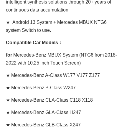
intelligent synthesis solutions through 20+ years of
continuous data accumulation.
★ Android 13 System + Mercedes MBUX NTG6
system Switch to use.
Compatible Car Models：
for
Mercedes-Benz MBUX System (NTG6 from 2018-
2022 with 10.25 inch Touch Screen)
★ Mercedes-Benz A-Class W177 V177 Z177
★ Mercedes-Benz B-Class W247
★ Mercedes-Benz CLA-Class C118 X118
★ Mercedes-Benz GLA-Class H247
★ Mercedes-Benz GLB-Class X247