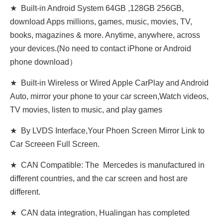
★ Built-in Android System 64GB ,128GB 256GB,
download Apps millions, games, music, movies, TV,
books, magazines & more. Anytime, anywhere, across
your devices.(No need to contact iPhone or Android
phone download）
★ Built-in Wireless or Wired Apple CarPlay and Android
Auto, mirror your phone to your car screen,Watch videos,
TV movies, listen to music, and play games
★ By LVDS Interface,Your Phoen Screen Mirror Link to
Car Screeen Full Screen.
★ CAN Compatible: The Mercedes is manufactured in
different countries, and the car screen and host are
different.
★ CAN data integration, Hualingan has completed