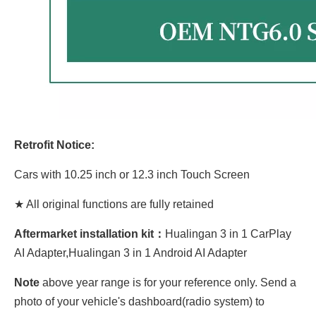
Retrofit Notice:
Cars with 10.25 inch or 12.3 inch Touch Screen
★ All original functions are fully retained
Aftermarket installation kit：
Hualingan 3 in 1 CarPlay
AI Adapter,Hualingan 3 in 1 Android AI Adapter
Note
above year range is for your reference only. Send a
photo of your vehicle's dashboard(radio system) to