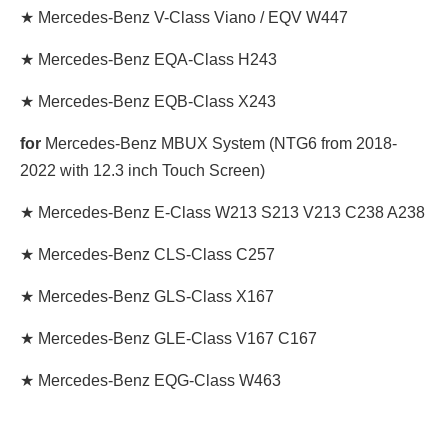
★ Mercedes-Benz V-Class Viano / EQV W447
★ Mercedes-Benz EQA-Class H243
★ Mercedes-Benz EQB-Class X243
for
Mercedes-Benz MBUX System (NTG6 from 2018-
2022 with 12.3 inch Touch Screen)
★ Mercedes-Benz E-Class W213 S213 V213 C238 A238
★ Mercedes-Benz CLS-Class C257
★ Mercedes-Benz GLS-Class X167
★ Mercedes-Benz GLE-Class V167 C167
★ Mercedes-Benz EQG-Class W463