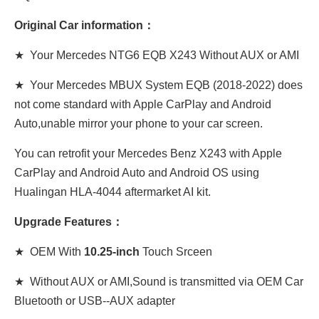
Original Car information：
★ Your Mercedes NTG6 EQB X243 Without AUX or AMI
★ Your Mercedes MBUX System EQB (2018-2022) does
not come standard with Apple CarPlay and Android
Auto,unable mirror your phone to your car screen.
You can retrofit your Mercedes Benz X243 with Apple
CarPlay and Android Auto and Android OS using
Hualingan HLA-4044 aftermarket AI kit.
Upgrade Features：
★ OEM With
10.25-inch
Touch Srceen
★ Without AUX or AMI,Sound is transmitted via OEM Car
Bluetooth or USB--AUX adapter