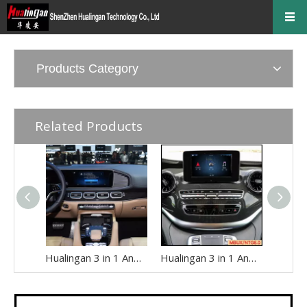
Products Category
Related Products
Hualingan 3 in 1 Android Auto AI Box for Mercedes W167 C167 GLE-Class MBUX NTG7.0 Apple CarPlay Full Screen Access Android 14 Apps to 12.3 Touch Screen Games Music Netflix Spotify Facebook Navigation
Hualingan 3 in 1 Android Auto AI Adapter for Mercedes V-Class MBUX W447 ( with 7 inch Touch Screen) Add Wireless Apple CarPlay Full Screen Android 14 Apps Netflix Spotify Twitch TikTok Navigation