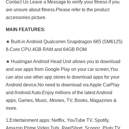
Contact Us Leave a Message to verify your fitness if you
are unsure about fitness.Please refer to the product
accessories picture.
MAIN FEATURES:
★ Built-in Android Qualcomm Snapdragon 665 (SM6125)
8-Core CPU.4GB RAM and 64GB ROM
★ Hualingan Android Head Unit allows you to download
and use apps from Google Play on your car screen,You
can also use other app stores to download apps for your
Android device.No need to download via Apple CarPlay
and Android Auto.Enjoy millions of the latest Android
apps, Games, Music, Movies, TV, Books, Magazines &
more.
1,Entertainment apps: Netflix, YouTube TV, Spotify,
Amazon Prime Video,Tubi, ReeIShort, Scoopz, Pluto TV,