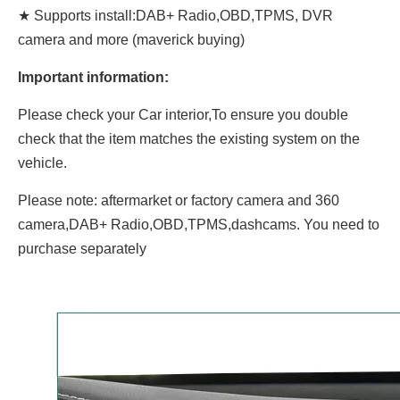
★ Supports install:DAB+ Radio,OBD,TPMS, DVR
camera and more (maverick buying)
Important information:
Please check your Car interior,To ensure you double
check that the item matches the existing system on the
vehicle.
Please note: aftermarket or factory camera and 360
camera,DAB+ Radio,OBD,TPMS,dashcams. You need to
purchase separately