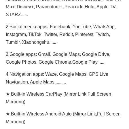
Max, Disney+, Paramotunt+, Peacock, Hulu, Apple TV,
STARZ......
2,Social media apps: Facebook, YouTube, WhatsApp,
Instagram, TikTok, Twitter, Reddit, Pinterest, Twitch,
Tumblr, Xiaohongshu......
3,Google apps: Gmail, Google Maps, Google Drive,
Google Photos, Google Chrome,Google Play......
4,Navigation apps: Waze, Google Maps, GPS Live
Navigation, Apple Maps..........
★ Built-in Wireless CarPlay (Mirror Link,Full Screen
Mirroring)
★ Built-in Wireless Android Auto (Mirror Link,Full Screen
Mirroring)