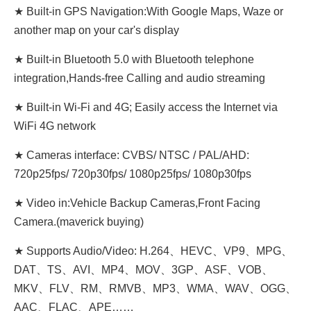
★ Built-in GPS Navigation:With Google Maps, Waze or
another map on your car's display
★ Built-in Bluetooth 5.0 with Bluetooth telephone
integration,Hands-free Calling and audio streaming
★ Built-in Wi-Fi and 4G; Easily access the Internet via
WiFi 4G network
★ Cameras interface: CVBS/ NTSC / PAL/AHD:
720p25fps/ 720p30fps/ 1080p25fps/ 1080p30fps
★ Video in:Vehicle Backup Cameras,Front Facing
Camera.(maverick buying)
★ Supports Audio/Video: H.264、HEVC、VP9、MPG、
DAT、TS、AVI、MP4、MOV、3GP、ASF、VOB、
MKV、FLV、RM、RMVB、MP3、WMA、WAV、OGG、
AAC、FLAC、APE……