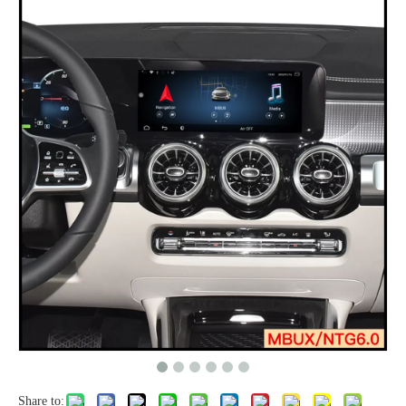
Share to: