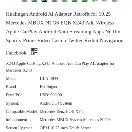
Hualingan Android Ai Adapter Retrofit for 10.25
Mercedes MBUX NTG6 EQB X243 Add Wireless
Apple CarPlay Android Auto Streaming Apps Netflix
Spotify Prime Video Twitch Twitter Reddit Navigation
Facebook
X243 Apple CarPlay,X243 Android Auto,CarPlay AI Adapter for
Mercedes X243
Model:
HLA-4044
Brand:
Hualingan
Price/PC:
USD: 690.00
System:
Android 14 System
Compatible Model:
Mercedes Benz EQB X243
infotainment :
Mercedes MBUX System,Mercedes NTG6
Screen Upgrade:
OEM 10.25 inch Touch Screen