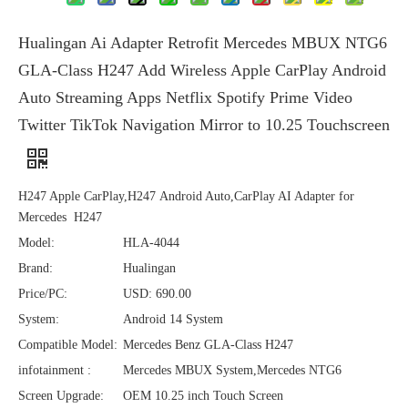
Hualingan Ai Adapter Retrofit Mercedes MBUX NTG6
GLA-Class H247 Add Wireless Apple CarPlay Android
Auto Streaming Apps Netflix Spotify Prime Video
Twitter TikTok Navigation Mirror to 10.25 Touchscreen
H247 Apple CarPlay,H247 Android Auto,CarPlay AI Adapter for
Mercedes H247
Model:
HLA-4044
Brand:
Hualingan
Price/PC:
USD: 690.00
System:
Android 14 System
Compatible Model:
Mercedes Benz GLA-Class H247
infotainment :
Mercedes MBUX System,Mercedes NTG6
Screen Upgrade:
OEM 10.25 inch Touch Screen