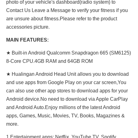
photo of your vehicle's dashboard(radio system) to
Contact Us Leave a Message to verify your fitness if you
are unsure about fitness.Please refer to the product
accessories picture.
MAIN FEATURES:
★ Built-in Android Qualcomm Snapdragon 665 (SM6125)
8-Core CPU.4GB RAM and 64GB ROM
★ Hualingan Android Head Unit allows you to download
and use apps from Google Play on your car screen,You
can also use other app stores to download apps for your
Android device.No need to download via Apple CarPlay
and Android Auto.Enjoy millions of the latest Android
apps, Games, Music, Movies, TV, Books, Magazines &
more.
1,Entertainment apps: Netflix, YouTube TV, Spotify,