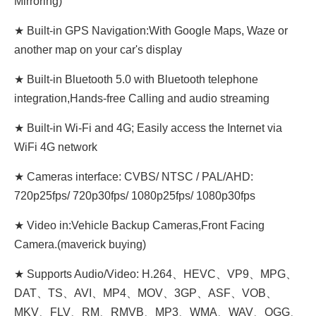
Mirroring)
★ Built-in GPS Navigation:With Google Maps, Waze or
another map on your car's display
★ Built-in Bluetooth 5.0 with Bluetooth telephone
integration,Hands-free Calling and audio streaming
★ Built-in Wi-Fi and 4G; Easily access the Internet via
WiFi 4G network
★ Cameras interface: CVBS/ NTSC / PAL/AHD:
720p25fps/ 720p30fps/ 1080p25fps/ 1080p30fps
★ Video in:Vehicle Backup Cameras,Front Facing
Camera.(maverick buying)
★ Supports Audio/Video: H.264、HEVC、VP9、MPG、
DAT、TS、AVI、MP4、MOV、3GP、ASF、VOB、
MKV、FLV、RM、RMVB、MP3、WMA、WAV、OGG、