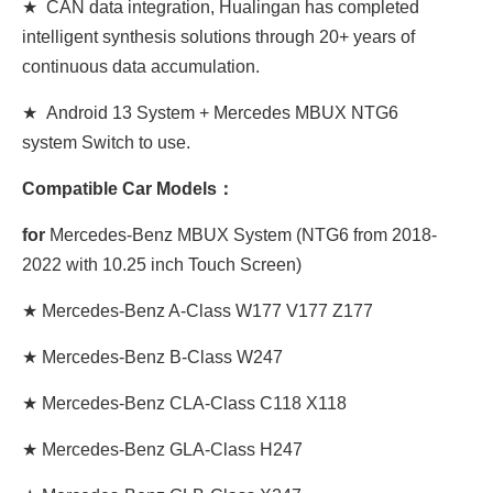
★ CAN data integration, Hualingan has completed
intelligent synthesis solutions through 20+ years of
continuous data accumulation.
★ Android 13 System + Mercedes MBUX NTG6
system Switch to use.
Compatible Car Models：
for
Mercedes-Benz MBUX System (NTG6 from 2018-
2022 with 10.25 inch Touch Screen)
★ Mercedes-Benz A-Class W177 V177 Z177
★ Mercedes-Benz B-Class W247
★ Mercedes-Benz CLA-Class C118 X118
★ Mercedes-Benz GLA-Class H247