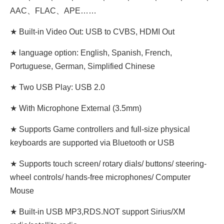
AAC、FLAC、APE……
★ Built-in Video Out: USB to CVBS, HDMI Out
★ language option: English, Spanish, French,
Portuguese, German, Simplified Chinese
★ Two USB Play: USB 2.0
★ With Microphone External (3.5mm)
★ Supports Game controllers and full-size physical
keyboards are supported via Bluetooth or USB
★ Supports touch screen/ rotary dials/ buttons/ steering-
wheel controls/ hands-free microphones/ Computer
Mouse
★ Built-in USB MP3,RDS.NOT support Sirius/XM