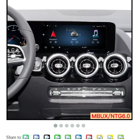
Share to: