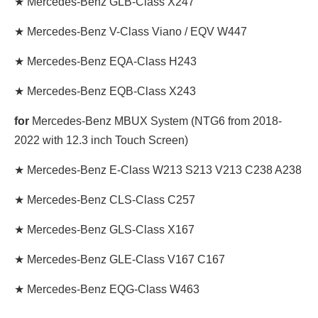
★ Mercedes-Benz GLB-Class X247
★ Mercedes-Benz V-Class Viano / EQV W447
★ Mercedes-Benz EQA-Class H243
★ Mercedes-Benz EQB-Class X243
for
Mercedes-Benz MBUX System (NTG6 from 2018-
2022 with 12.3 inch Touch Screen)
★ Mercedes-Benz E-Class W213 S213 V213 C238 A238
★ Mercedes-Benz CLS-Class C257
★ Mercedes-Benz GLS-Class X167
★ Mercedes-Benz GLE-Class V167 C167
★ Mercedes-Benz EQG-Class W463