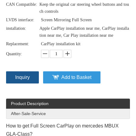
CAN Compatible:
Keep the original car steering wheel buttons and tou
ch controls
LVDS interface:
Screen Mirroring Full Screen
installation:
Apple CarPlay installation near me, CarPlay installa
tion near me, Car Play installation near me
Replacement:
CarPlay installation kit
Quantity:
Inquiry
Add to Basket
Product Description
After-Sale-Service
How to get Full Screen CarPlay on mercedes MBUX
GLA-Class?