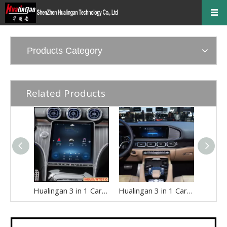
Products Category
Related Products
Hualingan 3 in 1 CarPlay AI Adapter for Mercedes MBUX W206 S206 V206 C-Class Android Auto Access Android 14 App to 11.9 TouchScreen Mirroring Games Music Netflix YouTube Spotify Navigation Google Maps
Hualingan 3 in 1 CarPlay AI Adapter for Mercedes X167 GLS-Class MBUX Android Auto Full Screen Access Android 14 Apps to 12.3 Touch Screen Games Music Netflix Spotify Facebook Navigation