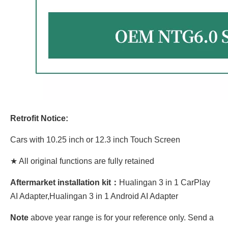
Retrofit Notice:
Cars with 10.25 inch or 12.3 inch Touch Screen
★ All original functions are fully retained
Aftermarket installation kit：
Hualingan 3 in 1 CarPlay
AI Adapter,Hualingan 3 in 1 Android AI Adapter
Note
above year range is for your reference only. Send a