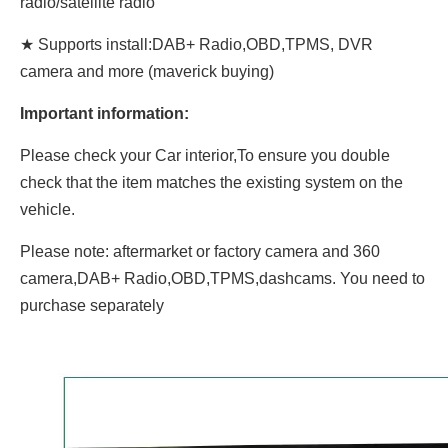
radio/satellite radio
★ Supports install:DAB+ Radio,OBD,TPMS, DVR
camera and more (maverick buying)
Important information:
Please check your Car interior,To ensure you double
check that the item matches the existing system on the
vehicle.
Please note: aftermarket or factory camera and 360
camera,DAB+ Radio,OBD,TPMS,dashcams. You need to
purchase separately