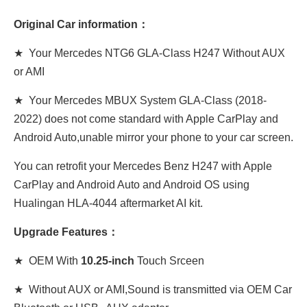
Original Car information：
★ Your Mercedes NTG6 GLA-Class H247 Without AUX
or AMI
★ Your Mercedes MBUX System GLA-Class (2018-
2022) does not come standard with Apple CarPlay and
Android Auto,unable mirror your phone to your car screen.
You can retrofit your Mercedes Benz H247 with Apple
CarPlay and Android Auto and Android OS using
Hualingan HLA-4044 aftermarket AI kit.
Upgrade Features：
★ OEM With
10.25-inch
Touch Srceen
★ Without AUX or AMI,Sound is transmitted via OEM Car