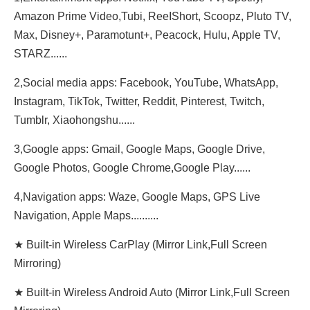
Amazon Prime Video,Tubi, ReeIShort, Scoopz, Pluto TV,
Max, Disney+, Paramotunt+, Peacock, Hulu, Apple TV,
STARZ......
2,Social media apps: Facebook, YouTube, WhatsApp,
Instagram, TikTok, Twitter, Reddit, Pinterest, Twitch,
Tumblr, Xiaohongshu......
3,Google apps: Gmail, Google Maps, Google Drive,
Google Photos, Google Chrome,Google Play......
4,Navigation apps: Waze, Google Maps, GPS Live
Navigation, Apple Maps..........
★ Built-in Wireless CarPlay (Mirror Link,Full Screen
Mirroring)
★ Built-in Wireless Android Auto (Mirror Link,Full Screen