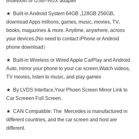
Bluetooth or USB--AUX adapter
★ Built-in Android System 64GB ,128GB 256GB,
download Apps millions, games, music, movies, TV,
books, magazines & more. Anytime, anywhere, across
your devices.(No need to contact iPhone or Android
phone download）
★ Built-in Wireless or Wired Apple CarPlay and Android
Auto, mirror your phone to your car screen,Watch videos,
TV movies, listen to music, and play games
★ By LVDS Interface,Your Phoen Screen Mirror Link to
Car Screeen Full Screen.
★ CAN Compatible: The Mercedes is manufactured in
different countries, and the car screen and host are
different.