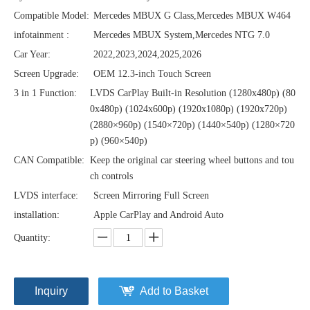
Compatible Model:
Mercedes MBUX G Class,Mercedes MBUX W464
infotainment :
Mercedes MBUX System,Mercedes NTG 7.0
Car Year:
2022,2023,2024,2025,2026
Screen Upgrade:
OEM 12.3-inch Touch Screen
3 in 1 Function:
LVDS CarPlay Built-in Resolution (1280x480p)‌‌ (80
0x480p) (1024x600p) (1920x1080p) (1920x720‌‌p)
(2880×960p) (1540×720p) (1440×540p) (1280×720
p) (960×540p)
CAN Compatible:
Keep the original car steering wheel buttons and tou
ch controls
LVDS interface:
Screen Mirroring Full Screen
installation:
Apple CarPlay and Android Auto
Quantity:
Inquiry
Add to Basket