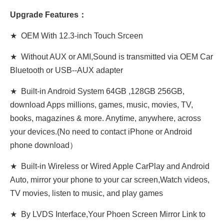
Upgrade Features：
★ OEM With 12.3-inch Touch Srceen
★ Without AUX or AMI,Sound is transmitted via OEM Car
Bluetooth or USB-
-AUX adapter
★ Built-in Android System 64GB ,128GB 256GB,
download Apps millions, games, music, movies, TV,
books, magazines & more. Anytime, anywhere, across
your devices.(No need to contact iPhone or Android
phone download）
★ Built-in Wireless or Wired Apple CarPlay and Android
Auto, mirror your phone to your car screen,Watch videos,
TV movies, listen to music, and play games
★ By LVDS Interface,Your Phoen Screen Mirror Link to