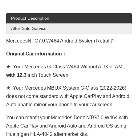
Product Description
After-Sale-Service
MercedesNTG7.0 W464 Android System Retrofit?
Original Car information：
★ Your Mercedes G-Class W464 Without AUX or AMI,
with 12.3
inch Touch Screen.
★ Your Mercedes MBUX System G-Class (2022-2026)
does not come standard with Apple CarPlay and Android
Auto,unable mirror your phone to your car screen.
You can retrofit your Mercedes Benz NTG7.0 W464 with
Apple CarPlay and Android Auto and Android OS using
Hualingan HLA-4042 aftermarket kits。