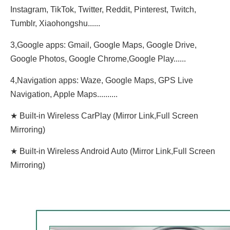
Instagram, TikTok, Twitter, Reddit, Pinterest, Twitch,
Tumblr, Xiaohongshu......
3,Google apps: Gmail, Google Maps, Google Drive,
Google Photos, Google Chrome,Google Play......
4,Navigation apps: Waze, Google Maps, GPS Live
Navigation, Apple Maps..........
★ Built-in Wireless CarPlay (Mirror Link,Full Screen
Mirroring)
★ Built-in Wireless Android Auto (Mirror Link,Full Screen
Mirroring)