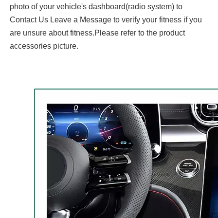
photo of your vehicle's dashboard(radio system) to
Contact Us Leave a Message to verify your fitness if you
are unsure about fitness.Please refer to the product
accessories picture.