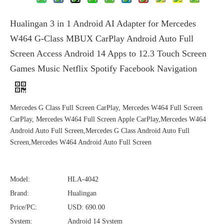
Hualingan 3 in 1 Android AI Adapter for Mercedes
W464 G-Class MBUX CarPlay Android Auto Full
Screen Access Android 14 Apps to 12.3 Touch Screen
Games Music Netflix Spotify Facebook Navigation
Mercedes G Class Full Screen CarPlay, Mercedes W464 Full Screen
CarPlay, Mercedes W464 Full Screen Apple CarPlay,Mercedes W464
Android Auto Full Screen,Mercedes G Class Android Auto Full
Screen,Mercedes W464 Android Auto Full Screen
Model:
HLA-4042
Brand:
Hualingan
Price/PC:
USD: 690.00
System:
Android 14 System