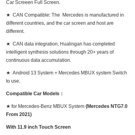
Car Screeen Full Screen.
★ CAN Compatible: The Mercedes is manufactured in
different countries, and the car screen and host are
different.
★ CAN data integration, Hualingan has completed
intelligent synthesis solutions through 20+ years of
continuous data accumulation.
★ Android 13 System + Mercedes MBUX system Switch
to use.
Compatible Car Models：
★ for Mercedes-Benz MBUX System
(
Mercedes
NTG7.0
From 2021)
With 11.9 inch Touch Screen