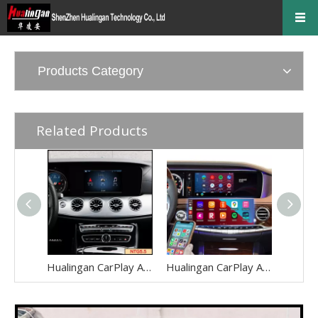
Products Category
Related Products
Hualingan CarPlay AI Adapter for Mercedes E-Class NTG5.5 W213 V213 S213 C238 A238 Wireless Apple CarPlay Android Auto Full Screen to 8.0 Touch Apps Netflix Spotify Prime Video Navigation WiFi
Hualingan CarPlay AI Adapter for Mercedes S-Class NTG5-5.2 W222 V222 X222 VV222 C217 A217 Wireless Apple CarPlay Android Auto Full Screen to 12.3 Touch Apps Netflix Spotify Prime Video Navigation