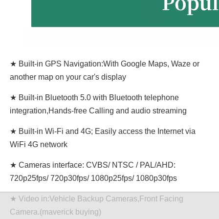
★ Built-in GPS Navigation:With Google Maps, Waze or
another map on your car's display
★ Built-in Bluetooth 5.0 with Bluetooth telephone
integration,Hands-free Calling and audio streaming
★ Built-in Wi-Fi and 4G; Easily access the Internet via
WiFi 4G network
★ Cameras interface: CVBS/ NTSC / PAL/AHD:
720p25fps/ 720p30fps/ 1080p25fps/ 1080p30fps
★ Video in:Vehicle Backup Cameras,Front Facing
Camera.(maverick buying)