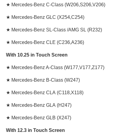
★
Mercedes-Benz C-Class
(W206,S206,V206)
★
Mercedes-Benz GLC
(X254,C254)
★
Mercedes-Benz SL-Class /AMG SL
(R232)
★
Mercedes-Benz CLE
(C236,A236)
With 10.25 in Touch Screen
★
Mercedes-Benz A-Class
(W177,V177,Z177)
★
Mercedes-Benz B-Class
(W247)
★
Mercedes-Benz CLA
(C118,X118)
★
Mercedes-Benz GLA
(H247)
★
Mercedes-Benz GLB
(X247)
With 12.3 in Touch Screen