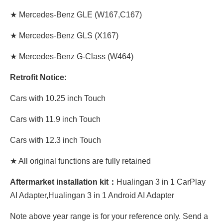
★
Mercedes-Benz GLE
(W167,C167)
★
Mercedes-Benz GLS
(X167)
★
Mercedes-Benz G-Class
(W464)
Retrofit Notice:
Cars with 10.25 inch Touch
Cars with 11.9 inch Touch
Cars with 12.3 inch Touch
★ All original functions are fully retained
Aftermarket installation kit：
Hualingan 3 in 1 CarPlay
AI Adapter,Hualingan 3 in 1 Android AI Adapter
Note above year range is for your reference only. Send a