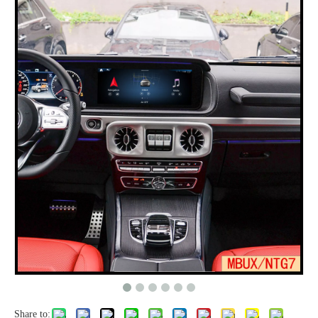
Share to: