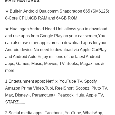
MAIN FEATURES:
★ Built-in Android Qualcomm Snapdragon 665 (SM6125)
8-Core CPU.4GB RAM and 64GB ROM
★ Hualingan Android Head Unit allows you to download
and use apps from Google Play on your car screen,You
can also use other app stores to download apps for your
Android device.No need to download via Apple CarPlay
and Android Auto.Enjoy millions of the latest Android
apps, Games, Music, Movies, TV, Books, Magazines &
more.
1,Entertainment apps: Netflix, YouTube TV, Spotify,
Amazon Prime Video,Tubi, ReeIShort, Scoopz, Pluto TV,
Max, Disney+, Paramotunt+, Peacock, Hulu, Apple TV,
STARZ......
2,Social media apps: Facebook, YouTube, WhatsApp,